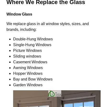
Where We Replace the Glass
Window Glass
We replace glass in all window styles, sizes, and
brands, including:
Double-Hung Windows
Single-Hung Windows
Picture Windows
Sliding windows
Casement Windows
Awning Windows
Hopper Windows
Bay and Bow Windows
Garden Windows