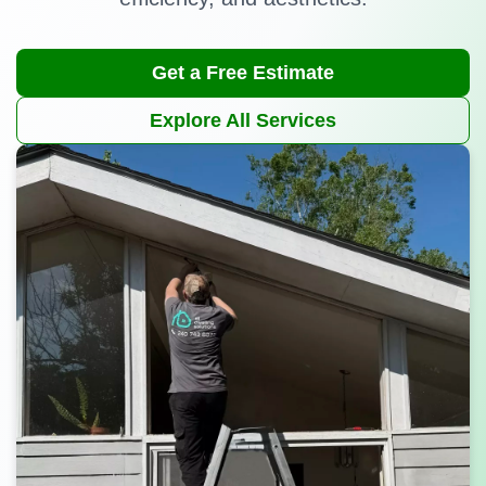
Get a Free Estimate
Explore All Services