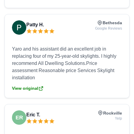
window is stunning and the patio door is beautiful.
Bethesda
Patty H.
Google Reviews
Yaro and his assistant did an excellent job in
replacing four of my 25-year-old skylights. I highly
recommend All Dwelling Solutions.Price
assessment Reasonable price Services Skylight
View original
Rockville
Eric T.
ER
Yelp