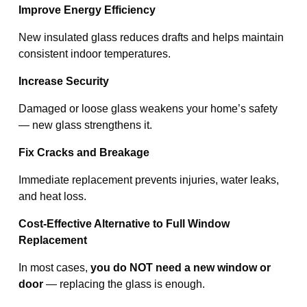
Improve Energy Efficiency
New insulated glass reduces drafts and helps maintain
consistent indoor temperatures.
Increase Security
Damaged or loose glass weakens your home’s safety
— new glass strengthens it.
Fix Cracks and Breakage
Immediate replacement prevents injuries, water leaks,
and heat loss.
Cost-Effective Alternative to Full Window
Replacement
In most cases,
you do NOT need a new window
or
door
— replacing the glass is enough.