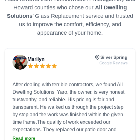
Howard counties who chose our
All Dwelling
Solutions
’ Glass Replacement service and trusted
us to improve the comfort, efficiency, and
appearance of your home.
Silver Spring
Marilyn
Google Reviews
After dealing with terrible contractors, we found All
Dwelling Solutions. Yaro, the owner, is very honest,
trustworthy, and reliable. His pricing is fair and
transparent. He walked us through the project step
by step and the work was finished within the given
time frame.The quality of work exceeded our
expectations. They replaced our patio door and
refurbished my beloved bay window. The bay
Read more