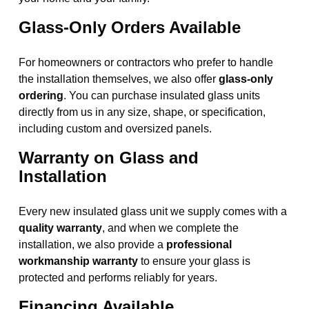
Glass-Only Orders Available
For homeowners or contractors who prefer to handle
the installation themselves, we also offer
glass-only
ordering
. You can purchase insulated glass units
directly from us in any size, shape, or specification,
including custom and oversized panels.
Warranty on Glass and
Installation
Every new insulated glass unit we supply comes with a
quality warranty
, and when we complete the
installation, we also provide a
professional
workmanship warranty
to ensure your glass is
protected and performs reliably for years.
Financing Available