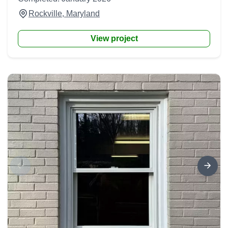
Rockville, Maryland
View project