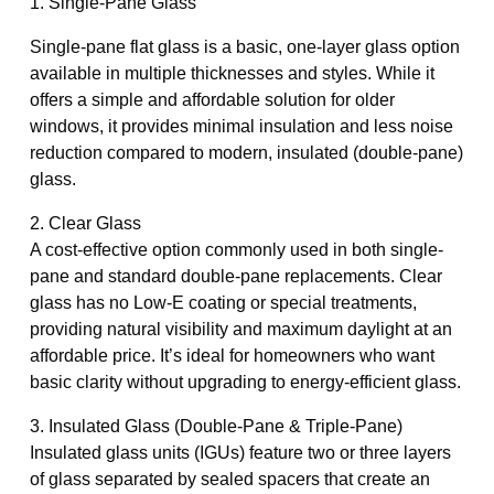
1. Single-Pane Glass
Single-pane flat glass is a basic, one-layer glass option
available in multiple thicknesses and styles. While it
offers a simple and affordable solution for older
windows, it provides minimal insulation and less noise
reduction compared to modern, insulated (double-pane)
glass.
2. Clear Glass
A cost-effective option commonly used in both single-
pane and standard double-pane replacements. Clear
glass has no Low-E coating or special treatments,
providing natural visibility and maximum daylight at an
affordable price. It’s ideal for homeowners who want
basic clarity without upgrading to energy-efficient glass.
3. Insulated Glass (Double-Pane & Triple-Pane)
Insulated glass units (IGUs) feature two or three layers
of glass separated by sealed spacers that create an