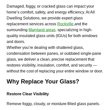
Damaged, foggy, or cracked glass can impact your
home’s comfort, safety, and energy efficiency. At All
Dwelling Solutions, we provide expert glass
replacement services across
Rockville
and the
surrounding
Maryland areas,
specializing in high-
quality insulated glass units (IGUs) for both windows
and doors.
Whether you’re dealing with shattered glass,
condensation between panes, or outdated single-pane
glass, we deliver a clean, precise replacement that
restores visibility, insulation, comfort, and security —
without the cost of replacing your entire window or door.
Why Replace Your Glass?
Restore Clear Visibility
Remove foggy, cloudy, or moisture-filled glass panels.