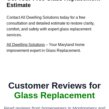
Estimate
Contact All Dwelling Solutions today for a free
consultation and detailed estimate to restore clarity,
comfort, and safety with expert glass replacement
services.
All Dwelling Solutions
– Your Maryland home
improvement expert in Glass Replacement.
Customer Reviews for
Glass Replacement
Read reviews from homeowners in Montgomery and