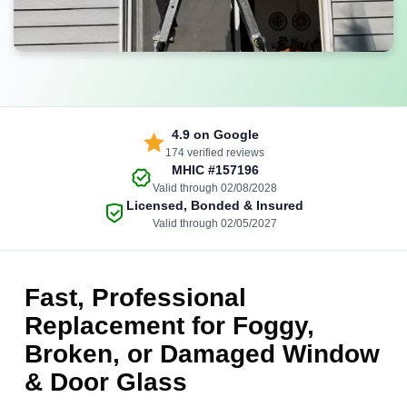
4.9
on Google
174 verified reviews
MHIC
#157196
Valid through 02/08/2028
Licensed, Bonded & Insured
Valid through 02/05/2027
Fast, Professional
Replacement for Foggy,
Broken, or Damaged Window
& Door Glass