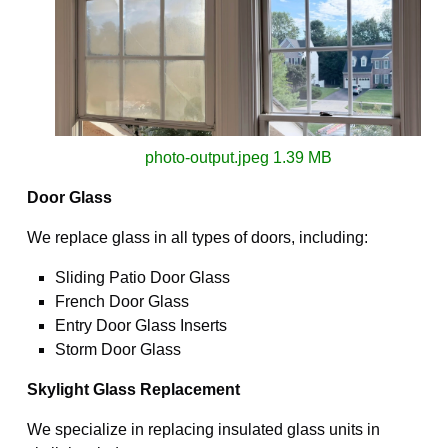
photo-output.jpeg
1.39 MB
Door Glass
We replace glass in all types of doors, including:
Sliding Patio Door Glass
French Door Glass
Entry Door Glass Inserts
Storm Door Glass
Skylight Glass Replacement
We specialize in replacing insulated glass units in