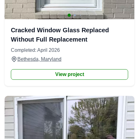
Cracked Window Glass Replaced
Without Full Replacement
Completed: April 2026
Bethesda, Maryland
View project