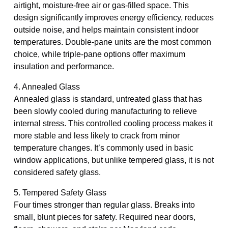
airtight, moisture-free air or gas-filled space. This
design significantly improves energy efficiency, reduces
outside noise, and helps maintain consistent indoor
temperatures. Double-pane units are the most common
choice, while triple-pane options offer maximum
insulation and performance.
4. Annealed Glass
Annealed glass is standard, untreated glass that has
been slowly cooled during manufacturing to relieve
internal stress. This controlled cooling process makes it
more stable and less likely to crack from minor
temperature changes. It’s commonly used in basic
window applications, but unlike tempered glass, it is not
considered safety glass.
5. Tempered Safety Glass
Four times stronger than regular glass. Breaks into
small, blunt pieces for safety. Required near doors,