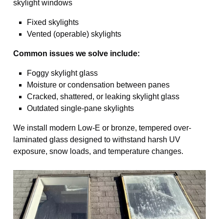
skylight windows
Fixed skylights
Vented (operable) skylights
Common issues we solve include:
Foggy skylight glass
Moisture or condensation between panes
Cracked, shattered, or leaking skylight glass
Outdated single-pane skylights
We install modern Low-E or bronze, tempered over-
laminated glass designed to withstand harsh UV
exposure, snow loads, and temperature changes.