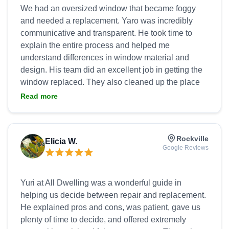
We had an oversized window that became foggy
and needed a replacement. Yaro was incredibly
communicative and transparent. He took time to
explain the entire process and helped me
understand differences in window material and
design. His team did an excellent job in getting the
window replaced. They also cleaned up the place
nicely afterwards. I never had contractors cleaned
Read more
up after their jobs as well as Yaro's team. Not only
was his work top notch, the price was also very
reasonable. I would definitely use their service
Rockville
Elicia W.
again and recommend to anyone who needs
Google Reviews
Yuri at All Dwelling was a wonderful guide in
helping us decide between repair and replacement.
He explained pros and cons, was patient, gave us
plenty of time to decide, and offered extremely