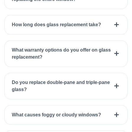
How long does glass replacement take?
What warranty options do you offer on glass
replacement?
Do you replace double-pane and triple-pane
glass?
What causes foggy or cloudy windows?