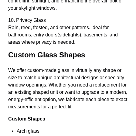
controlling sunlight, and enhancing the overall look of
your skylight windows.
10. Privacy Glass
Rain, reed, frosted, and other patterns. Ideal for
bathrooms, entry doors(sidelights), basements, and
areas where privacy is needed.
Custom Glass Shapes
We offer custom-made glass in virtually any shape or
size to match unique architectural designs or specialty
window openings. Whether you need a replacement for
an existing shaped unit or want to upgrade to a modern,
energy-efficient option, we fabricate each piece to exact
measurements for a perfect fit.
Custom Shapes
Arch glass