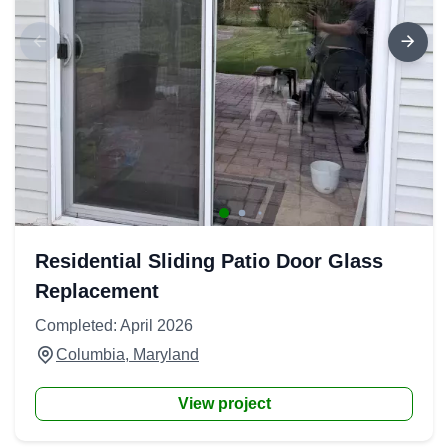
Residential Sliding Patio Door Glass
Replacement
Completed: April 2026
Columbia, Maryland
View project