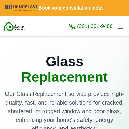
Book your consultation today
(301) 301-9488
Glass
Replacement
Our Glass Replacement service provides high-
quality, fast, and reliable solutions for cracked,
shattered, or fogged window and door glass,
enhancing your home's safety, energy
efficiency, and aesthetics.