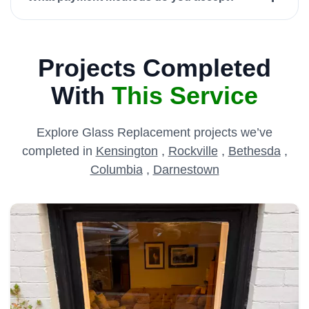
Projects Completed
With
This Service
Explore Glass Replacement projects we’ve
completed in
Kensington
,
Rockville
,
Bethesda
,
Columbia
,
Darnestown