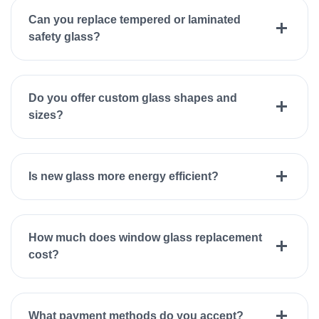
Can you replace tempered or laminated
safety glass?
Do you offer custom glass shapes and
sizes?
Is new glass more energy efficient?
How much does window glass replacement
cost?
What payment methods do you accept?