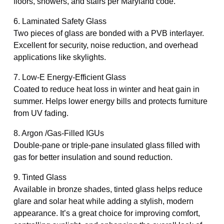
floors, showers, and stairs per Maryland code.
6. Laminated Safety Glass
Two pieces of glass are bonded with a PVB interlayer.
Excellent for security, noise reduction, and overhead
applications like skylights.
7. Low-E Energy-Efficient Glass
Coated to reduce heat loss in winter and heat gain in
summer. Helps lower energy bills and protects furniture
from UV fading.
8. Argon /Gas-Filled IGUs
Double-pane or triple-pane insulated glass filled with
gas for better insulation and sound reduction.
9. Tinted Glass
Available in bronze shades, tinted glass helps reduce
glare and solar heat while adding a stylish, modern
appearance. It’s a great choice for improving comfort,