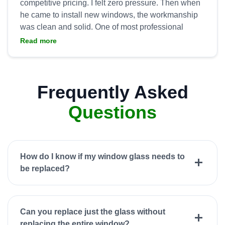
competitive pricing. I felt zero pressure. Then when
he came to install new windows, the workmanship
was clean and solid. One of most professional
groups I’ve worked with and we again tap All
Read more
Frequently Asked
Questions
How do I know if my window glass needs to
be replaced?
Can you replace just the glass without
replacing the entire window?