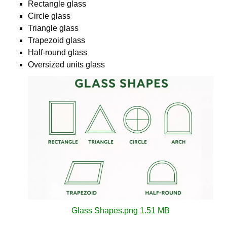
Rectangle glass
Circle glass
Triangle glass
Trapezoid glass
Half-round glass
Oversized units glass
Glass Shapes.png
1.51 MB