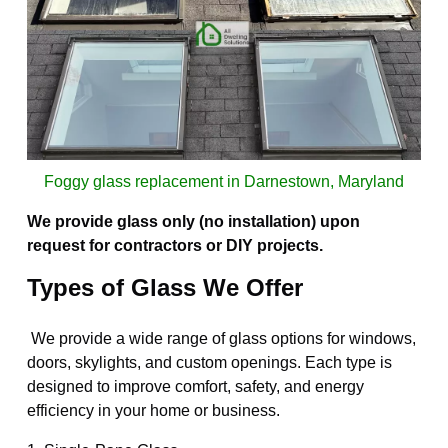
Foggy glass replacement in Darnestown, Maryland
We provide glass only (no installation) upon
request for contractors or DIY projects.
Types of Glass We Offer
We provide a wide range of glass options for windows,
doors, skylights, and custom openings. Each type is
designed to improve comfort, safety, and energy
efficiency in your home or business.