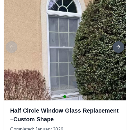
Half Circle Window Glass Replacement
–Custom Shape
Completed: January 2026