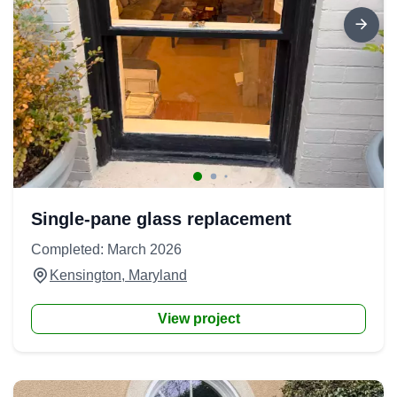
Single-pane glass replacement
Completed: March 2026
Kensington, Maryland
View project