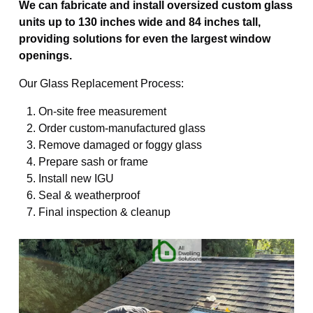
We can fabricate and install oversized custom glass
units up to 130 inches wide and 84 inches tall,
providing solutions for even the largest window
openings.
Our Glass Replacement Process:
On-site free measurement
Order custom-manufactured glass
Remove damaged or foggy glass
Prepare sash or frame
Install new IGU
Seal & weatherproof
Final inspection & cleanup