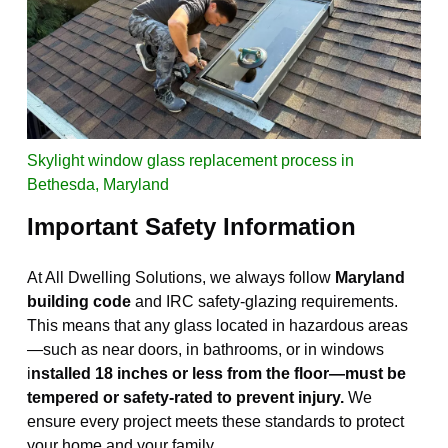
Skylight window glass replacement process in
Bethesda, Maryland
I
mportant Safety Information
At All Dwelling Solutions, we always follow
Maryland
building code
and IRC safety-glazing requirements.
This means that any glass located in hazardous areas
—such as near doors, in bathrooms, or in windows
i
nstalled 18 inches or less from the floor—must be
tempered or safety-rated to prevent injury.
We
ensure every project meets these standards to protect
your home and your family.