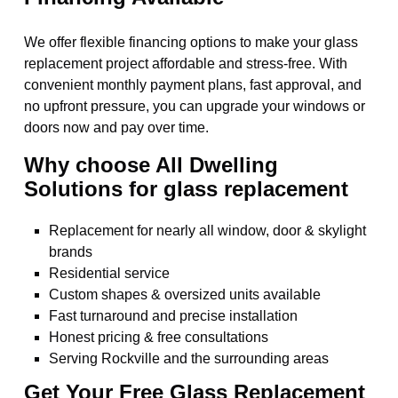
We offer flexible financing options to make your glass
replacement project affordable and stress-free. With
convenient monthly payment plans, fast approval, and
no upfront pressure, you can upgrade your windows or
doors now and pay over time.
Why choose All Dwelling
Solutions for glass replacement
Replacement for nearly all window, door & skylight
brands
Residential service
Custom shapes & oversized units available
Fast turnaround and precise installation
Honest pricing & free consultations
Serving Rockville and the surrounding areas
Get Your Free Glass Replacement