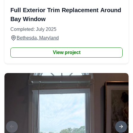
Full Exterior Trim Replacement Around
Bay Window
Completed: July 2025
Bethesda, Maryland
View project