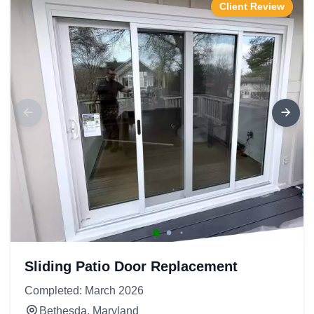
Client Review
Sliding Patio Door Replacement
Completed: March 2026
Bethesda, Maryland