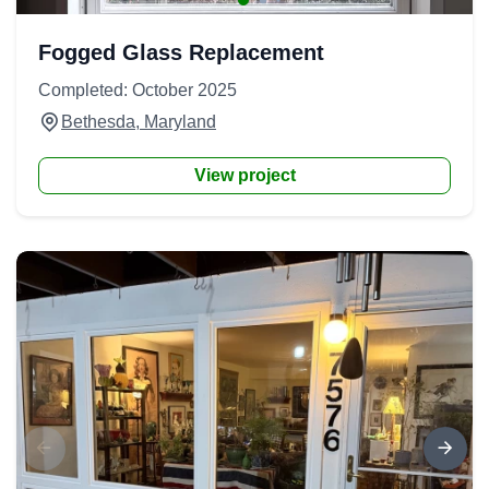
Fogged Glass Replacement
Completed: October 2025
Bethesda, Maryland
View project