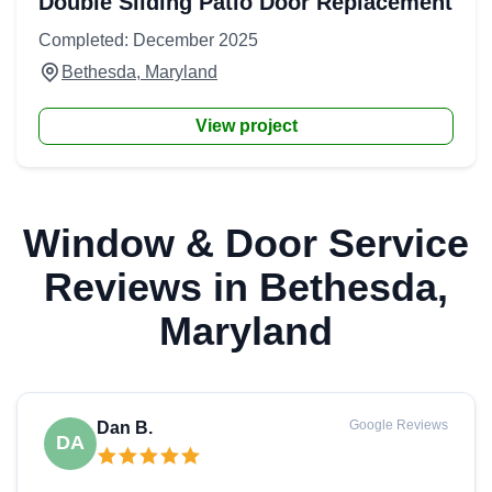
Double Sliding Patio Door Replacement
Completed: December 2025
Bethesda, Maryland
View project
Window & Door Service
Reviews in Bethesda,
Maryland
Google Reviews
Dan B.
DA