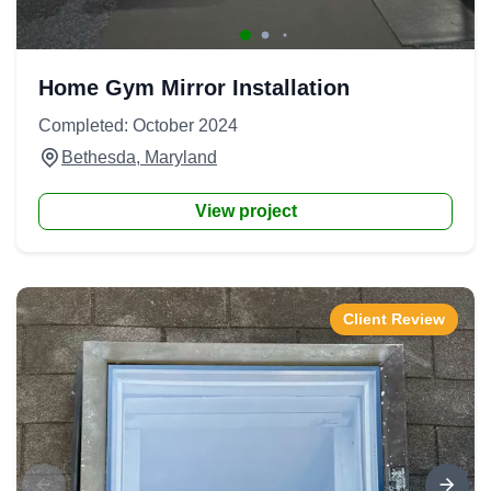
Home Gym Mirror Installation
Completed: October 2024
Bethesda, Maryland
View project
Client Review