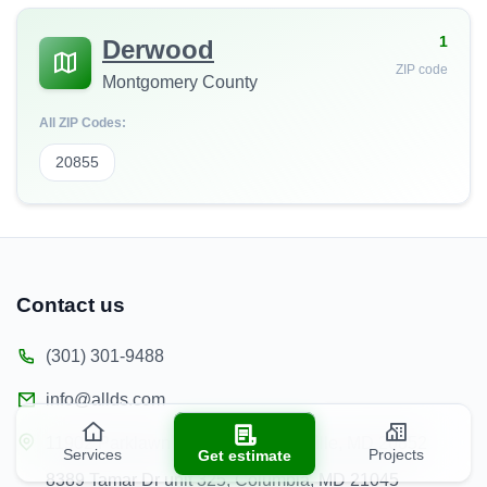
1
Derwood
ZIP code
Montgomery County
All ZIP Codes:
20855
Contact us
(301) 301-9488
info@allds.com
11902 Parklawn Pl unit 201, Rockville, MD 20852
Services
Projects
Get estimate
8389 Tamar Dr unit 325, Columbia, MD 21045