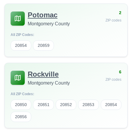
2
Potomac
ZIP codes
Montgomery County
All ZIP Codes:
20854
20859
6
Rockville
ZIP codes
Montgomery County
All ZIP Codes:
20850
20851
20852
20853
20854
20856