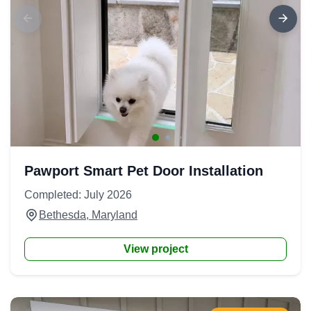
Pawport Smart Pet Door Installation
Completed: July 2026
Bethesda, Maryland
View project