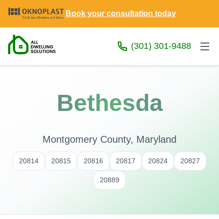
Book your consultation today
(301) 301-9488
Bethesda
Montgomery County, Maryland
20814
20815
20816
20817
20824
20827
20889