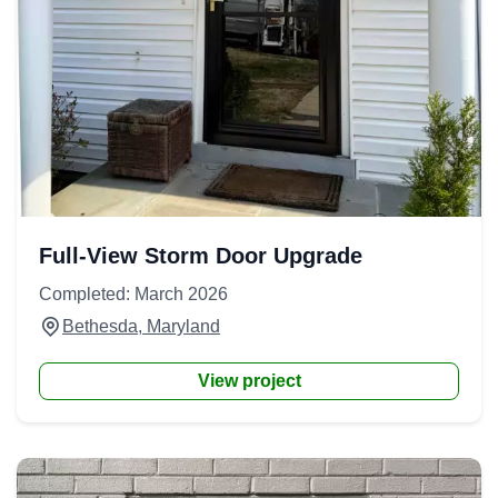
Full-View Storm Door Upgrade
Completed: March 2026
Bethesda, Maryland
View project