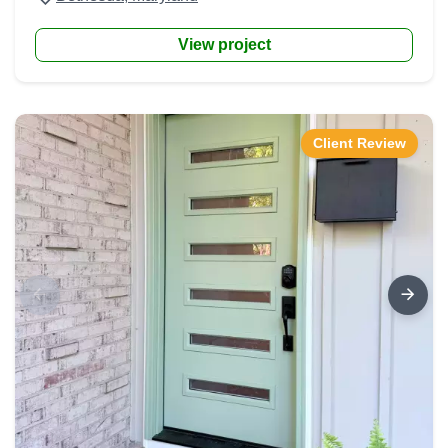
View project
Client Review