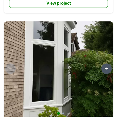
View project