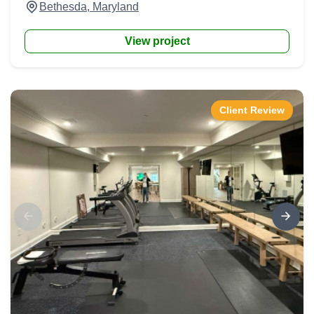
Bethesda, Maryland
View project
Client Review