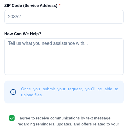
ZIP Code (Service Address)
How Can We Help?
Once you submit your request, you'll be able to
upload files.
I agree to receive communications by text message
regarding reminders, updates, and offers related to your