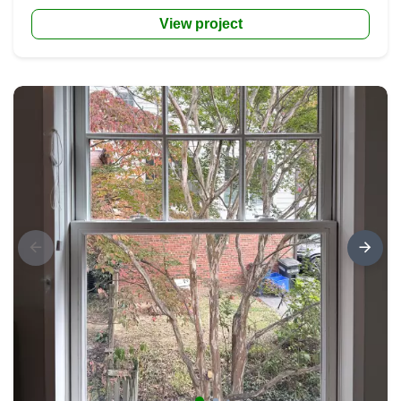
View project