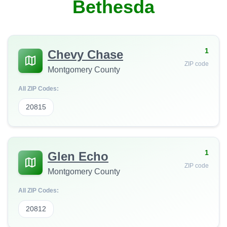
Bethesda
1
Chevy Chase
ZIP code
Montgomery County
All ZIP Codes:
20815
1
Glen Echo
ZIP code
Montgomery County
All ZIP Codes:
20812