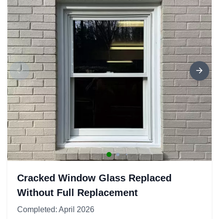
Cracked Window Glass Replaced
Without Full Replacement
Completed: April 2026