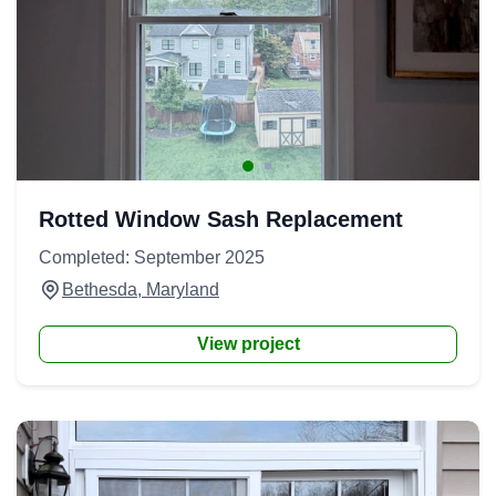
Rotted Window Sash Replacement
Completed: September 2025
Bethesda, Maryland
View project