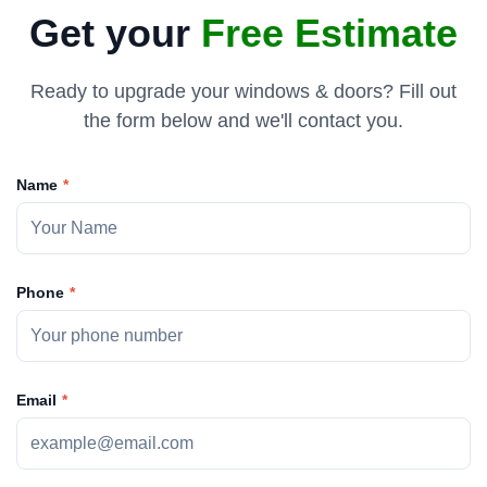
Get your
Free Estimate
the old doors. Tremendous work by Yaro and his
Ready to upgrade your windows & doors? Fill out
the form below and we'll contact you.
Name
Phone
Email