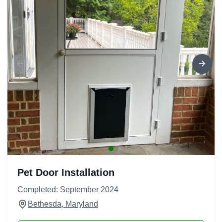
Pet Door Installation
Completed: September 2024
Bethesda, Maryland