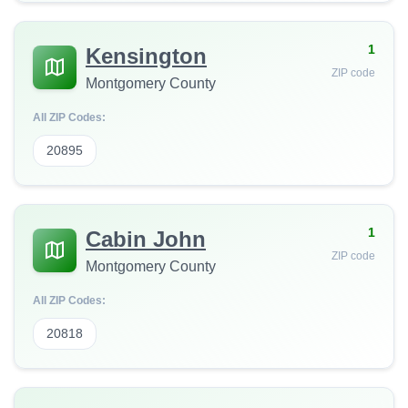
1
Kensington
ZIP code
Montgomery County
All ZIP Codes:
20895
1
Cabin John
ZIP code
Montgomery County
All ZIP Codes:
20818