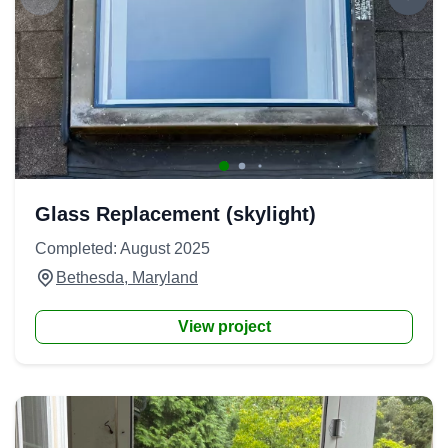
Glass Replacement (skylight)
Completed: August 2025
Bethesda, Maryland
View project