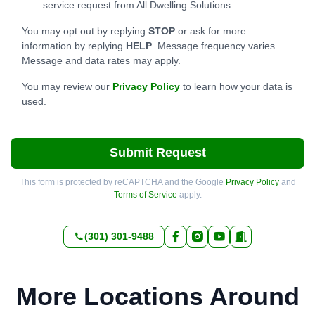
service request from All Dwelling Solutions.
You may opt out by replying
STOP
or ask for more
information by replying
HELP
. Message frequency varies.
Message and data rates may apply.
You may review our
Privacy Policy
to learn how your data is
used.
Submit Request
This form is protected by reCAPTCHA and the Google
Privacy Policy
and
Terms of Service
apply.
(301) 301-9488
More Locations Around