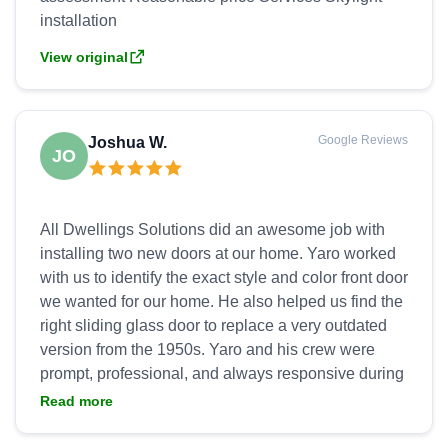
View original
Google Reviews
Joshua W.
JO
All Dwellings Solutions did an awesome job with
installing two new doors at our home. Yaro worked
with us to identify the exact style and color front door
we wanted for our home. He also helped us find the
right sliding glass door to replace a very outdated
version from the 1950s. Yaro and his crew were
prompt, professional, and always responsive during
installation. They went above and beyond to ensure
Read more
we were satisfied with the product and installation,
to include handling all clean up and hauling away