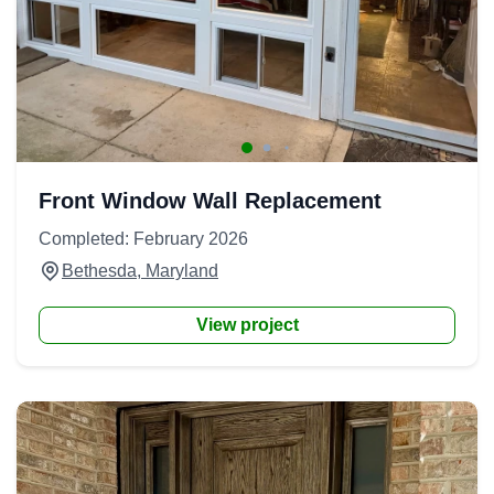
Front Window Wall Replacement
Completed: February 2026
Bethesda, Maryland
View project