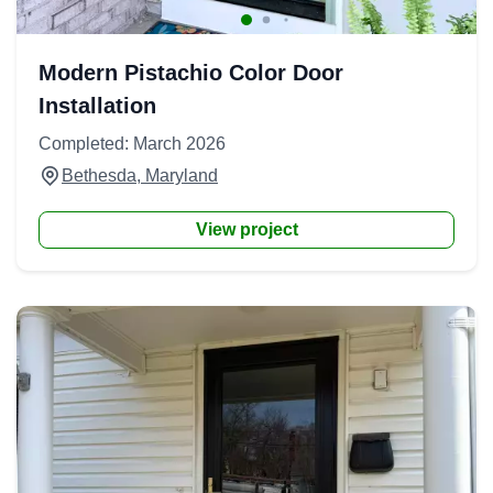
Modern Pistachio Color Door
Installation
Completed: March 2026
Bethesda, Maryland
View project