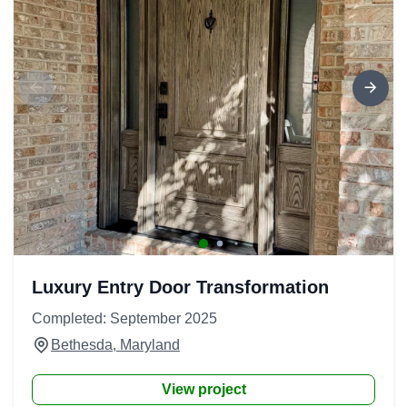
Luxury Entry Door Transformation
Completed: September 2025
Bethesda, Maryland
View project