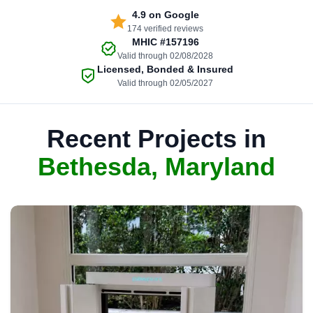
4.9
on Google
174 verified reviews
MHIC
#157196
Valid through 02/08/2028
Licensed, Bonded & Insured
Valid through 02/05/2027
Recent Projects in
Bethesda, Maryland