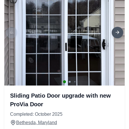
Sliding Patio Door upgrade with new
ProVia Door
Completed: October 2025
Bethesda, Maryland