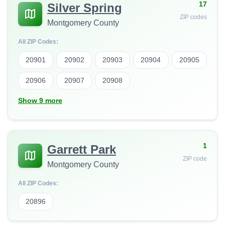
17
Silver Spring
ZIP codes
Montgomery County
All ZIP Codes:
20901
20902
20903
20904
20905
20906
20907
20908
Show 9 more
1
Garrett Park
ZIP code
Montgomery County
All ZIP Codes:
20896