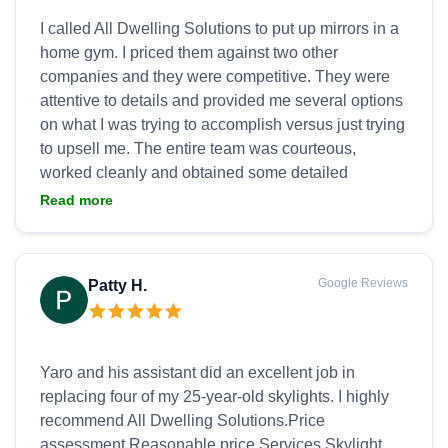
I called All Dwelling Solutions to put up mirrors in a
home gym. I priced them against two other
companies and they were competitive. They were
attentive to details and provided me several options
on what I was trying to accomplish versus just trying
to upsell me. The entire team was courteous,
worked cleanly and obtained some detailed
elements at no extra cost. Yaro was very
Read more
communicative throughout the process. Great team,
great product, great outcome! Thank you for the
Google Reviews
Patty H.
Yaro and his assistant did an excellent job in
replacing four of my 25-year-old skylights. I highly
recommend All Dwelling Solutions.Price
assessment Reasonable price Services Skylight