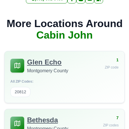
More Locations Around
Cabin John
1
Glen Echo
ZIP code
Montgomery County
All ZIP Codes:
20812
7
Bethesda
ZIP codes
Montgomery County