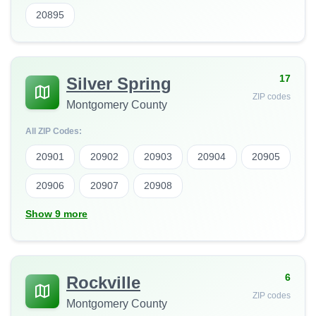
20895
17
Silver Spring
ZIP codes
Montgomery County
All ZIP Codes:
20901
20902
20903
20904
20905
20906
20907
20908
Show 9 more
6
Rockville
ZIP codes
Montgomery County