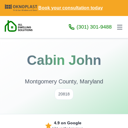
Book your consultation today
(301) 301-9488
Cabin John
Montgomery County, Maryland
20818
4.9
on Google