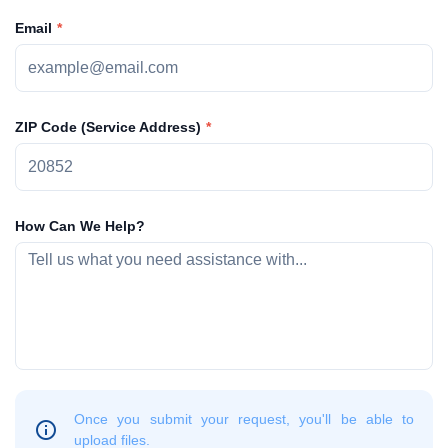
Email
ZIP Code (Service Address)
How Can We Help?
Once you submit your request, you'll be able to
upload files.