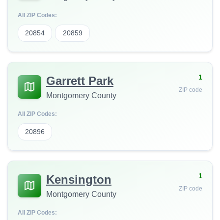
All ZIP Codes:
20854
20859
1
Garrett Park
ZIP code
Montgomery County
All ZIP Codes:
20896
1
Kensington
ZIP code
Montgomery County
All ZIP Codes: