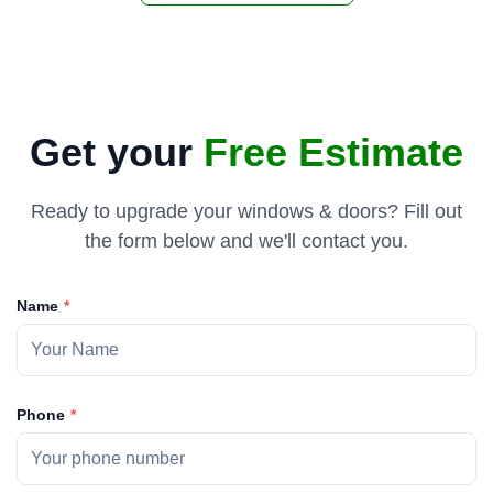
Get your
Free Estimate
Ready to upgrade your windows & doors? Fill out
the form below and we'll contact you.
Name
Phone