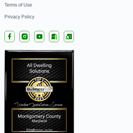
Terms of Use
Privacy Policy