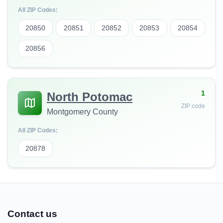
All ZIP Codes:
20850
20851
20852
20853
20854
20856
1
North Potomac
ZIP code
Montgomery County
All ZIP Codes:
20878
Contact us