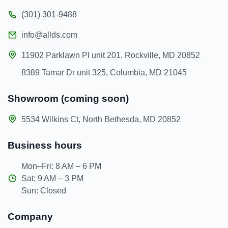
(301) 301-9488
info@allds.com
11902 Parklawn Pl unit 201, Rockville, MD 20852
8389 Tamar Dr unit 325, Columbia, MD 21045
Showroom (coming soon)
5534 Wilkins Ct, North Bethesda, MD 20852
Business hours
Mon–Fri: 8 AM – 6 PM
Sat: 9 AM – 3 PM
Sun: Closed
Company