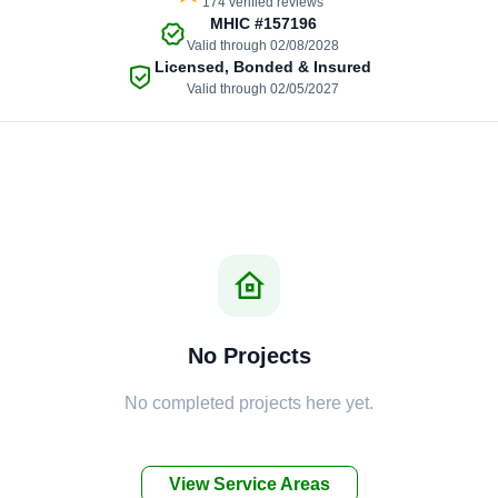
174 verified reviews
MHIC
#157196
Valid through 02/08/2028
Licensed, Bonded & Insured
Valid through 02/05/2027
No Projects
No completed projects here yet.
View Service Areas