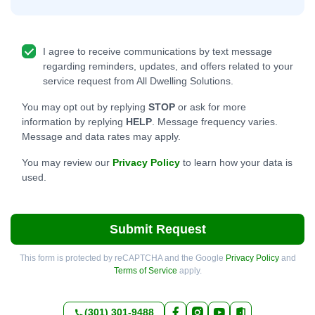
I agree to receive communications by text message
regarding reminders, updates, and offers related to your
service request from All Dwelling Solutions.
You may opt out by replying
STOP
or ask for more
information by replying
HELP
. Message frequency varies.
Message and data rates may apply.
You may review our
Privacy Policy
to learn how your data is
used.
Submit Request
This form is protected by reCAPTCHA and the Google
Privacy Policy
and
Terms of Service
apply.
(301) 301-9488