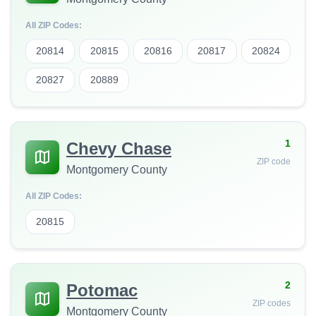
All ZIP Codes:
20814
20815
20816
20817
20824
20827
20889
1
Chevy Chase
ZIP code
Montgomery County
All ZIP Codes:
20815
2
Potomac
ZIP codes
Montgomery County