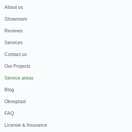
About us
Showroom
Reviews
Services
Contact us
Our Projects
Service areas
Blog
Oknoplast
FAQ
License & Insurance