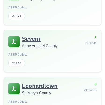
All ZIP Codes:
20871
1
Severn
ZIP code
Anne Arundel County
All ZIP Codes:
21144
0
Leonardtown
ZIP codes
St. Mary's County
All ZIP Codes: