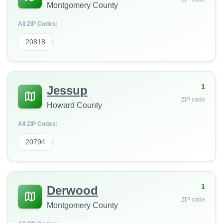
Montgomery County
All ZIP Codes:
20818
1
Jessup
ZIP code
Howard County
All ZIP Codes:
20794
1
Derwood
ZIP code
Montgomery County