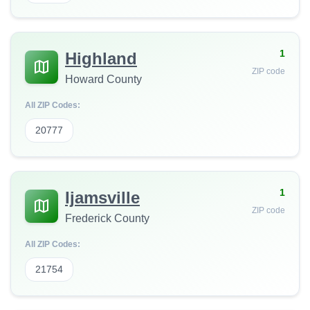
1
Highland
ZIP code
Howard County
All ZIP Codes:
20777
1
Ijamsville
ZIP code
Frederick County
All ZIP Codes:
21754