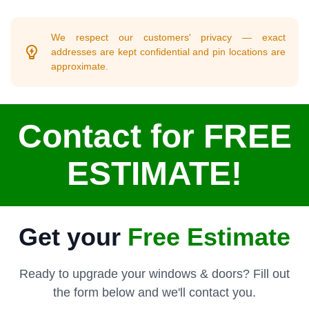
We respect our customers' privacy — exact
addresses are kept confidential and pin locations are
approximate.
Contact for FREE
ESTIMATE!
Get your
Free Estimate
Ready to upgrade your windows & doors? Fill out
the form below and we'll contact you.