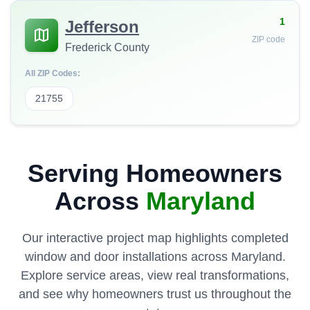
1
Jefferson
ZIP code
Frederick County
All ZIP Codes:
21755
Serving Homeowners
Across
Maryland
Our interactive project map highlights completed
window and door installations across Maryland.
Explore service areas, view real transformations,
and see why homeowners trust us throughout the