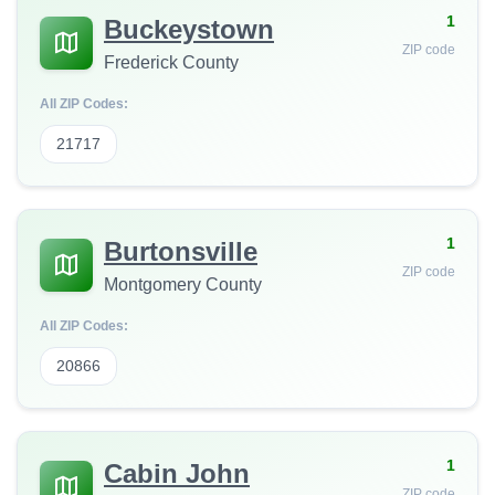
1
Buckeystown
ZIP code
Frederick County
All ZIP Codes:
21717
1
Burtonsville
ZIP code
Montgomery County
All ZIP Codes:
20866
1
Cabin John
ZIP code