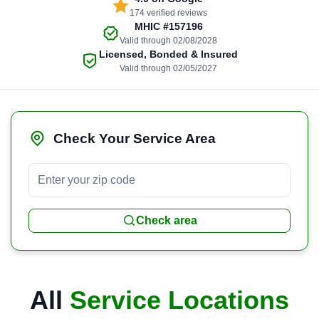
174 verified reviews
MHIC
#157196
Valid through 02/08/2028
Licensed, Bonded & Insured
Valid through 02/05/2027
Check Your Service Area
Check area
All
Service Locations