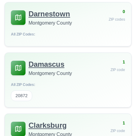
0
Darnestown
ZIP codes
Montgomery County
All ZIP Codes:
1
Damascus
ZIP code
Montgomery County
All ZIP Codes:
20872
1
Clarksburg
ZIP code
Montgomery County