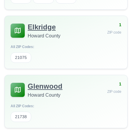
1
Elkridge
ZIP code
Howard County
All ZIP Codes:
21075
1
Glenwood
ZIP code
Howard County
All ZIP Codes:
21738