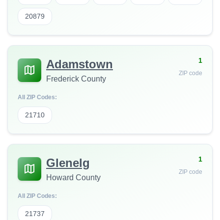
20879
1
Adamstown
ZIP code
Frederick County
All ZIP Codes:
21710
1
Glenelg
ZIP code
Howard County
All ZIP Codes:
21737