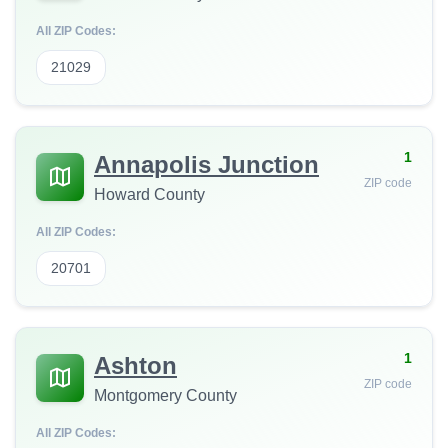
All ZIP Codes:
21029
1
Annapolis Junction
ZIP code
Howard County
All ZIP Codes:
20701
1
Ashton
ZIP code
Montgomery County
All ZIP Codes: