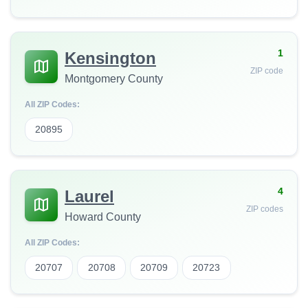
1
Kensington
ZIP code
Montgomery County
All ZIP Codes:
20895
4
Laurel
ZIP codes
Howard County
All ZIP Codes:
20707
20708
20709
20723