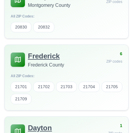
ZIP codes
Montgomery County
All ZIP Codes:
20830
20832
6
Frederick
ZIP codes
Frederick County
All ZIP Codes:
21701
21702
21703
21704
21705
21709
1
Dayton