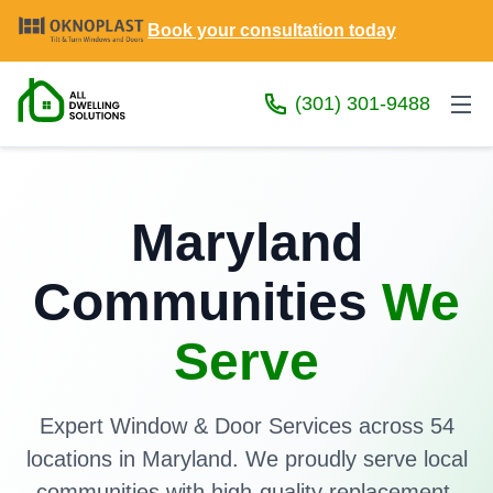
Book your consultation today
(301) 301-9488
Maryland
Communities
We
Serve
Expert Window & Door Services across 54
locations in Maryland. We proudly serve local
communities with high-quality replacement,