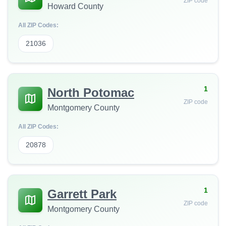
ZIP code
Howard County
All ZIP Codes:
21036
1
North Potomac
ZIP code
Montgomery County
All ZIP Codes:
20878
1
Garrett Park
ZIP code
Montgomery County