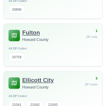
All ZIP Codes:
20896
1
Fulton
ZIP code
Howard County
All ZIP Codes:
20759
3
Ellicott City
ZIP codes
Howard County
All ZIP Codes:
21041
21042
21043