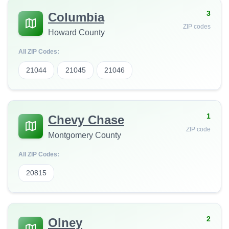
3
Columbia
ZIP codes
Howard County
All ZIP Codes:
21044
21045
21046
1
Chevy Chase
ZIP code
Montgomery County
All ZIP Codes:
20815
2
Olney