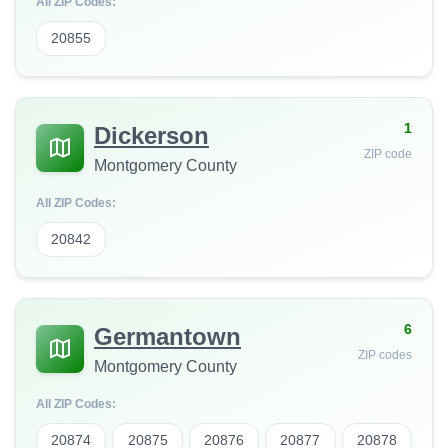
All ZIP Codes:
20855
1
Dickerson
ZIP code
Montgomery County
All ZIP Codes:
20842
6
Germantown
ZIP codes
Montgomery County
All ZIP Codes:
20874
20875
20876
20877
20878