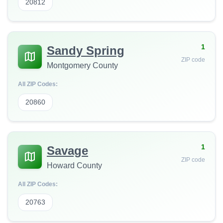
20812
1
Sandy Spring
ZIP code
Montgomery County
All ZIP Codes:
20860
1
Savage
ZIP code
Howard County
All ZIP Codes:
20763