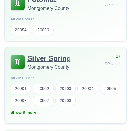
ZIP codes
Montgomery County
All ZIP Codes:
20854
20859
17
Silver Spring
ZIP codes
Montgomery County
All ZIP Codes:
20901
20902
20903
20904
20905
20906
20907
20908
Show 9 more