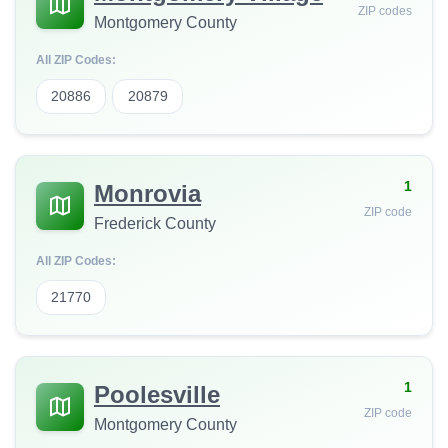
ZIP codes
Montgomery County
All ZIP Codes:
20886
20879
1
Monrovia
ZIP code
Frederick County
All ZIP Codes:
21770
1
Poolesville
ZIP code
Montgomery County