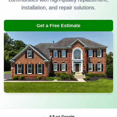
installation, and repair solutions.
Get a Free Estimate
4.9
on Google