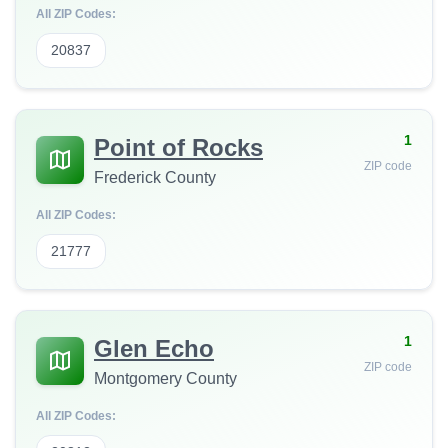
All ZIP Codes:
20837
1
Point of Rocks
ZIP code
Frederick County
All ZIP Codes:
21777
1
Glen Echo
ZIP code
Montgomery County
All ZIP Codes: