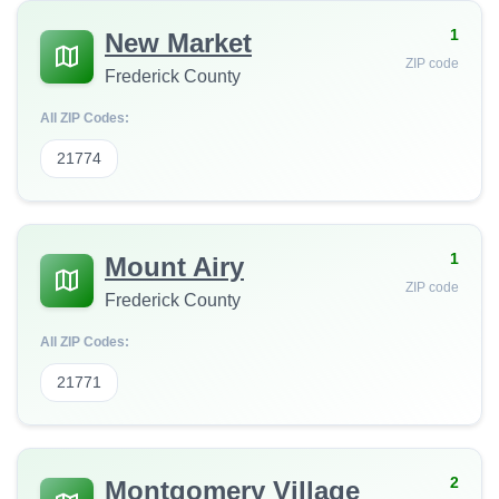
1
New Market
ZIP code
Frederick County
All ZIP Codes:
21774
1
Mount Airy
ZIP code
Frederick County
All ZIP Codes:
21771
2
Montgomery Village