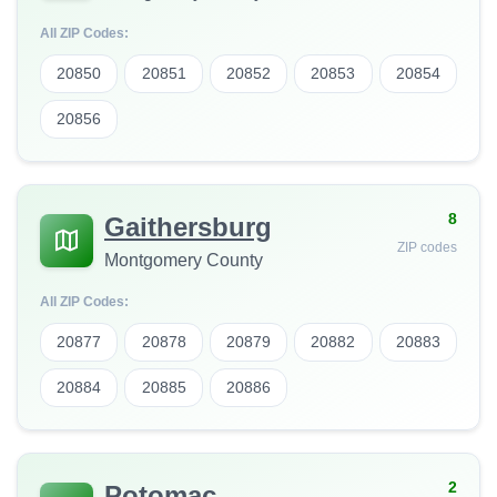
All ZIP Codes:
20850
20851
20852
20853
20854
20856
8
Gaithersburg
ZIP codes
Montgomery County
All ZIP Codes:
20877
20878
20879
20882
20883
20884
20885
20886
2
Potomac