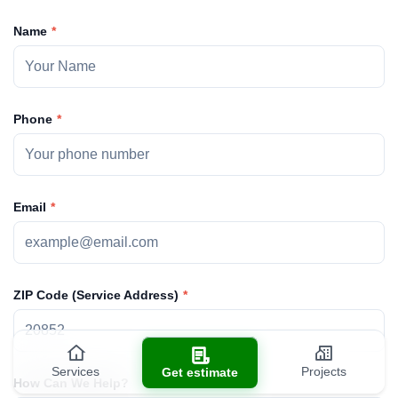
Name
Phone
Email
ZIP Code (Service Address)
Services
Projects
Get estimate
How Can We Help?