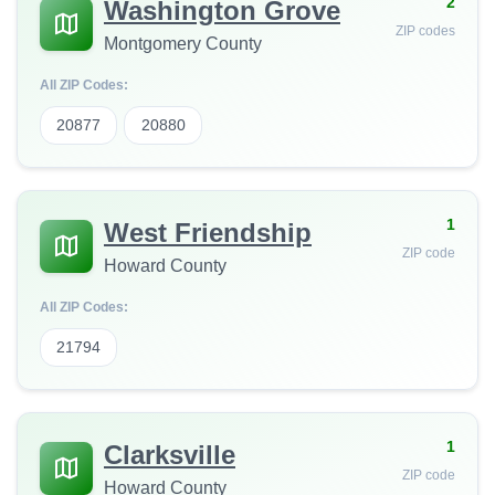
2
Washington Grove
ZIP codes
Montgomery County
All ZIP Codes:
20877
20880
1
West Friendship
ZIP code
Howard County
All ZIP Codes:
21794
1
Clarksville
ZIP code
Howard County