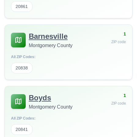
20861
1
Barnesville
ZIP code
Montgomery County
All ZIP Codes:
20838
1
Boyds
ZIP code
Montgomery County
All ZIP Codes:
20841