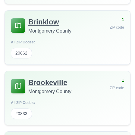
1
Brinklow
ZIP code
Montgomery County
All ZIP Codes:
20862
1
Brookeville
ZIP code
Montgomery County
All ZIP Codes:
20833