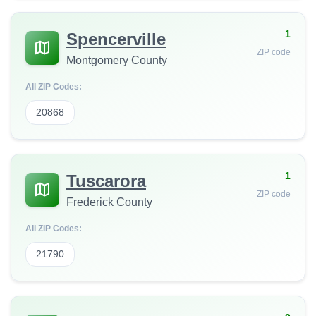
1
Spencerville
ZIP code
Montgomery County
All ZIP Codes:
20868
1
Tuscarora
ZIP code
Frederick County
All ZIP Codes:
21790