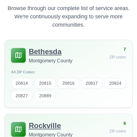
Browse through our complete list of service areas.
We're continuously expanding to serve more
communities.
7
Bethesda
ZIP codes
Montgomery County
All ZIP Codes:
20814
20815
20816
20817
20824
20827
20889
6
Rockville
ZIP codes
Montgomery County