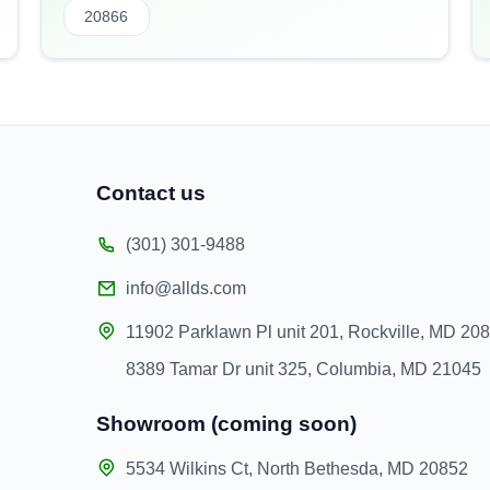
20866
Contact us
(301) 301-9488
info@allds.com
11902 Parklawn Pl unit 201, Rockville, MD 20
8389 Tamar Dr unit 325, Columbia, MD 21045
Showroom (coming soon)
5534 Wilkins Ct, North Bethesda, MD 20852