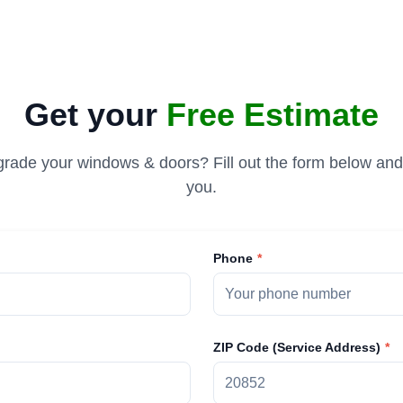
Get your
Free Estimate
rade your windows & doors? Fill out the form below and 
you.
Phone
ZIP Code (Service Address)