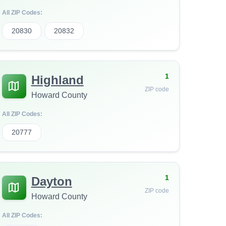
All ZIP Codes:
20830
20832
1
Highland
ZIP code
Howard County
All ZIP Codes:
20777
1
Dayton
ZIP code
Howard County
All ZIP Codes: