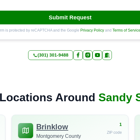
Submit Request
orm is protected by reCAPTCHA and the Google
Privacy Policy
and
Terms of Servic
(301) 301-9488
Locations Around
Sandy 
1
Brinklow
ZIP code
Montgomery County