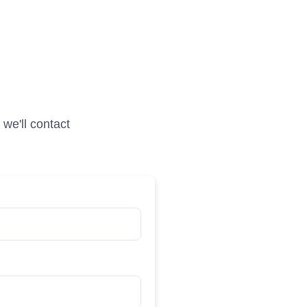
we'll contact