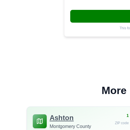
This f
More 
1
Ashton
ZIP code
Montgomery County