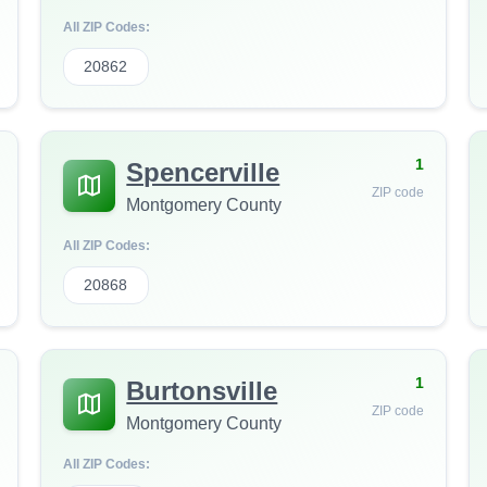
All ZIP Codes:
20862
1
Spencerville
ZIP code
Montgomery County
All ZIP Codes:
20868
1
Burtonsville
ZIP code
Montgomery County
All ZIP Codes: