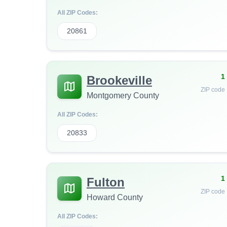
All ZIP Codes:
20861
1
Brookeville
ZIP code
Montgomery County
All ZIP Codes:
20833
1
Fulton
ZIP code
Howard County
All ZIP Codes: