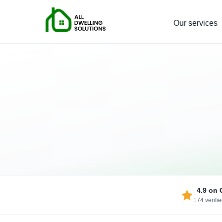
Our services
4.9
on 
174 verifi