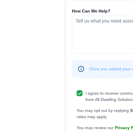
How Can We Help?
Once you submit your re
I agree to receive commu
from All Dwelling Solution
You may opt out by replying
S
rates may apply.
You may review our
Privacy 