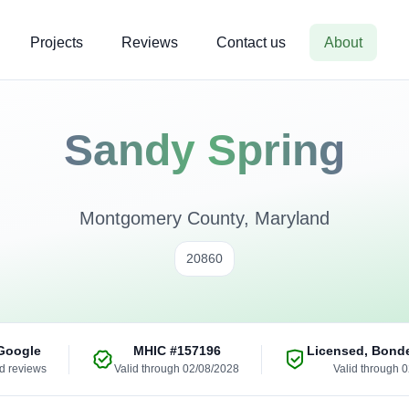
Projects
Reviews
Contact us
About
Sandy Spring
Montgomery County, Maryland
20860
Google
MHIC
#157196
Licensed, Bond
ed reviews
Valid through 02/08/2028
Valid through 