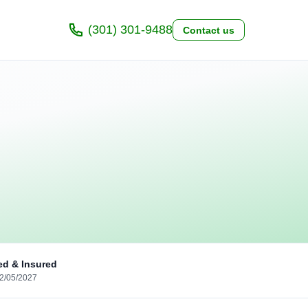
(301) 301-9488
Contact us
ed & Insured
02/05/2027