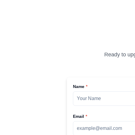
Ready to upg
Name
Email