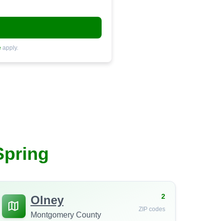
e
apply.
Spring
2
Olney
ZIP codes
Montgomery County