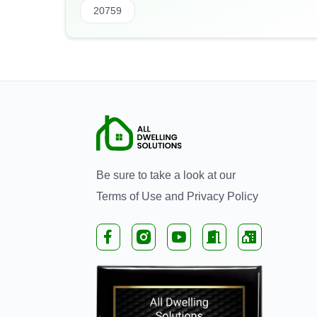
20759
Be sure to take a look at our
Terms of Use
and
Privacy Policy