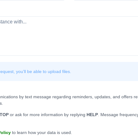
quest, you'll be able to upload files.
nications by text message regarding reminders, updates, and offers rel
s.
TOP
or ask for more information by replying
HELP
. Message frequency
Policy
to learn how your data is used.