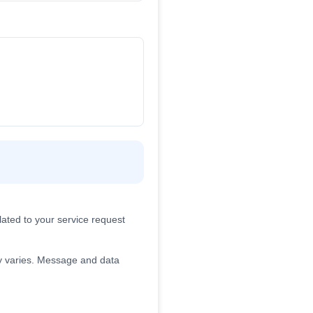
ated to your service request
 varies. Message and data