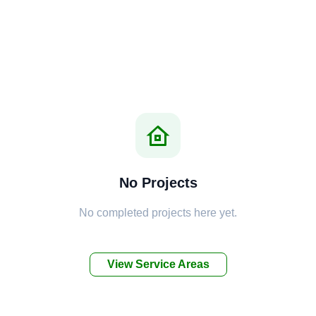
No Projects
No completed projects here yet.
View Service Areas