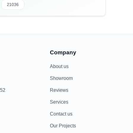
21036
Company
About us
Showroom
852
Reviews
Services
Contact us
Our Projects