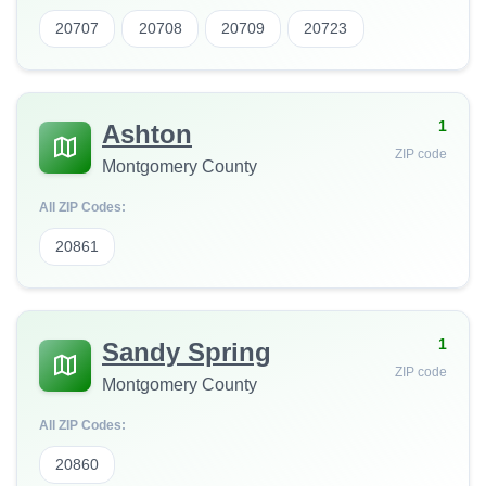
20707
20708
20709
20723
1
Ashton
ZIP code
Montgomery County
All ZIP Codes:
20861
1
Sandy Spring
ZIP code
Montgomery County
All ZIP Codes:
20860