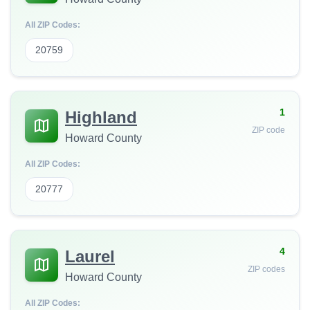
All ZIP Codes:
20759
1
Highland
ZIP code
Howard County
All ZIP Codes:
20777
4
Laurel
ZIP codes
Howard County
All ZIP Codes: