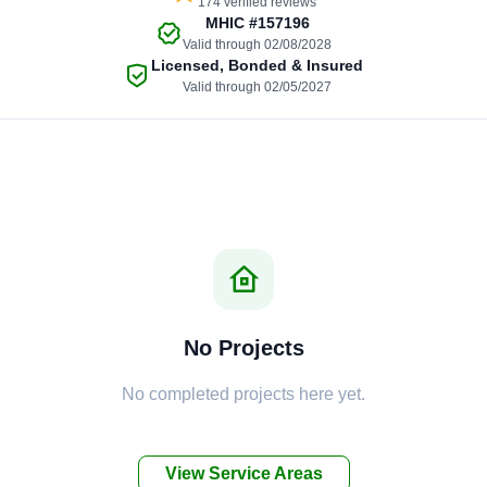
174 verified reviews
MHIC
#157196
Valid through 02/08/2028
Licensed, Bonded & Insured
Valid through 02/05/2027
No Projects
No completed projects here yet.
View Service Areas