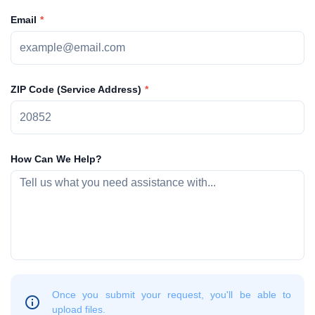
Email
ZIP Code (Service Address)
How Can We Help?
Once you submit your request, you'll be able to
upload files.