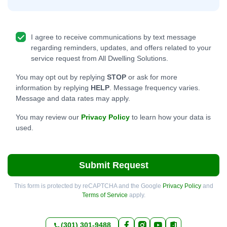
I agree to receive communications by text message
regarding reminders, updates, and offers related to your
service request from All Dwelling Solutions.
You may opt out by replying
STOP
or ask for more
information by replying
HELP
. Message frequency varies.
Message and data rates may apply.
You may review our
Privacy Policy
to learn how your data is
used.
Submit Request
This form is protected by reCAPTCHA and the Google
Privacy Policy
and
Terms of Service
apply.
(301) 301-9488