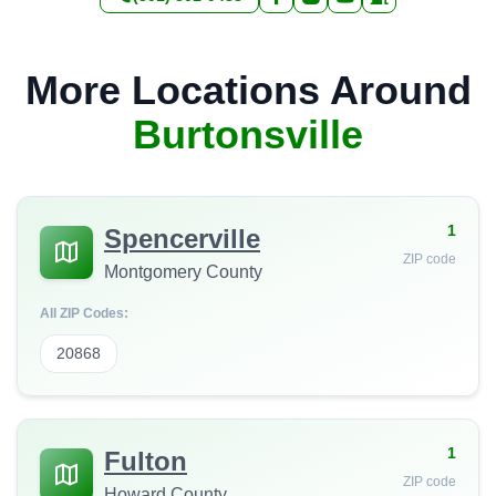
More Locations Around
Burtonsville
1
Spencerville
ZIP code
Montgomery County
All ZIP Codes:
20868
1
Fulton
ZIP code
Howard County