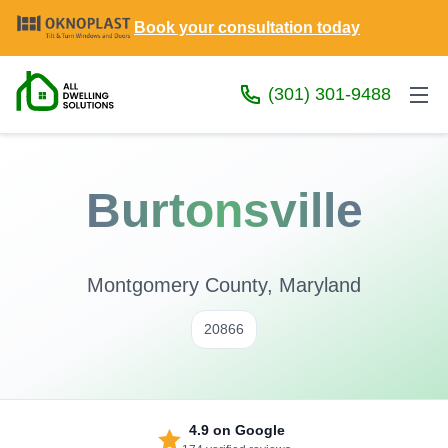
Book your consultation today
(301) 301-9488
Burtonsville
Montgomery County, Maryland
20866
4.9
on Google