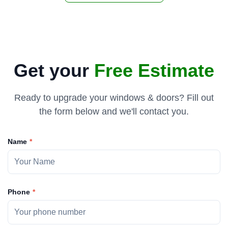
Get your
Free Estimate
Ready to upgrade your windows & doors? Fill out
the form below and we'll contact you.
Name
Phone