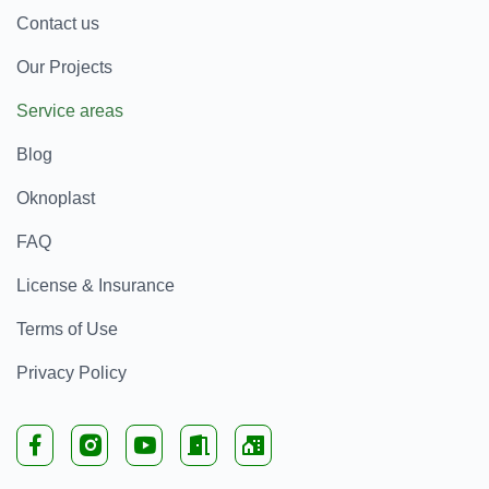
Contact us
Our Projects
Service areas
Blog
Oknoplast
FAQ
License & Insurance
Terms of Use
Privacy Policy