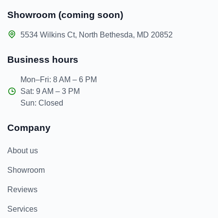
Showroom (coming soon)
5534 Wilkins Ct, North Bethesda, MD 20852
Business hours
Mon–Fri: 8 AM – 6 PM
Sat: 9 AM – 3 PM
Sun: Closed
Company
About us
Showroom
Reviews
Services