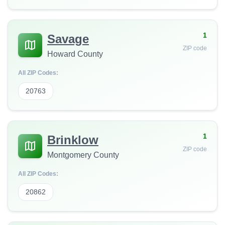
1
Savage
ZIP code
Howard County
All ZIP Codes:
20763
1
Brinklow
ZIP code
Montgomery County
All ZIP Codes:
20862