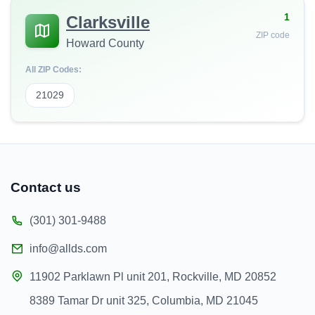
1
Clarksville
ZIP code
Howard County
All ZIP Codes:
21029
Contact us
(301) 301-9488
info@allds.com
11902 Parklawn Pl unit 201, Rockville, MD 20852
8389 Tamar Dr unit 325, Columbia, MD 21045