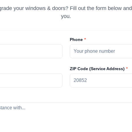
rade your windows & doors? Fill out the form below and 
you.
Phone
ZIP Code (Service Address)