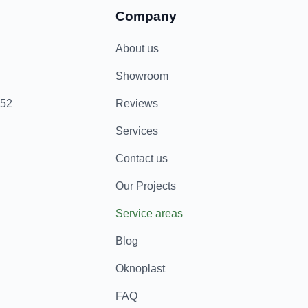
Company
About us
Showroom
852
Reviews
Services
Contact us
Our Projects
Service areas
Blog
Oknoplast
FAQ