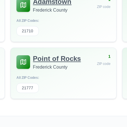
Adamstown
ZIP code
Frederick County
All ZIP Codes:
21710
1
Point of Rocks
ZIP code
Frederick County
All ZIP Codes:
21777