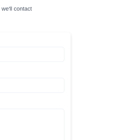
we'll contact