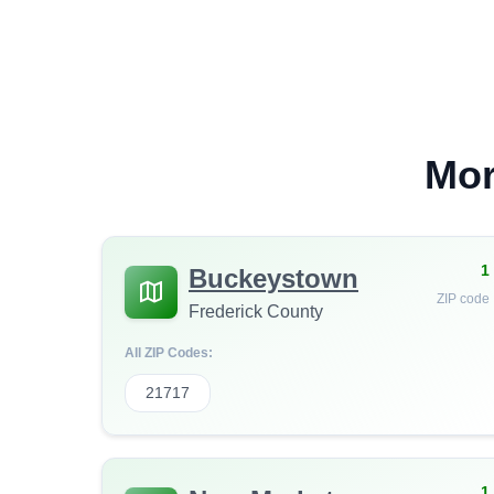
Mor
1
Buckeystown
ZIP code
Frederick County
All ZIP Codes:
21717
1