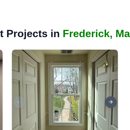
 Projects in
Frederick, M