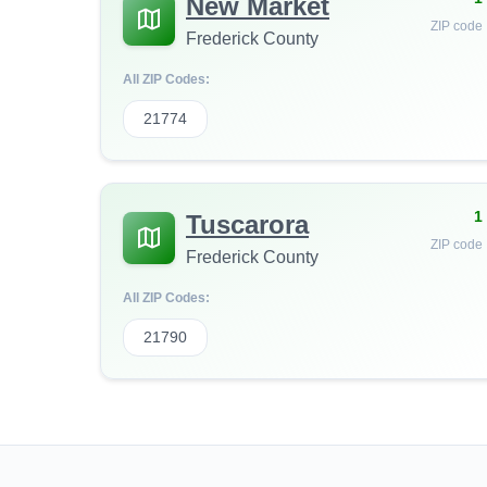
New Market
ZIP code
Frederick County
All ZIP Codes:
21774
1
Tuscarora
ZIP code
Frederick County
All ZIP Codes:
21790