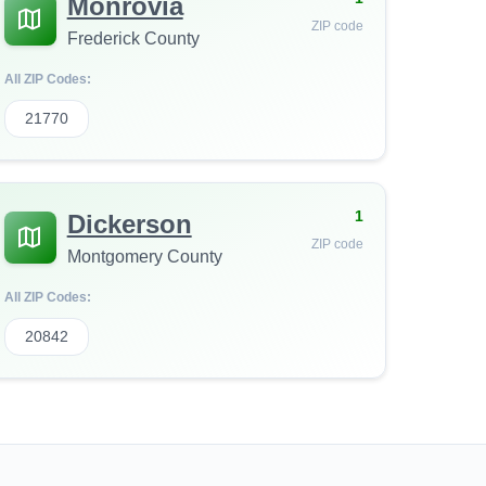
Monrovia
ZIP code
Frederick County
All ZIP Codes:
21770
1
Dickerson
ZIP code
Montgomery County
All ZIP Codes:
20842