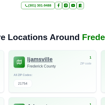
(301) 301-9488
e Locations Around
Frede
1
Ijamsville
ZIP code
Frederick County
All ZIP Codes:
21754
1