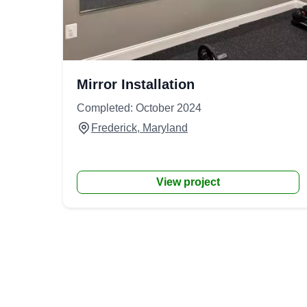
Mirror Installation
Completed: October 2024
Frederick, Maryland
View project