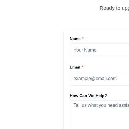
Ready to upg
Name
Email
How Can We Help?