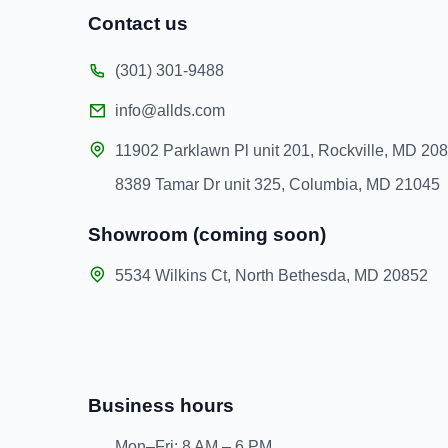
Contact us
(301) 301-9488
info@allds.com
11902 Parklawn Pl unit 201, Rockville, MD 20
8389 Tamar Dr unit 325, Columbia, MD 21045
Showroom (coming soon)
5534 Wilkins Ct, North Bethesda, MD 20852
Business hours
Mon–Fri: 8 AM – 6 PM