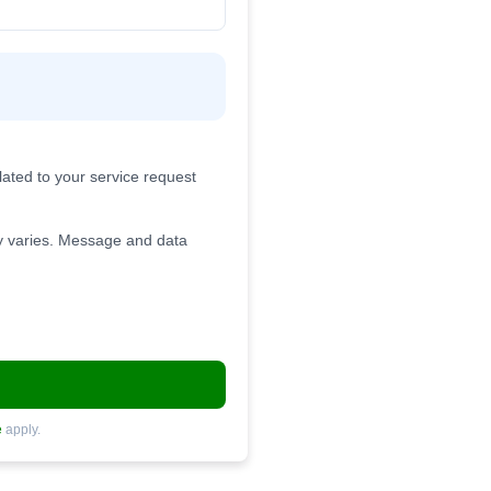
ated to your service request
 varies. Message and data
e
apply.