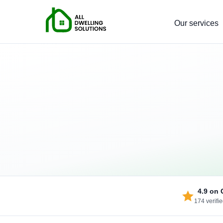
Our services
4.9
on 
174 verifi