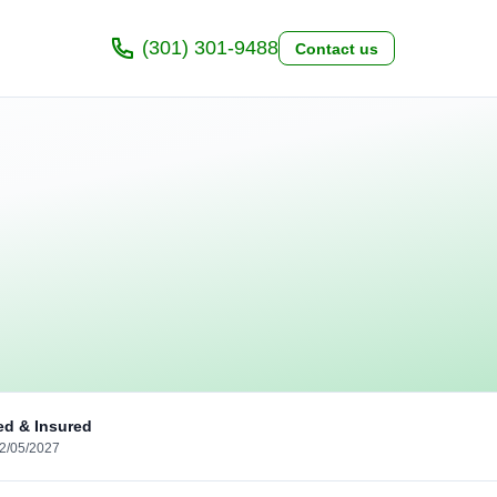
(301) 301-9488
Contact us
ed & Insured
02/05/2027