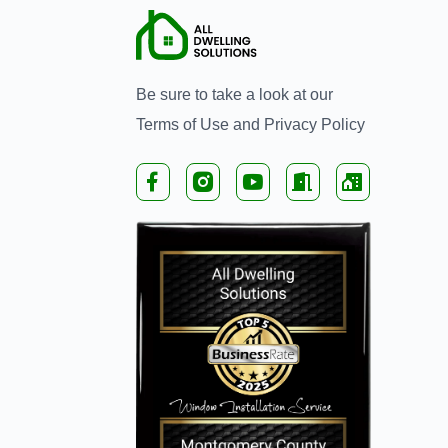
Be sure to take a look at our
Terms of Use
and
Privacy Policy