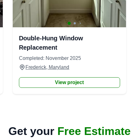
Double-Hung Window
Replacement
Completed: November 2025
Frederick, Maryland
View project
Get your
Free Estimate