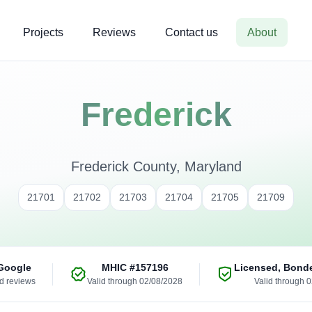
Projects
Reviews
Contact us
About
Frederick
Frederick County, Maryland
21701
21702
21703
21704
21705
21709
Google
MHIC
#157196
Licensed, Bond
ed reviews
Valid through 02/08/2028
Valid through 