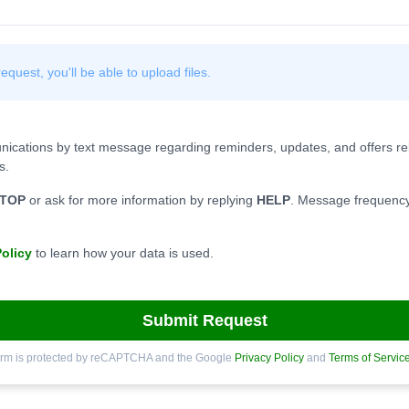
quest, you'll be able to upload files.
nications by text message regarding reminders, updates, and offers rel
s.
TOP
or ask for more information by replying
HELP
. Message frequency
Policy
to learn how your data is used.
Submit Request
orm is protected by reCAPTCHA and the Google
Privacy Policy
and
Terms of Servic