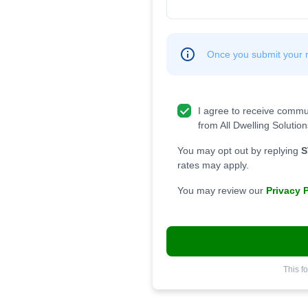
Once you submit your re
I agree to receive commu
from All Dwelling Solution
You may opt out by replying
S
rates may apply.
You may review our
Privacy 
This f