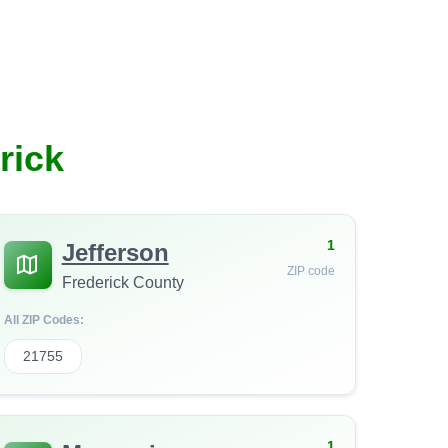
rick
1
Jefferson
ZIP code
Frederick County
All ZIP Codes:
21755
1