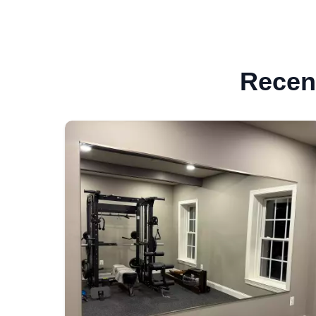
Recent