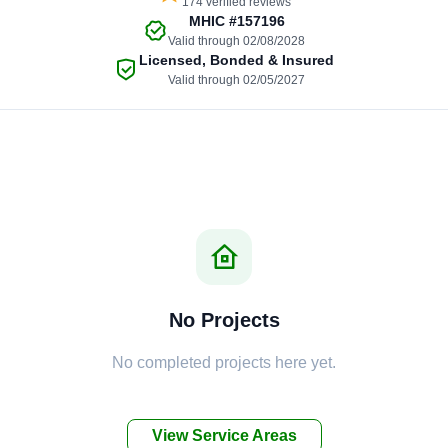
174 verified reviews
MHIC
#157196
Valid through 02/08/2028
Licensed, Bonded & Insured
Valid through 02/05/2027
No Projects
No completed projects here yet.
View Service Areas