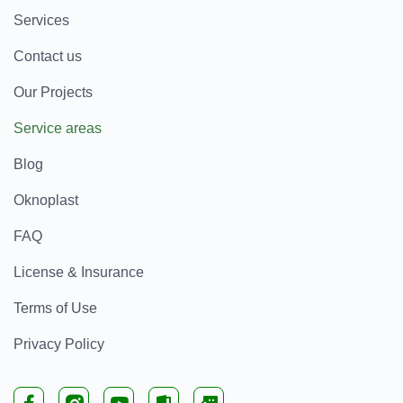
Services
Contact us
Our Projects
Service areas
Blog
Oknoplast
FAQ
License & Insurance
Terms of Use
Privacy Policy