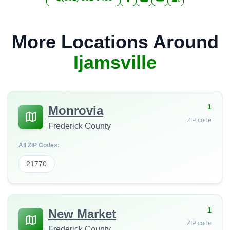
More Locations Around
Ijamsville
1
Monrovia
ZIP code
Frederick County
All ZIP Codes:
21770
1
New Market
ZIP code
Frederick County