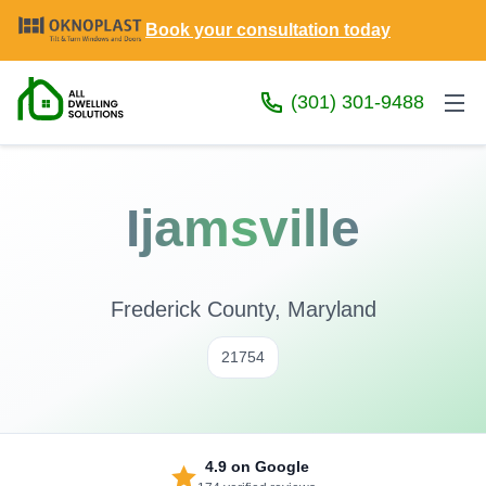
Book your consultation today
(301) 301-9488
Ijamsville
Frederick County, Maryland
21754
4.9
on Google