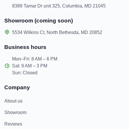
8389 Tamar Dr unit 325, Columbia, MD 21045
Showroom (coming soon)
5534 Wilkins Ct, North Bethesda, MD 20852
Business hours
Mon–Fri: 8 AM – 6 PM
Sat: 9 AM – 3 PM
Sun: Closed
Company
About us
Showroom
Reviews