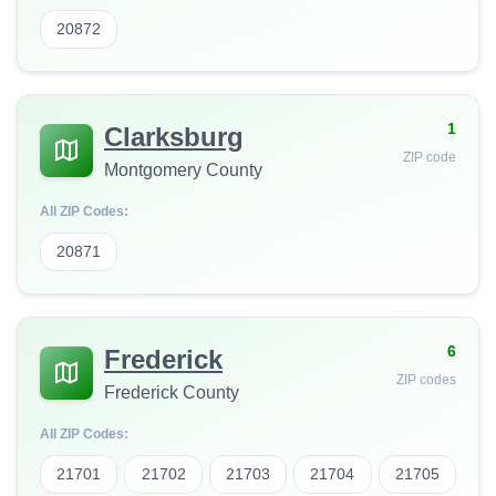
20872
1
Clarksburg
ZIP code
Montgomery County
All ZIP Codes:
20871
6
Frederick
ZIP codes
Frederick County
All ZIP Codes:
21701
21702
21703
21704
21705