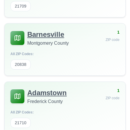
21709
1
Barnesville
ZIP code
Montgomery County
All ZIP Codes:
20838
1
Adamstown
ZIP code
Frederick County
All ZIP Codes:
21710