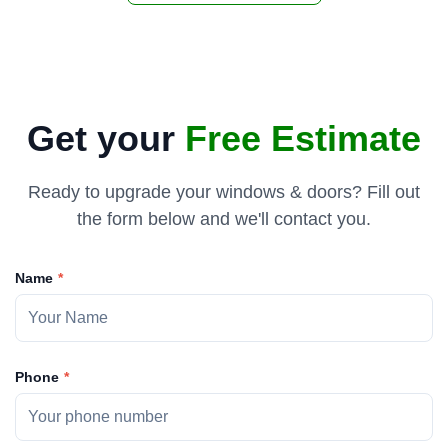
Get your
Free Estimate
Ready to upgrade your windows & doors? Fill out
the form below and we'll contact you.
Name
Phone