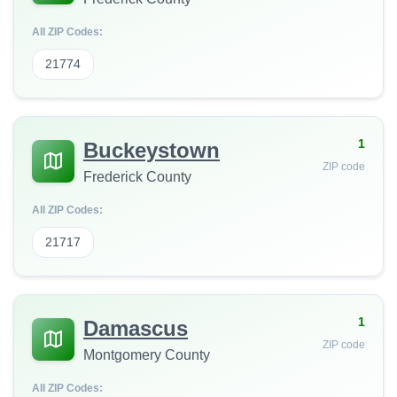
All ZIP Codes:
21774
1
Buckeystown
ZIP code
Frederick County
All ZIP Codes:
21717
1
Damascus
ZIP code
Montgomery County
All ZIP Codes: