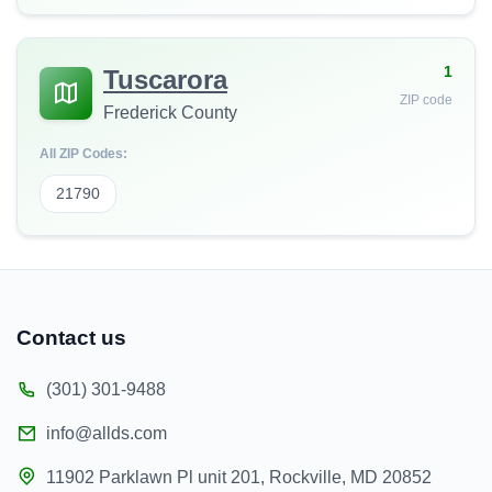
1
Tuscarora
ZIP code
Frederick County
All ZIP Codes:
21790
Contact us
(301) 301-9488
info@allds.com
11902 Parklawn Pl unit 201, Rockville, MD 20852