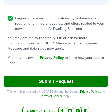
I agree to receive communications by text message
regarding reminders, updates, and offers related to your
service request from All Dwelling Solutions.
You may opt out by replying
STOP
or ask for more
information by replying
HELP
. Message frequency varies.
Message and data rates may apply.
You may review our
Privacy Policy
to learn how your data is
used.
Submit Request
This form is protected by reCAPTCHA and the Google
Privacy Policy
and
Terms of Service
apply.
(301) 301-9488