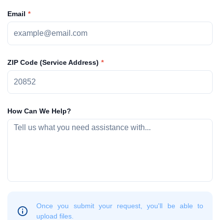
Email
ZIP Code (Service Address)
How Can We Help?
Once you submit your request, you'll be able to
upload files.