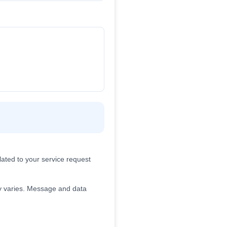
ated to your service request
 varies. Message and data