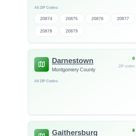
All ZIP Codes:
20874
20875
20876
20877
20878
20879
0
Darnestown
ZIP codes
Montgomery County
All ZIP Codes:
8
Gaithersburg