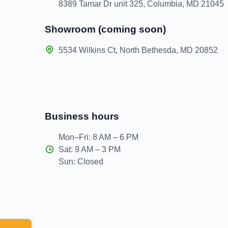
8389 Tamar Dr unit 325, Columbia, MD 21045
Showroom (coming soon)
5534 Wilkins Ct, North Bethesda, MD 20852
Business hours
Mon–Fri: 8 AM – 6 PM
Sat: 9 AM – 3 PM
Sun: Closed