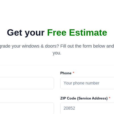
Get your
Free Estimate
rade your windows & doors? Fill out the form below and 
you.
Phone
ZIP Code (Service Address)