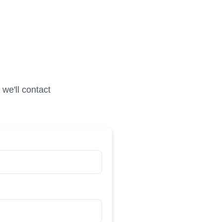
we'll contact