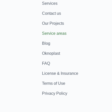
Services
Contact us
Our Projects
Service areas
Blog
Oknoplast
FAQ
License & Insurance
Terms of Use
Privacy Policy