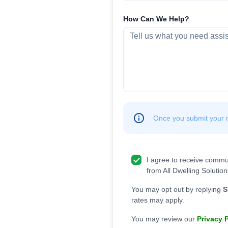
How Can We Help?
Once you submit your re
I agree to receive commu
from All Dwelling Solution
You may opt out by replying
S
rates may apply.
You may review our
Privacy 