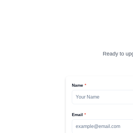
Ready to upg
Name
Email