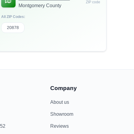
ZIP code
Montgomery County
All ZIP Codes:
20878
Company
About us
Showroom
852
Reviews