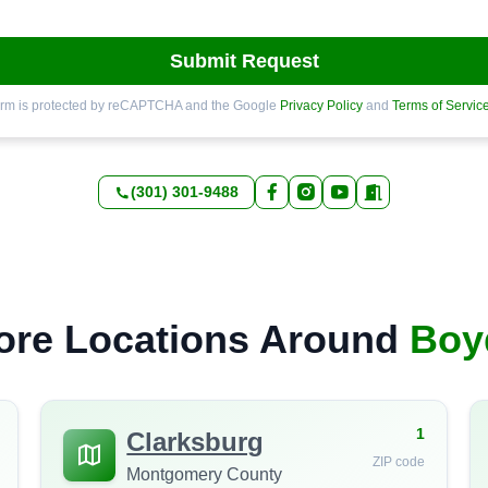
Submit Request
orm is protected by reCAPTCHA and the Google
Privacy Policy
and
Terms of Servic
(301) 301-9488
ore Locations Around
Boy
1
Clarksburg
ZIP code
Montgomery County