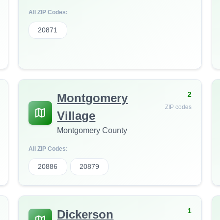
All ZIP Codes:
20871
2
Montgomery
ZIP codes
Village
Montgomery County
All ZIP Codes:
20886
20879
1
Dickerson