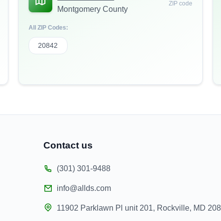
ZIP code
Montgomery County
All ZIP Codes:
20842
Contact us
(301) 301-9488
info@allds.com
11902 Parklawn Pl unit 201, Rockville, MD 20