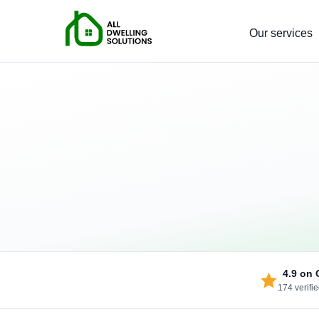
Our services
4.9
on 
174 verifi