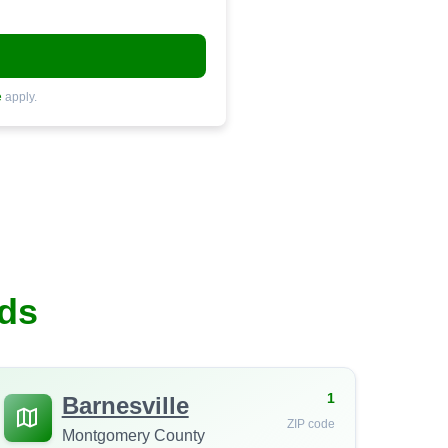
e
apply.
ds
1
Barnesville
ZIP code
Montgomery County