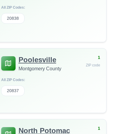
All ZIP Codes:
20838
1
Poolesville
ZIP code
Montgomery County
All ZIP Codes:
20837
1
North Potomac