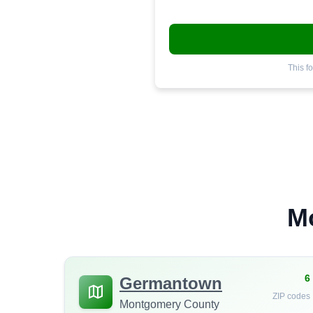
This f
M
6
Germantown
ZIP codes
Montgomery County