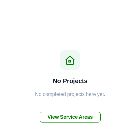
No Projects
No completed projects here yet.
View Service Areas