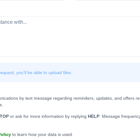
quest, you'll be able to upload files.
nications by text message regarding reminders, updates, and offers rel
s.
TOP
or ask for more information by replying
HELP
. Message frequency
Policy
to learn how your data is used.