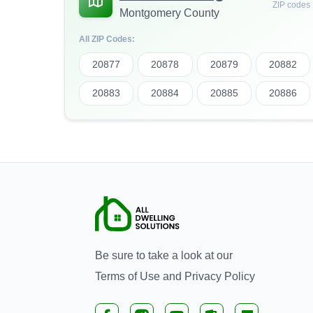
ZIP codes
Montgomery County
All ZIP Codes:
20877
20878
20879
20882
20883
20884
20885
20886
Be sure to take a look at our
Terms of Use
and
Privacy Policy