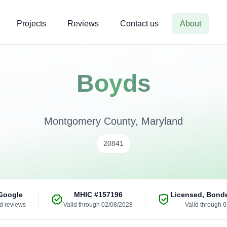
Projects
Reviews
Contact us
About
Boyds
Montgomery County, Maryland
20841
Google
MHIC
#157196
Licensed, Bond
ed reviews
Valid through 02/08/2028
Valid through 