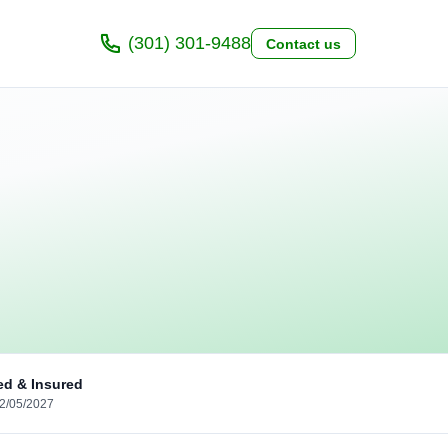
(301) 301-9488
Contact us
ed & Insured
02/05/2027