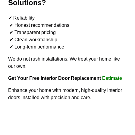
Solutions?
✔ Reliability
✔ Honest recommendations
✔ Transparent pricing
✔ Clean workmanship
✔ Long-term performance
We do not rush installations. We treat your home like
our own.
Get Your Free Interior Door Replacement
Estimate
Enhance your home with modern, high-quality interior
doors installed with precision and care.