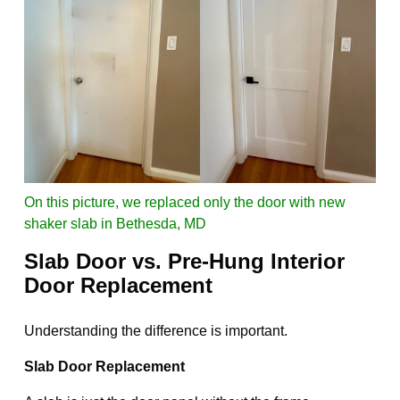
On this picture, we replaced only the door with new
shaker slab in Bethesda, MD
Slab Door vs. Pre-Hung Interior
Door Replacement
Understanding the difference is important.
Slab Door Replacement