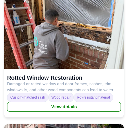
Rotted Window Restoration
Damaged or rotted window and door frames, sashes, trim,
windowsills, and other wood components can lead to water
leaks, condensation, drafts, and poor temperature control.
Custom-matched sash
Wood repair
Rot-resistant material
Repairing or replacing these wood elements restores proper
View details
insulation, improves performance, and helps prevent costly
damage in the long run.