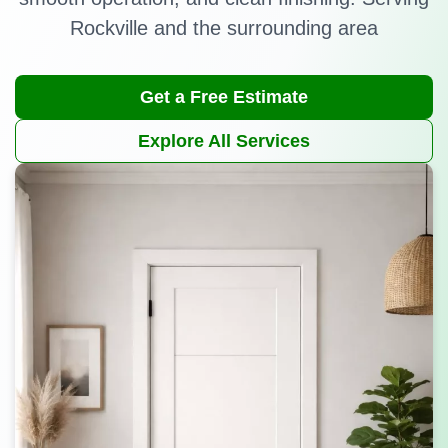
Rockville and the surrounding area
Get a Free Estimate
Explore All Services