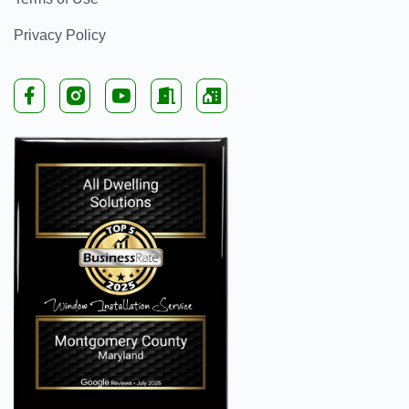
Privacy Policy