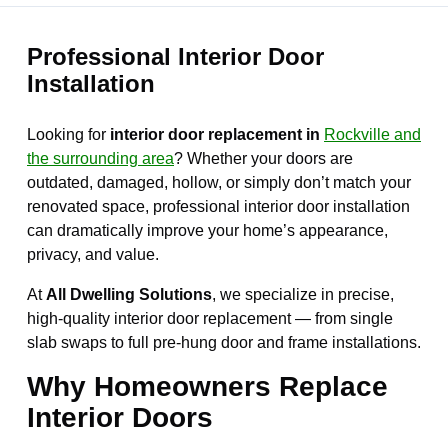
Professional Interior Door
Installation
Looking for
interior door replacement in
Rockville and
the surrounding area
? Whether your doors are
outdated, damaged, hollow, or simply don’t match your
renovated space, professional interior door installation
can dramatically improve your home’s appearance,
privacy, and value.
At
All Dwelling Solutions
, we specialize in precise,
high-quality interior door replacement — from single
slab swaps to full pre-hung door and frame installations.
Why Homeowners Replace
Interior Doors