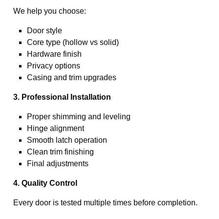
We help you choose:
Door style
Core type (hollow vs solid)
Hardware finish
Privacy options
Casing and trim upgrades
3. Professional Installation
Proper shimming and leveling
Hinge alignment
Smooth latch operation
Clean trim finishing
Final adjustments
4. Quality Control
Every door is tested multiple times before completion.