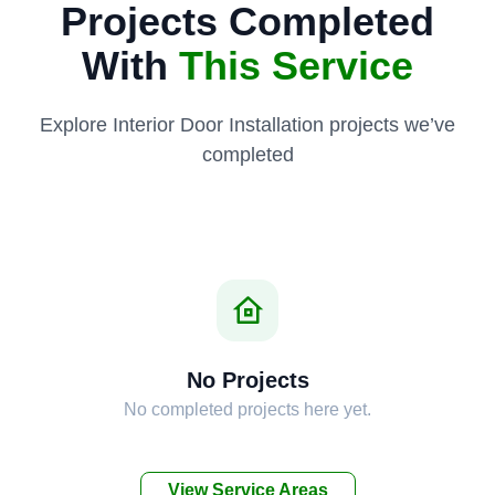
Projects Completed
With
This Service
Explore Interior Door Installation projects we’ve
completed
No Projects
No completed projects here yet.
View Service Areas