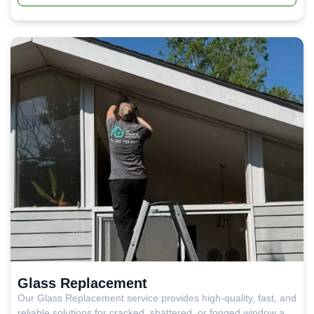
a remarkably slim profile with outstanding thermal
performance and a versatility that suits everything from
upscale residential projects to retail and commercial builds.
Glass Replacement
Our Glass Replacement service provides high-quality, fast, and
reliable solutions for cracked, shattered, or fogged window and