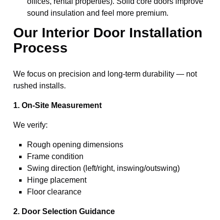
offices, rental properties). Solid core doors improve
sound insulation and feel more premium.
Our Interior Door Installation
Process
We focus on precision and long-term durability — not
rushed installs.
1. On-Site Measurement
We verify:
Rough opening dimensions
Frame condition
Swing direction (left/right, inswing/outswing)
Hinge placement
Floor clearance
2. Door Selection Guidance