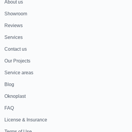
About us
Showroom
Reviews
Services
Contact us
Our Projects
Service areas
Blog
Oknoplast
FAQ
License & Insurance
Terms of Use