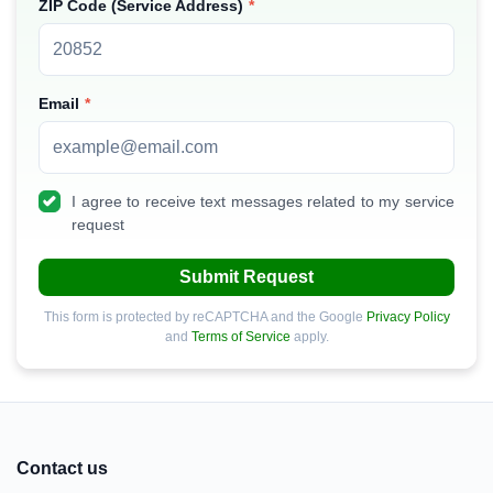
ZIP Code (Service Address)
Email
I agree to receive text messages related to my service
request
Submit Request
This form is protected by reCAPTCHA and the Google
Privacy Policy
and
Terms of Service
apply.
Contact us