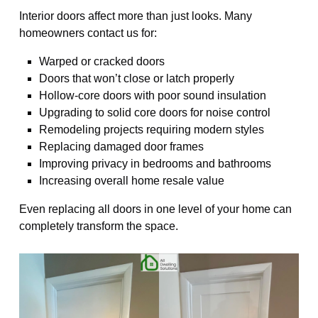
Interior doors affect more than just looks. Many
homeowners contact us for:
Warped or cracked doors
Doors that won’t close or latch properly
Hollow-core doors with poor sound insulation
Upgrading to solid core doors for noise control
Remodeling projects requiring modern styles
Replacing damaged door frames
Improving privacy in bedrooms and bathrooms
Increasing overall home resale value
Even replacing all doors in one level of your home can
completely transform the space.