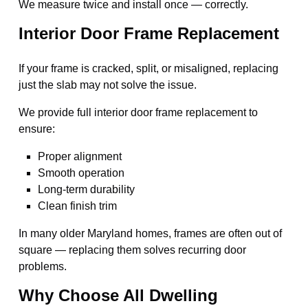
We measure twice and install once — correctly.
Interior Door Frame Replacement
If your frame is cracked, split, or misaligned, replacing
just the slab may not solve the issue.
We provide full interior door frame replacement to
ensure:
Proper alignment
Smooth operation
Long-term durability
Clean finish trim
In many older Maryland homes, frames are often out of
square — replacing them solves recurring door
problems.
Why Choose All Dwelling