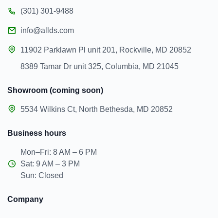
(301) 301-9488
info@allds.com
11902 Parklawn Pl unit 201, Rockville, MD 20852
8389 Tamar Dr unit 325, Columbia, MD 21045
Showroom (coming soon)
5534 Wilkins Ct, North Bethesda, MD 20852
Business hours
Mon–Fri: 8 AM – 6 PM
Sat: 9 AM – 3 PM
Sun: Closed
Company