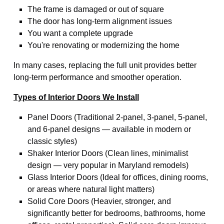
The frame is damaged or out of square
The door has long-term alignment issues
You want a complete upgrade
You're renovating or modernizing the home
In many cases, replacing the full unit provides better
long-term performance and smoother operation.
Types of Interior Doors We Install
Panel Doors (Traditional 2-panel, 3-panel, 5-panel,
and 6-panel designs — available in modern or
classic styles)
Shaker Interior Doors (Clean lines, minimalist
design — very popular in Maryland remodels)
Glass Interior Doors (Ideal for offices, dining rooms,
or areas where natural light matters)
Solid Core Doors (Heavier, stronger, and
significantly better for bedrooms, bathrooms, home