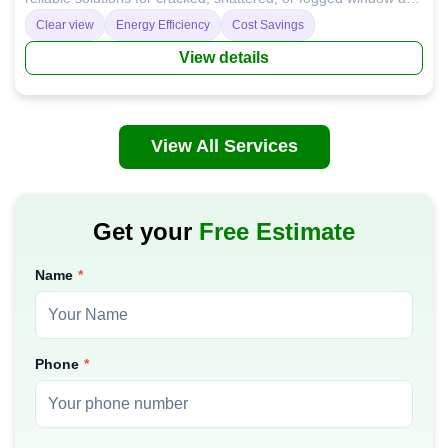
door glass, enhancing your home's safety, energy efficiency,
Clear view
Energy Efficiency
Cost Savings
and aesthetics.
View details
View All Services
Get your
Free Estimate
Name
Phone