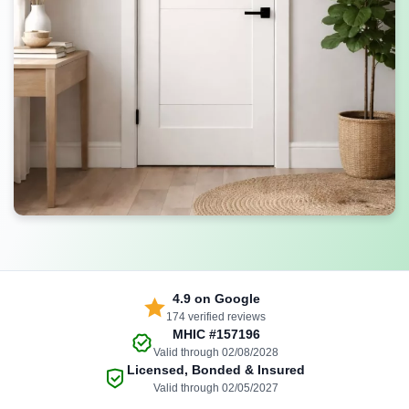
4.9
on Google
174 verified reviews
MHIC
#157196
Valid through 02/08/2028
Licensed, Bonded & Insured
Valid through 02/05/2027