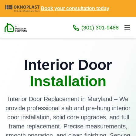
Book your consultation today
(301) 301-9488
Interior Door
Installation
Interior Door Replacement in Maryland – We
provide professional slab and pre-hung interior
door installation, solid core upgrades, and full
frame replacement. Precise measurements,
smooth operation, and clean finishing. Serving