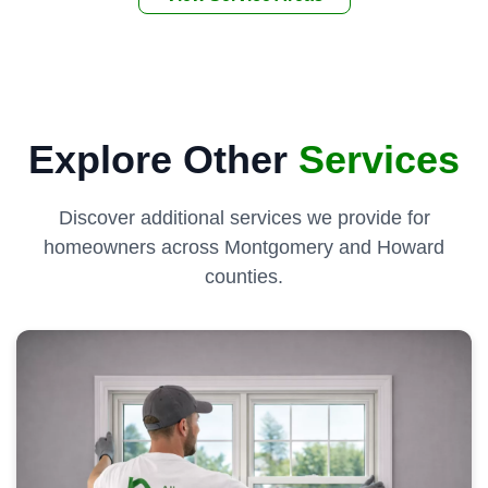
Explore Other
Services
Discover additional services we provide for
homeowners across Montgomery and Howard
counties.