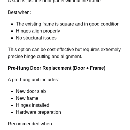
A slab is just the door panel without the frame.
Best when:
The existing frame is square and in good condition
Hinges align properly
No structural issues
This option can be cost-effective but requires extremely
precise hinge cutting and alignment.
Pre-Hung Door Replacement (Door + Frame)
A pre-hung unit includes:
New door slab
New frame
Hinges installed
Hardware preparation
Recommended when: