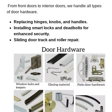
From front doors to interior doors, we handle all types
of door hardware.
Replacing hinges, knobs, and handles.
Installing smart locks and deadbolts for
enhanced security.
Sliding door track and roller repair.