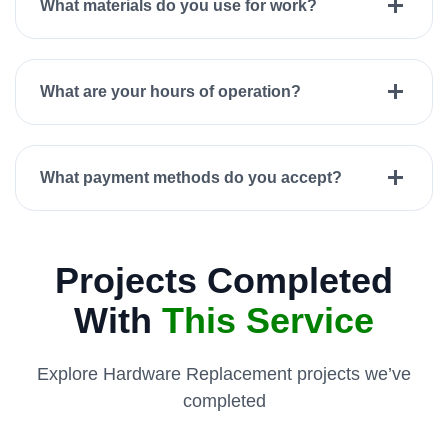
What materials do you use for work?
What are your hours of operation?
What payment methods do you accept?
Projects Completed
With
This Service
Explore Hardware Replacement projects we’ve
completed