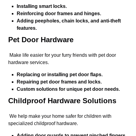
Installing smart locks.
Reinforcing door frames and hinges.
Adding peepholes, chain locks, and anti-theft
features.
Pet Door Hardware
Make life easier for your furry friends with pet door
hardware services.
Replacing or installing pet door flaps.
Repairing pet door frames and locks.
Custom solutions for unique pet door needs.
Childproof Hardware Solutions
We help make your home safer for children with
specialized childproof hardware.
Adding door guards to prevent pinched fingers.