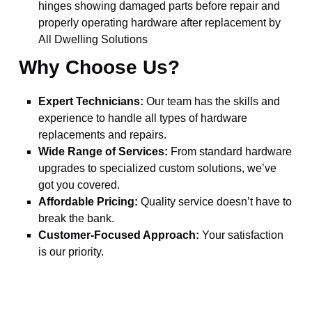
hinges showing damaged parts before repair and
properly operating hardware after replacement by
All Dwelling Solutions
Why Choose Us?
Expert Technicians:
Our team has the skills and
experience to handle all types of hardware
replacements and repairs.
Wide Range of Services:
From standard hardware
upgrades to specialized custom solutions, we’ve
got you covered.
Affordable Pricing:
Quality service doesn’t have to
break the bank.
Customer-Focused Approach:
Your satisfaction
is our priority.