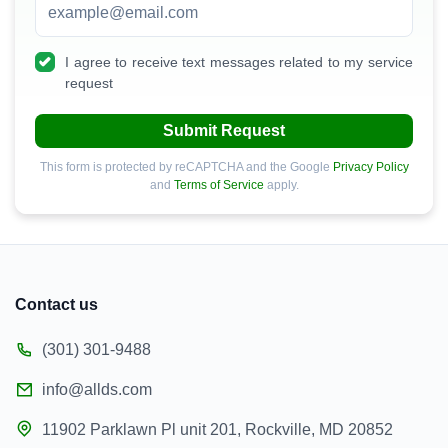
I agree to receive text messages related to my service
request
Submit Request
This form is protected by reCAPTCHA and the Google
Privacy Policy
and
Terms of Service
apply.
Contact us
(301) 301-9488
info@allds.com
11902 Parklawn Pl unit 201, Rockville, MD 20852