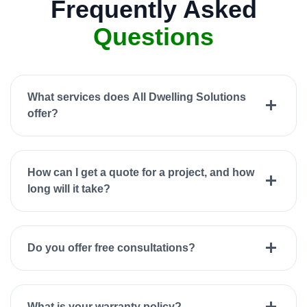
Frequently Asked
Questions
What services does All Dwelling Solutions
offer?
How can I get a quote for a project, and how
long will it take?
Do you offer free consultations?
What is your warranty policy?