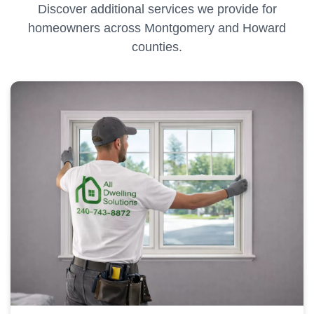
Discover additional services we provide for
homeowners across Montgomery and Howard
counties.