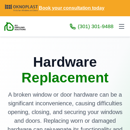
Book your consultation today
(301) 301-9488
Hardware
Replacement
A broken window or door hardware can be a
significant inconvenience, causing difficulties
opening, closing, and securing your windows
and doors. Replacing worn or damaged
hardware can rejuvenate its functionality and