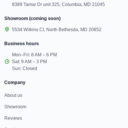
8389 Tamar Dr unit 325, Columbia, MD 21045
Showroom (coming soon)
5534 Wilkins Ct, North Bethesda, MD 20852
Business hours
Mon–Fri: 8 AM – 6 PM
Sat: 9 AM – 3 PM
Sun: Closed
Company
About us
Showroom
Reviews