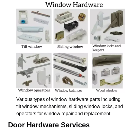
Various types of window hardware parts including
tilt window mechanisms, sliding window locks, and
operators for window repair and replacement
Door Hardware Services