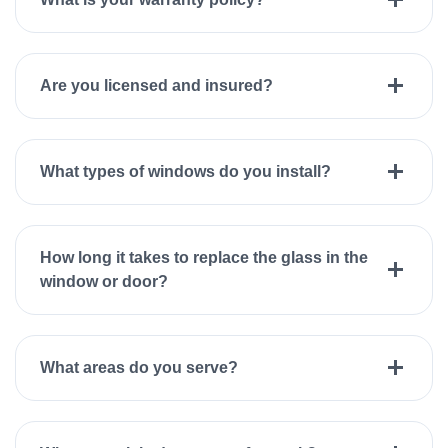
Are you licensed and insured?
What types of windows do you install?
How long it takes to replace the glass in the
window or door?
What areas do you serve?