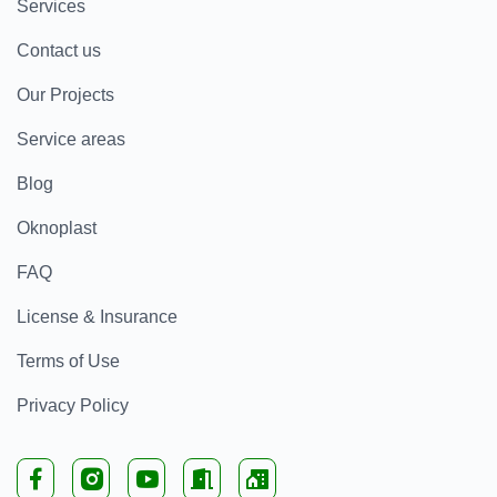
Services
Contact us
Our Projects
Service areas
Blog
Oknoplast
FAQ
License & Insurance
Terms of Use
Privacy Policy