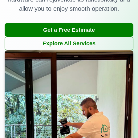
allow you to enjoy smooth operation.
Get a Free Estimate
Explore All Services