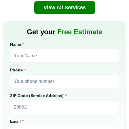
View All Services
Get your
Free Estimate
Name
Phone
ZIP Code (Service Address)
Email