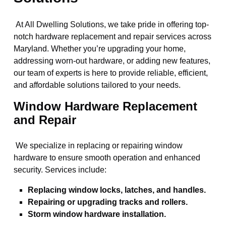
At All Dwelling Solutions, we take pride in offering top-
notch hardware replacement and repair services across
Maryland. Whether you’re upgrading your home,
addressing worn-out hardware, or adding new features,
our team of experts is here to provide reliable, efficient,
and affordable solutions tailored to your needs.
Window Hardware Replacement
and Repair
We specialize in replacing or repairing window
hardware to ensure smooth operation and enhanced
security. Services include:
Replacing window locks, latches, and handles.
Repairing or upgrading tracks and rollers.
Storm window hardware installation.