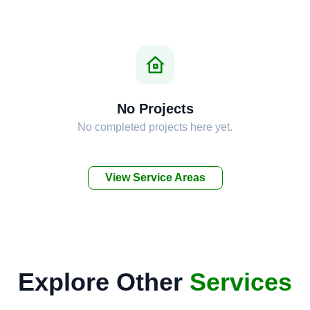
No Projects
No completed projects here yet.
View Service Areas
Explore Other
Services