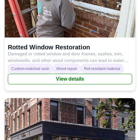
Rotted Window Restoration
Damaged or rotted window and door frames, sashes, trim,
windowsills, and other wood components can lead to water
leaks, condensation, drafts, and poor temperature control.
Custom-matched sash
Wood repair
Rot-resistant material
Repairing or replacing these wood elements restores proper
View details
insulation, improves performance, and helps prevent costly
damage in the long run.