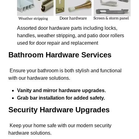
Assorted door hardware parts including locks,
handles, weather stripping, and patio door rollers
used for door repair and replacement
Bathroom Hardware Services
Ensure your bathroom is both stylish and functional
with our hardware solutions.
Vanity and mirror hardware upgrades.
Grab bar installation for added safety.
Security Hardware Upgrades
Keep your home safe with our modern security
hardware solutions.