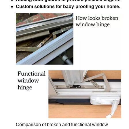
Custom solutions for baby-proofing your home.
Comparison of broken and functional window