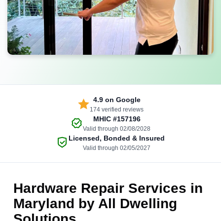
4.9
on Google
174 verified reviews
MHIC
#157196
Valid through 02/08/2028
Licensed, Bonded & Insured
Valid through 02/05/2027
Hardware Repair Services in
Maryland by All Dwelling
Solutions