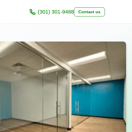
(301) 301-9488
Contact us