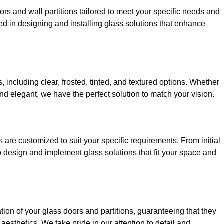
ors and wall partitions tailored to meet your specific needs and
ed in designing and installing glass solutions that enhance
, including clear, frosted, tinted, and textured options. Whether
d elegant, we have the perfect solution to match your vision.
are customized to suit your specific requirements. From initial
 to design and implement glass solutions that fit your space and
tion of your glass doors and partitions, guaranteeing that they
aesthetics. We take pride in our attention to detail and