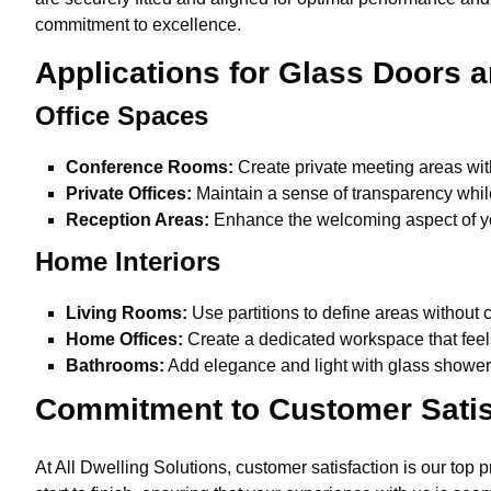
commitment to excellence.
Applications for Glass Doors a
Office Spaces
Conference Rooms:
Create private meeting areas wit
Private Offices:
Maintain a sense of transparency whil
Reception Areas:
Enhance the welcoming aspect of you
Home Interiors
Living Rooms:
Use partitions to define areas without c
Home Offices:
Create a dedicated workspace that fee
Bathrooms:
Add elegance and light with glass shower 
Commitment to Customer Satis
At All Dwelling Solutions, customer satisfaction is our top 