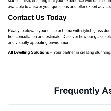
start to finish, ensuring that your experience with us is 
available to answer your questions and offer expert advice.
Contact Us Today
Ready to elevate your office or home with stylish glass doo
free consultation and estimate. Discover how our glass solu
and visually appealing environment.
All Dwelling Solutions
– Your partner in creating stunning,
Frequently 