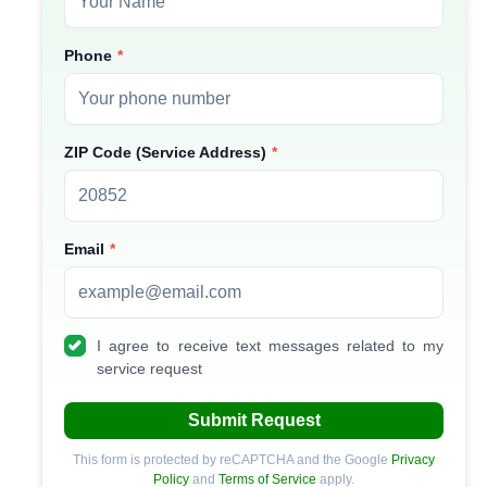
Phone
ZIP Code (Service Address)
Email
I agree to receive text messages related to my
service request
Submit Request
This form is protected by reCAPTCHA and the Google
Privacy
Policy
and
Terms of Service
apply.