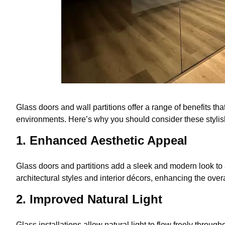
Glass doors and wall partitions offer a range of benefits t
environments. Here’s why you should consider these stylis
1. Enhanced Aesthetic Appeal
Glass doors and partitions add a sleek and modern look to
architectural styles and interior décors, enhancing the ove
2. Improved Natural Light
Glass installations allow natural light to flow freely through