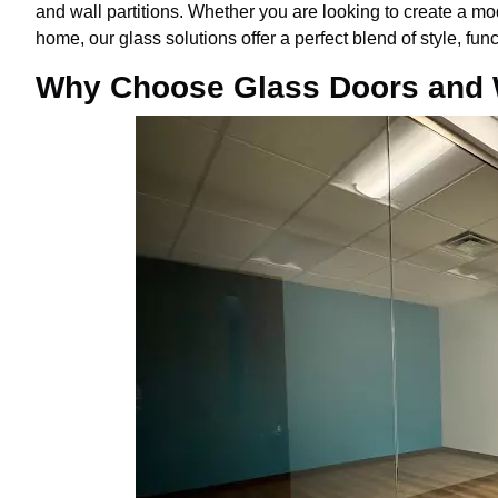
and wall partitions. Whether you are looking to create a mo
home, our glass solutions offer a perfect blend of style, func
Why Choose Glass Doors and W