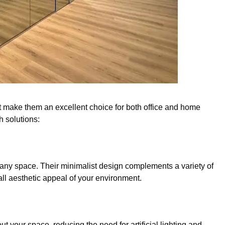
hat make them an excellent choice for both office and home
h solutions:
 any space. Their minimalist design complements a variety of
rall aesthetic appeal of your environment.
out your space, reducing the need for artificial lighting and