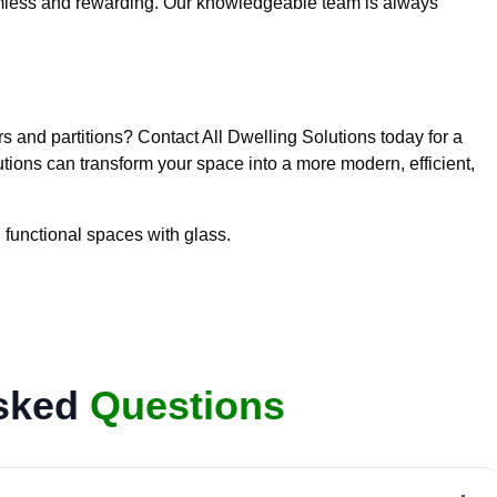
seamless and rewarding. Our knowledgeable team is always
rs and partitions? Contact All Dwelling Solutions today for a
tions can transform your space into a more modern, efficient,
 functional spaces with glass.
Asked
Questions