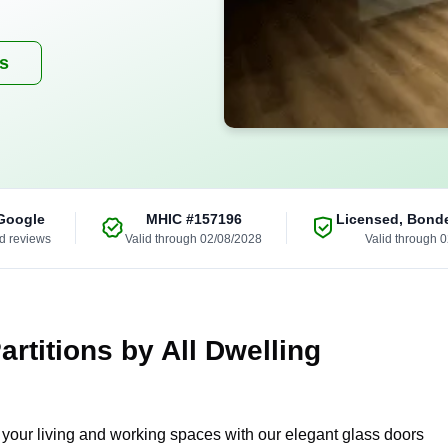
es
Google
MHIC
#157196
Licensed, Bond
ed reviews
Valid through 02/08/2028
Valid through 
rtitions by All Dwelling
g your living and working spaces with our elegant glass doors