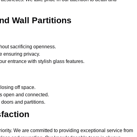
nd Wall Partitions
hout sacrificing openness.
e ensuring privacy.
r entrance with stylish glass features.
losing off space.
ls open and connected.
doors and partitions.
faction
priority. We are committed to providing exceptional service from