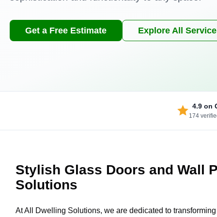
Get a Free Estimate
Explore All Servic
4.9
on 
174 verifi
Stylish Glass Doors and Wall Pa
Solutions
At All Dwelling Solutions, we are dedicated to transformin