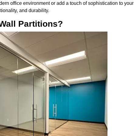
dern office environment or add a touch of sophistication to your
tionality, and durability.
all Partitions?