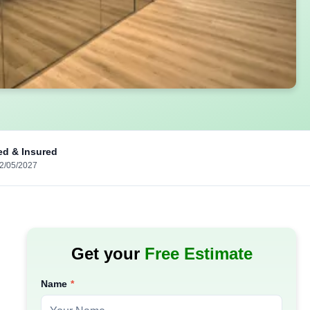
ed & Insured
02/05/2027
Get your
Free Estimate
Name