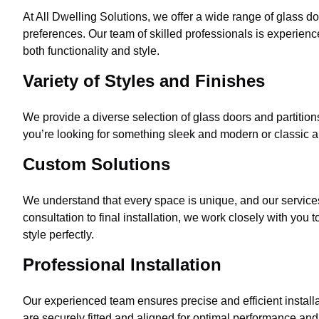
At All Dwelling Solutions, we offer a wide range of glass do
preferences. Our team of skilled professionals is experienc
both functionality and style.
Variety of Styles and Finishes
We provide a diverse selection of glass doors and partitions
you’re looking for something sleek and modern or classic an
Custom Solutions
We understand that every space is unique, and our services 
consultation to final installation, we work closely with you
style perfectly.
Professional Installation
Our experienced team ensures precise and efficient installa
are securely fitted and aligned for optimal performance and 