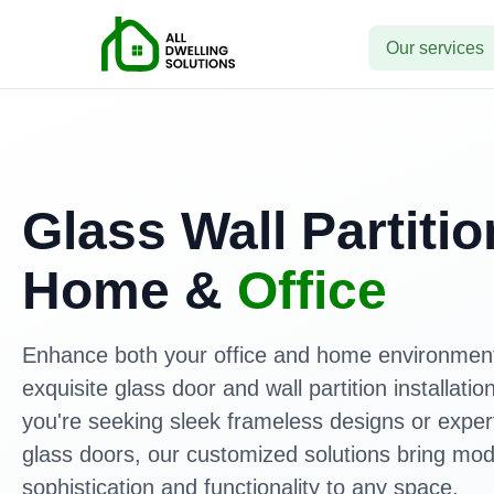
Our services
Glass Wall Partitio
Home &
Office
Enhance both your office and home environment
exquisite glass door and wall partition installati
you're seeking sleek frameless designs or expert
glass doors, our customized solutions bring mo
sophistication and functionality to any space.