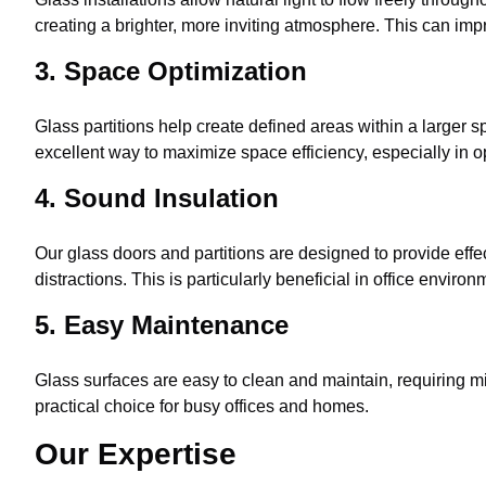
creating a brighter, more inviting atmosphere. This can impr
3. Space Optimization
Glass partitions help create defined areas within a larger 
excellent way to maximize space efficiency, especially in 
4. Sound Insulation
Our glass doors and partitions are designed to provide eff
distractions. This is particularly beneficial in office envi
5. Easy Maintenance
Glass surfaces are easy to clean and maintain, requiring mi
practical choice for busy offices and homes.
Our Expertise