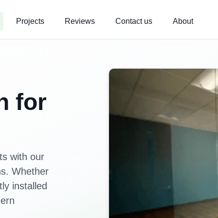
Projects
Reviews
Contact us
About
n for
s with our
ons. Whether
ly installed
dern