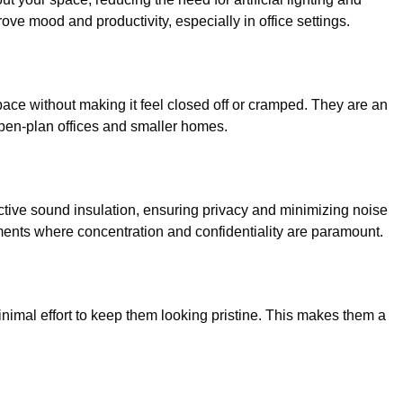
ove mood and productivity, especially in office settings.
space without making it feel closed off or cramped. They are an
open-plan offices and smaller homes.
ective sound insulation, ensuring privacy and minimizing noise
ronments where concentration and confidentiality are paramount.
nimal effort to keep them looking pristine. This makes them a