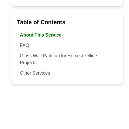
Table of Contents
About This Service
FAQ
Glass Wall Partition for Home & Office
Projects
Other Services