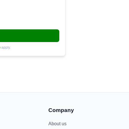
e
apply.
Company
About us