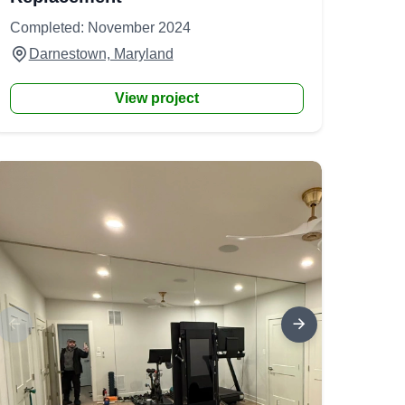
Completed: November 2024
Darnestown, Maryland
View project