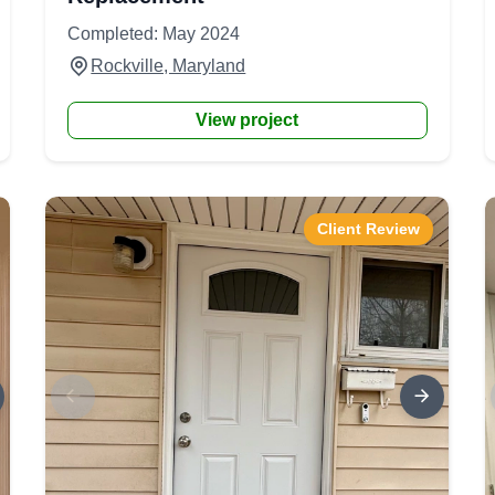
Completed: May 2024
Rockville, Maryland
View project
Client Review