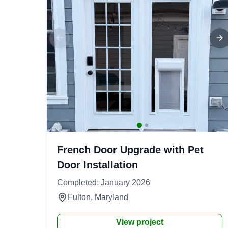
French Door Upgrade with Pet
Door Installation
Completed: January 2026
Fulton, Maryland
View project