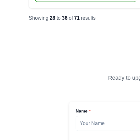
Showing
28
to
36
of
71
results
Ready to upg
Name