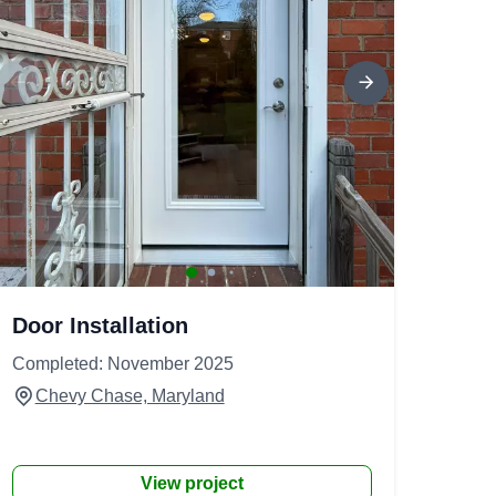
Door Installation
Completed: November 2025
Chevy Chase, Maryland
View project