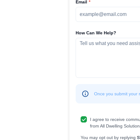
Email
How Can We Help?
Once you submit your re
I agree to receive commu
from All Dwelling Solution
You may opt out by replying
S