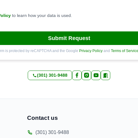
Policy
to learn how your data is used.
Submit Request
orm is protected by reCAPTCHA and the Google
Privacy Policy
and
Terms of Servic
(301) 301-9488
Contact us
(301) 301-9488