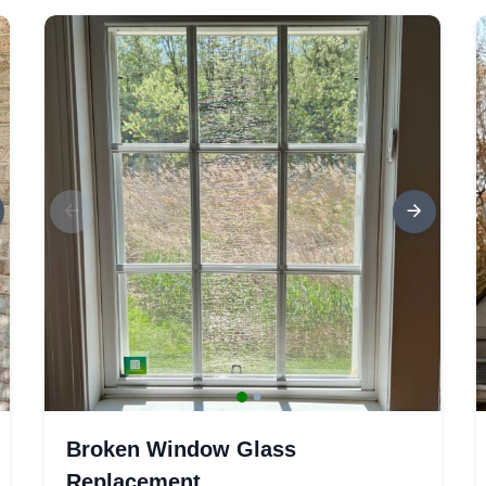
Broken Window Glass
Replacement