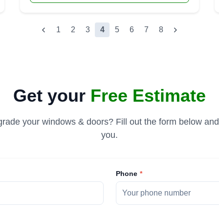
1
2
3
4
5
6
7
8
Get your
Free Estimate
rade your windows & doors? Fill out the form below and 
you.
Phone