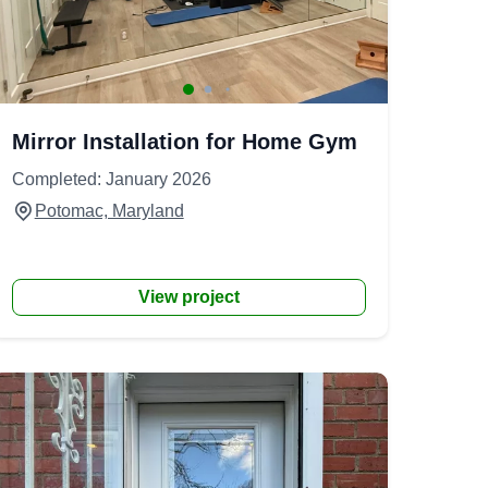
Mirror Installation for Home Gym
Completed: January 2026
Potomac, Maryland
View project