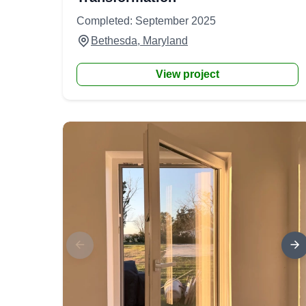
Completed: September 2025
Bethesda, Maryland
View project