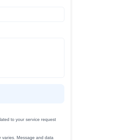
ated to your service request
 varies. Message and data