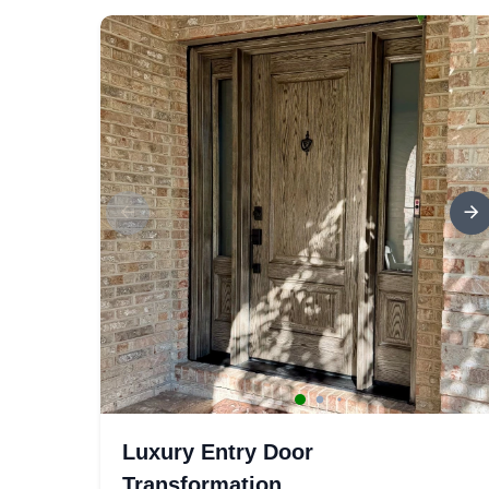
Luxury Entry Door
Transformation