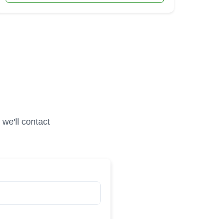
we'll contact