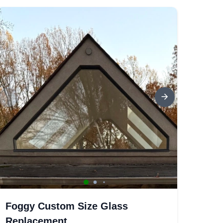
Foggy Custom Size Glass
Replacement