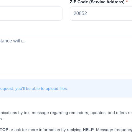
ZIP Code (Service Address)
quest, you'll be able to upload files.
nications by text message regarding reminders, updates, and offers rel
s.
TOP
or ask for more information by replying
HELP
. Message frequency