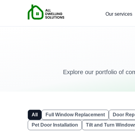
Our services
Explore our portfolio of co
All
Full Window Replacement
Door Rep
Pet Door Installation
Tilt and Turn Window