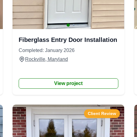
Fiberglass Entry Door Installation
Completed: January 2026
Rockville, Maryland
View project
Client Review