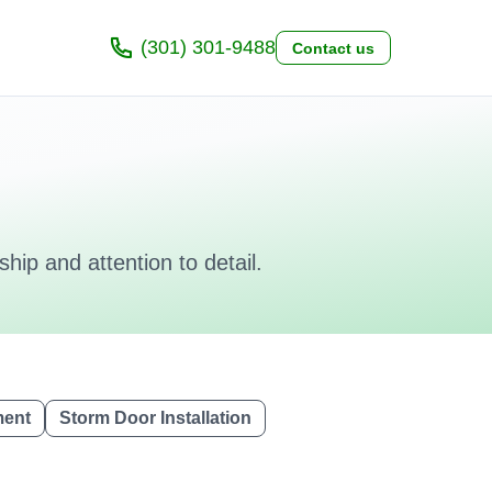
(301) 301-9488
Contact us
hip and attention to detail.
ment
Storm Door Installation