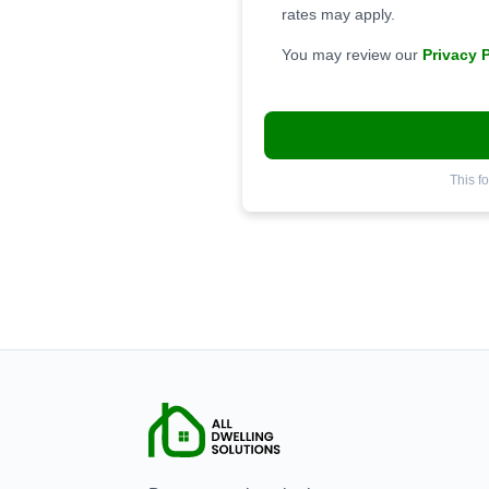
rates may apply.
You may review our
Privacy 
This f