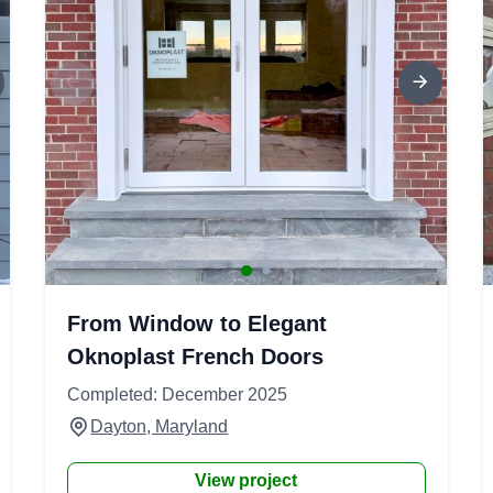
From Window to Elegant
Oknoplast French Doors
Completed: December 2025
Dayton, Maryland
View project