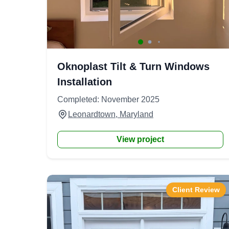
Oknoplast Tilt & Turn Windows
Installation
Completed: November 2025
Leonardtown, Maryland
View project
Client Review