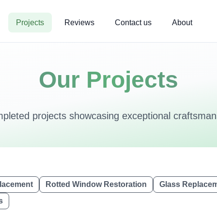
Projects
Reviews
Contact us
About
Our Projects
mpleted projects showcasing exceptional craftsmans
lacement
Rotted Window Restoration
Glass Replace
s