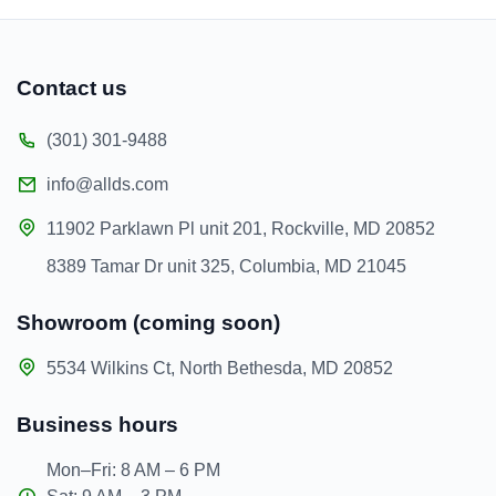
Contact us
(301) 301-9488
info@allds.com
11902 Parklawn Pl unit 201, Rockville, MD 20852
8389 Tamar Dr unit 325, Columbia, MD 21045
Showroom (coming soon)
5534 Wilkins Ct, North Bethesda, MD 20852
Business hours
Mon–Fri: 8 AM – 6 PM