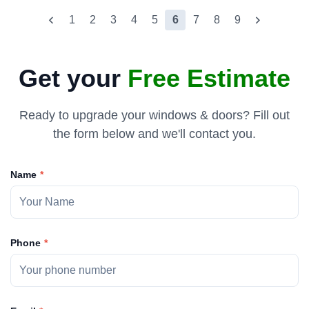
1
2
3
4
5
6
7
8
9
Get your
Free Estimate
Ready to upgrade your windows & doors? Fill out
the form below and we'll contact you.
Name
Phone