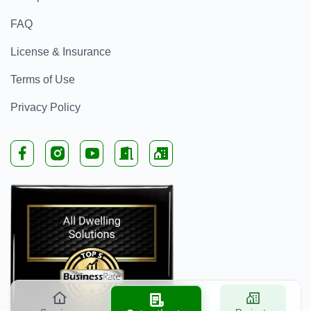
FAQ
License & Insurance
Terms of Use
Privacy Policy