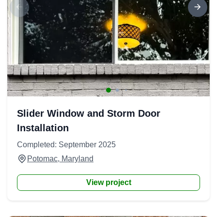
Slider Window and Storm Door
Installation
Completed: September 2025
Potomac, Maryland
View project