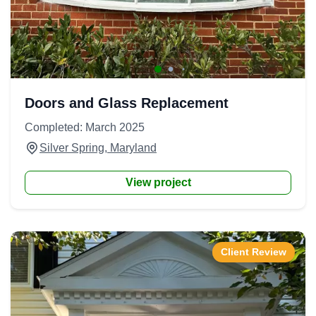
Doors and Glass Replacement
Completed: March 2025
Silver Spring, Maryland
View project
Client Review