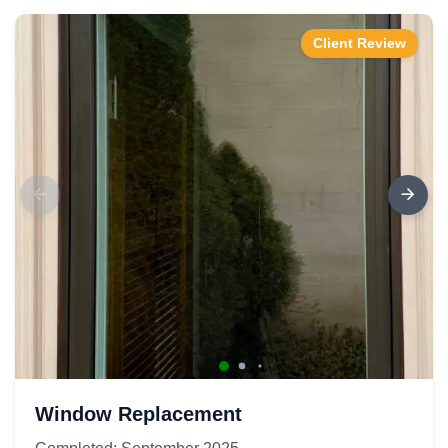
Client Review
Window Replacement