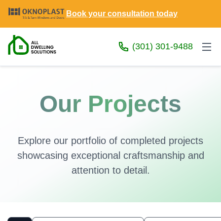
Book your consultation today
(301) 301-9488
Our Projects
Explore our portfolio of completed projects
showcasing exceptional craftsmanship and
attention to detail.