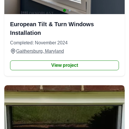
European Tilt & Turn Windows
Installation
Completed: November 2024
Gaithersburg, Maryland
View project