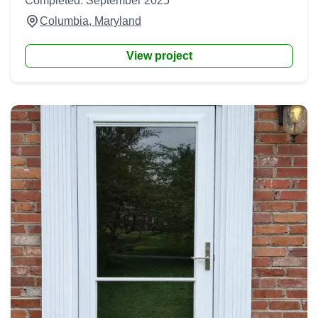
Completed: September 2025
Columbia, Maryland
View project