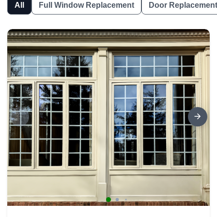
All
Full Window Replacement
Door Replacemen