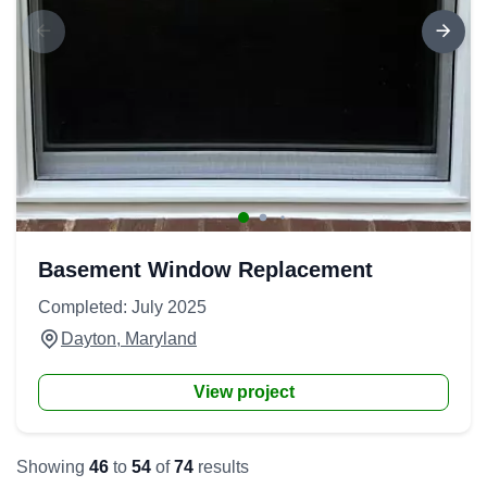
Basement Window Replacement
Completed: July 2025
Dayton, Maryland
View project
Showing
46
to
54
of
74
results