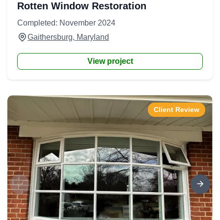
Rotten Window Restoration
Completed: November 2024
Gaithersburg, Maryland
View project
Client Review