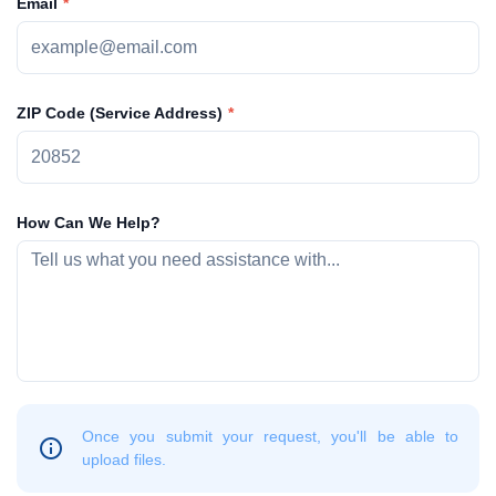
Email
ZIP Code (Service Address)
How Can We Help?
Once you submit your request, you'll be able to
upload files.