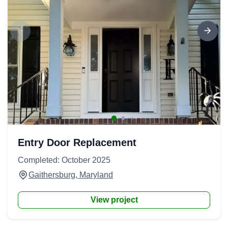
Entry Door Replacement
Completed: October 2025
Gaithersburg, Maryland
View project