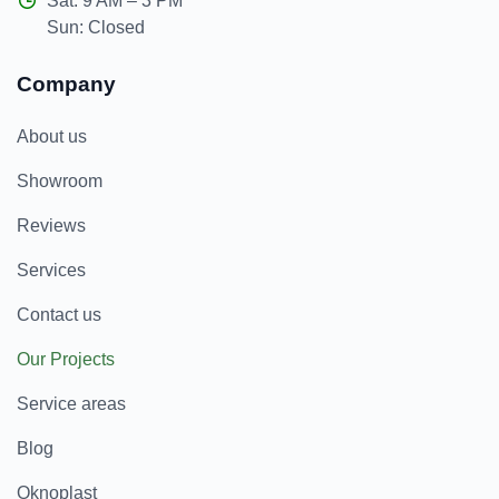
Sat: 9 AM – 3 PM
Sun: Closed
Company
About us
Showroom
Reviews
Services
Contact us
Our Projects
Service areas
Blog
Oknoplast