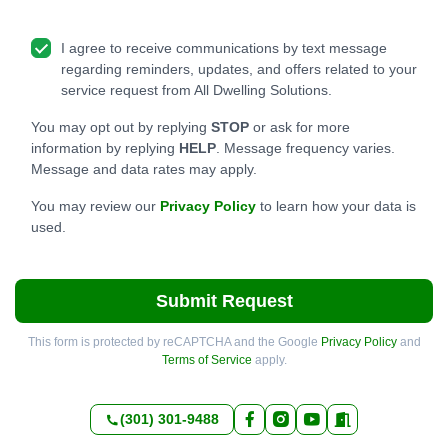
I agree to receive communications by text message
regarding reminders, updates, and offers related to your
service request from All Dwelling Solutions.
You may opt out by replying
STOP
or ask for more
information by replying
HELP
. Message frequency varies.
Message and data rates may apply.
You may review our
Privacy Policy
to learn how your data is
used.
Submit Request
This form is protected by reCAPTCHA and the Google
Privacy Policy
and
Terms of Service
apply.
(301) 301-9488