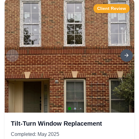
Client Review
Tilt-Turn Window Replacement
Completed: May 2025