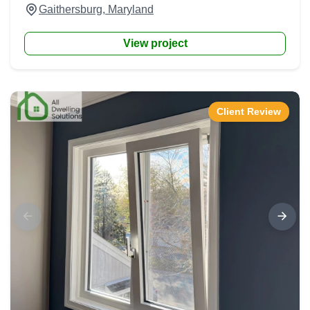
Gaithersburg, Maryland
View project
Client Review