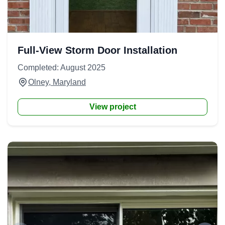
Full-View Storm Door Installation
Completed: August 2025
Olney, Maryland
View project