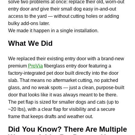
solve two problems at once: replace their old, worn-out
entry door
and
give their small dog easy in-and-out
access to the yard — without cutting holes or adding
bulky add-ons later.
We made it happen in a single installation.
What We Did
We replaced their existing entry door with a brand-new
premium
ProVia
fiberglass entry door featuring a
factory-integrated pet door built directly into the door
slab. That means no aftermarket cutting, no patched
glass, and no weak spots — just a clean, purpose-built
door that looks like it was always meant to be there.
The pet flap is sized for smaller dogs and cats (up to
~20 lbs), with a clear flap for visibility and a secure
frame that keeps drafts and weather out.
Did You Know? There Are Multiple