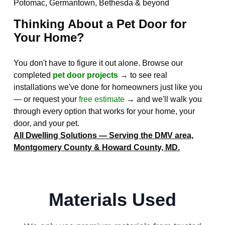
Potomac, Germantown, Bethesda & beyond
Thinking About a Pet Door for
Your Home?
You don't have to figure it out alone. Browse our
completed
pet door projects
→ to see real
installations we've done for homeowners just like you
— or request your
free estimate
→ and we'll walk you
through every option that works for your home, your
door, and your pet.
All Dwelling Solutions — Serving the DMV area,
Montgomery County & Howard County, MD.
Materials Used