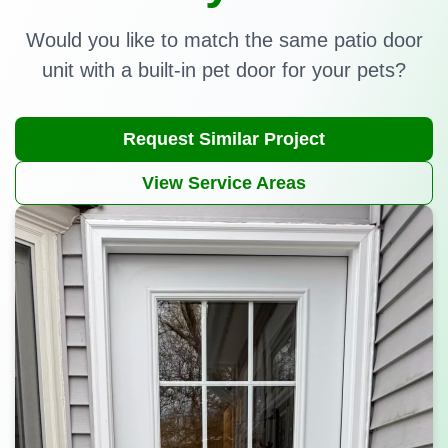
Would you like to match the same patio door
unit with a built-in pet door for your pets?
Request Similar Project
View Service Areas