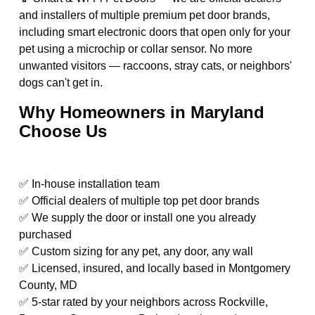
and installers of multiple premium pet door brands,
including smart electronic doors that open only for your
pet using a microchip or collar sensor. No more
unwanted visitors — raccoons, stray cats, or neighbors'
dogs can't get in.
Why Homeowners in Maryland
Choose Us
✅ In-house installation team
✅ Official dealers of multiple top pet door brands
✅ We supply the door or install one you already
purchased
✅ Custom sizing for any pet, any door, any wall
✅ Licensed, insured, and locally based in Montgomery
County, MD
✅ 5-star rated by your neighbors across Rockville,