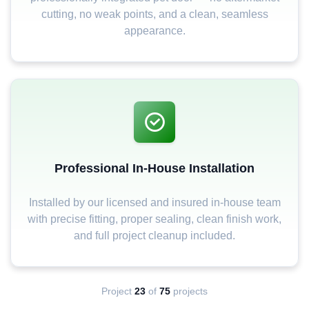
cutting, no weak points, and a clean, seamless
appearance.
Professional In-House Installation
Installed by our licensed and insured in-house team
with precise fitting, proper sealing, clean finish work,
and full project cleanup included.
Project
23
of
75
projects