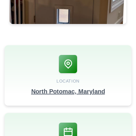
LOCATION
North Potomac, Maryland