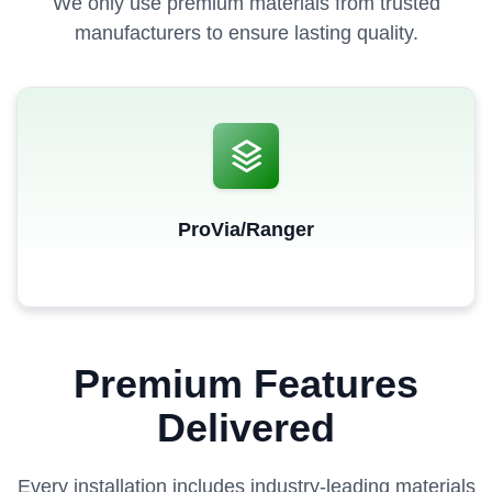
We only use premium materials from trusted
manufacturers to ensure lasting quality.
ProVia/Ranger
Premium Features
Delivered
Every installation includes industry-leading materials