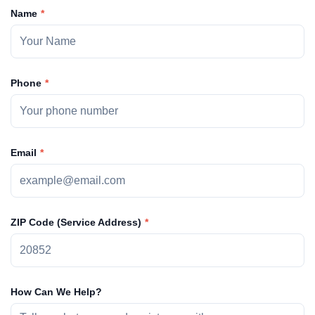
Name
Phone
Email
ZIP Code (Service Address)
How Can We Help?