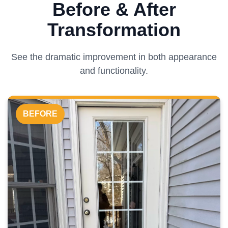
Before & After
Transformation
See the dramatic improvement in both appearance
and functionality.
BEFORE