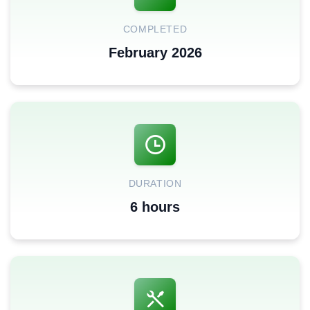
COMPLETED
February 2026
DURATION
6 hours