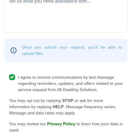
Once you submit your request, you'll be able to
upload files.
I agree to receive communications by text message
regarding reminders, updates, and offers related to your
service request from All Dwelling Solutions.
You may opt out by replying
STOP
or ask for more
information by replying
HELP
. Message frequency varies.
Message and data rates may apply.
You may review our
Privacy Policy
to learn how your data is
used.