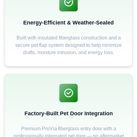
Energy-Efficient & Weather-Sealed
Built with insulated fiberglass construction and a
secure pet flap system designed to help minimize
drafts, moisture intrusion, and energy loss.
Factory-Built Pet Door Integration
Premium ProVia fiberglass entry door with a
professionally integrated pet door — no aftermarket