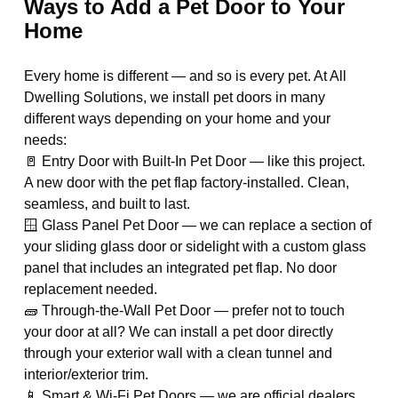
Ways to Add a Pet Door to Your
Home
Every home is different — and so is every pet. At All
Dwelling Solutions, we install pet doors in many
different ways depending on your home and your
needs:
🚪 Entry Door with Built-In Pet Door — like this project.
A new door with the pet flap factory-installed. Clean,
seamless, and built to last.
🪟 Glass Panel Pet Door — we can replace a section of
your sliding glass door or sidelight with a custom glass
panel that includes an integrated pet flap. No door
replacement needed.
🧱 Through-the-Wall Pet Door — prefer not to touch
your door at all? We can install a pet door directly
through your exterior wall with a clean tunnel and
interior/exterior trim.
📱 Smart & Wi-Fi Pet Doors — we are official dealers