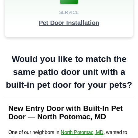
SERVICE
Pet Door Installation
Would you like to match the
same patio door unit with a
built-in pet door for your pets?
New Entry Door with Built-In Pet
Door — North Potomac, MD
One of our neighbors in
North Potomac, MD
, wanted to