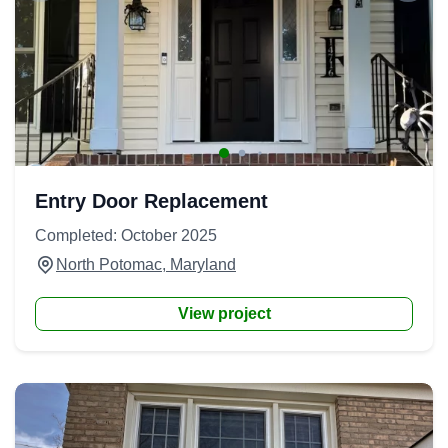
Entry Door Replacement
Completed: October 2025
North Potomac, Maryland
View project