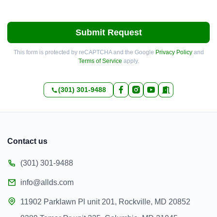
Submit Request
This form is protected by reCAPTCHA and the Google
Privacy Policy
and
Terms of Service
apply.
(301) 301-9488
Contact us
(301) 301-9488
info@allds.com
11902 Parklawn Pl unit 201, Rockville, MD 20852