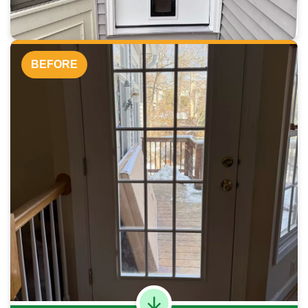
BEFORE