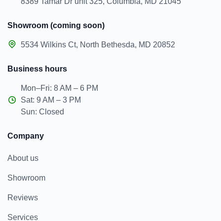
8389 Tamar Dr unit 325, Columbia, MD 21045
Showroom (coming soon)
5534 Wilkins Ct, North Bethesda, MD 20852
Business hours
Mon–Fri: 8 AM – 6 PM
Sat: 9 AM – 3 PM
Sun: Closed
Company
About us
Showroom
Reviews
Services