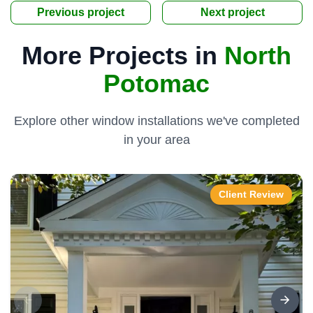
Previous project
Next project
More Projects in
North
Potomac
Explore other window installations we've completed
in your area
Client Review