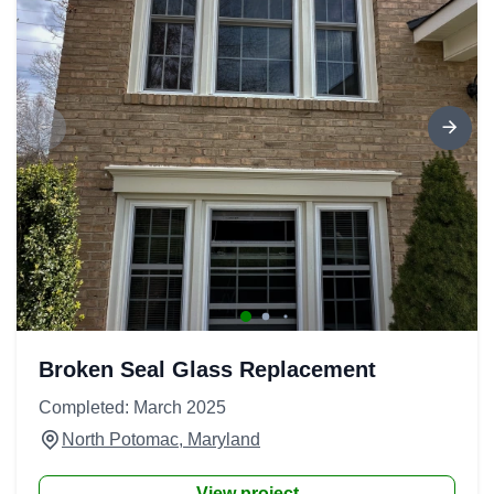
Broken Seal Glass Replacement
Completed: March 2025
North Potomac, Maryland
View project