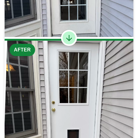
AFTER