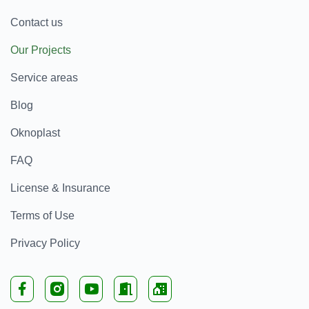
Contact us
Our Projects
Service areas
Blog
Oknoplast
FAQ
License & Insurance
Terms of Use
Privacy Policy