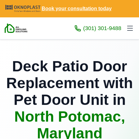
Book your consultation today
(301) 301-9488
Deck Patio Door
Replacement with
Pet Door Unit in
North Potomac,
Maryland