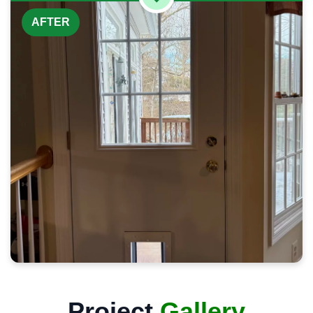
AFTER
Project
Gallery