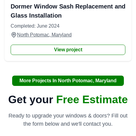
Dormer Window Sash Replacement and
Glass Installation
Completed: June 2024
North Potomac, Maryland
View project
More Projects In North Potomac, Maryland
Get your
Free Estimate
Ready to upgrade your windows & doors? Fill out
the form below and we'll contact you.