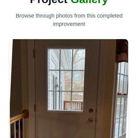
Browse through photos from this completed
improvement