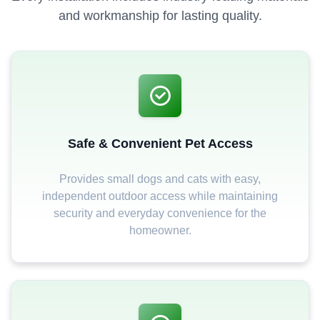
and workmanship for lasting quality.
Safe & Convenient Pet Access
Provides small dogs and cats with easy,
independent outdoor access while maintaining
security and everyday convenience for the
homeowner.