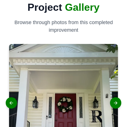
Project
Gallery
Browse through photos from this completed
improvement