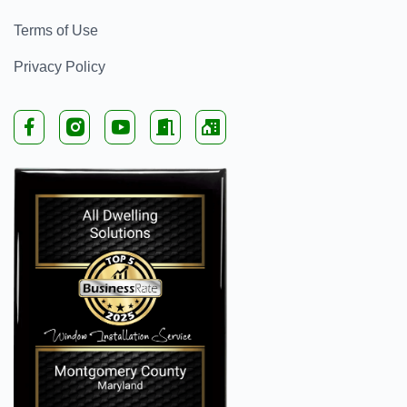
Terms of Use
Privacy Policy