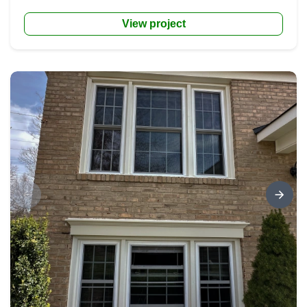
View project