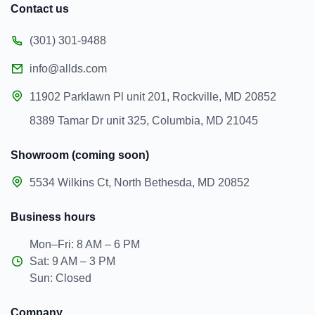
Contact us
(301) 301-9488
info@allds.com
11902 Parklawn Pl unit 201, Rockville, MD 20852
8389 Tamar Dr unit 325, Columbia, MD 21045
Showroom (coming soon)
5534 Wilkins Ct, North Bethesda, MD 20852
Business hours
Mon–Fri: 8 AM – 6 PM
Sat: 9 AM – 3 PM
Sun: Closed
Company