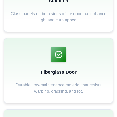
Sidelites
Glass panels on both sides of the door that enhance
light and curb appeal.
Fiberglass Door
Durable, low-maintenance material that resists
warping, cracking, and rot.