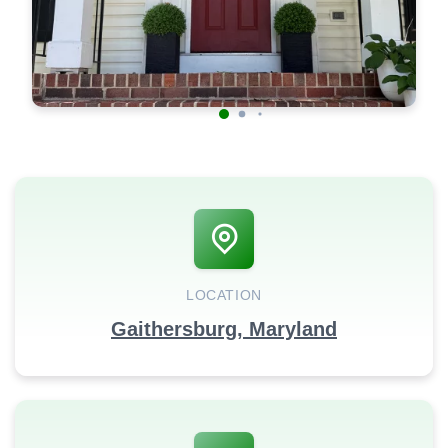
LOCATION
Gaithersburg, Maryland