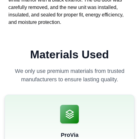
carefully removed, and the new unit was installed,
insulated, and sealed for proper fit, energy efficiency,
and moisture protection.
Materials Used
We only use premium materials from trusted
manufacturers to ensure lasting quality.
ProVia