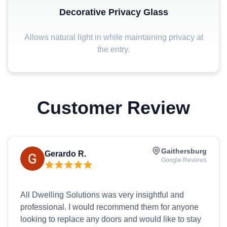
Decorative Privacy Glass
Allows natural light in while maintaining privacy at
the entry.
Customer Review
Gaithersburg
Gerardo R.
Google Reviews
All Dwelling Solutions was very insightful and
professional. I would recommend them for anyone
looking to replace any doors and would like to stay