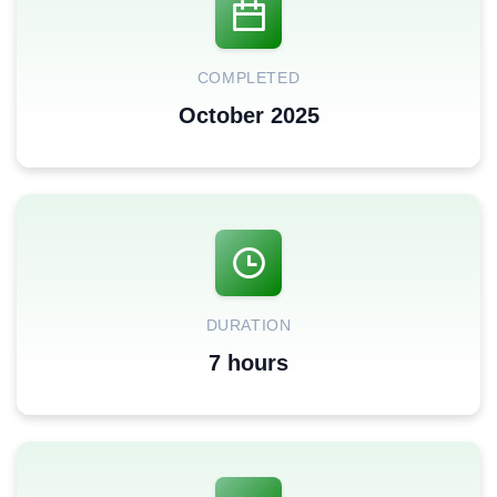
COMPLETED
October 2025
DURATION
7 hours