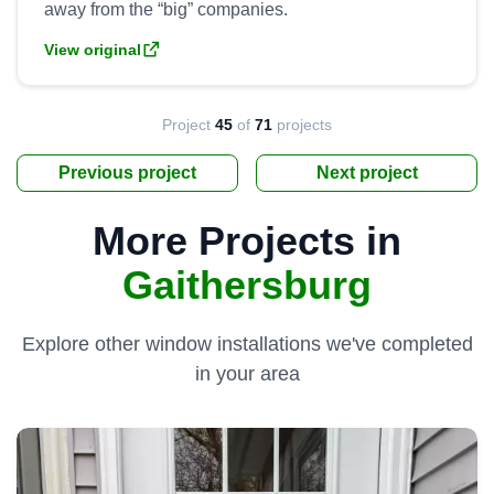
View original
Project
45
of
71
projects
Previous project
Next project
More Projects in
Gaithersburg
Explore other window installations we've completed
in your area