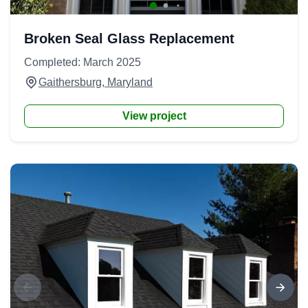
Broken Seal Glass Replacement
Completed: March 2025
Gaithersburg, Maryland
View project