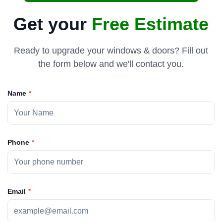
Get your
Free Estimate
Ready to upgrade your windows & doors? Fill out
the form below and we'll contact you.
Name
Phone
Email