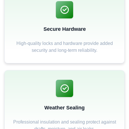
Secure Hardware
High-quality locks and hardware provide added
security and long-term reliability.
Weather Sealing
Professional insulation and sealing protect against
drafts, moisture, and air leaks.