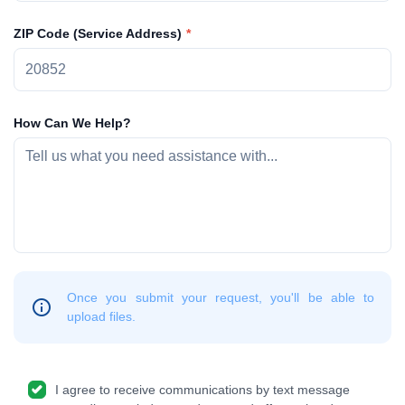
ZIP Code (Service Address)
How Can We Help?
Once you submit your request, you'll be able to
upload files.
I agree to receive communications by text message