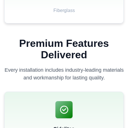
Fiberglass
Premium Features
Delivered
Every installation includes industry-leading materials
and workmanship for lasting quality.