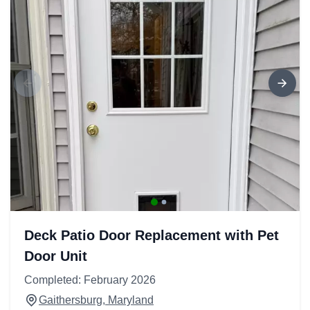
Deck Patio Door Replacement with Pet
Door Unit
Completed: February 2026
Gaithersburg, Maryland