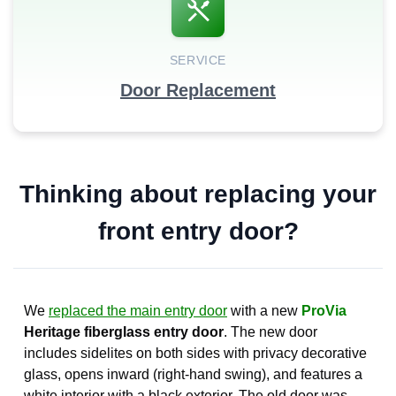
SERVICE
Door Replacement
Thinking about replacing your
front entry door?
We
replaced the main entry door
with a new
ProVia
Heritage fiberglass entry door
. The new door
includes sidelites on both sides with privacy decorative
glass, opens inward (right-hand swing), and features a
white interior with a black exterior. The old door was