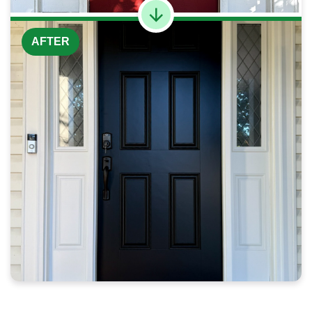
AFTER