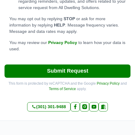
regarding reminders, updates, and offers related to your
service request from All Dwelling Solutions.
You may opt out by replying
STOP
or ask for more
information by replying
HELP
. Message frequency varies.
Message and data rates may apply.
You may review our
Privacy Policy
to learn how your data is
used.
Submit Request
This form is protected by reCAPTCHA and the Google
Privacy Policy
and
Terms of Service
apply.
(301) 301-9488