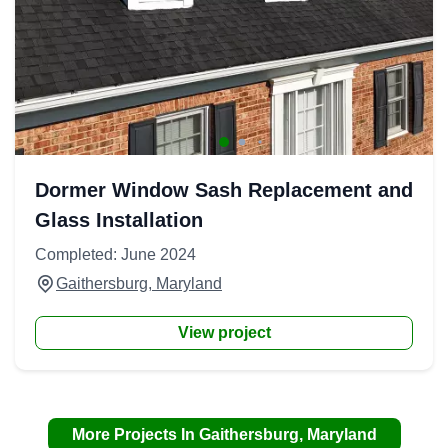
Dormer Window Sash Replacement and
Glass Installation
Completed: June 2024
Gaithersburg, Maryland
View project
More Projects In Gaithersburg, Maryland