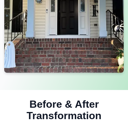
Before & After
Transformation