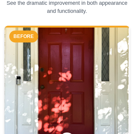
See the dramatic improvement in both appearance
and functionality.
BEFORE