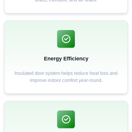
Energy Efficiency
Insulated door system helps reduce heat loss and
improve indoor comfort year-round.