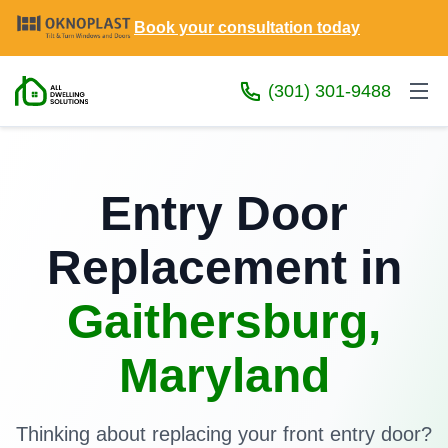
Book your consultation today
(301) 301-9488
Entry Door
Replacement in
Gaithersburg,
Maryland
Thinking about replacing your front entry door?