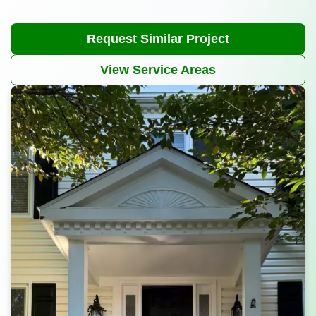
Request Similar Project
View Service Areas