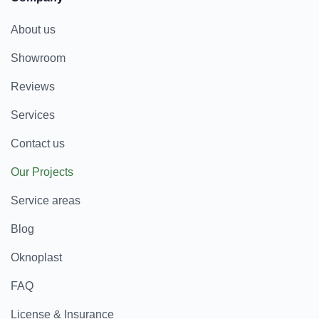
About us
Showroom
Reviews
Services
Contact us
Our Projects
Service areas
Blog
Oknoplast
FAQ
License & Insurance