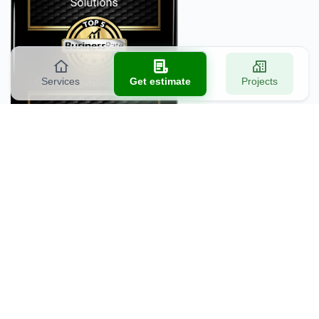
Services
Get estimate
Projects
© 2026,
All Dwelling Solutions LLC
. All rights reserved.
|
This
website is powered by
ProjectProof
.