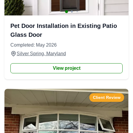
Pet Door Installation in Existing Patio
Glass Door
Completed: May 2026
Silver Spring, Maryland
View project
Client Review