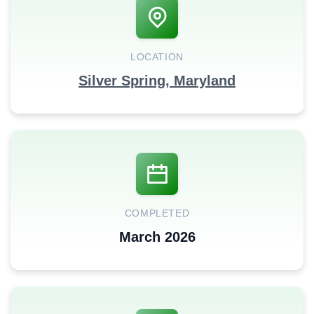
LOCATION
Silver Spring, Maryland
COMPLETED
March 2026