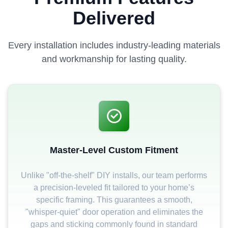
Delivered
Every installation includes industry-leading materials
and workmanship for lasting quality.
Master-Level Custom Fitment
Unlike "off-the-shelf" DIY installs, our team performs
a precision-leveled fit tailored to your home’s
specific framing. This guarantees a smooth,
"whisper-quiet" door operation and eliminates the
gaps and sticking commonly found in standard