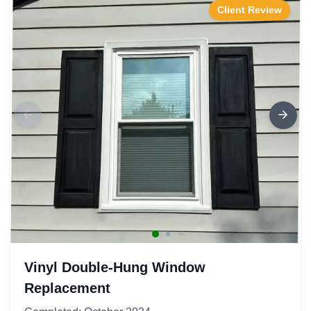
Client Review
Vinyl Double-Hung Window
Replacement