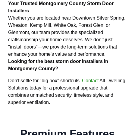
Your Trusted Montgomery County Storm Door
Installers
Whether you are located near Downtown Silver Spring,
Wheaton, Kemp Mill, White Oak, Forest Glen, or
Glenmont, our team provides the specialized
craftsmanship your home deserves. We don't just
"install doors"—we provide long-term solutions that
enhance your home's value and performance.
Looking for the best storm door installers in
Montgomery County?
Don't settle for "big box" shortcuts.
Contact
All Dwelling
Solutions today for a professional upgrade that
combines unmatched security, timeless style, and
superior ventilation.
Premium Features