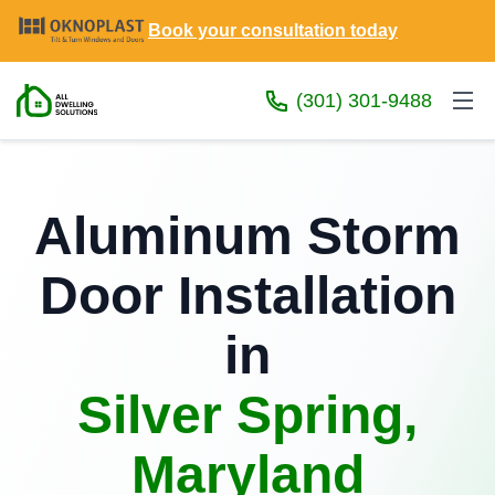
Book your consultation today
(301) 301-9488
Aluminum Storm
Door Installation
in
Silver Spring,
Maryland