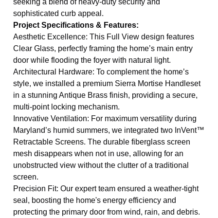
seeking a blend of heavy-duty security and
sophisticated curb appeal.
Project Specifications & Features:
Aesthetic Excellence: This Full View design features
Clear Glass, perfectly framing the home’s main entry
door while flooding the foyer with natural light.
Architectural Hardware: To complement the home’s
style, we installed a premium Sierra Mortise Handleset
in a stunning Antique Brass finish, providing a secure,
multi-point locking mechanism.
Innovative Ventilation: For maximum versatility during
Maryland’s humid summers, we integrated two InVent™
Retractable Screens. The durable fiberglass screen
mesh disappears when not in use, allowing for an
unobstructed view without the clutter of a traditional
screen.
Precision Fit: Our expert team ensured a weather-tight
seal, boosting the home's energy efficiency and
protecting the primary door from wind, rain, and debris.