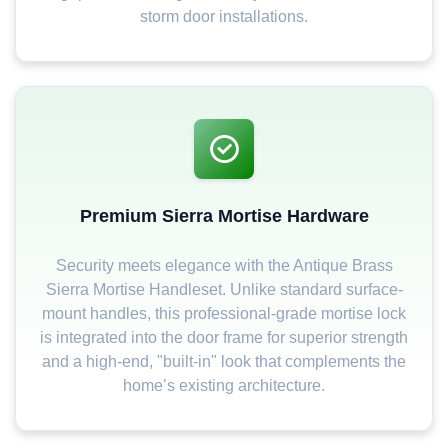
storm door installations.
Premium Sierra Mortise Hardware
Security meets elegance with the Antique Brass
Sierra Mortise Handleset. Unlike standard surface-
mount handles, this professional-grade mortise lock
is integrated into the door frame for superior strength
and a high-end, "built-in" look that complements the
home’s existing architecture.