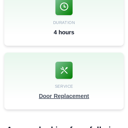
DURATION
4 hours
SERVICE
Door Replacement