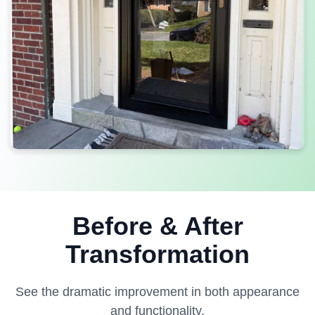
Before & After
Transformation
See the dramatic improvement in both appearance
and functionality.