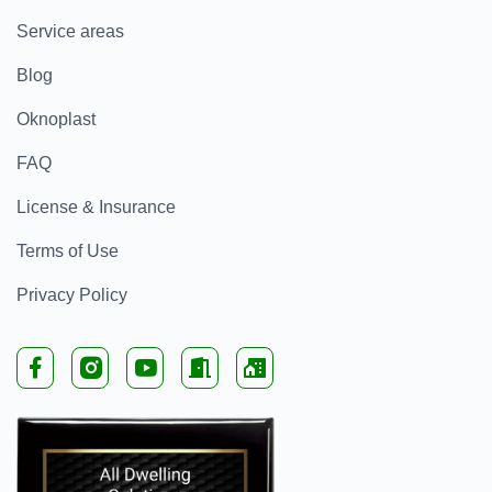
Service areas
Blog
Oknoplast
FAQ
License & Insurance
Terms of Use
Privacy Policy