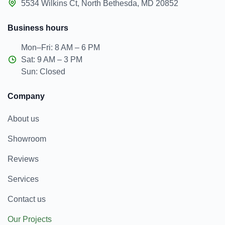
5534 Wilkins Ct, North Bethesda, MD 20852
Business hours
Mon–Fri: 8 AM – 6 PM
Sat: 9 AM – 3 PM
Sun: Closed
Company
About us
Showroom
Reviews
Services
Contact us
Our Projects