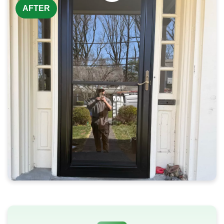
AFTER