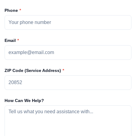
Phone
Email
ZIP Code (Service Address)
How Can We Help?