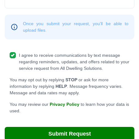
Once you submit your request, you'll be able to
upload files.
I agree to receive communications by text message
regarding reminders, updates, and offers related to your
service request from All Dwelling Solutions.
You may opt out by replying
STOP
or ask for more
information by replying
HELP
. Message frequency varies.
Message and data rates may apply.
You may review our
Privacy Policy
to learn how your data is
used.
Submit Request