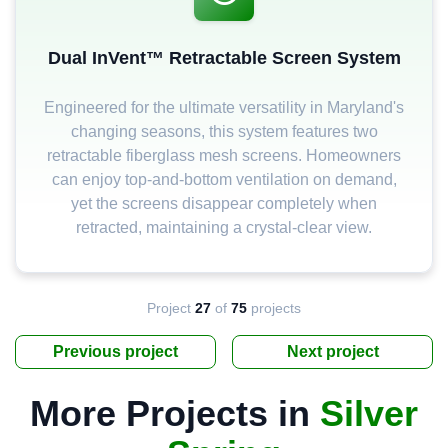
Dual InVent™ Retractable Screen System
Engineered for the ultimate versatility in Maryland's
changing seasons, this system features two
retractable fiberglass mesh screens. Homeowners
can enjoy top-and-bottom ventilation on demand,
yet the screens disappear completely when
retracted, maintaining a crystal-clear view.
Project
27
of
75
projects
Previous project
Next project
More Projects in
Silver