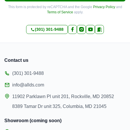
This form is protected by reCAPTCHA and the Google
Privacy Policy
and
Terms of Service
apply.
(301) 301-9488
Contact us
(301) 301-9488
info@allds.com
11902 Parklawn Pl unit 201, Rockville, MD 20852
8389 Tamar Dr unit 325, Columbia, MD 21045
Showroom (coming soon)