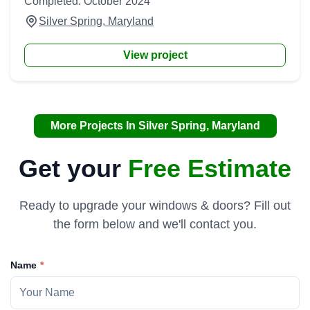
Completed: October 2024
Silver Spring, Maryland
View project
More Projects In Silver Spring, Maryland
Get your
Free Estimate
Ready to upgrade your windows & doors? Fill out
the form below and we'll contact you.
Name