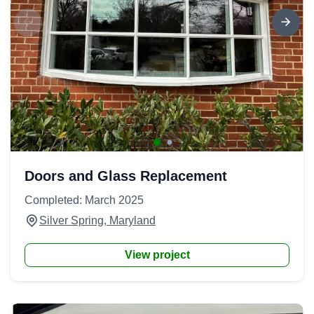
Doors and Glass Replacement
Completed: March 2025
Silver Spring, Maryland
View project