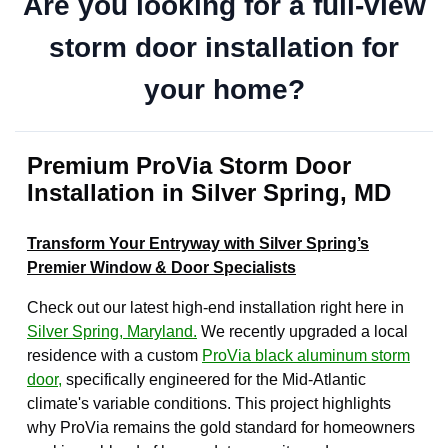
Are you looking for a full-view
storm door installation for
your home?
Premium ProVia Storm Door
Installation in Silver Spring, MD
Transform Your Entryway with Silver Spring’s
Premier Window & Door Specialists
Check out our latest high-end installation right here in
Silver Spring, Maryland.
We recently upgraded a local
residence with a custom
ProVia black aluminum storm
door,
specifically engineered for the Mid-Atlantic
climate's variable conditions. This project highlights
why ProVia remains the gold standard for homeowners