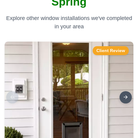
Spring
Explore other window installations we've completed
in your area
Client Review