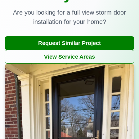
Are you looking for a full-view storm door
installation for your home?
Request Similar Project
View Service Areas