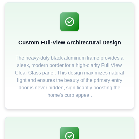
Custom Full-View Architectural Design
The heavy-duty black aluminum frame provides a
sleek, modern border for a high-clarity Full View
Clear Glass panel. This design maximizes natural
light and ensures the beauty of the primary entry
door is never hidden, significantly boosting the
home's curb appeal.