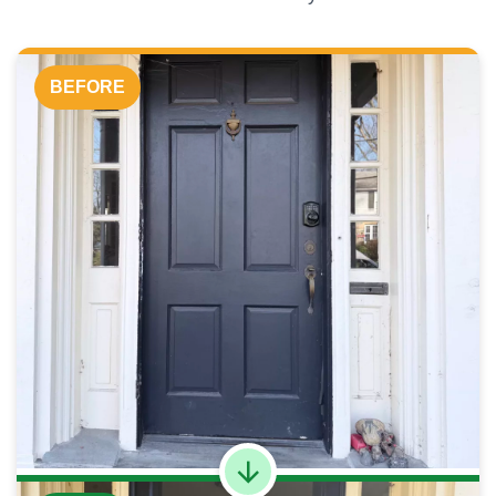
BEFORE