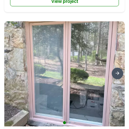
View project