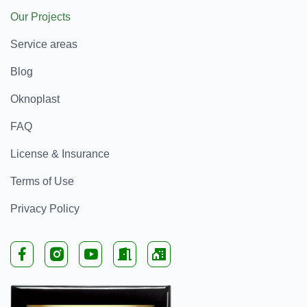
Our Projects
Service areas
Blog
Oknoplast
FAQ
License & Insurance
Terms of Use
Privacy Policy