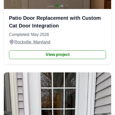
Patio Door Replacement with Custom
Cat Door Integration
Completed: May 2026
Rockville, Maryland
View project