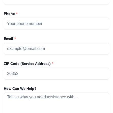
Phone
Email
ZIP Code (Service Address)
How Can We Help?