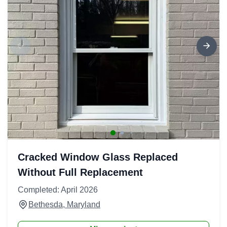
Cracked Window Glass Replaced
Without Full Replacement
Completed: April 2026
Bethesda, Maryland