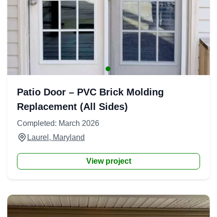
Patio Door – PVC Brick Molding
Replacement (All Sides)
Completed: March 2026
Laurel, Maryland
View project