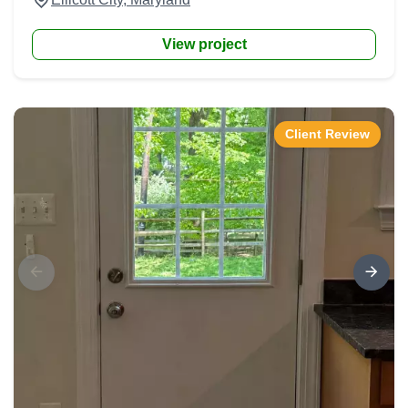
View project
Client Review