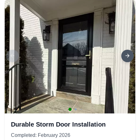
Durable Storm Door Installation
Completed: February 2026