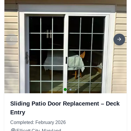
Sliding Patio Door Replacement – Deck
Entry
Completed: February 2026
Ellicott City, Maryland