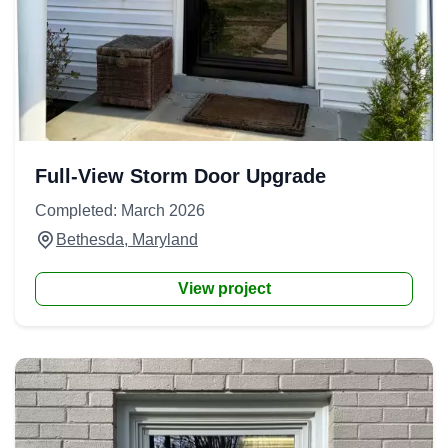
Full-View Storm Door Upgrade
Completed: March 2026
Bethesda, Maryland
View project