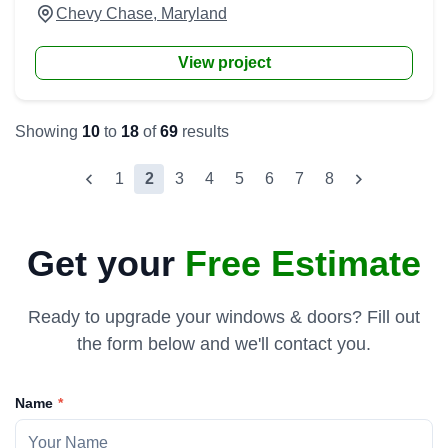
Chevy Chase, Maryland
View project
Showing
10
to
18
of
69
results
1
2
3
4
5
6
7
8
Get your
Free Estimate
Ready to upgrade your windows & doors? Fill out
the form below and we'll contact you.
Name