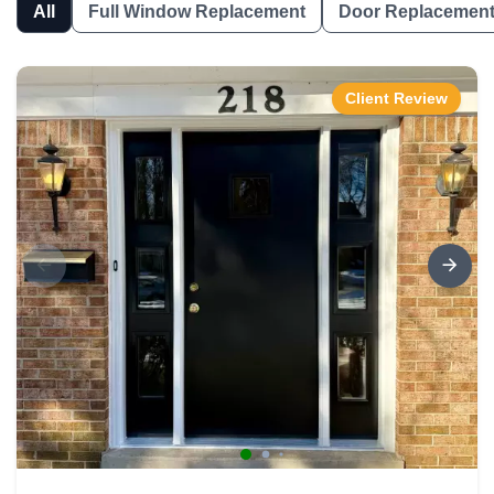
All
Full Window Replacement
Door Replacemen
Client Review