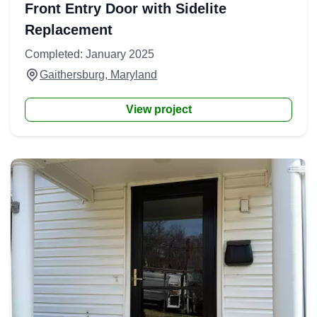
Front Entry Door with Sidelite
Replacement
Completed: January 2025
Gaithersburg, Maryland
View project