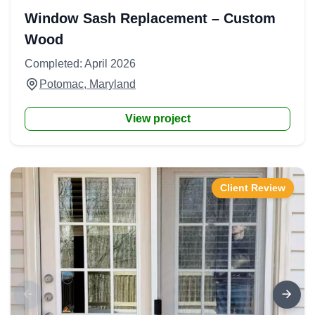
Window Sash Replacement – Custom
Wood
Completed: April 2026
Potomac, Maryland
View project
Client Review