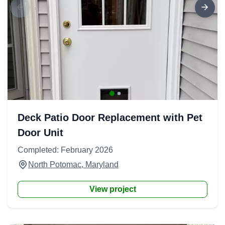
Deck Patio Door Replacement with Pet
Door Unit
Completed: February 2026
North Potomac, Maryland
View project