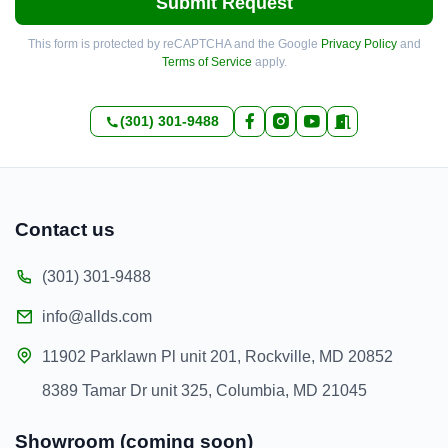
Submit Request
This form is protected by reCAPTCHA and the Google
Privacy Policy
and
Terms of Service
apply.
(301) 301-9488
Contact us
(301) 301-9488
info@allds.com
11902 Parklawn Pl unit 201, Rockville, MD 20852
8389 Tamar Dr unit 325, Columbia, MD 21045
Showroom (coming soon)