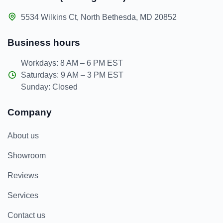
5534 Wilkins Ct, North Bethesda, MD 20852
Business hours
Workdays: 8 AM – 6 PM EST
Saturdays: 9 AM – 3 PM EST
Sunday: Closed
Company
About us
Showroom
Reviews
Services
Contact us