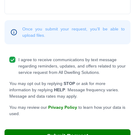
Once you submit your request, you'll be able to
upload files.
I agree to receive communications by text message
regarding reminders, updates, and offers related to your
service request from All Dwelling Solutions.
You may opt out by replying
STOP
or ask for more
information by replying
HELP
. Message frequency varies.
Message and data rates may apply.
You may review our
Privacy Policy
to learn how your data is
used.