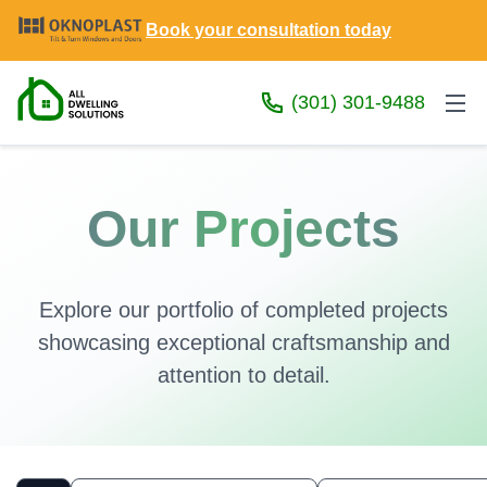
Book your consultation today
(301) 301-9488
Our Projects
Explore our portfolio of completed projects
showcasing exceptional craftsmanship and
attention to detail.