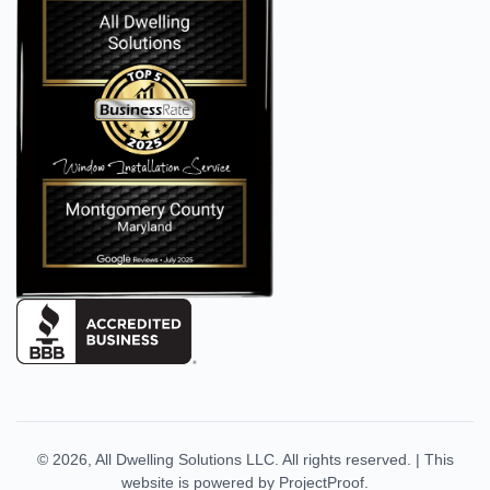
© 2026,
All Dwelling Solutions LLC
. All rights reserved.
|
This
website is powered by
ProjectProof
.