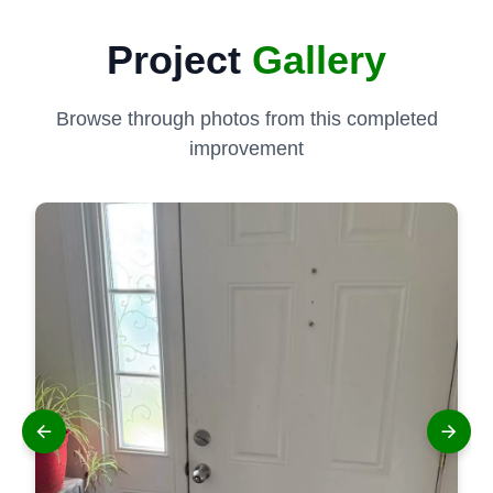
Project
Gallery
Browse through photos from this completed
improvement