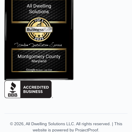
© 2026,
All Dwelling Solutions LLC
. All rights reserved.
|
This
website is powered by
ProjectProof
.