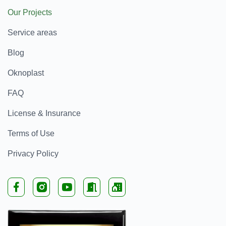
Our Projects
Service areas
Blog
Oknoplast
FAQ
License & Insurance
Terms of Use
Privacy Policy