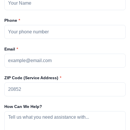
Phone
Email
ZIP Code (Service Address)
How Can We Help?