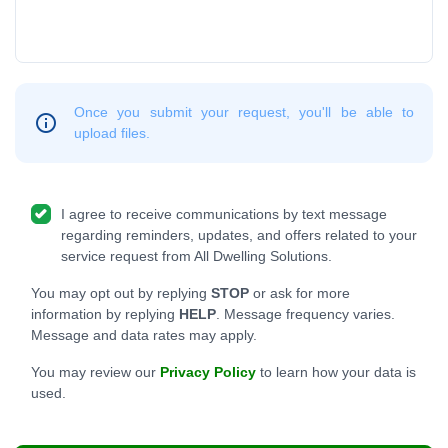
Once you submit your request, you'll be able to
upload files.
I agree to receive communications by text message
regarding reminders, updates, and offers related to your
service request from All Dwelling Solutions.
You may opt out by replying
STOP
or ask for more
information by replying
HELP
. Message frequency varies.
Message and data rates may apply.
You may review our
Privacy Policy
to learn how your data is
used.