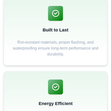
Built to Last
Rot-resistant materials, proper flashing, and
waterproofing ensure long-term performance and
durability.
Energy Efficient