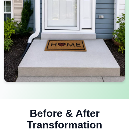
Before & After
Transformation