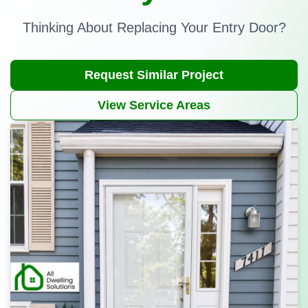
Thinking About Replacing Your Entry Door?
Request Similar Project
View Service Areas