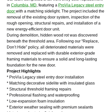
in
Columbia, MD
, featuring a
ProVia Legacy steel entry
door
with a matching sidelight. The project included the
removal of the existing door system, inspection of the
rough opening, structural repairs, and installation of a
new energy-efficient door unit.
During demolition, hidden wood rot was discovered
beneath the threshold area. Following our “Replace,
Don’t Hide” policy, all deteriorated materials were
removed and replaced with durable exterior-grade
framing materials to ensure a solid and long-lasting
foundation for the new door.
Project Highlights
* ProVia Legacy steel entry door installation
* Matching decorative sidelite with insulated glass
* Structural threshold framing repairs
* Professional flashing and waterproofing
* Low-expansion foam insulation
* Exterior weather sealing with premium sealants