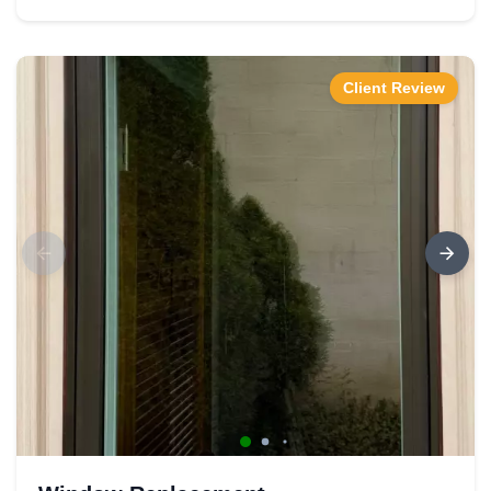
Client Review