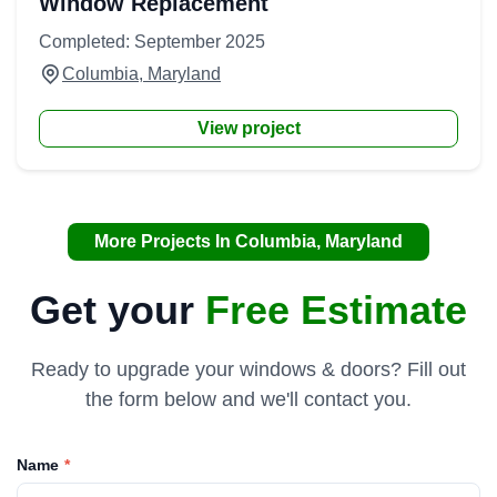
Window Replacement
Completed: September 2025
Columbia, Maryland
View project
More Projects In Columbia, Maryland
Get your
Free Estimate
Ready to upgrade your windows & doors? Fill out
the form below and we'll contact you.
Name