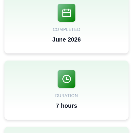
COMPLETED
June 2026
DURATION
7 hours