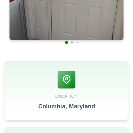
LOCATION
Columbia, Maryland