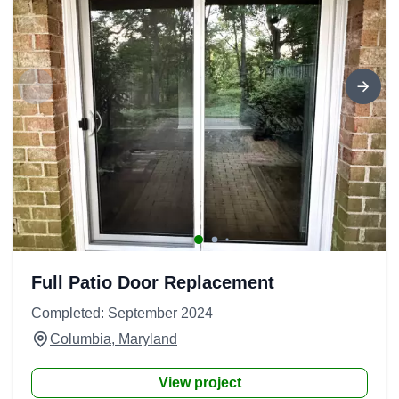
Full Patio Door Replacement
Completed: September 2024
Columbia, Maryland
View project