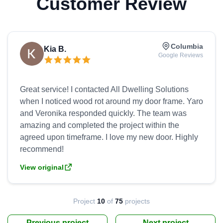
Customer Review
Columbia
Kia B.
Google Reviews
Great service! I contacted All Dwelling Solutions
when I noticed wood rot around my door frame. Yaro
and Veronika responded quickly. The team was
amazing and completed the project within the
agreed upon timeframe. I love my new door. Highly
View original
Project
10
of
75
projects
Previous project
Next project