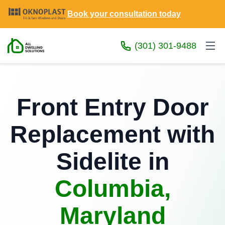
Book your consultation today
(301) 301-9488
Front Entry Door
Replacement with
Sidelite in
Columbia,
Maryland