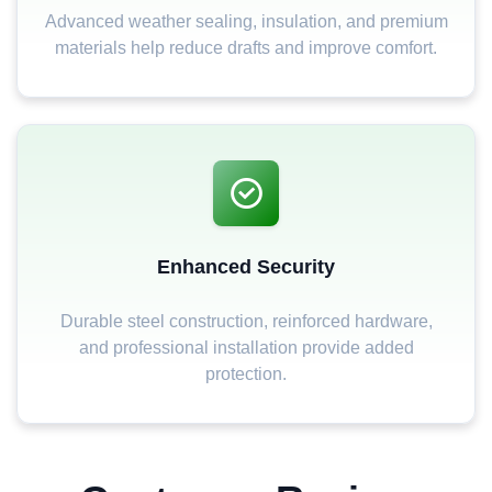
Advanced weather sealing, insulation, and premium
materials help reduce drafts and improve comfort.
Enhanced Security
Durable steel construction, reinforced hardware,
and professional installation provide added
protection.