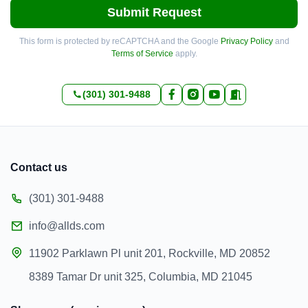
Submit Request
This form is protected by reCAPTCHA and the Google
Privacy Policy
and
Terms of Service
apply.
(301) 301-9488
Contact us
(301) 301-9488
info@allds.com
11902 Parklawn Pl unit 201, Rockville, MD 20852
8389 Tamar Dr unit 325, Columbia, MD 21045