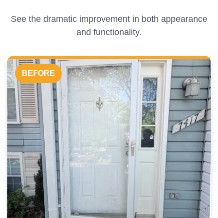
See the dramatic improvement in both appearance
and functionality.
BEFORE