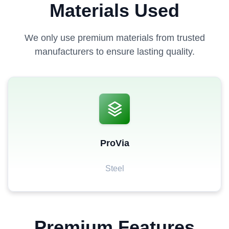
Materials Used
We only use premium materials from trusted
manufacturers to ensure lasting quality.
ProVia
Steel
Premium Features