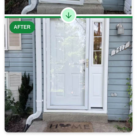
AFTER