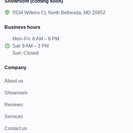
Showroom (coming soon)
5534 Wilkins Ct, North Bethesda, MD 20852
Business hours
Mon–Fri: 8 AM – 6 PM
Sat: 9 AM – 3 PM
Sun: Closed
Company
About us
Showroom
Reviews
Services
Contact us