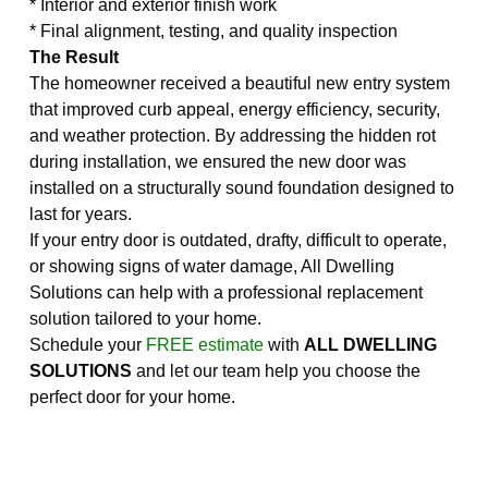
* Interior and exterior finish work
* Final alignment, testing, and quality inspection
The Result
The homeowner received a beautiful new entry system
that improved curb appeal, energy efficiency, security,
and weather protection. By addressing the hidden rot
during installation, we ensured the new door was
installed on a structurally sound foundation designed to
last for years.
If your entry door is outdated, drafty, difficult to operate,
or showing signs of water damage, All Dwelling
Solutions can help with a professional replacement
solution tailored to your home.
Schedule your
FREE estimate
with
ALL DWELLING
SOLUTIONS
and let our team help you choose the
perfect door for your home.