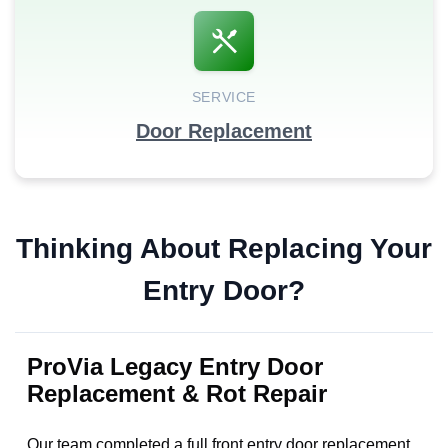
SERVICE
Door Replacement
Thinking About Replacing Your
Entry Door?
ProVia Legacy Entry Door
Replacement & Rot Repair
Our team completed a full front entry door replacement