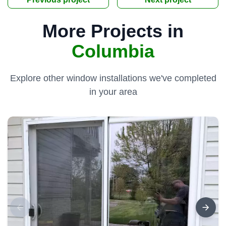
More Projects in
Columbia
Explore other window installations we've completed
in your area