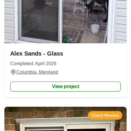
Alex Sands - Glass
Completed: April 2026
Columbia, Maryland
View project
Client Review