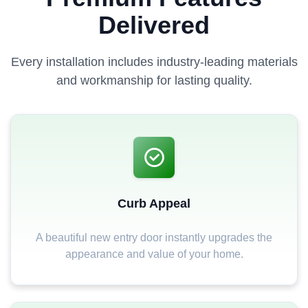
Delivered
Every installation includes industry-leading materials
and workmanship for lasting quality.
Curb Appeal
A beautiful new entry door instantly upgrades the
appearance and value of your home.