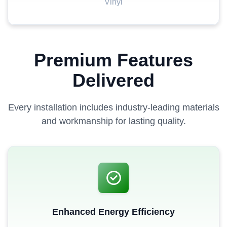
Vinyl
Premium Features
Delivered
Every installation includes industry-leading materials
and workmanship for lasting quality.
Enhanced Energy Efficiency