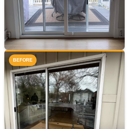
BEFORE