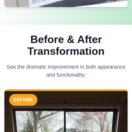
Before & After
Transformation
See the dramatic improvement in both appearance
and functionality.
BEFORE