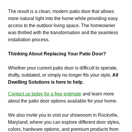
The result is a clean, modern patio door that allows
more natural light into the home while providing easy
access to the outdoor living space. The homeowner
was thrilled with the transformation and the seamless
installation process.
Thinking About Replacing Your Patio Door?
Whether your current patio door is difficult to operate,
drafty, outdated, or simply no longer fits your style,
All
Dwelling Solutions is here to help.
Contact us today for a free estimate
and learn more
about the patio door options available for your home.
We also invite you to visit our showroom in Rockville,
Maryland, where you can explore different door styles,
colors, hardware options, and premium products from