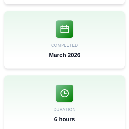
COMPLETED
March 2026
DURATION
6 hours