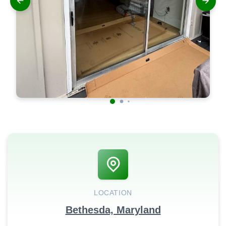
LOCATION
Bethesda, Maryland