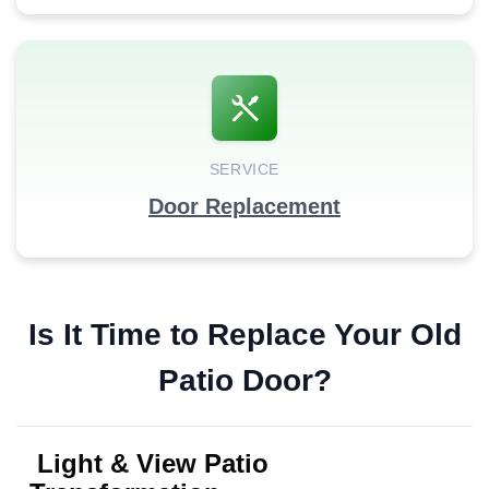
SERVICE
Door Replacement
Is It Time to Replace Your Old
Patio Door?
Light & View Patio