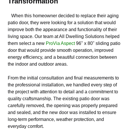
Transformation
When this homeowner decided to replace their aging
patio door, they were looking for a solution that would
improve both the appearance and functionality of their
living space. Our team at All Dwelling Solutions helped
them select a new
ProVia Aspect
96" x 80" sliding patio
door that would provide smooth operation, improved
energy efficiency, and a beautiful connection between
the indoor and outdoor areas.
From the initial consultation and final measurements to
the professional installation, we handled every step of
the project with attention to detail and a commitment to
quality craftsmanship. The existing patio door was
carefully removed, the opening was properly prepared
and sealed, and the new door was installed to ensure
long-term performance, weather protection, and
everyday comfort.