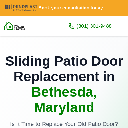
Book your consultation today
(301) 301-9488
Sliding Patio Door
Replacement in
Bethesda,
Maryland
Is It Time to Replace Your Old Patio Door?