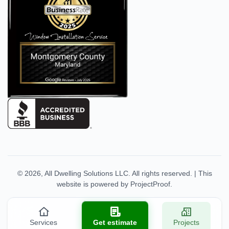
© 2026,
All Dwelling Solutions LLC
. All rights reserved.
|
This
website is powered by
ProjectProof
.
Services
Get estimate
Projects