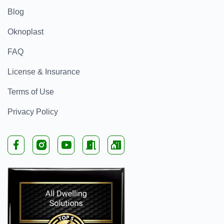
Blog
Oknoplast
FAQ
License & Insurance
Terms of Use
Privacy Policy