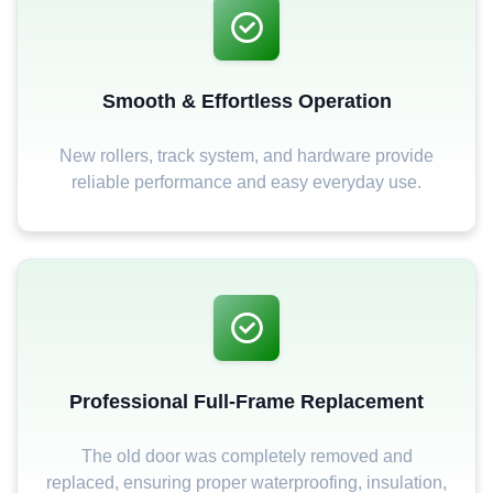
Smooth & Effortless Operation
New rollers, track system, and hardware provide
reliable performance and easy everyday use.
Professional Full-Frame Replacement
The old door was completely removed and
replaced, ensuring proper waterproofing, insulation,