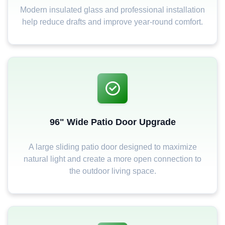
Modern insulated glass and professional installation
help reduce drafts and improve year-round comfort.
96" Wide Patio Door Upgrade
A large sliding patio door designed to maximize
natural light and create a more open connection to
the outdoor living space.