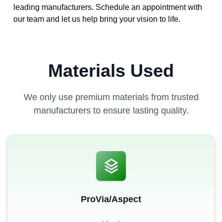
leading manufacturers. Schedule an appointment with
our team and let us help bring your vision to life.
Materials Used
We only use premium materials from trusted
manufacturers to ensure lasting quality.
ProVia/Aspect