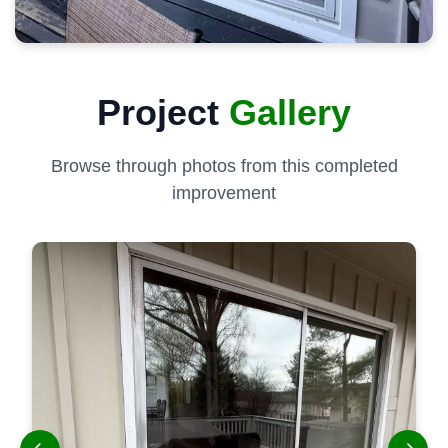
Project
Gallery
Browse through photos from this completed
improvement