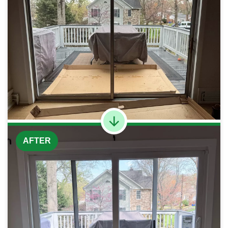
AFTER