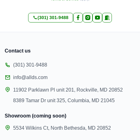
(301) 301-9488
Contact us
(301) 301-9488
info@allds.com
11902 Parklawn Pl unit 201, Rockville, MD 20852
8389 Tamar Dr unit 325, Columbia, MD 21045
Showroom (coming soon)
5534 Wilkins Ct, North Bethesda, MD 20852