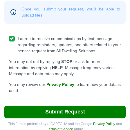
Once you submit your request, you'll be able to
upload files.
I agree to receive communications by text message
regarding reminders, updates, and offers related to your
service request from All Dwelling Solutions.
You may opt out by replying
STOP
or ask for more
information by replying
HELP
. Message frequency varies.
Message and data rates may apply.
You may review our
Privacy Policy
to learn how your data is
used.
Submit Request
This form is protected by reCAPTCHA and the Google
Privacy Policy
and
Terms of Service
apply.