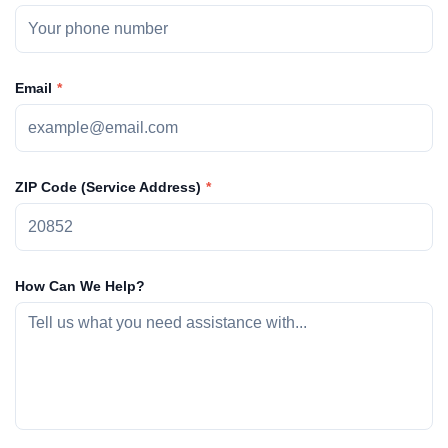
Email
ZIP Code (Service Address)
How Can We Help?