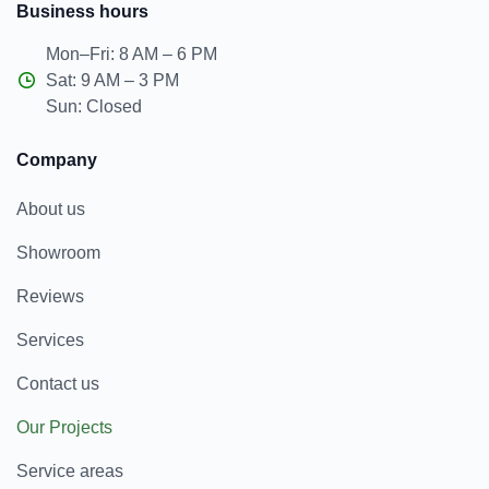
Business hours
Mon–Fri: 8 AM – 6 PM
Sat: 9 AM – 3 PM
Sun: Closed
Company
About us
Showroom
Reviews
Services
Contact us
Our Projects
Service areas