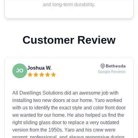
and long-term durability.
Customer Review
Bethesda
Joshua W.
JO
Google Reviews
All Dwellings Solutions did an awesome job with
installing two new doors at our home. Yaro worked
with us to identify the exact style and color front door
we wanted for our home. He also helped us find the
right sliding glass door to replace a very outdated
version from the 1950s. Yaro and his crew were
prompt, professional, and always responsive during