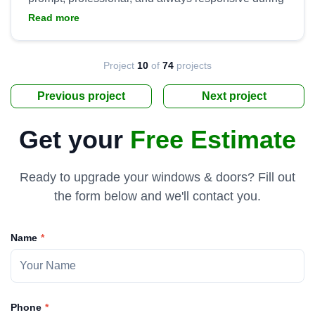
installation. They went above and beyond to ensure
Read more
we were satisfied with the product and installation,
to include handling all clean up and hauling away
the old doors. Tremendous work by Yaro and his
Project
10
of
74
projects
Previous project
Next project
Get your
Free Estimate
Ready to upgrade your windows & doors? Fill out
the form below and we'll contact you.
Name
Phone