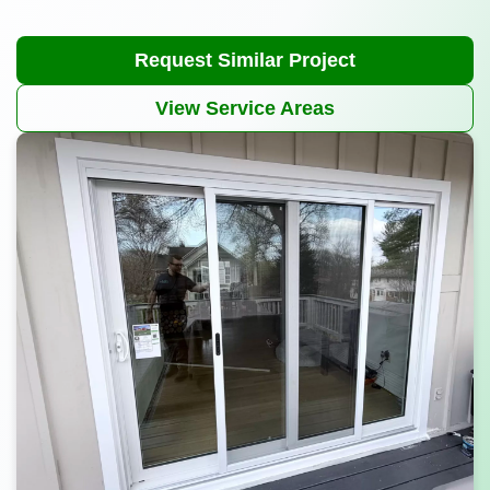
Request Similar Project
View Service Areas