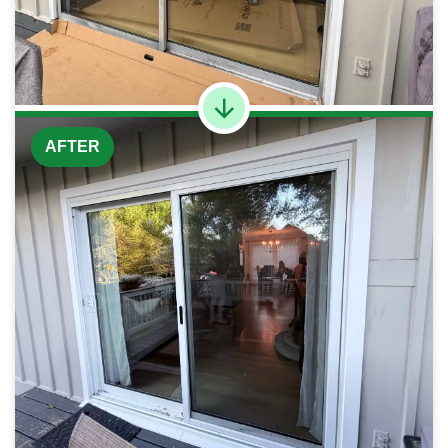
AFTER