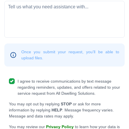
Once you submit your request, you'll be able to
upload files.
I agree to receive communications by text message
regarding reminders, updates, and offers related to your
service request from All Dwelling Solutions.
You may opt out by replying
STOP
or ask for more
information by replying
HELP
. Message frequency varies.
Message and data rates may apply.
You may review our
Privacy Policy
to learn how your data is