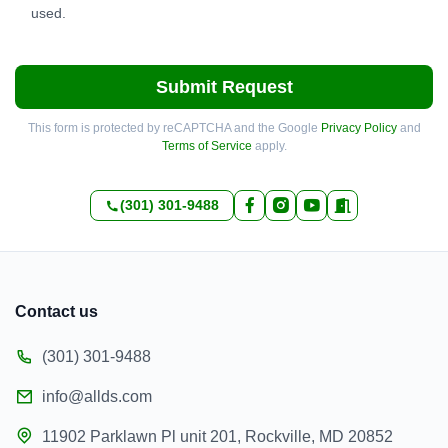
used.
Submit Request
This form is protected by reCAPTCHA and the Google
Privacy Policy
and
Terms of Service
apply.
(301) 301-9488
Contact us
(301) 301-9488
info@allds.com
11902 Parklawn Pl unit 201, Rockville, MD 20852