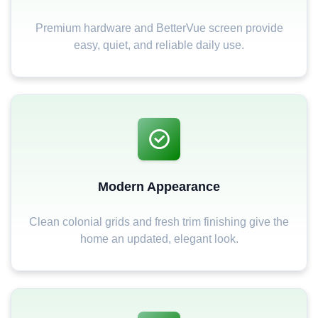
Premium hardware and BetterVue screen provide
easy, quiet, and reliable daily use.
Modern Appearance
Clean colonial grids and fresh trim finishing give the
home an updated, elegant look.