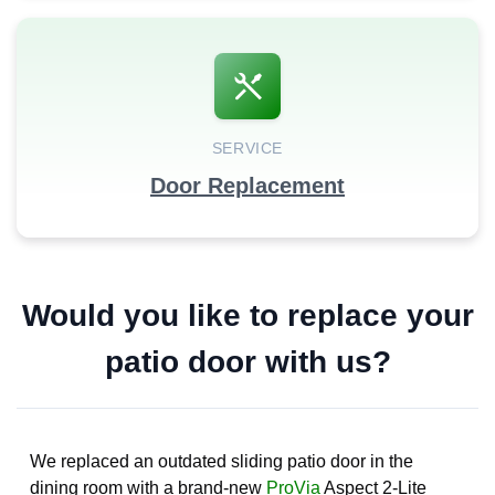
SERVICE
Door Replacement
Would you like to replace your
patio door with us?
We replaced an outdated sliding patio door in the
dining room with a brand-new
ProVia
Aspect 2-Lite