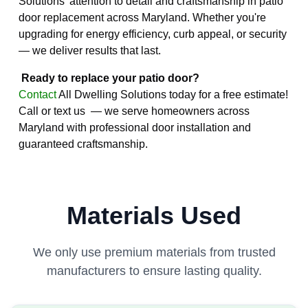
Solutions' attention to detail and craftsmanship in patio
door replacement across Maryland. Whether you're
upgrading for energy efficiency, curb appeal, or security
— we deliver results that last.
Ready to replace your patio door?
Contact
All Dwelling Solutions today for a free estimate!
Call or text us — we serve homeowners across
Maryland with professional door installation and
guaranteed craftsmanship.
Materials Used
We only use premium materials from trusted
manufacturers to ensure lasting quality.