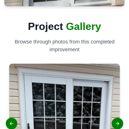
Project
Gallery
Browse through photos from this completed
improvement