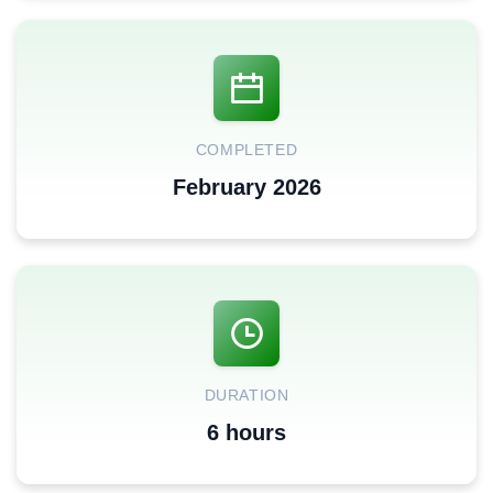
COMPLETED
February 2026
DURATION
6 hours