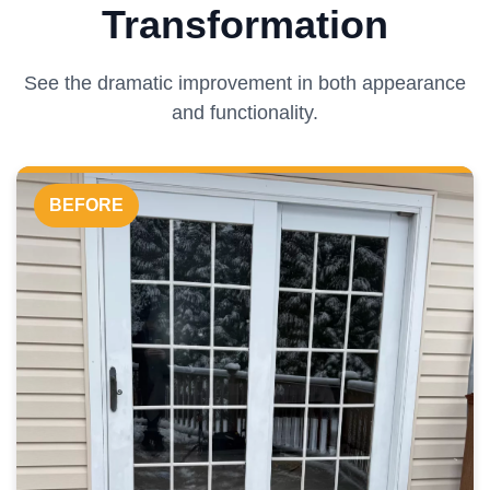
Transformation
See the dramatic improvement in both appearance
and functionality.
BEFORE