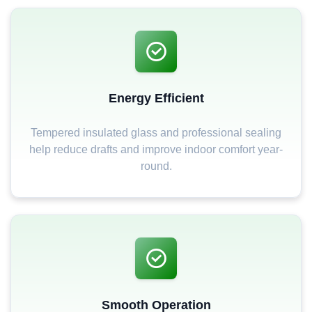
Energy Efficient
Tempered insulated glass and professional sealing
help reduce drafts and improve indoor comfort year-
round.
Smooth Operation