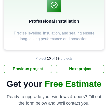
Professional Installation
Precise leveling, insulation, and sealing ensure
long-lasting performance and protection.
Project
15
of
69
projects
Previous project
Next project
Get your
Free Estimate
Ready to upgrade your windows & doors? Fill out
the form below and we'll contact you.