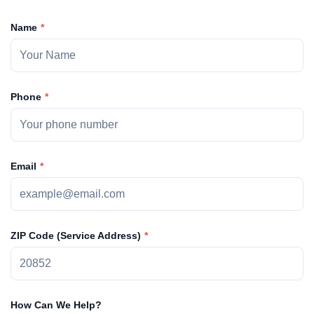
Name
Phone
Email
ZIP Code (Service Address)
How Can We Help?