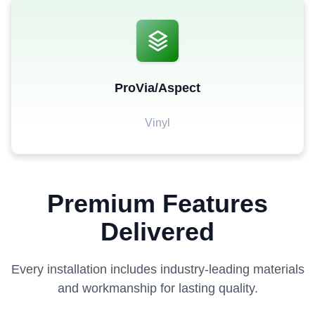
ProVia/Aspect
Vinyl
Premium Features
Delivered
Every installation includes industry-leading materials
and workmanship for lasting quality.