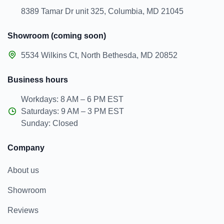
8389 Tamar Dr unit 325, Columbia, MD 21045
Showroom (coming soon)
5534 Wilkins Ct, North Bethesda, MD 20852
Business hours
Workdays: 8 AM – 6 PM EST
Saturdays: 9 AM – 3 PM EST
Sunday: Closed
Company
About us
Showroom
Reviews