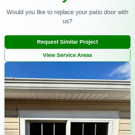
Would you like to replace your patio door with
us?
Request Similar Project
View Service Areas