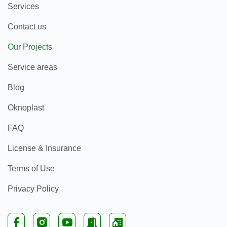
Services
Contact us
Our Projects
Service areas
Blog
Oknoplast
FAQ
License & Insurance
Terms of Use
Privacy Policy