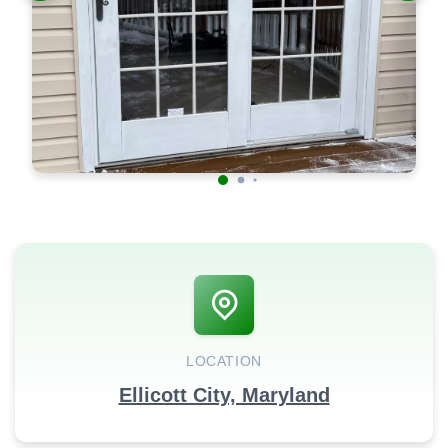
LOCATION
Ellicott City, Maryland