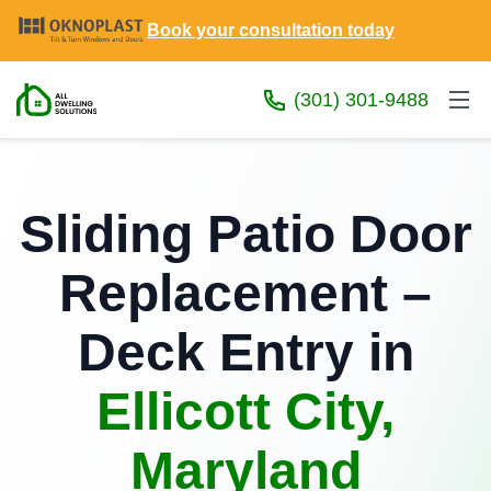
Book your consultation today
(301) 301-9488
Sliding Patio Door
Replacement –
Deck Entry in
Ellicott City,
Maryland