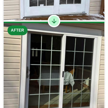
AFTER