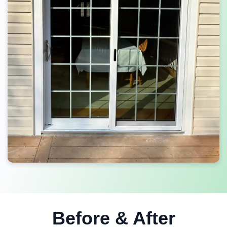
Before & After