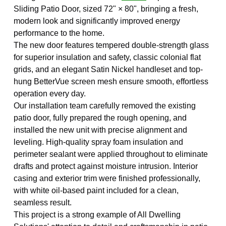
Sliding Patio Door, sized 72" × 80", bringing a fresh,
modern look and significantly improved energy
performance to the home.
The new door features tempered double-strength glass
for superior insulation and safety, classic colonial flat
grids, and an elegant Satin Nickel handleset and top-
hung BetterVue screen mesh ensure smooth, effortless
operation every day.
Our installation team carefully removed the existing
patio door, fully prepared the rough opening, and
installed the new unit with precise alignment and
leveling. High-quality spray foam insulation and
perimeter sealant were applied throughout to eliminate
drafts and protect against moisture intrusion. Interior
casing and exterior trim were finished professionally,
with white oil-based paint included for a clean,
seamless result.
This project is a strong example of All Dwelling