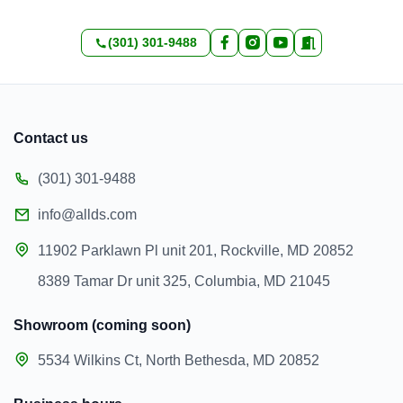
(301) 301-9488
Contact us
(301) 301-9488
info@allds.com
11902 Parklawn Pl unit 201, Rockville, MD 20852
8389 Tamar Dr unit 325, Columbia, MD 21045
Showroom (coming soon)
5534 Wilkins Ct, North Bethesda, MD 20852