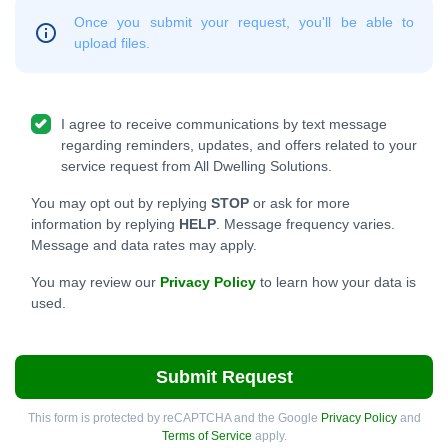
Once you submit your request, you'll be able to
upload files.
I agree to receive communications by text message
regarding reminders, updates, and offers related to your
service request from All Dwelling Solutions.
You may opt out by replying
STOP
or ask for more
information by replying
HELP
. Message frequency varies.
Message and data rates may apply.
You may review our
Privacy Policy
to learn how your data is
used.
Submit Request
This form is protected by reCAPTCHA and the Google
Privacy Policy
and
Terms of Service
apply.