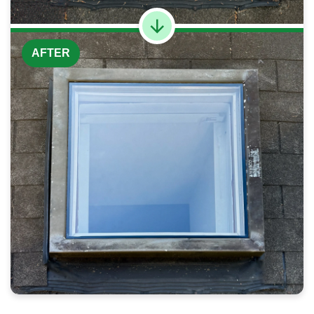
AFTER