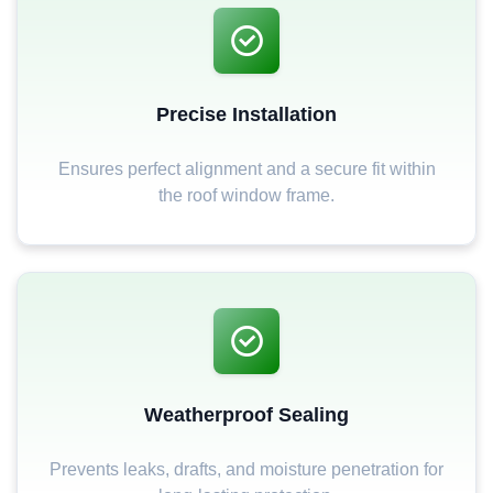
Precise Installation
Ensures perfect alignment and a secure fit within
the roof window frame.
Weatherproof Sealing
Prevents leaks, drafts, and moisture penetration for