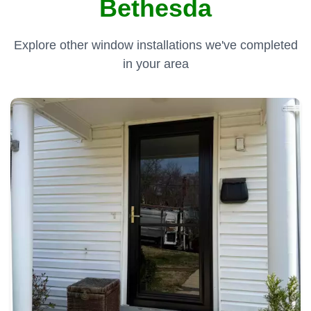
Bethesda
Explore other window installations we've completed
in your area