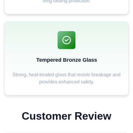
long-lasting protection.
Tempered Bronze Glass
Strong, heat-treated glass that resists breakage and
provides enhanced safety.
Customer Review