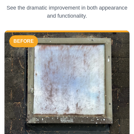
See the dramatic improvement in both appearance
and functionality.
BEFORE