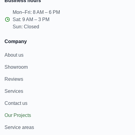
Business hours
Mon–Fri: 8 AM – 6 PM
Sat: 9 AM – 3 PM
Sun: Closed
Company
About us
Showroom
Reviews
Services
Contact us
Our Projects
Service areas