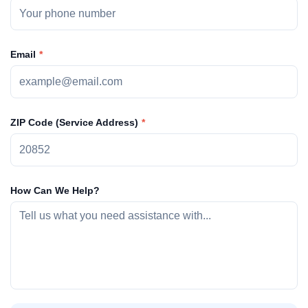
Email
ZIP Code (Service Address)
How Can We Help?