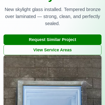
New skylight glass installed. Tempered bronze
over laminated — strong, clean, and perfectly
sealed.
Request Similar Project
View Service Areas