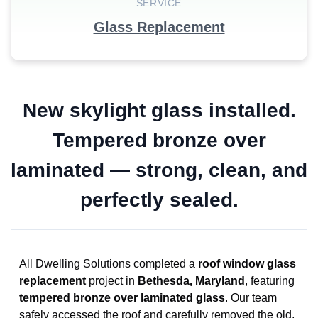
SERVICE
Glass Replacement
New skylight glass installed.
Tempered bronze over
laminated — strong, clean, and
perfectly sealed.
All Dwelling Solutions completed a
roof window glass
replacement
project in
Bethesda, Maryland
, featuring
tempered bronze over laminated glass
. Our team
safely accessed the roof and carefully removed the old,