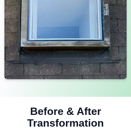
Before & After
Transformation