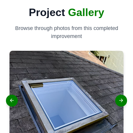
Project
Gallery
Browse through photos from this completed
improvement