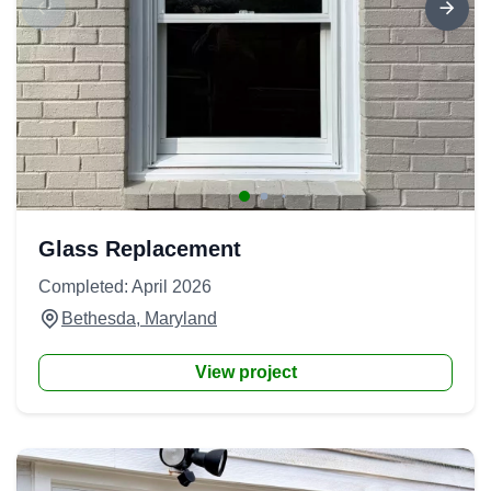
Glass Replacement
Completed: April 2026
Bethesda, Maryland
View project