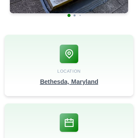
LOCATION
Bethesda, Maryland