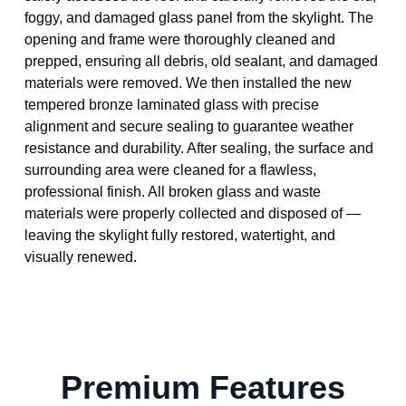
foggy, and damaged glass panel from the skylight. The
opening and frame were thoroughly cleaned and
prepped, ensuring all debris, old sealant, and damaged
materials were removed. We then installed the new
tempered bronze laminated glass with precise
alignment and secure sealing to guarantee weather
resistance and durability. After sealing, the surface and
surrounding area were cleaned for a flawless,
professional finish. All broken glass and waste
materials were properly collected and disposed of —
leaving the skylight fully restored, watertight, and
visually renewed.
Premium Features