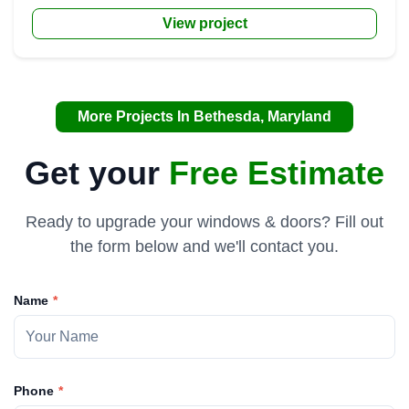
View project
More Projects In Bethesda, Maryland
Get your
Free Estimate
Ready to upgrade your windows & doors? Fill out
the form below and we'll contact you.
Name
Phone