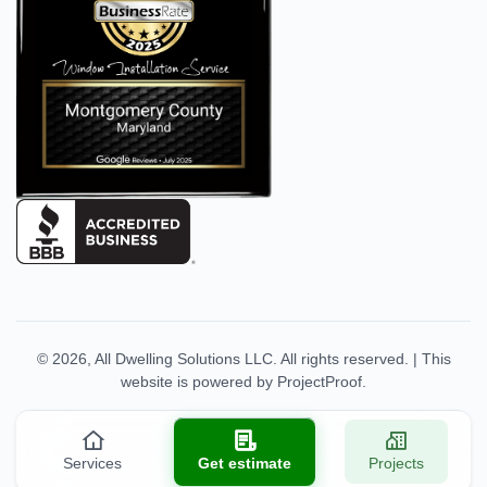
© 2026,
All Dwelling Solutions LLC
. All rights reserved.
|
This
website is powered by
ProjectProof
.
Services
Get estimate
Projects