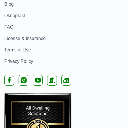
Blog
Oknoplast
FAQ
License & Insurance
Terms of Use
Privacy Policy