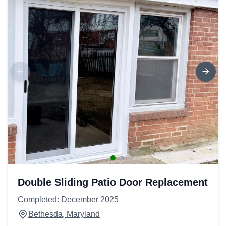
Double Sliding Patio Door Replacement
Completed: December 2025
Bethesda, Maryland