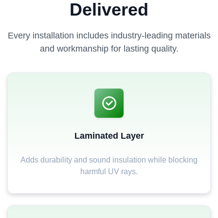
Delivered
Every installation includes industry-leading materials
and workmanship for lasting quality.
Laminated Layer
Adds durability and sound insulation while blocking
harmful UV rays.