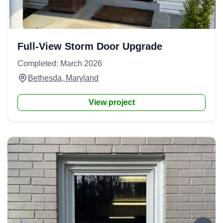
Full-View Storm Door Upgrade
Completed: March 2026
Bethesda, Maryland
View project