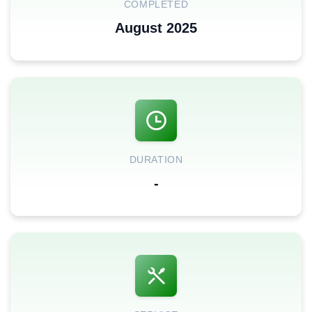
COMPLETED
August 2025
DURATION
-