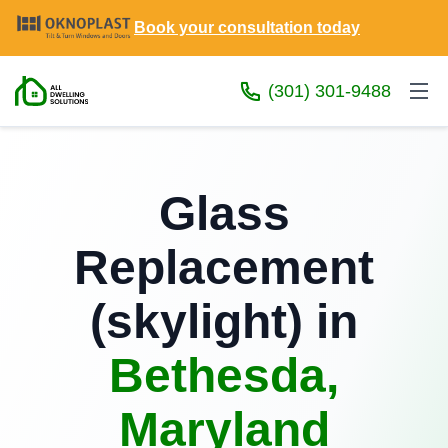
Book your consultation today
(301) 301-9488
Glass
Replacement
(skylight) in
Bethesda,
Maryland