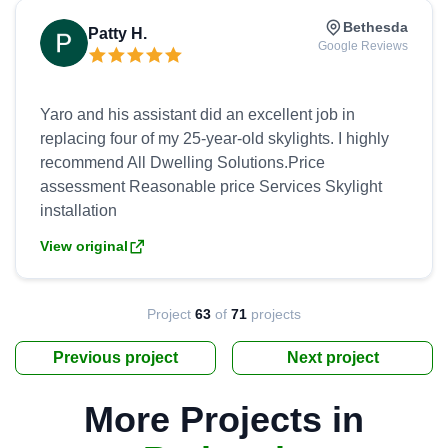
Bethesda
Patty H.
Google Reviews
Yaro and his assistant did an excellent job in
replacing four of my 25-year-old skylights. I highly
recommend All Dwelling Solutions.Price
assessment Reasonable price Services Skylight
View original
Project
63
of
71
projects
Previous project
Next project
More Projects in