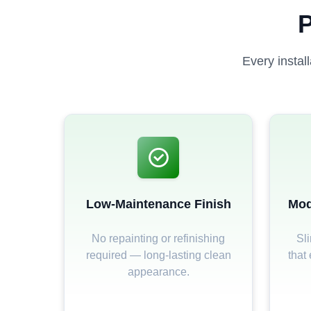
P
Every instal
Low-Maintenance Finish
Mod
No repainting or refinishing
Sli
required — long-lasting clean
that
appearance.