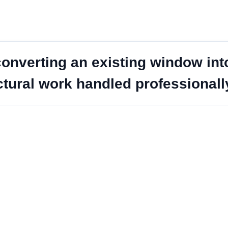
onverting an existing window into
ctural work handled professionall