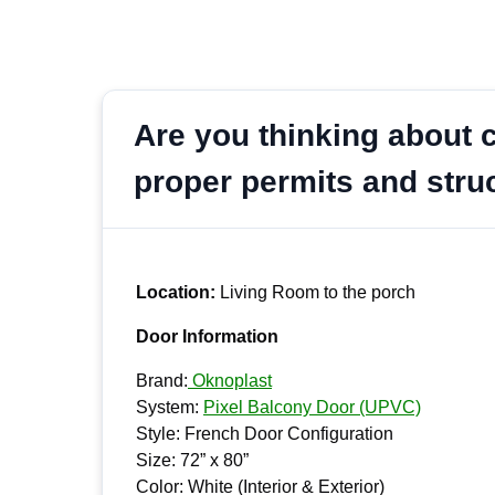
Are you thinking about c
proper permits and stru
Location:
Living Room to the porch
Door Information
Brand:
Oknoplast
System:
Pixel Balcony Door (UPVC)
Style: French Door Configuration
Size: 72” x 80”
Color: White (Interior & Exterior)