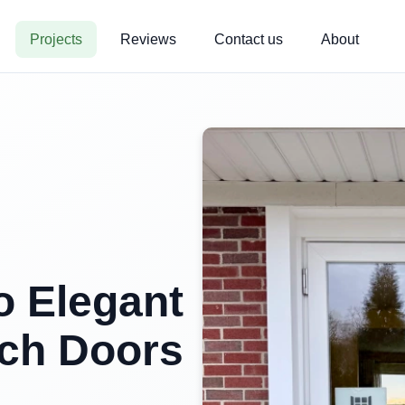
Projects
Reviews
Contact us
About
 Elegant
ch Doors