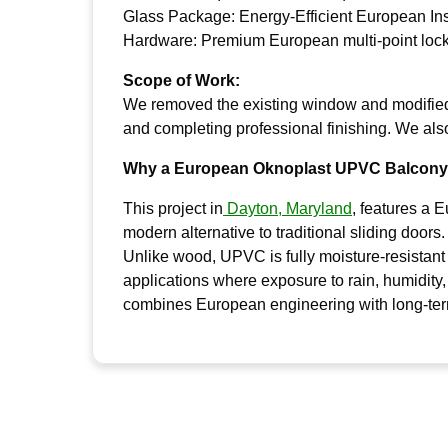
Glass Package: Energy-Efficient European In
Hardware: Premium European multi-point loc
Scope of Work:
We removed the existing window and modified t
and completing professional finishing. We als
Why a European Oknoplast UPVC Balcony 
This project in
Dayton, Maryland
, features a 
modern alternative to traditional sliding doors.
Unlike wood, UPVC is fully moisture-resistant a
applications where exposure to rain, humidity,
combines European engineering with long-term 