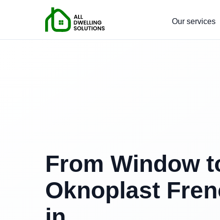
Our services
From Window to
Oknoplast Fren
in