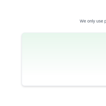
We only use p