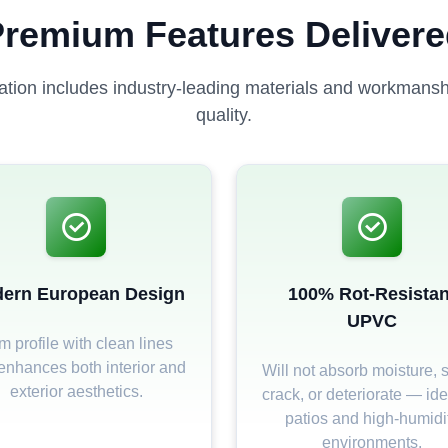
remium Features Deliver
lation includes industry-leading materials and workmanshi
quality.
ern European Design
100% Rot-Resistan
UPVC
m profile with clean lines
 enhances both interior and
Will not absorb moisture, s
exterior aesthetics.
crack, or deteriorate — ide
patios and high-humidi
environments.