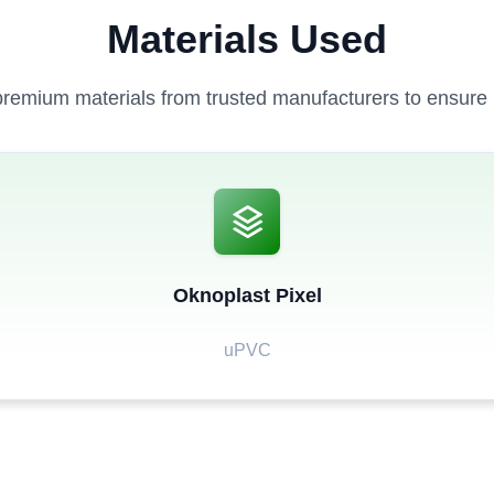
Materials Used
remium materials from trusted manufacturers to ensure la
Oknoplast Pixel
uPVC