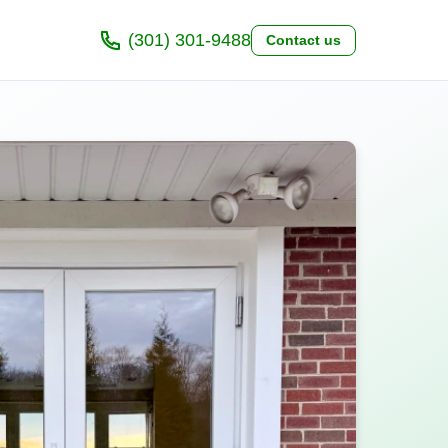
(301) 301-9488
Contact us