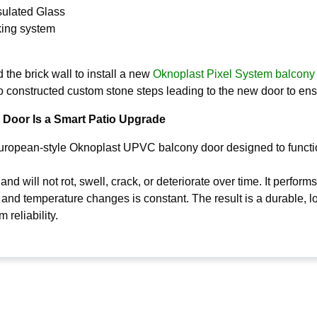
sulated Glass
king system
he brick wall to install a new
Oknoplast Pixel System balcony
o constructed custom stone steps leading to the new door to en
Door Is a Smart Patio Upgrade
European-style Oknoplast UPVC balcony door designed to functi
nd will not rot, swell, crack, or deteriorate over time. It perfor
 and temperature changes is constant. The result is a durable, l
reliability.