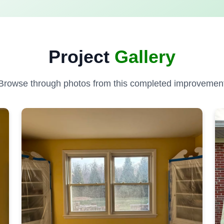
Project
Gallery
Browse through photos from this completed improvemen