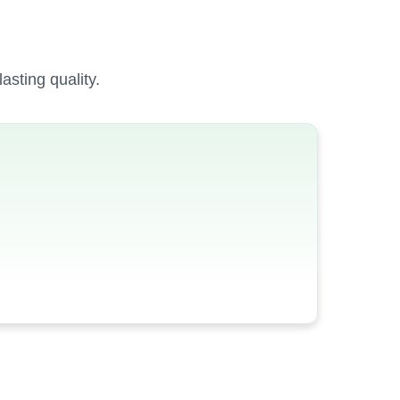
sting quality.