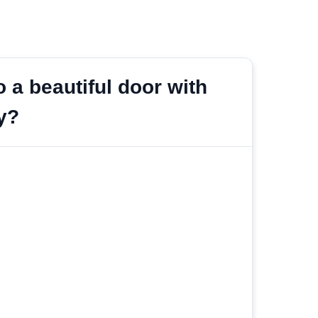
 a beautiful door with
y?