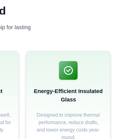
ed
p for lasting
t
Energy-Efficient Insulated
Glass
well,
Designed to improve thermal
al for
performance, reduce drafts,
ty
and lower energy costs year-
round.