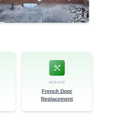
SERVICE
French Door
Replacement