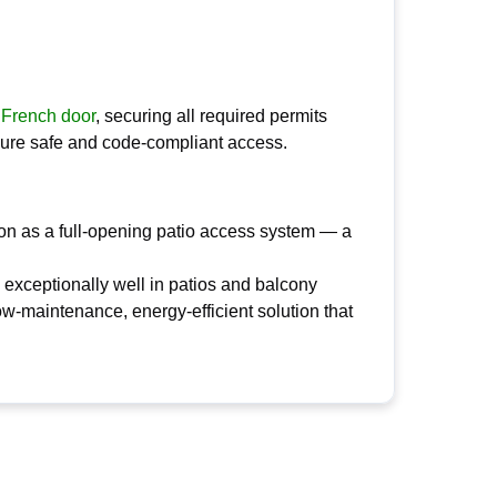
 French door
, securing all required permits
sure safe and code-compliant access.
on as a full-opening patio access system — a
ms exceptionally well in patios and balcony
ow-maintenance, energy-efficient solution that