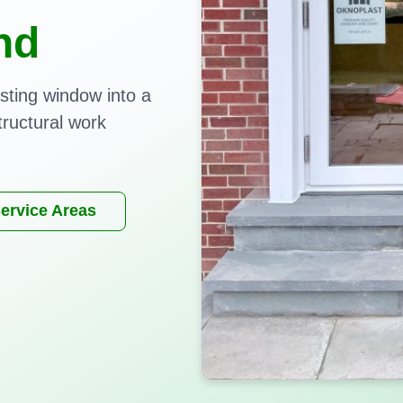
nd
sting window into a
tructural work
ervice Areas