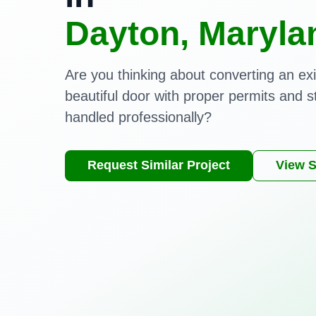
Dayton, Maryla
Are you thinking about converting an exi
beautiful door with proper permits and s
handled professionally?
Request Similar Project
View S