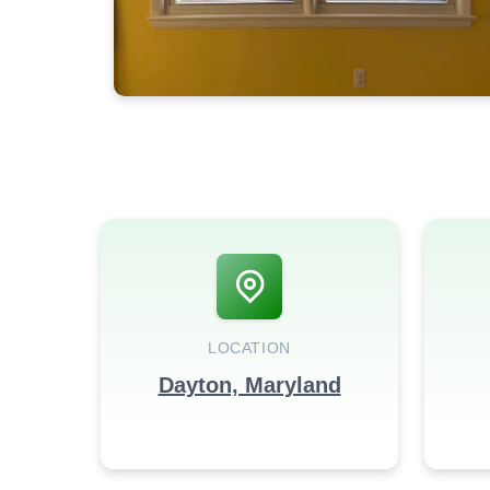
LOCATION
Dayton, Maryland