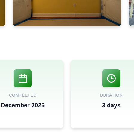
COMPLETED
DURATION
December 2025
3 days