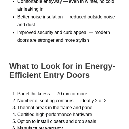
Comfortable entryway — even in winter, no cold
air leaking in
Better noise insulation — reduced outside noise
and dust
Improved security and curb appeal — modern
doors are stronger and more stylish
What to Look for in Energy-
Efficient Entry Doors
Panel thickness — 70 mm or more
Number of sealing contours — ideally 2 or 3
Thermal break in the frame and panel
Certified high-performance hardware
Option to install closers and drop seals
Manufacturer warranty