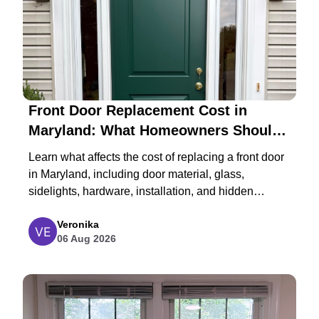
Front Door Replacement Cost in
Maryland: What Homeowners Should
Expect in 2026
Learn what affects the cost of replacing a front door
in Maryland, including door material, glass,
sidelights, hardware, installation, and hidden
structural repairs.
Veronika
06 Aug 2026