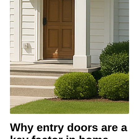
Why entry doors are a