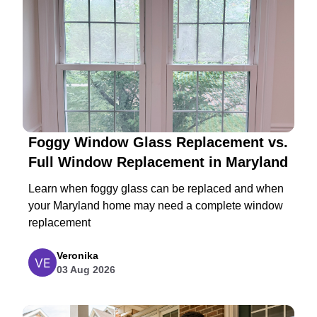
Foggy Window Glass Replacement vs.
Full Window Replacement in Maryland
Learn when foggy glass can be replaced and when
your Maryland home may need a complete window
replacement
Veronika
03 Aug 2026