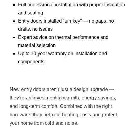
Full professional installation with proper insulation
and sealing
Entry doors installed “turnkey” — no gaps, no
drafts, no issues
Expert advice on thermal performance and
material selection
Up to 10-year warranty on installation and
components
New entry doors aren’t just a design upgrade —
they’re an investment in warmth, energy savings,
and long-term comfort. Combined with the right
hardware, they help cut heating costs and protect
your home from cold and noise.