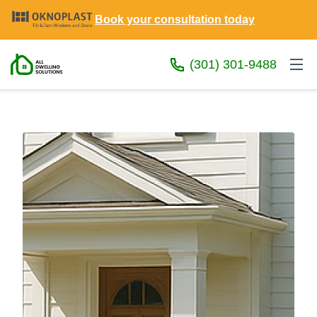
Book your consultation today
(301) 301-9488