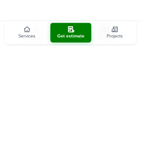
Services
Get estimate
Projects
Blog
All Posts
Contact us
(301) 301-9488
info@allds.com