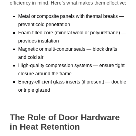
efficiency in mind. Here’s what makes them effective:
Metal or composite panels with thermal breaks —
prevent cold penetration
Foam-filled core (mineral wool or polyurethane) —
provides insulation
Magnetic or multi-contour seals — block drafts
and cold air
High-quality compression systems — ensure tight
closure around the frame
Energy-efficient glass inserts (if present) — double
or triple glazed
The Role of Door Hardware
in Heat Retention