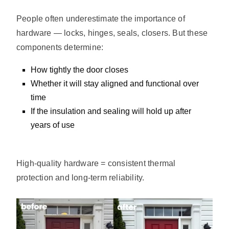
People often underestimate the importance of
hardware — locks, hinges, seals, closers. But these
components determine:
How tightly the door closes
Whether it will stay aligned and functional over
time
If the insulation and sealing will hold up after
years of use
High-quality hardware = consistent thermal
protection and long-term reliability.