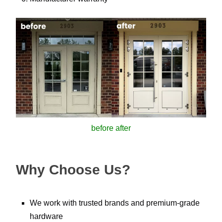
before after
Why Choose Us?
We work with trusted brands and premium-grade
hardware