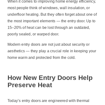
When it comes to improving home energy efficiency,
most people think of windows, wall insulation, or
underfloor heating. But they often forget about one of
the most important elements — the entry door. Up to
15–20% of heat can be lost through an outdated,
poorly sealed, or warped door.
Modern entry doors are not just about security or
aesthetics — they play a crucial role in keeping your
home warm and protected from the cold.
How New Entry Doors Help
Preserve Heat
Today’s entry doors are engineered with thermal