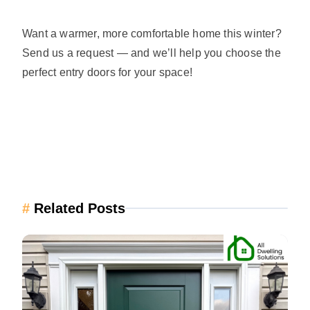
Want a warmer, more comfortable home this winter?
Send us a request — and we’ll help you choose the
perfect entry doors for your space!
#
Related Posts