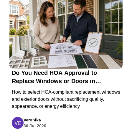
Do You Need HOA Approval to
Replace Windows or Doors in
Maryland?
How to select HOA-compliant replacement windows
and exterior doors without sacrificing quality,
appearance, or energy efficiency
Veronika
30 Jul 2026