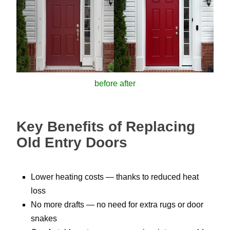
before after
Key Benefits of Replacing
Old Entry Doors
Lower heating costs — thanks to reduced heat
loss
No more drafts — no need for extra rugs or door
snakes