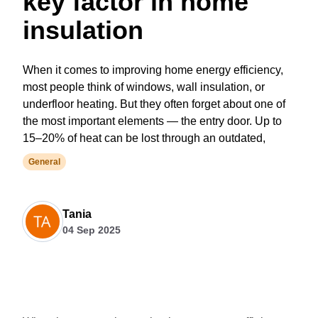
key factor in home
insulation
When it comes to improving home energy efficiency,
most people think of windows, wall insulation, or
underfloor heating. But they often forget about one of
the most important elements — the entry door. Up to
15–20% of heat can be lost through an outdated,
General
Tania
04 Sep 2025