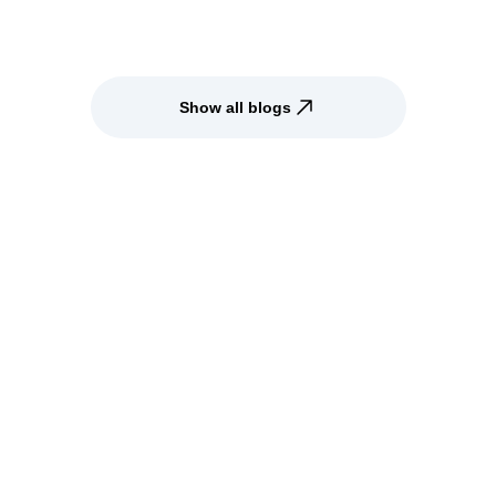
Show all blogs