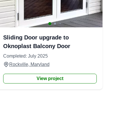
Sliding Door upgrade to
Oknoplast Balcony Door
Completed: July 2025
Rockville, Maryland
View project