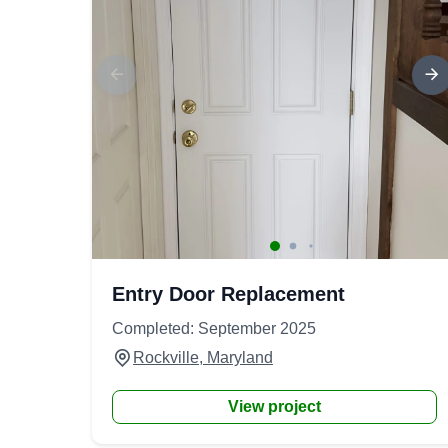
Entry Door Replacement
Completed: September 2025
Rockville, Maryland
View project