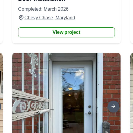
Completed: March 2026
Chevy Chase, Maryland
View project