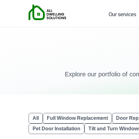
Our services
Explore our portfolio of co
All
Full Window Replacement
Door Rep
Pet Door Installation
Tilt and Turn Window