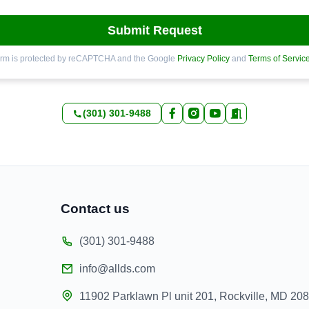
Submit Request
orm is protected by reCAPTCHA and the Google
Privacy Policy
and
Terms of Servic
(301) 301-9488
Contact us
(301) 301-9488
info@allds.com
11902 Parklawn Pl unit 201, Rockville, MD 20