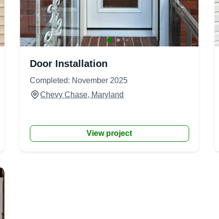
Door Installation
Completed: November 2025
Chevy Chase, Maryland
View project