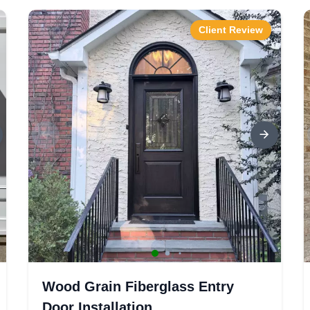
Client Review
Wood Grain Fiberglass Entry
Door Installation