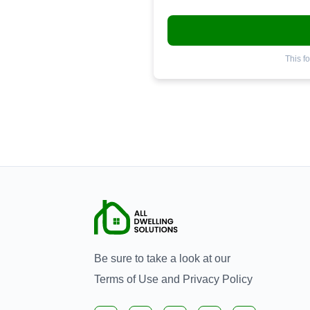
This f
Be sure to take a look at our
Terms of Use
and
Privacy Policy