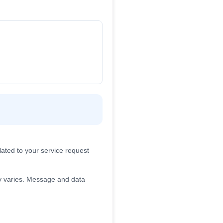
ated to your service request
 varies. Message and data