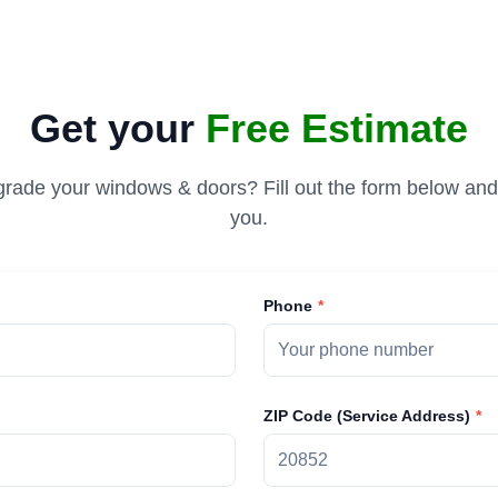
Get your
Free Estimate
rade your windows & doors? Fill out the form below and 
you.
Phone
ZIP Code (Service Address)