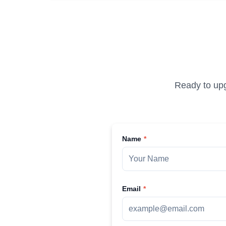
Ready to upg
Name
Email