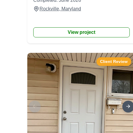
Completed: June 2026
Rockville, Maryland
View project
Client Review