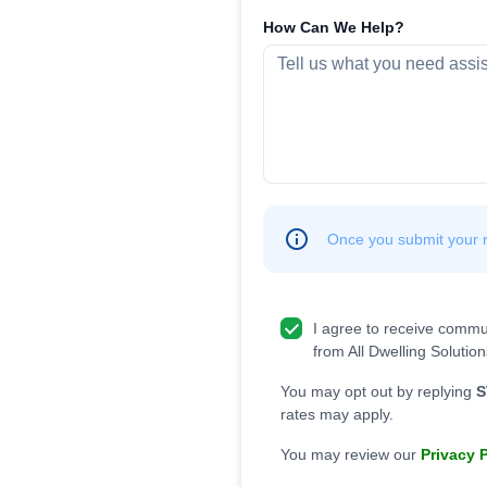
How Can We Help?
Once you submit your re
I agree to receive commu
from All Dwelling Solution
You may opt out by replying
S
rates may apply.
You may review our
Privacy 