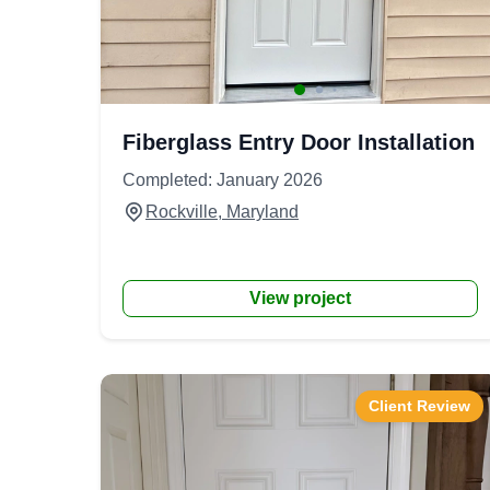
Fiberglass Entry Door Installation
Completed: January 2026
Rockville, Maryland
View project
Client Review