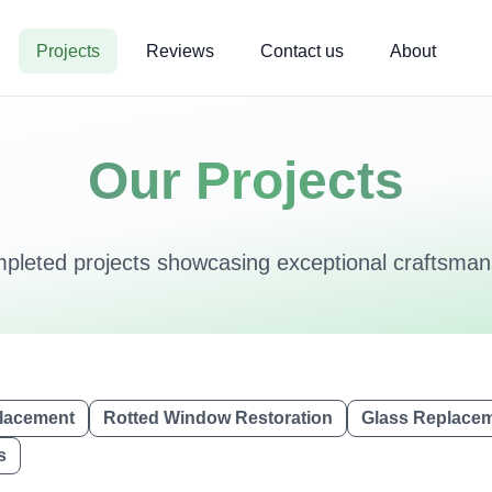
Projects
Reviews
Contact us
About
Our Projects
mpleted projects showcasing exceptional craftsmans
lacement
Rotted Window Restoration
Glass Replace
s