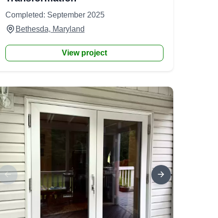
Completed: September 2025
Bethesda, Maryland
View project