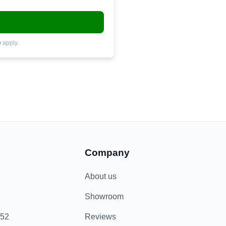
e
apply.
Company
About us
Showroom
852
Reviews