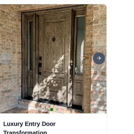
Luxury Entry Door
Transformation