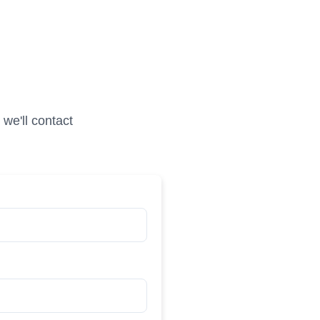
we'll contact