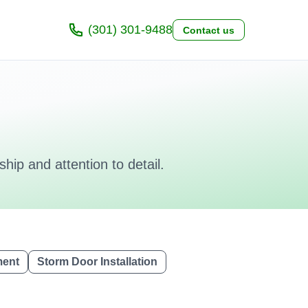
(301) 301-9488
Contact us
hip and attention to detail.
ment
Storm Door Installation