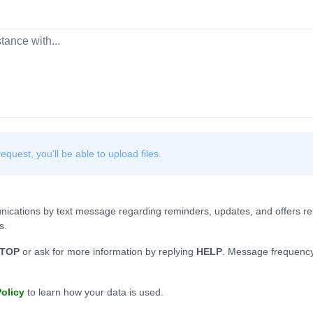
quest, you'll be able to upload files.
nications by text message regarding reminders, updates, and offers rel
s.
TOP
or ask for more information by replying
HELP
. Message frequency
Policy
to learn how your data is used.