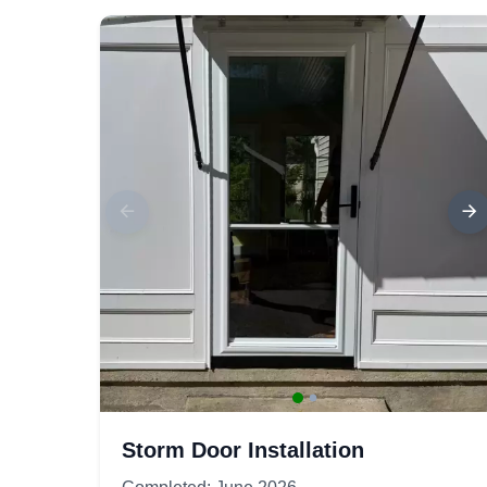
Storm Door Installation