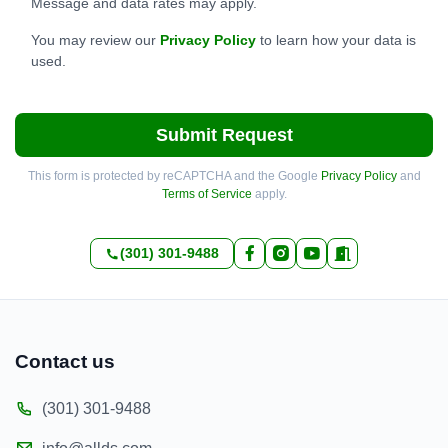
Message and data rates may apply.
You may review our
Privacy Policy
to learn how your data is
used.
Submit Request
This form is protected by reCAPTCHA and the Google
Privacy Policy
and
Terms of Service
apply.
(301) 301-9488
Contact us
(301) 301-9488