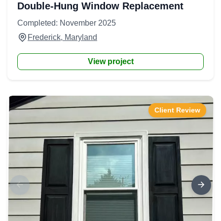
Double-Hung Window Replacement
Completed: November 2025
Frederick, Maryland
View project
Client Review