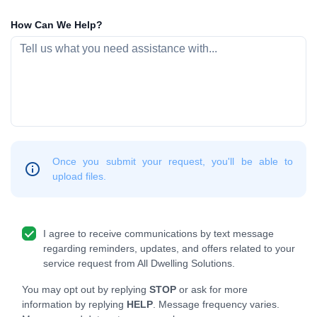
How Can We Help?
Once you submit your request, you'll be able to
upload files.
I agree to receive communications by text message
regarding reminders, updates, and offers related to your
service request from All Dwelling Solutions.
You may opt out by replying
STOP
or ask for more
information by replying
HELP
. Message frequency varies.