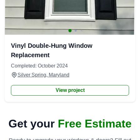
Vinyl Double-Hung Window
Replacement
Completed: October 2024
Silver Spring, Maryland
View project
Get your
Free Estimate