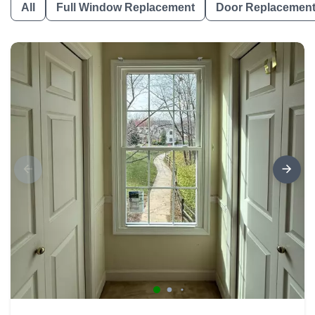
All
Full Window Replacement
Door Replacemen