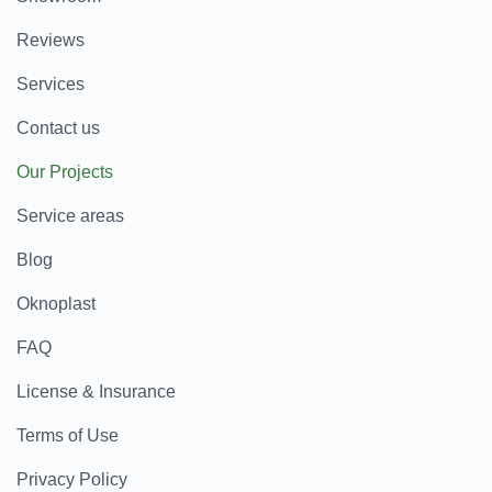
Reviews
Services
Contact us
Our Projects
Service areas
Blog
Oknoplast
FAQ
License & Insurance
Terms of Use
Privacy Policy