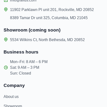
info@allds.com
11902 Parklawn Pl unit 201, Rockville, MD 20852
8389 Tamar Dr unit 325, Columbia, MD 21045
Showroom (coming soon)
5534 Wilkins Ct, North Bethesda, MD 20852
Business hours
Mon–Fri: 8 AM – 6 PM
Sat: 9 AM – 3 PM
Sun: Closed
Company
About us
Showroom