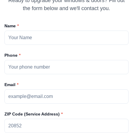
Ready to upgrade your windows & doors? Fill out
the form below and we'll contact you.
Name
Phone
Email
ZIP Code (Service Address)