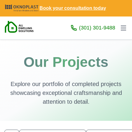
Book your consultation today
(301) 301-9488
Our Projects
Explore our portfolio of completed projects
showcasing exceptional craftsmanship and
attention to detail.