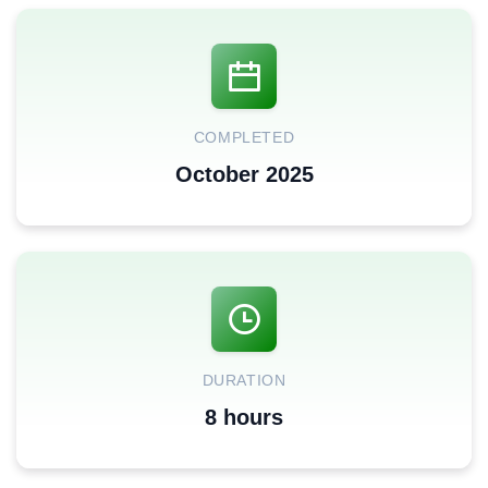
COMPLETED
October 2025
DURATION
8 hours