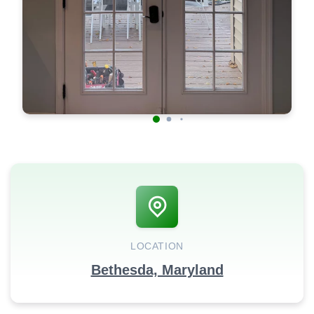
LOCATION
Bethesda, Maryland