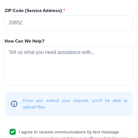
ZIP Code (Service Address)
How Can We Help?
Once you submit your request, you'll be able to
upload files.
I agree to receive communications by text message