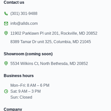
Contact us
(301) 301-9488
info@allds.com
11902 Parklawn Pl unit 201, Rockville, MD 20852
8389 Tamar Dr unit 325, Columbia, MD 21045
Showroom (coming soon)
5534 Wilkins Ct, North Bethesda, MD 20852
Business hours
Mon–Fri: 8 AM – 6 PM
Sat: 9 AM – 3 PM
Sun: Closed
Company