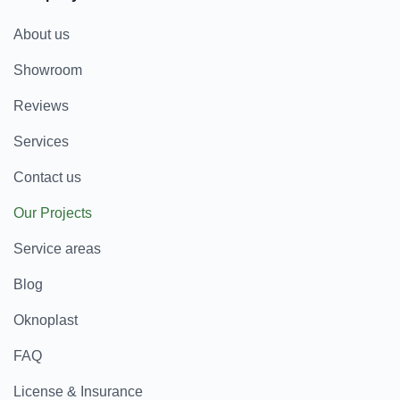
About us
Showroom
Reviews
Services
Contact us
Our Projects
Service areas
Blog
Oknoplast
FAQ
License & Insurance