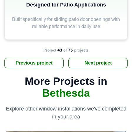
Designed for Patio Applications
Built specifically for sliding patio door openings with
reliable performance in daily use
Project
43
of
75
projects
Previous project
Next project
More Projects in
Bethesda
Explore other window installations we've completed
in your area