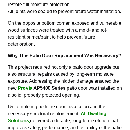
restore full moisture protection.
All joints were sealed to prevent future water infiltration.
On the opposite bottom corner, exposed and vulnerable
wood surfaces were treated with a mold- and rot-
resistant primer/paint to help prevent future
deterioration.
Why This Patio Door Replacement Was Necessary?
This project required not only a patio door upgrade but
also structural repairs caused by long-term moisture
exposure. Addressing the hidden damage ensured the
new
ProVia
AP5400 Series
patio door was installed on
a solid, properly protected opening.
By completing both the door installation and the
necessary structural reinforcement,
All Dwelling
Solutions
delivered a durable, long-term solution that
improves safety, performance, and reliability of the patio