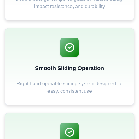
impact resistance, and durability
Smooth Sliding Operation
Right-hand operable sliding system designed for
easy, consistent use