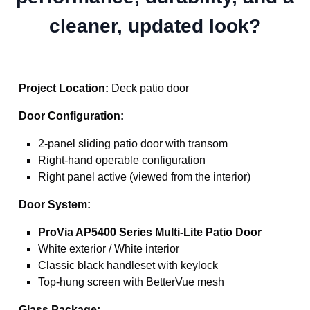
cleaner, updated look?
Project Location:
Deck patio door
Door Configuration:
2-panel sliding patio door with transom
Right-hand operable configuration
Right panel active (viewed from the interior)
Door System:
ProVia AP5400 Series Multi-Lite Patio Door
White exterior / White interior
Classic black handleset with keylock
Top-hung screen with BetterVue mesh
Glass Package: