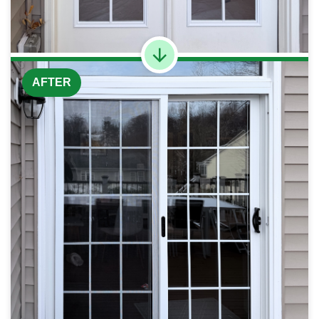
AFTER