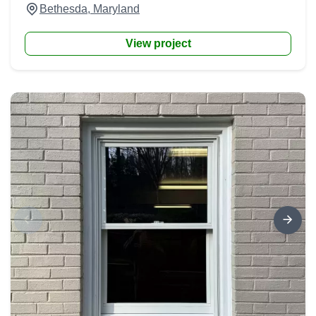
Bethesda, Maryland
View project