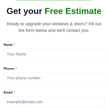
Get your
Free Estimate
Ready to upgrade your windows & doors? Fill out
the form below and we'll contact you.
Name
Phone
Email