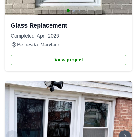
Glass Replacement
Completed: April 2026
Bethesda, Maryland
View project