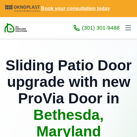
Book your consultation today
(301) 301-9488
Sliding Patio Door
upgrade with new
ProVia Door in
Bethesda,
Maryland