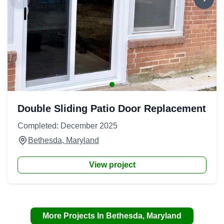
Double Sliding Patio Door Replacement
Completed: December 2025
Bethesda, Maryland
View project
More Projects In Bethesda, Maryland