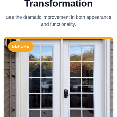
Transformation
See the dramatic improvement in both appearance
and functionality.
BEFORE