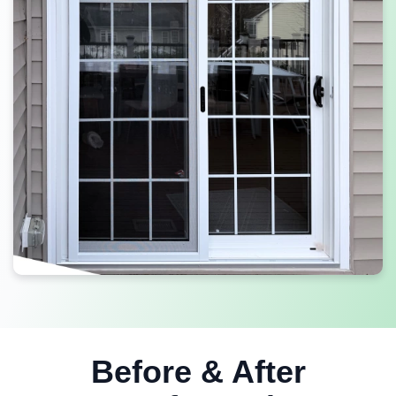
Before & After