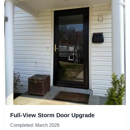
Full-View Storm Door Upgrade
Completed: March 2026