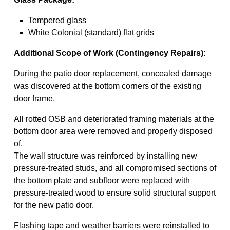
Tempered glass
White Colonial (standard) flat grids
Additional Scope of Work (Contingency Repairs):
During the patio door replacement, concealed damage
was discovered at the bottom corners of the existing
door frame.
All rotted OSB and deteriorated framing materials at the
bottom door area were removed and properly disposed
of.
The wall structure was reinforced by installing new
pressure-treated studs, and all compromised sections of
the bottom plate and subfloor were replaced with
pressure-treated wood to ensure solid structural support
for the new patio door.
Flashing tape and weather barriers were reinstalled to