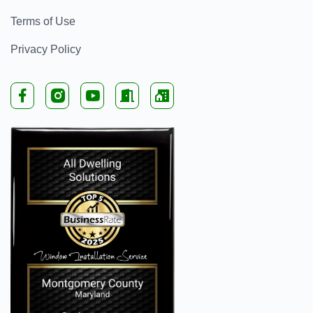
Terms of Use
Privacy Policy