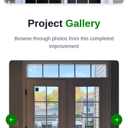
Project
Gallery
Browse through photos from this completed
improvement