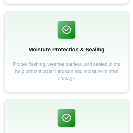
Moisture Protection & Sealing
Proper flashing, weather barriers, and sealed joints
help prevent water intrusion and moisture-related
damage