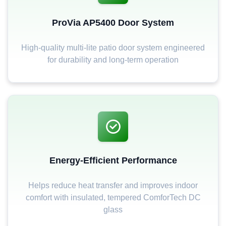
ProVia AP5400 Door System
High-quality multi-lite patio door system engineered
for durability and long-term operation
Energy-Efficient Performance
Helps reduce heat transfer and improves indoor
comfort with insulated, tempered ComforTech DC
glass