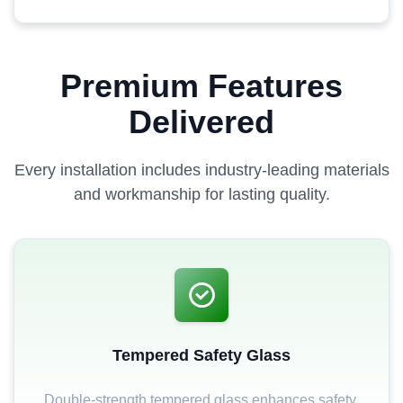
Premium Features
Delivered
Every installation includes industry-leading materials
and workmanship for lasting quality.
Tempered Safety Glass
Double-strength tempered glass enhances safety,