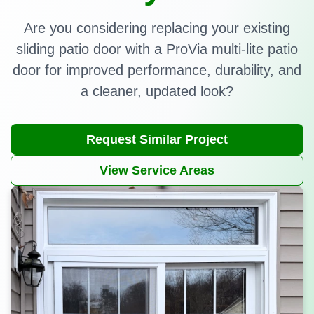
Are you considering replacing your existing
sliding patio door with a ProVia multi-lite patio
door for improved performance, durability, and
a cleaner, updated look?
Request Similar Project
View Service Areas