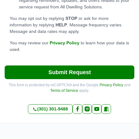
regarding reminders, updates, and offers related to your
service request from All Dwelling Solutions.
You may opt out by replying
STOP
or ask for more
information by replying
HELP
. Message frequency varies.
Message and data rates may apply.
You may review our
Privacy Policy
to learn how your data is
used.
Submit Request
This form is protected by reCAPTCHA and the Google
Privacy Policy
and
Terms of Service
apply.
(301) 301-9488