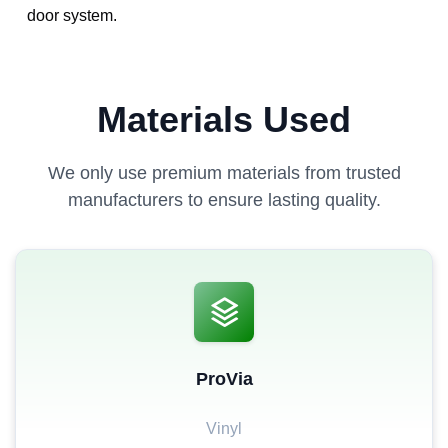
door system.
Materials Used
We only use premium materials from trusted
manufacturers to ensure lasting quality.
ProVia
Vinyl