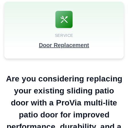
SERVICE
Door Replacement
Are you considering replacing
your existing sliding patio
door with a ProVia multi-lite
patio door for improved
performance, durability, and a