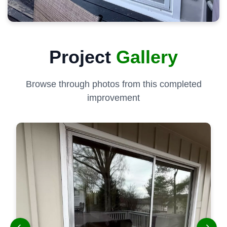
Project
Gallery
Browse through photos from this completed
improvement