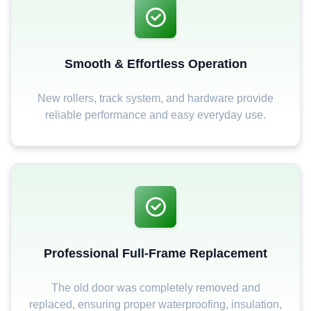
Smooth & Effortless Operation
New rollers, track system, and hardware provide
reliable performance and easy everyday use.
Professional Full-Frame Replacement
The old door was completely removed and
replaced, ensuring proper waterproofing, insulation,