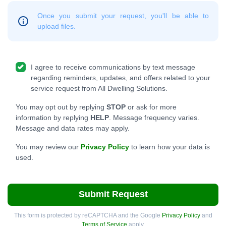
Once you submit your request, you'll be able to
upload files.
I agree to receive communications by text message
regarding reminders, updates, and offers related to your
service request from All Dwelling Solutions.
You may opt out by replying
STOP
or ask for more
information by replying
HELP
. Message frequency varies.
Message and data rates may apply.
You may review our
Privacy Policy
to learn how your data is
used.
Submit Request
This form is protected by reCAPTCHA and the Google
Privacy Policy
and
Terms of Service
apply.