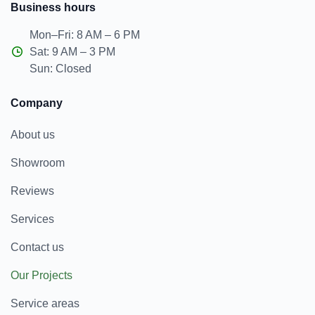
Business hours
Mon–Fri: 8 AM – 6 PM
Sat: 9 AM – 3 PM
Sun: Closed
Company
About us
Showroom
Reviews
Services
Contact us
Our Projects
Service areas