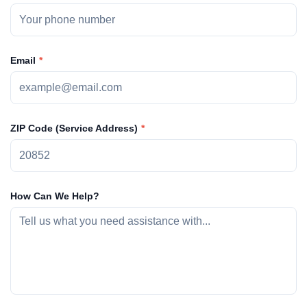
Email
ZIP Code (Service Address)
How Can We Help?