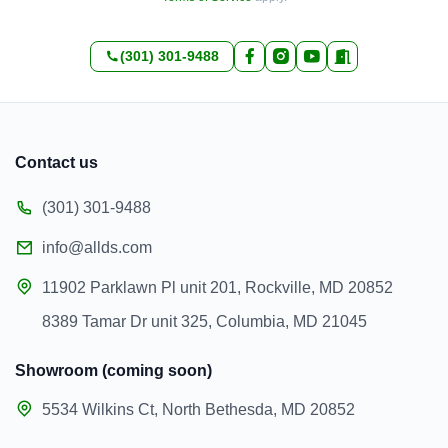
(301) 301-9488
Contact us
(301) 301-9488
info@allds.com
11902 Parklawn Pl unit 201, Rockville, MD 20852
8389 Tamar Dr unit 325, Columbia, MD 21045
Showroom (coming soon)
5534 Wilkins Ct, North Bethesda, MD 20852