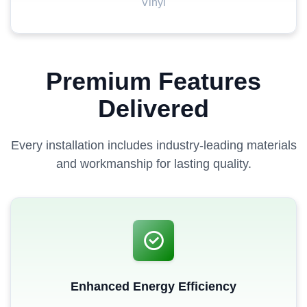
Vinyl
Premium Features
Delivered
Every installation includes industry-leading materials
and workmanship for lasting quality.
Enhanced Energy Efficiency