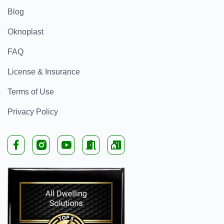
Blog
Oknoplast
FAQ
License & Insurance
Terms of Use
Privacy Policy