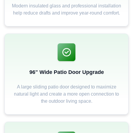
Modern insulated glass and professional installation
help reduce drafts and improve year-round comfort.
96" Wide Patio Door Upgrade
A large sliding patio door designed to maximize
natural light and create a more open connection to
the outdoor living space.