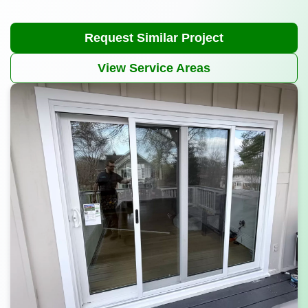
Request Similar Project
View Service Areas