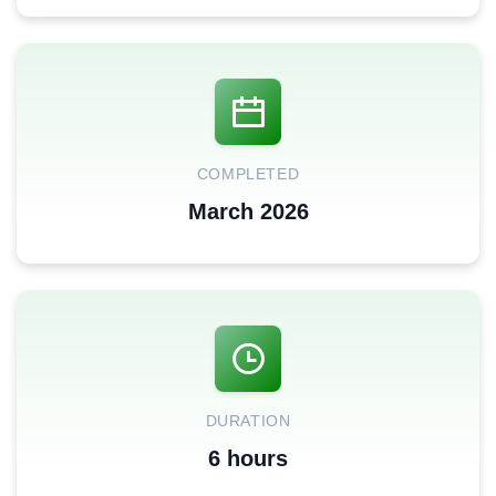
COMPLETED
March 2026
DURATION
6 hours