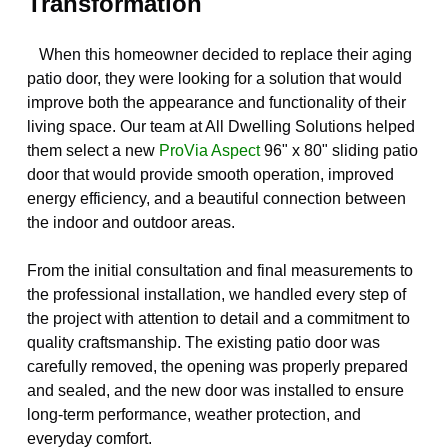
Transformation
When this homeowner decided to replace their aging
patio door, they were looking for a solution that would
improve both the appearance and functionality of their
living space. Our team at All Dwelling Solutions helped
them select a new
ProVia Aspect
96" x 80" sliding patio
door that would provide smooth operation, improved
energy efficiency, and a beautiful connection between
the indoor and outdoor areas.
From the initial consultation and final measurements to
the professional installation, we handled every step of
the project with attention to detail and a commitment to
quality craftsmanship. The existing patio door was
carefully removed, the opening was properly prepared
and sealed, and the new door was installed to ensure
long-term performance, weather protection, and
everyday comfort.