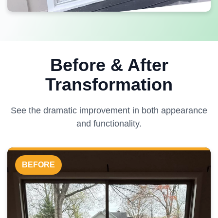
Before & After
Transformation
See the dramatic improvement in both appearance
and functionality.
BEFORE