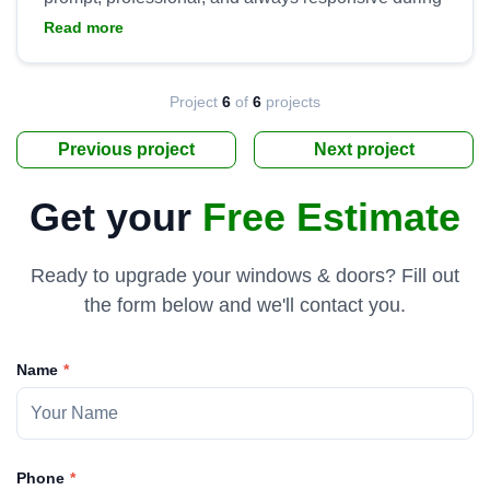
installation. They went above and beyond to ensure
Read more
we were satisfied with the product and installation,
to include handling all clean up and hauling away
the old doors. Tremendous work by Yaro and his
Project
6
of
6
projects
Previous project
Next project
Get your
Free Estimate
Ready to upgrade your windows & doors? Fill out
the form below and we'll contact you.
Name
Phone