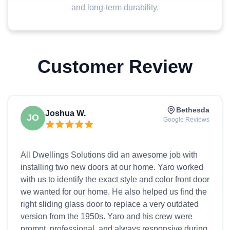
and long-term durability.
Customer Review
Bethesda
Joshua W.
JO
Google Reviews
All Dwellings Solutions did an awesome job with
installing two new doors at our home. Yaro worked
with us to identify the exact style and color front door
we wanted for our home. He also helped us find the
right sliding glass door to replace a very outdated
version from the 1950s. Yaro and his crew were
prompt, professional, and always responsive during