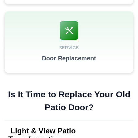
SERVICE
Door Replacement
Is It Time to Replace Your Old
Patio Door?
Light & View Patio