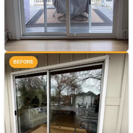
BEFORE