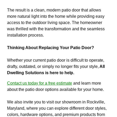
The result is a clean, modern patio door that allows
more natural light into the home while providing easy
access to the outdoor living space. The homeowner
was thrilled with the transformation and the seamless
installation process.
Thinking About Replacing Your Patio Door?
Whether your current patio door is difficult to operate,
drafty, outdated, or simply no longer fits your style,
All
Dwelling Solutions is here to help.
Contact us today for a free estimate
and learn more
about the patio door options available for your home.
We also invite you to visit our showroom in Rockville,
Maryland, where you can explore different door styles,
colors, hardware options, and premium products from