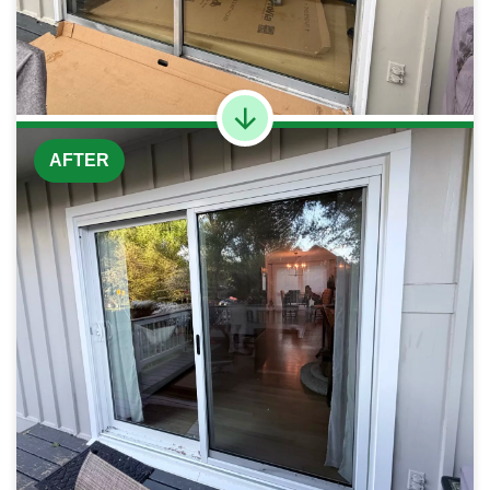
AFTER