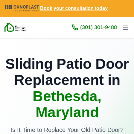
Book your consultation today
(301) 301-9488
Sliding Patio Door
Replacement in
Bethesda,
Maryland
Is It Time to Replace Your Old Patio Door?