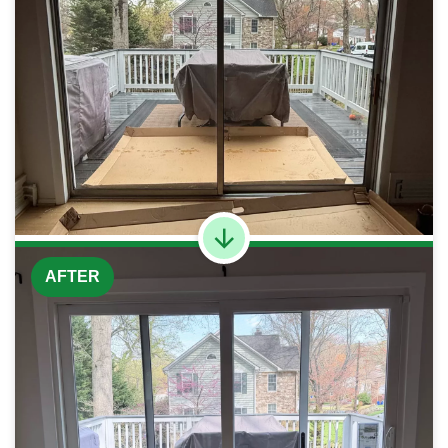
AFTER