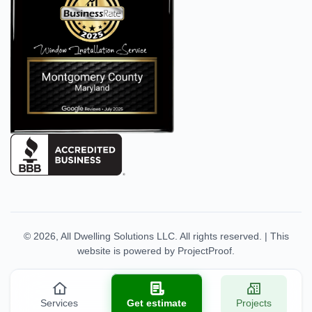
© 2026,
All Dwelling Solutions LLC
. All rights reserved.
|
This
website is powered by
ProjectProof
.
Services
Get estimate
Projects