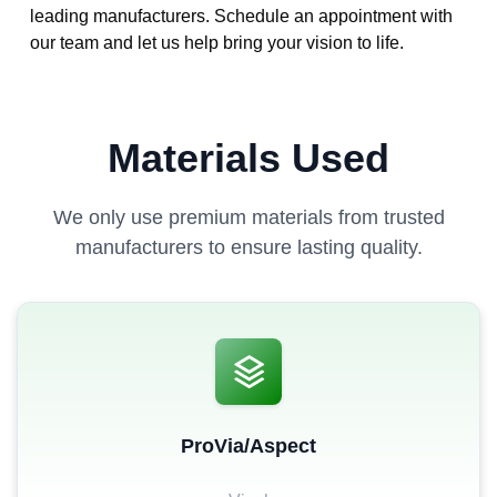
leading manufacturers. Schedule an appointment with
our team and let us help bring your vision to life.
Materials Used
We only use premium materials from trusted
manufacturers to ensure lasting quality.
ProVia/Aspect