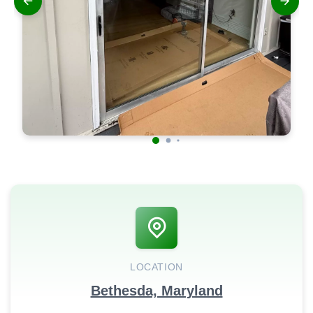
LOCATION
Bethesda, Maryland