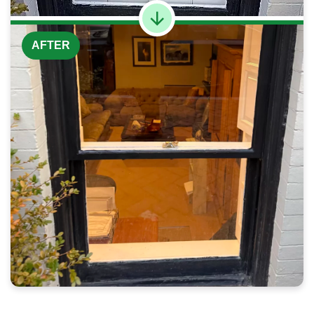
AFTER