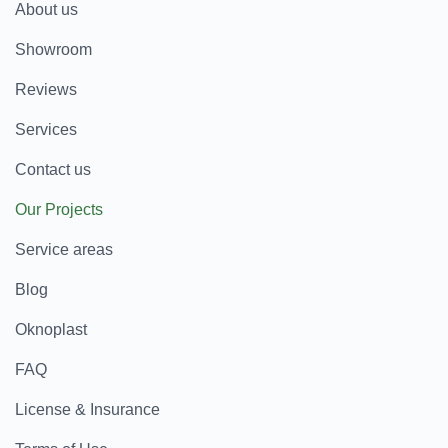
About us
Showroom
Reviews
Services
Contact us
Our Projects
Service areas
Blog
Oknoplast
FAQ
License & Insurance