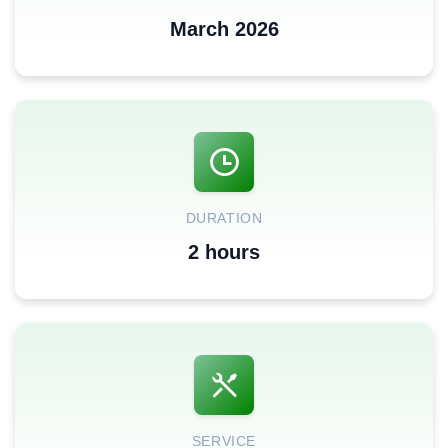
March 2026
DURATION
2 hours
SERVICE