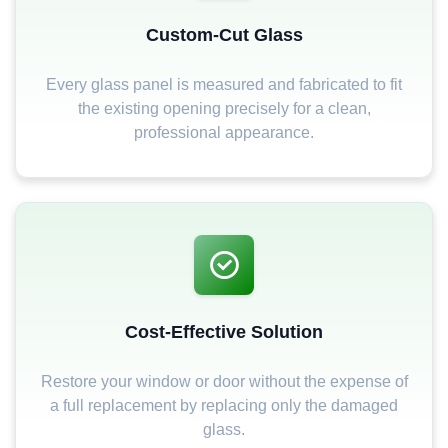
Custom-Cut Glass
Every glass panel is measured and fabricated to fit
the existing opening precisely for a clean,
professional appearance.
Cost-Effective Solution
Restore your window or door without the expense of
a full replacement by replacing only the damaged
glass.