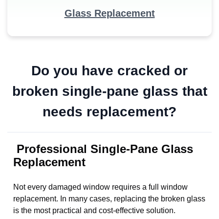
Glass Replacement
Do you have cracked or
broken single-pane glass that
needs replacement?
Professional Single-Pane Glass
Replacement
Not every damaged window requires a full window
replacement. In many cases, replacing the broken glass
is the most practical and cost-effective solution.