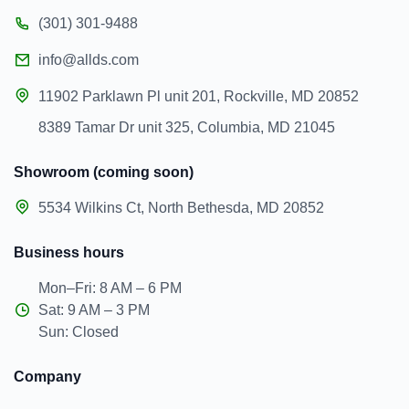
(301) 301-9488
info@allds.com
11902 Parklawn Pl unit 201, Rockville, MD 20852
8389 Tamar Dr unit 325, Columbia, MD 21045
Showroom (coming soon)
5534 Wilkins Ct, North Bethesda, MD 20852
Business hours
Mon–Fri: 8 AM – 6 PM
Sat: 9 AM – 3 PM
Sun: Closed
Company