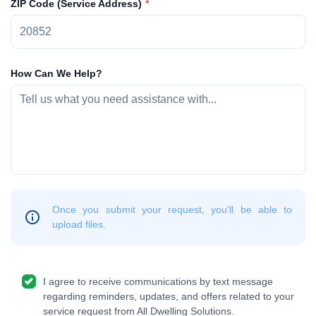
ZIP Code (Service Address)
How Can We Help?
Once you submit your request, you'll be able to
upload files.
I agree to receive communications by text message
regarding reminders, updates, and offers related to your
service request from All Dwelling Solutions.