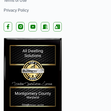
Terms of Use
Privacy Policy