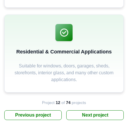
Residential & Commercial Applications
Suitable for windows, doors, garages, sheds,
storefronts, interior glass, and many other custom
applications.
Project
12
of
74
projects
Previous project
Next project