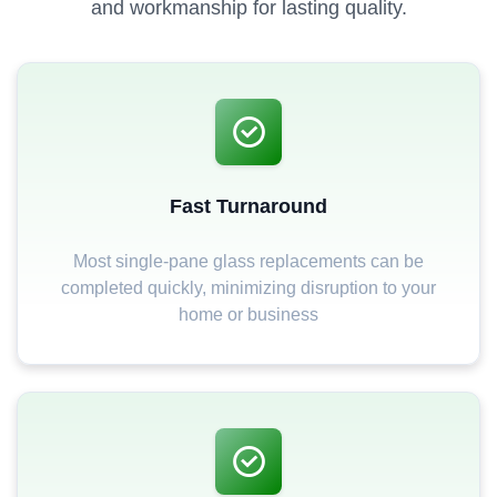
and workmanship for lasting quality.
Fast Turnaround
Most single-pane glass replacements can be
completed quickly, minimizing disruption to your
home or business