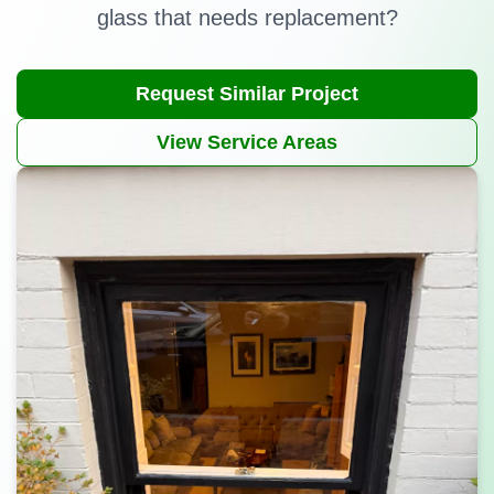
glass that needs replacement?
Request Similar Project
View Service Areas