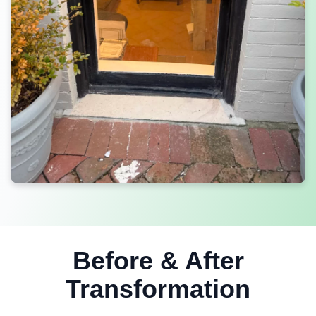
Before & After
Transformation