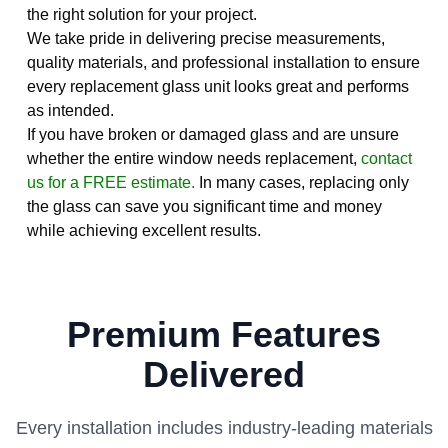
the right solution for your project.
We take pride in delivering precise measurements,
quality materials, and professional installation to ensure
every replacement glass unit looks great and performs
as intended.
If you have broken or damaged glass and are unsure
whether the entire window needs replacement,
contact
us for a FREE estimate.
In many cases, replacing only
the glass can save you significant time and money
while achieving excellent results.
Premium Features
Delivered
Every installation includes industry-leading materials