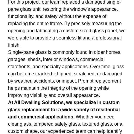
For this project, our team replaced a damaged single-
pane glass unit, restoring the window's appearance,
functionality, and safety without the expense of
replacing the entire frame. By precisely measuring the
opening and fabricating a custom-sized glass panel, we
were able to provide a seamless fit and a professional
finish.
Single-pane glass is commonly found in older homes,
garages, sheds, interior windows, commercial
storefronts, and specialty applications. Over time, glass
can become cracked, chipped, scratched, or damaged
by weather, accidents, or impact. Prompt replacement
helps maintain the integrity of the opening while
improving visibility and overall appearance.
At All Dwelling Solutions, we specialize in custom
glass replacement for a wide variety of residential
and commercial applications.
Whether you need
clear glass, tempered safety glass, textured glass, or a
custom shape, our experienced team can help identify