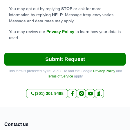
You may opt out by replying
STOP
or ask for more
information by replying
HELP
. Message frequency varies.
Message and data rates may apply.
You may review our
Privacy Policy
to learn how your data is
used.
Submit Request
This form is protected by reCAPTCHA and the Google
Privacy Policy
and
Terms of Service
apply.
(301) 301-9488
Contact us