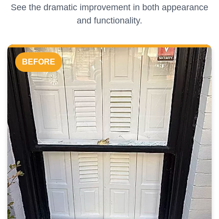
See the dramatic improvement in both appearance
and functionality.
BEFORE