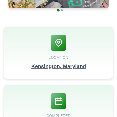
LOCATION
Kensington, Maryland
COMPLETED