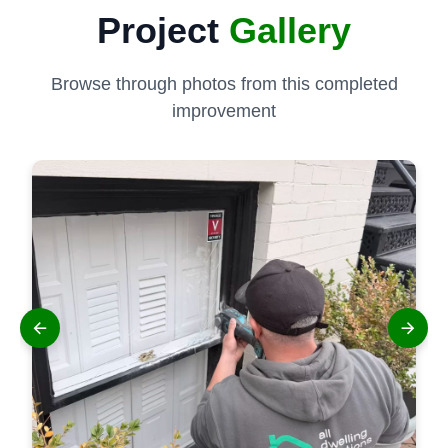
Project
Gallery
Browse through photos from this completed
improvement