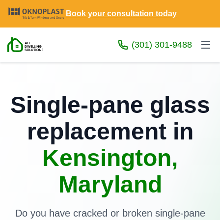
Book your consultation today
(301) 301-9488
Single-pane glass
replacement in
Kensington,
Maryland
Do you have cracked or broken single-pane