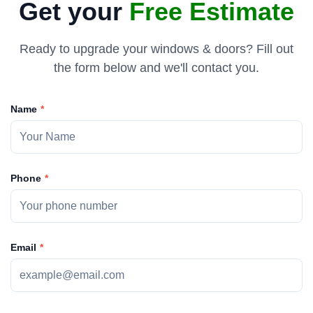
Get your
Free Estimate
Ready to upgrade your windows & doors? Fill out
the form below and we'll contact you.
Name
Phone
Email