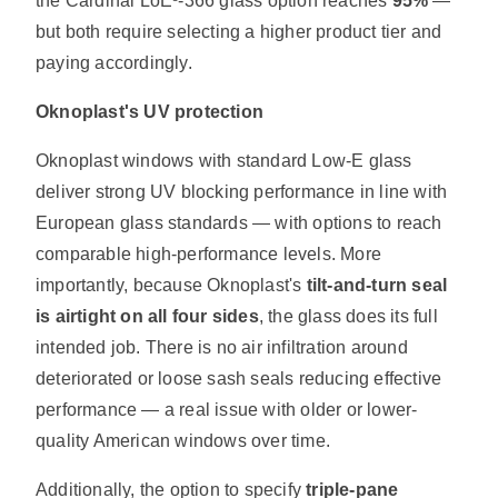
the Cardinal LoĒ³-366 glass option reaches
95%
—
but both require selecting a higher product tier and
paying accordingly.
Oknoplast's UV protection
Oknoplast windows with standard Low-E glass
deliver strong UV blocking performance in line with
European glass standards — with options to reach
comparable high-performance levels. More
importantly, because Oknoplast's
tilt-and-turn seal
is airtight on all four sides
, the glass does its full
intended job. There is no air infiltration around
deteriorated or loose sash seals reducing effective
performance — a real issue with older or lower-
quality American windows over time.
Additionally, the option to specify
triple-pane