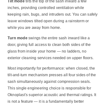
Tilt mode
tilts the top of the sash inward a few
inches, providing controlled ventilation while
keeping rain, bugs, and intruders out. You can safely
leave windows tilted open during a rainstorm or
while you are away from home.
Turn mode
swings the entire sash inward like a
door, giving full access to clean both sides of the
glass from inside your home — no ladders, no
exterior cleaning services needed on upper floors.
Most importantly for performance: when closed, the
tilt-and-turn mechanism presses all four sides of the
sash simultaneously against compression seals.
This single engineering choice is responsible for
Oknoplast's superior acoustic and thermal ratings. It
is not a feature — it is a fundamentally better