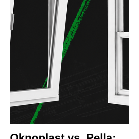
Oknoplast vs. Pella: