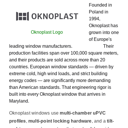
Founded in
Poland in
1994,
Oknoplast has
Oknoplast Logo
grown into one
of Europe's
leading window manufacturers. Their
production facilities span over 100,000 square meters,
and their products are sold across more than 20
countries. European window standards — driven by
extreme cold, high wind loads, and strict building
energy codes — are significantly more demanding
than American standards. That engineering rigor is
built into every Oknoplast window that arrives in
Maryland.
Oknoplast windows use
multi-chamber uPVC
profiles
,
multi-point locking hardware
, and a
tilt-