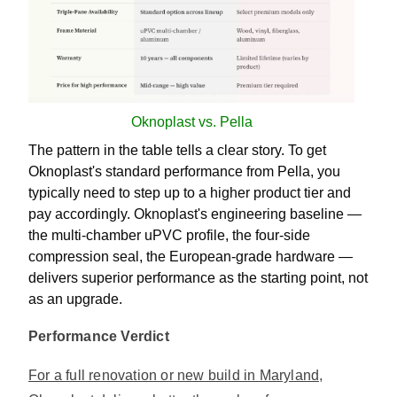
Oknoplast vs. Pella
The pattern in the table tells a clear story. To get
Oknoplast's standard performance from Pella, you
typically need to step up to a higher product tier and
pay accordingly. Oknoplast's engineering baseline —
the multi-chamber uPVC profile, the four-side
compression seal, the European-grade hardware —
delivers superior performance as the starting point, not
as an upgrade.
Performance Verdict
For a full renovation or new build in Maryland,