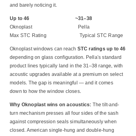
and barely noticing it.
Up to 46 ~31–38
Oknoplast Pella
Max STC Rating Typical STC Range
Oknoplast windows can reach
STC ratings up to 46
depending on glass configuration. Pella's standard
product lines typically land in the 31–38 range, with
acoustic upgrades available at a premium on select
models. The gap is meaningful — and it comes
down to how the window closes.
Why Oknoplast wins on acoustics:
The tilt-and-
turn mechanism presses all four sides of the sash
against compression seals simultaneously when
closed. American single-hung and double-hung