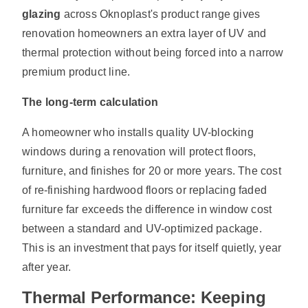
glazing
across Oknoplast's product range gives
renovation homeowners an extra layer of UV and
thermal protection without being forced into a narrow
premium product line.
The long-term calculation
A homeowner who installs quality UV-blocking
windows during a renovation will protect floors,
furniture, and finishes for 20 or more years. The cost
of re-finishing hardwood floors or replacing faded
furniture far exceeds the difference in window cost
between a standard and UV-optimized package.
This is an investment that pays for itself quietly, year
after year.
Thermal Performance: Keeping