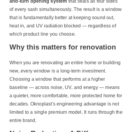
and-turn opening system
that seals all four sides
of every sash simultaneously. The result is a window
that is fundamentally better at keeping sound out,
heat in, and UV radiation blocked — regardless of
which product line you choose.
Why this matters for renovation
When you are renovating an entire home or building
new, every window is a long-term investment.
Choosing a window that performs at a higher
baseline — across noise, UV, and energy — means
a quieter, more comfortable, more protected home for
decades. Oknoplast's engineering advantage is not
limited to a single premium model. It runs through the
entire brand.