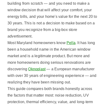
building from scratch — and you need to make a
window decision that will affect your comfort, your
energy bills, and your home's value for the next 20 to
30 years. This is not a decision to make based on a
brand you recognize from a big-box store
advertisement.
Most Maryland homeowners know
Pella
. It has long
been a household name in the American window
market and is a legitimate product. But more and
more homeowners doing serious renovations are
discovering
Oknoplast
— a European manufacturer
with over 30 years of engineering experience — and
realizing they have been missing out.
This guide compares both brands honestly across
the factors that matter most: noise reduction, UV
protection, thermal efficiency, value, and long-term