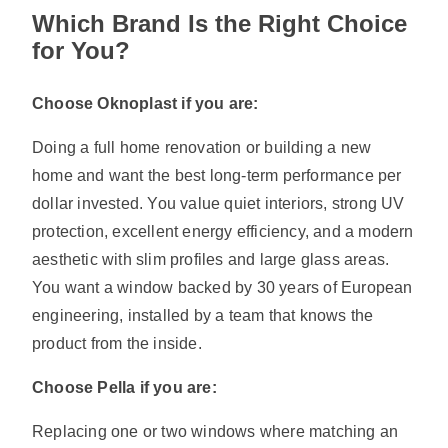
Which Brand Is the Right Choice
for You?
Choose Oknoplast if you are:
Doing a full home renovation or building a new
home and want the best long-term performance per
dollar invested. You value quiet interiors, strong UV
protection, excellent energy efficiency, and a modern
aesthetic with slim profiles and large glass areas.
You want a window backed by 30 years of European
engineering, installed by a team that knows the
product from the inside.
Choose Pella if you are:
Replacing one or two windows where matching an