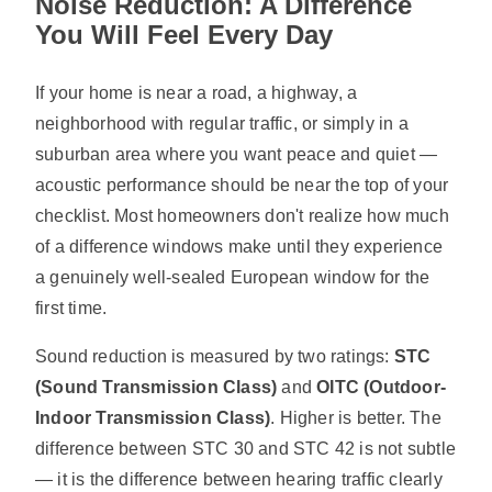
Noise Reduction: A Difference
You Will Feel Every Day
If your home is near a road, a highway, a
neighborhood with regular traffic, or simply in a
suburban area where you want peace and quiet —
acoustic performance should be near the top of your
checklist. Most homeowners don't realize how much
of a difference windows make until they experience
a genuinely well-sealed European window for the
first time.
Sound reduction is measured by two ratings:
STC
(Sound Transmission Class)
and
OITC (Outdoor-
Indoor Transmission Class)
. Higher is better. The
difference between STC 30 and STC 42 is not subtle
— it is the difference between hearing traffic clearly