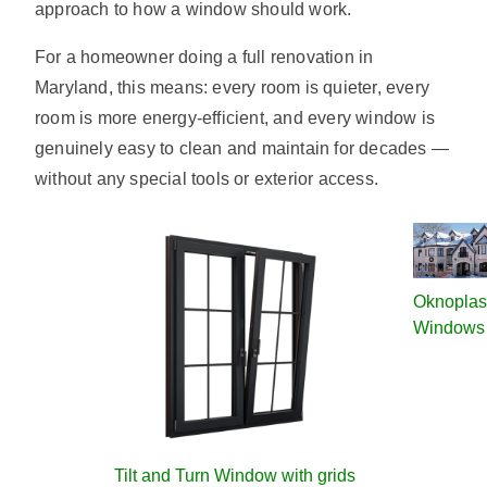
approach to how a window should work.
For a homeowner doing a full renovation in
Maryland, this means: every room is quieter, every
room is more energy-efficient, and every window is
genuinely easy to clean and maintain for decades —
without any special tools or exterior access.
Oknoplas
Windows
Tilt and Turn Window with grids