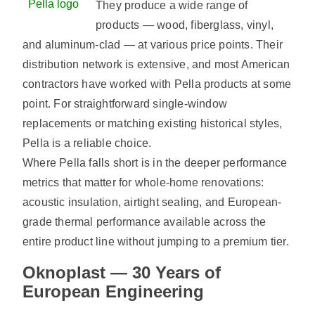
Pella logo
They produce a wide range of
products — wood, fiberglass, vinyl,
and aluminum-clad — at various price points. Their
distribution network is extensive, and most American
contractors have worked with Pella products at some
point. For straightforward single-window
replacements or matching existing historical styles,
Pella is a reliable choice.
Where Pella falls short is in the deeper performance
metrics that matter for whole-home renovations:
acoustic insulation, airtight sealing, and European-
grade thermal performance available across the
entire product line without jumping to a premium tier.
Oknoplast — 30 Years of
European Engineering