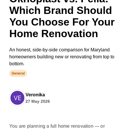
Which Brand Should
You Choose For Your
Home Renovation
An honest, side-by-side comparison for Maryland
homeowners building new or renovating from top to
bottom.
General
Veronika
27 May 2026
You are planning a full home renovation — or