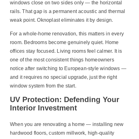
windows close on two sides only — the horizontal
rails. That gap is a permanent acoustic and thermal
weak point. Oknoplast eliminates it by design.
For a whole-home renovation, this matters in every
room. Bedrooms become genuinely quiet. Home
offices stay focused. Living rooms feel calmer. It is
one of the most consistent things homeowners
notice after switching to European-style windows —
and it requires no special upgrade, just the right
window system from the start.
UV Protection: Defending Your
Interior Investment
When you are renovating a home — installing new
hardwood floors, custom millwork, high-quality