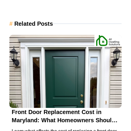
#
Related Posts
Front Door Replacement Cost in
Maryland: What Homeowners Should
Expect in 2026