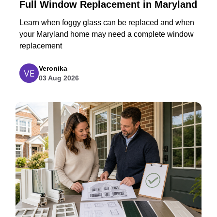
Full Window Replacement in Maryland
Learn when foggy glass can be replaced and when
your Maryland home may need a complete window
replacement
Veronika
03 Aug 2026