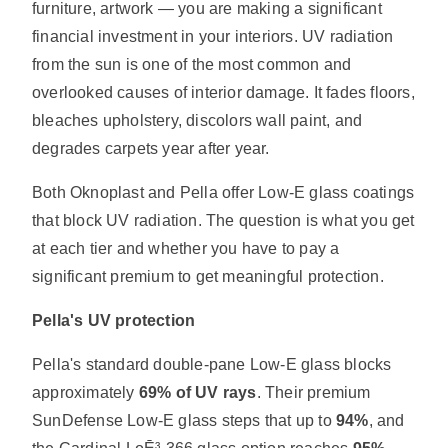
furniture, artwork — you are making a significant
financial investment in your interiors. UV radiation
from the sun is one of the most common and
overlooked causes of interior damage. It fades floors,
bleaches upholstery, discolors wall paint, and
degrades carpets year after year.
Both Oknoplast and Pella offer Low-E glass coatings
that block UV radiation. The question is what you get
at each tier and whether you have to pay a
significant premium to get meaningful protection.
Pella's UV protection
Pella's standard double-pane Low-E glass blocks
approximately
69% of UV rays
. Their premium
SunDefense Low-E glass steps that up to
94%
, and