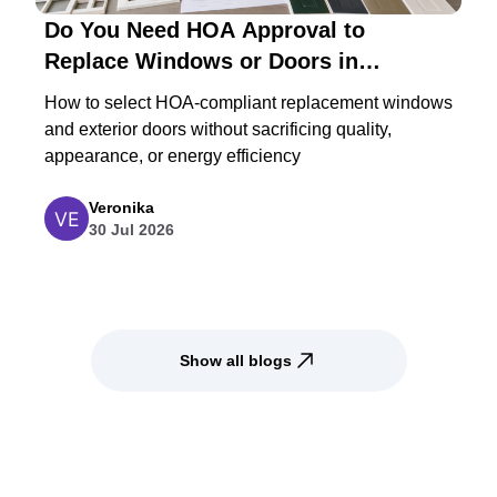
Do You Need HOA Approval to
Replace Windows or Doors in
Maryland?
How to select HOA-compliant replacement windows
and exterior doors without sacrificing quality,
appearance, or energy efficiency
Veronika
30 Jul 2026
Show all blogs