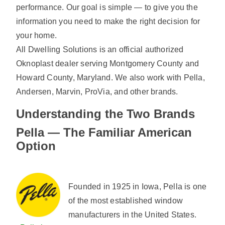
performance. Our goal is simple — to give you the
information you need to make the right decision for
your home.
All Dwelling Solutions is an official authorized
Oknoplast dealer serving Montgomery County and
Howard County, Maryland. We also work with Pella,
Andersen, Marvin, ProVia, and other brands.
Understanding the Two Brands
Pella — The Familiar American
Option
Founded in 1925 in Iowa, Pella is one
of the most established window
manufacturers in the United States.