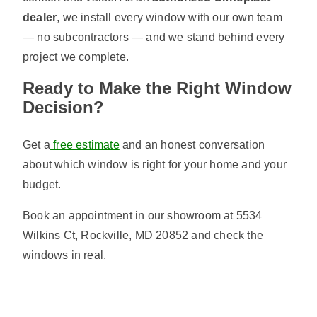
dealer
, we install every window with our own team
— no subcontractors — and we stand behind every
project we complete.
Ready to Make the Right Window
Decision?
Get a
free estimate
and an honest conversation
about which window is right for your home and your
budget.
Book an appointment in our showroom at 5534
Wilkins Ct, Rockville, MD 20852 and check the
windows in real.