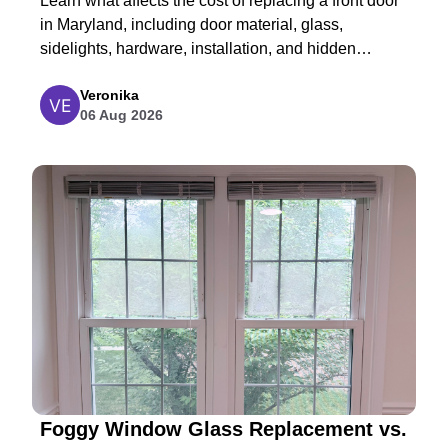
Learn what affects the cost of replacing a front door
in Maryland, including door material, glass,
sidelights, hardware, installation, and hidden
structural repairs.
Veronika
06 Aug 2026
Foggy Window Glass Replacement vs.