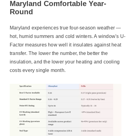
Maryland Comfortable Year-
Round
Maryland experiences true four-season weather —
hot, humid summers and cold winters. A window's U-
Factor measures how well it insulates against heat
transfer. The lower the number, the better the
insulation, and the lower your heating and cooling
costs every single month.