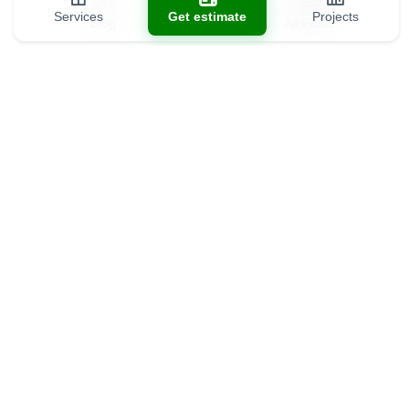
Services
Get estimate
Projects
Blog
All Posts
Contact us
(301) 301-9488
info@allds.com
11902 Parklawn Pl unit 201, Rockville, MD 20852
8389 Tamar Dr unit 325, Columbia, MD 21045
Showroom (coming soon)
5534 Wilkins Ct, North Bethesda, MD 20852
Business hours