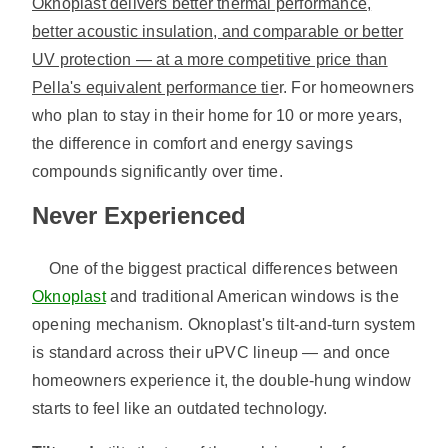
Oknoplast delivers better thermal performance,
better acoustic insulation, and comparable or better
UV protection — at a more competitive price than
Pella's equivalent performance tie
r. For homeowners
who plan to stay in their home for 10 or more years,
the difference in comfort and energy savings
compounds significantly over time.
Never Experienced
One of the biggest practical differences between
Oknoplast
and traditional American windows is the
opening mechanism. Oknoplast's tilt-and-turn system
is standard across their uPVC lineup — and once
homeowners experience it, the double-hung window
starts to feel like an outdated technology.