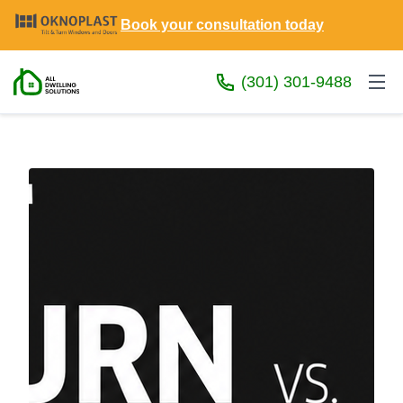
Book your consultation today
(301) 301-9488