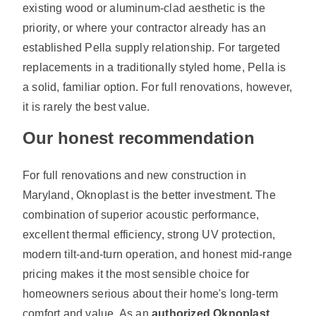
existing wood or aluminum-clad aesthetic is the
priority, or where your contractor already has an
established Pella supply relationship. For targeted
replacements in a traditionally styled home, Pella is
a solid, familiar option. For full renovations, however,
it is rarely the best value.
Our honest recommendation
For full renovations and new construction in
Maryland, Oknoplast is the better investment. The
combination of superior acoustic performance,
excellent thermal efficiency, strong UV protection,
modern tilt-and-turn operation, and honest mid-range
pricing makes it the most sensible choice for
homeowners serious about their home's long-term
comfort and value. As an
authorized Oknoplast