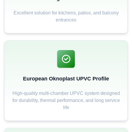
Excellent solution for kitchens, patios, and balcony
entrances
European Oknoplast UPVC Profile
High-quality multi-chamber UPVC system designed
for durability, thermal performance, and long service
life