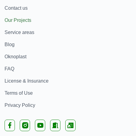
Contact us
Our Projects
Service areas
Blog
Oknoplast
FAQ
License & Insurance
Terms of Use
Privacy Policy