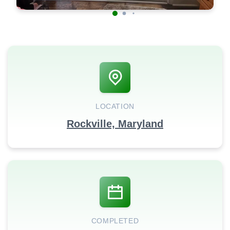
LOCATION
Rockville, Maryland
COMPLETED