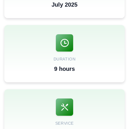
July 2025
DURATION
9 hours
SERVICE