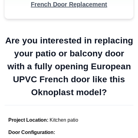
French Door Replacement
Are you interested in replacing
your patio or balcony door
with a fully opening European
UPVC French door like this
Oknoplast model?
Project Location:
Kitchen patio
Door Configuration: