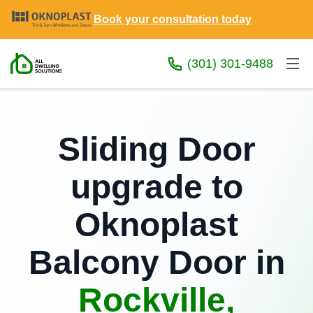
Book your consultation today
(301) 301-9488
Sliding Door
upgrade to
Oknoplast
Balcony Door in
Rockville,