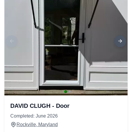
DAVID CLUGH - Door
Completed: June 2026
Rockville, Maryland