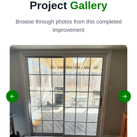
Project
Gallery
Browse through photos from this completed
improvement