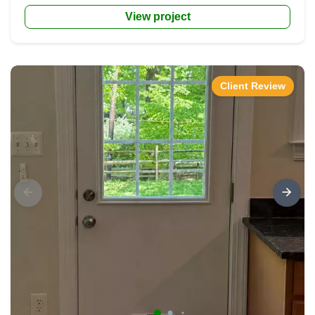
View project
Client Review