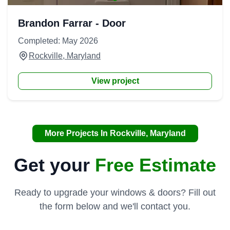
Brandon Farrar - Door
Completed: May 2026
Rockville, Maryland
View project
More Projects In Rockville, Maryland
Get your
Free Estimate
Ready to upgrade your windows & doors? Fill out
the form below and we'll contact you.