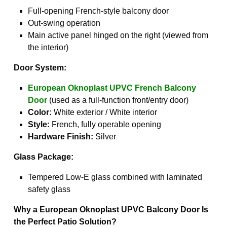
Full-opening French-style balcony door
Out-swing operation
Main active panel hinged on the right (viewed from
the interior)
Door System:
European Oknoplast UPVC French Balcony
Door
(used as a full-function front/entry door)
Color:
White exterior / White interior
Style:
French, fully operable opening
Hardware Finish:
Silver
Glass Package:
Tempered Low-E glass combined with laminated
safety glass
Why a European Oknoplast UPVC Balcony Door Is
the Perfect Patio Solution?