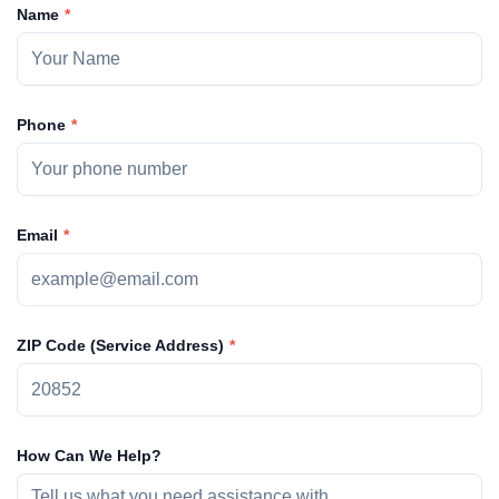
Name
Phone
Email
ZIP Code (Service Address)
How Can We Help?