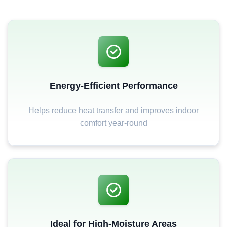
Energy-Efficient Performance
Helps reduce heat transfer and improves indoor
comfort year-round
Ideal for High-Moisture Areas