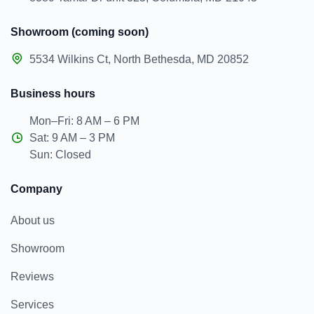
Showroom (coming soon)
5534 Wilkins Ct, North Bethesda, MD 20852
Business hours
Mon–Fri: 8 AM – 6 PM
Sat: 9 AM – 3 PM
Sun: Closed
Company
About us
Showroom
Reviews
Services