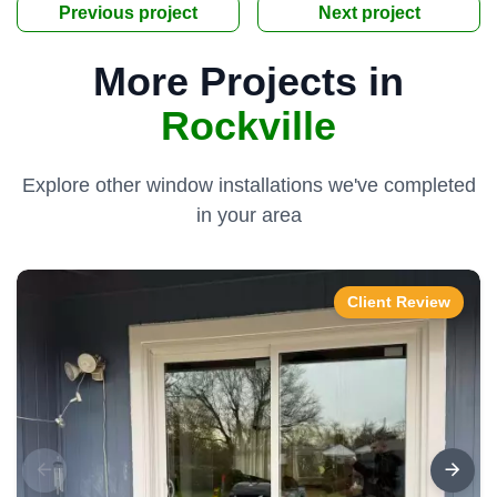
Previous project
Next project
More Projects in
Rockville
Explore other window installations we've completed
in your area
Client Review