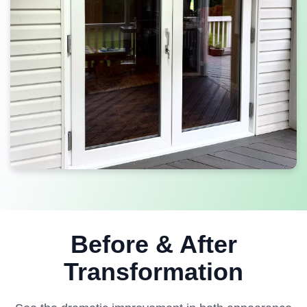
Before & After
Transformation