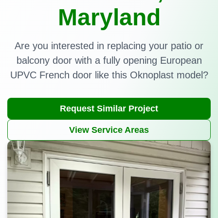
Maryland
Are you interested in replacing your patio or
balcony door with a fully opening European
UPVC French door like this Oknoplast model?
Request Similar Project
View Service Areas