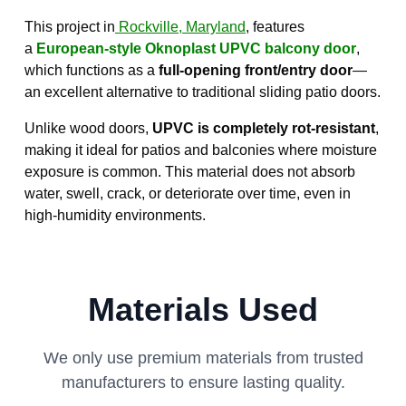
This project in
Rockville, Maryland
, features
a
European-style Oknoplast UPVC balcony door
,
which functions as a
full-opening front/entry door
—
an excellent alternative to traditional sliding patio doors.
Unlike wood doors,
UPVC is completely rot-resistant
,
making it ideal for patios and balconies where moisture
exposure is common. This material does not absorb
water, swell, crack, or deteriorate over time, even in
high-humidity environments.
Materials Used
We only use premium materials from trusted
manufacturers to ensure lasting quality.