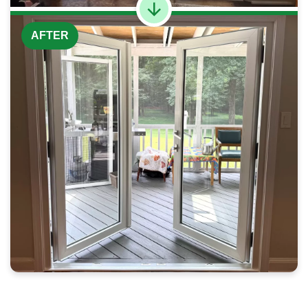
AFTER