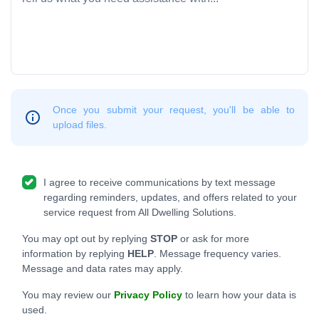
Once you submit your request, you'll be able to
upload files.
I agree to receive communications by text message
regarding reminders, updates, and offers related to your
service request from All Dwelling Solutions.
You may opt out by replying
STOP
or ask for more
information by replying
HELP
. Message frequency varies.
Message and data rates may apply.
You may review our
Privacy Policy
to learn how your data is
used.