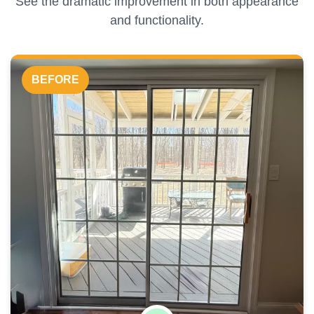
See the dramatic improvement in both appearance
and functionality.
BEFORE