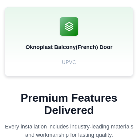
Oknoplast Balcony(French) Door
UPVC
Premium Features
Delivered
Every installation includes industry-leading materials
and workmanship for lasting quality.