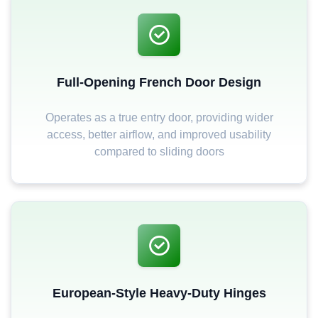
Full-Opening French Door Design
Operates as a true entry door, providing wider
access, better airflow, and improved usability
compared to sliding doors
European-Style Heavy-Duty Hinges