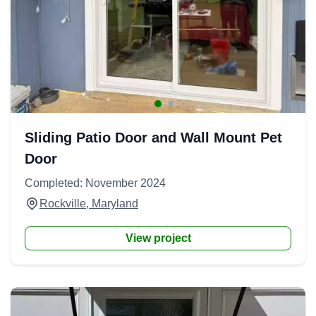
Sliding Patio Door and Wall Mount Pet
Door
Completed: November 2024
Rockville, Maryland
View project