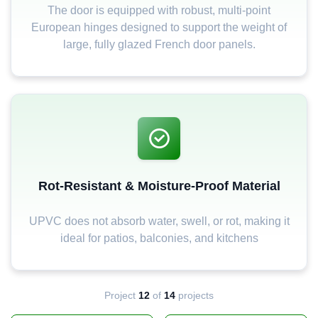
The door is equipped with robust, multi-point
European hinges designed to support the weight of
large, fully glazed French door panels.
Rot-Resistant & Moisture-Proof Material
UPVC does not absorb water, swell, or rot, making it
ideal for patios, balconies, and kitchens
Project
12
of
14
projects