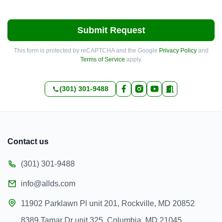
Submit Request
This form is protected by reCAPTCHA and the Google
Privacy Policy
and
Terms of Service
apply.
(301) 301-9488
Contact us
(301) 301-9488
info@allds.com
11902 Parklawn Pl unit 201, Rockville, MD 20852
8389 Tamar Dr unit 325, Columbia, MD 21045