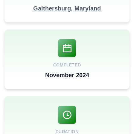
Gaithersburg, Maryland
COMPLETED
November 2024
DURATION