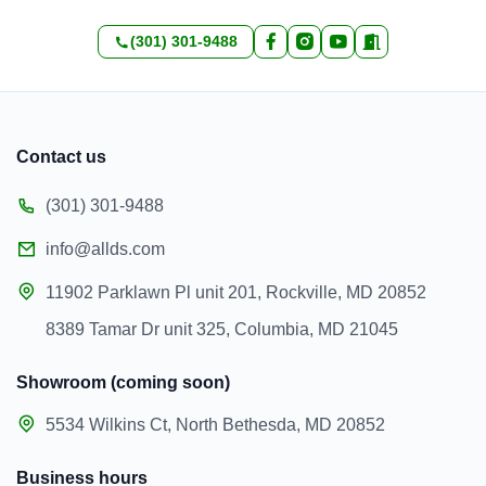
(301) 301-9488
Contact us
(301) 301-9488
info@allds.com
11902 Parklawn Pl unit 201, Rockville, MD 20852
8389 Tamar Dr unit 325, Columbia, MD 21045
Showroom (coming soon)
5534 Wilkins Ct, North Bethesda, MD 20852
Business hours