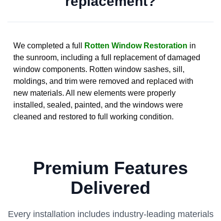
replacement?
We completed a full
Rotten Window Restoration
in
the sunroom, including a full replacement of damaged
window components. Rotten window sashes, sill,
moldings, and trim were removed and replaced with
new materials. All new elements were properly
installed, sealed, painted, and the windows were
cleaned and restored to full working condition.
Premium Features
Delivered
Every installation includes industry-leading materials