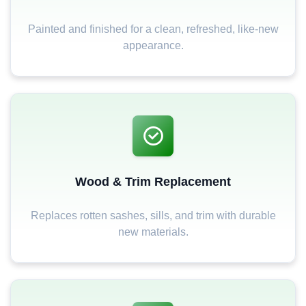
Painted and finished for a clean, refreshed, like-new
appearance.
Wood & Trim Replacement
Replaces rotten sashes, sills, and trim with durable
new materials.