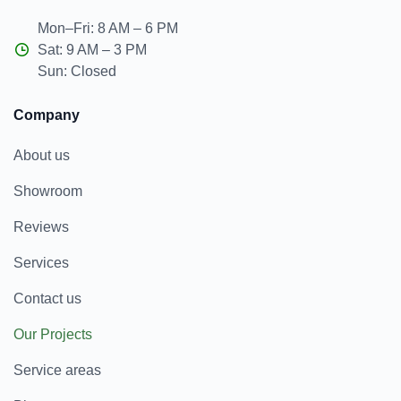
Mon–Fri: 8 AM – 6 PM
Sat: 9 AM – 3 PM
Sun: Closed
Company
About us
Showroom
Reviews
Services
Contact us
Our Projects
Service areas