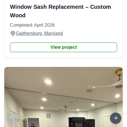
Window Sash Replacement – Custom
Wood
Completed: April 2026
Gaithersburg, Maryland
View project