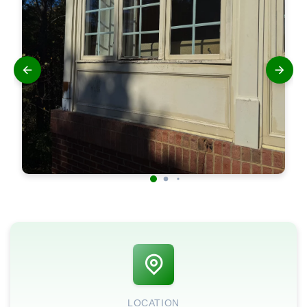
LOCATION