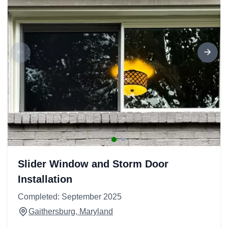
Slider Window and Storm Door
Installation
Completed: September 2025
Gaithersburg, Maryland