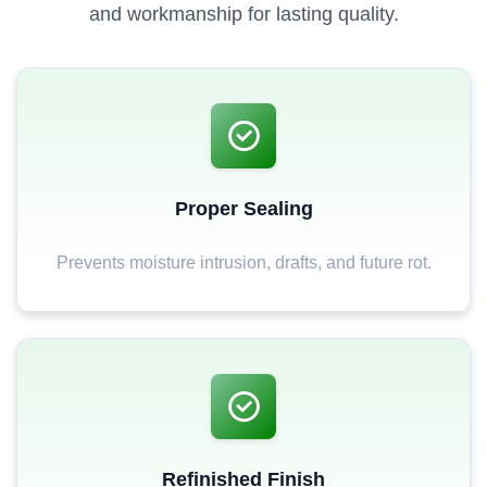
and workmanship for lasting quality.
Proper Sealing
Prevents moisture intrusion, drafts, and future rot.
Refinished Finish