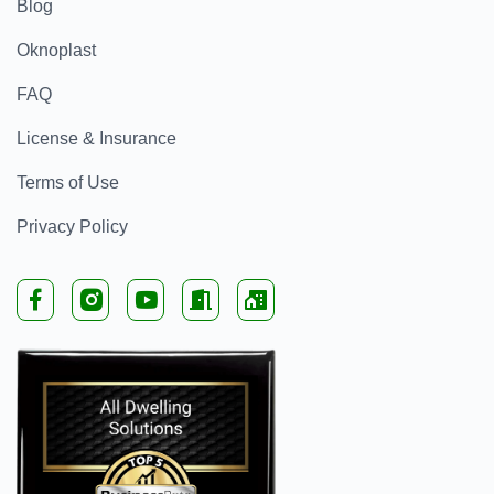
Blog
Oknoplast
FAQ
License & Insurance
Terms of Use
Privacy Policy