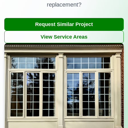
replacement?
Request Similar Project
View Service Areas