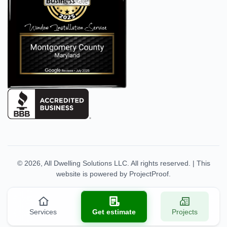
© 2026,
All Dwelling Solutions LLC
. All rights reserved.
|
This
website is powered by
ProjectProof
.
Services
Get estimate
Projects