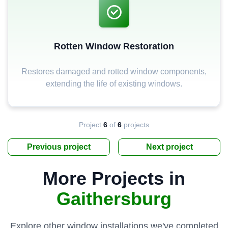
Rotten Window Restoration
Restores damaged and rotted window components,
extending the life of existing windows.
Project
6
of
6
projects
Previous project
Next project
More Projects in
Gaithersburg
Explore other window installations we've completed