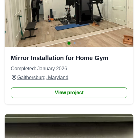
Mirror Installation for Home Gym
Completed: January 2026
Gaithersburg, Maryland
View project