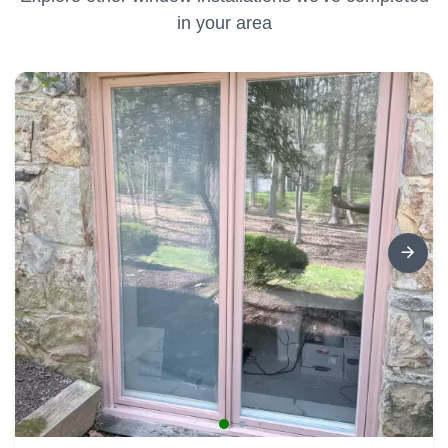
in your area