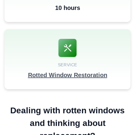
10 hours
SERVICE
Rotted Window Restoration
Dealing with rotten windows
and thinking about