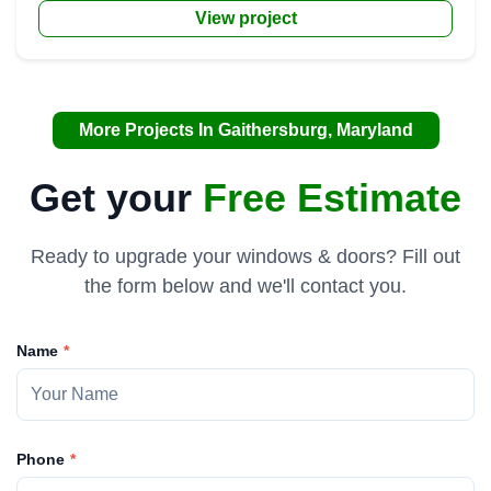
View project
More Projects In Gaithersburg, Maryland
Get your
Free Estimate
Ready to upgrade your windows & doors? Fill out
the form below and we'll contact you.
Name
Phone