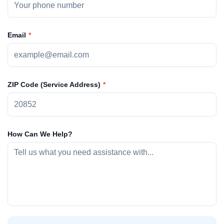
Email
ZIP Code (Service Address)
How Can We Help?