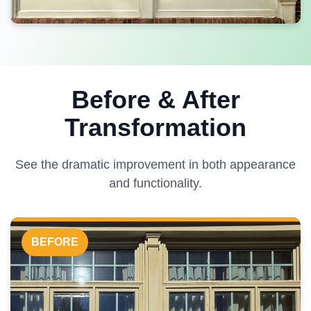
Before & After
Transformation
See the dramatic improvement in both appearance
and functionality.
BEFORE