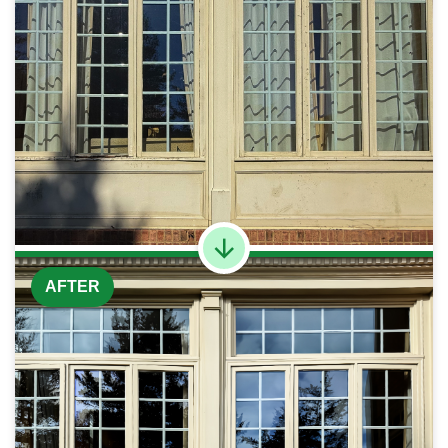
AFTER