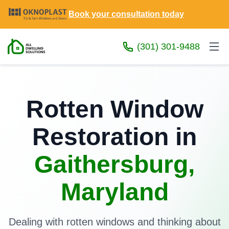
Book your consultation today
(301) 301-9488
Rotten Window
Restoration in
Gaithersburg,
Maryland
Dealing with rotten windows and thinking about