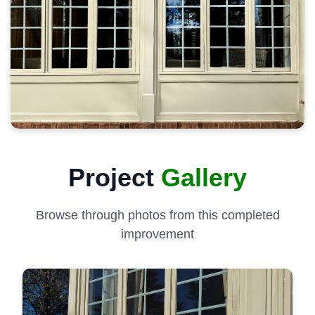
Project
Gallery
Browse through photos from this completed
improvement