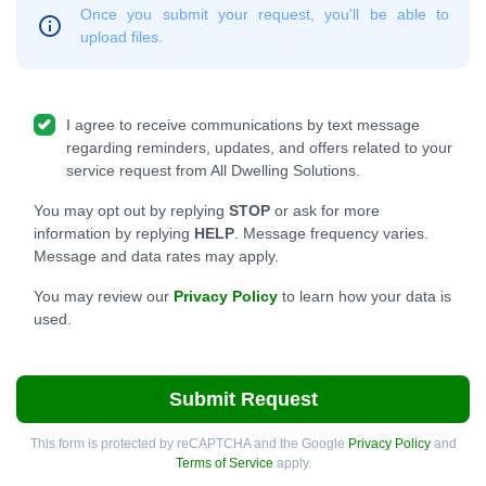
Once you submit your request, you'll be able to
upload files.
I agree to receive communications by text message
regarding reminders, updates, and offers related to your
service request from All Dwelling Solutions.
You may opt out by replying
STOP
or ask for more
information by replying
HELP
. Message frequency varies.
Message and data rates may apply.
You may review our
Privacy Policy
to learn how your data is
used.
Submit Request
This form is protected by reCAPTCHA and the Google
Privacy Policy
and
Terms of Service
apply.