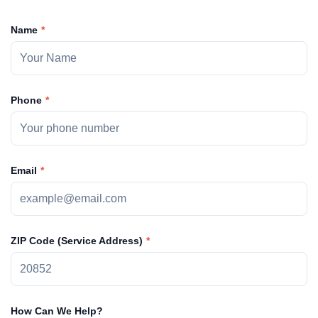
Name
Phone
Email
ZIP Code (Service Address)
How Can We Help?