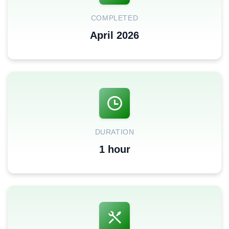
COMPLETED
April 2026
DURATION
1 hour