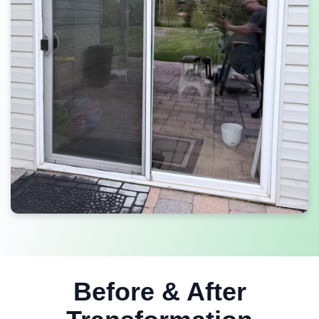
Before & After