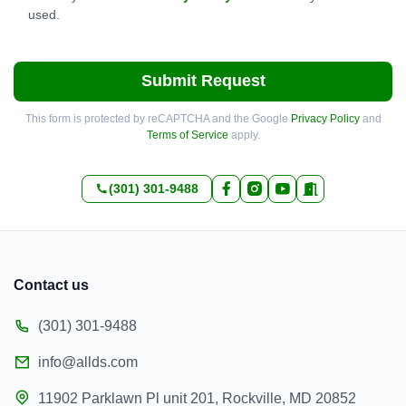
used.
Submit Request
This form is protected by reCAPTCHA and the Google
Privacy Policy
and
Terms of Service
apply.
(301) 301-9488
Contact us
(301) 301-9488
info@allds.com
11902 Parklawn Pl unit 201, Rockville, MD 20852