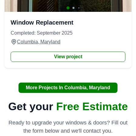
Window Replacement
Completed: September 2025
Columbia, Maryland
View project
More Projects In Columbia, Maryland
Get your
Free Estimate
Ready to upgrade your windows & doors? Fill out
the form below and we'll contact you.