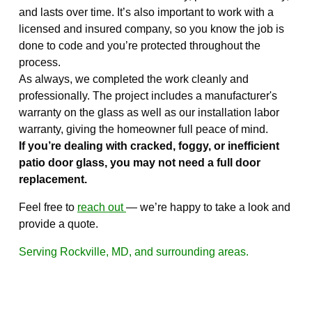
and lasts over time. It’s also important to work with a
licensed and insured company, so you know the job is
done to code and you’re protected throughout the
process.
As always, we completed the work cleanly and
professionally. The project includes a manufacturer's
warranty on the glass as well as our installation labor
warranty, giving the homeowner full peace of mind.
If you’re dealing with cracked, foggy, or inefficient
patio door glass, you may not need a full door
replacement.
Feel free to
reach out
— we’re happy to take a look and
provide a quote.
Serving Rockville, MD, and surrounding areas.