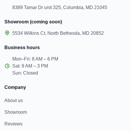
8389 Tamar Dr unit 325, Columbia, MD 21045
Showroom (coming soon)
5534 Wilkins Ct, North Bethesda, MD 20852
Business hours
Mon–Fri: 8 AM – 6 PM
Sat: 9 AM – 3 PM
Sun: Closed
Company
About us
Showroom
Reviews