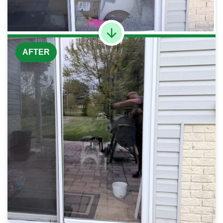
AFTER