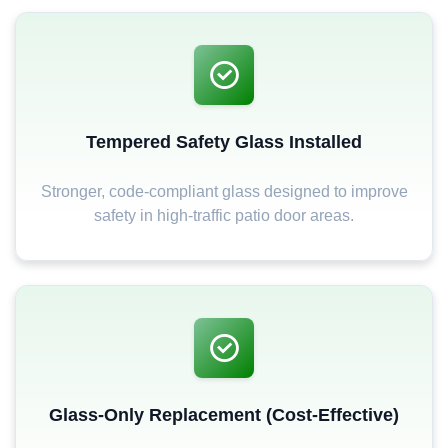
Tempered Safety Glass Installed
Stronger, code-compliant glass designed to improve
safety in high-traffic patio door areas.
Glass-Only Replacement (Cost-Effective)