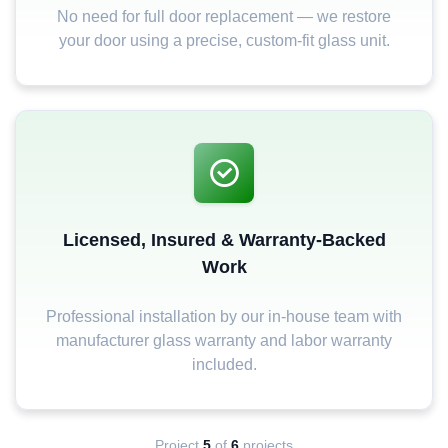
No need for full door replacement — we restore
your door using a precise, custom-fit glass unit.
Licensed, Insured & Warranty-Backed
Work
Professional installation by our in-house team with
manufacturer glass warranty and labor warranty
included.
Project
5
of
6
projects