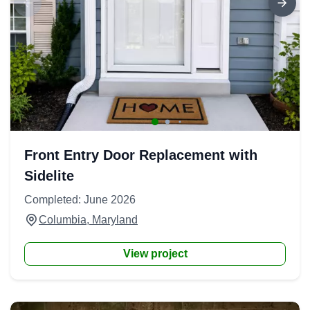
Front Entry Door Replacement with
Sidelite
Completed: June 2026
Columbia, Maryland
View project