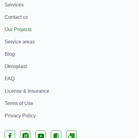
Services
Contact us
Our Projects
Service areas
Blog
Oknoplast
FAQ
License & Insurance
Terms of Use
Privacy Policy