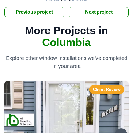
Previous project
Next project
More Projects in
Columbia
Explore other window installations we've completed
in your area
Client Review