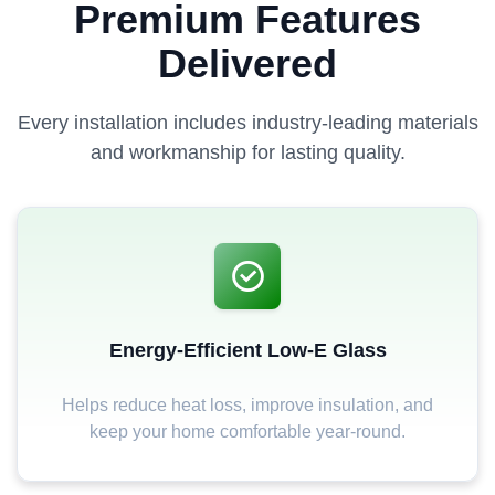
Premium Features
Delivered
Every installation includes industry-leading materials
and workmanship for lasting quality.
Energy-Efficient Low-E Glass
Helps reduce heat loss, improve insulation, and
keep your home comfortable year-round.