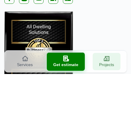
Services
Get estimate
Projects