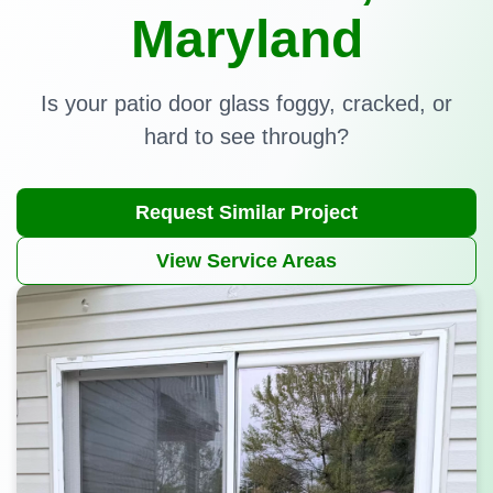
Maryland
Is your patio door glass foggy, cracked, or
hard to see through?
Request Similar Project
View Service Areas