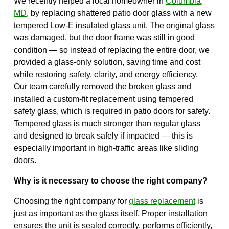
We recently helped a local homeowner in
Columbia,
MD
, by replacing shattered patio door glass with a new
tempered Low-E insulated glass unit. The original glass
was damaged, but the door frame was still in good
condition — so instead of replacing the entire door, we
provided a glass-only solution, saving time and cost
while restoring safety, clarity, and energy efficiency.
Our team carefully removed the broken glass and
installed a custom-fit replacement using tempered
safety glass, which is required in patio doors for safety.
Tempered glass is much stronger than regular glass
and designed to break safely if impacted — this is
especially important in high-traffic areas like sliding
doors.
Why is it necessary to choose the right company?
Choosing the right company for
glass replacement
is
just as important as the glass itself. Proper installation
ensures the unit is sealed correctly, performs efficiently,