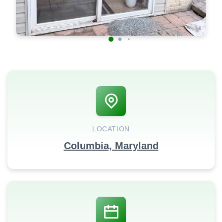
LOCATION
Columbia, Maryland