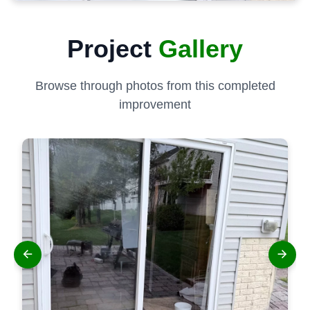
Project
Gallery
Browse through photos from this completed
improvement