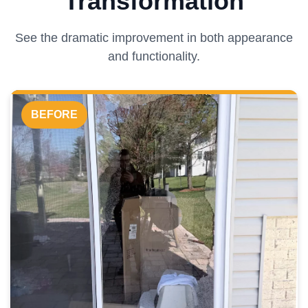
Transformation
See the dramatic improvement in both appearance
and functionality.
BEFORE