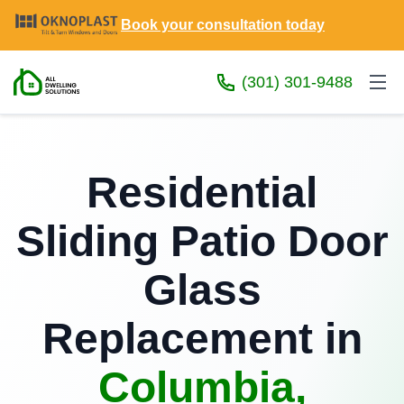
Book your consultation today
(301) 301-9488
Residential
Sliding Patio Door
Glass
Replacement in
Columbia,