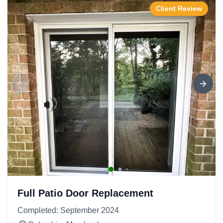
Client Review
Full Patio Door Replacement
Completed: September 2024