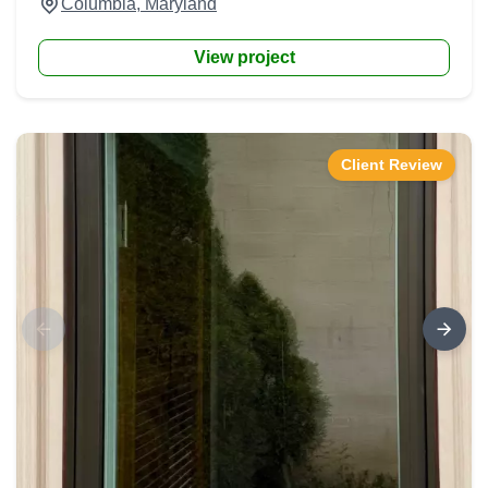
Columbia, Maryland
View project
Client Review