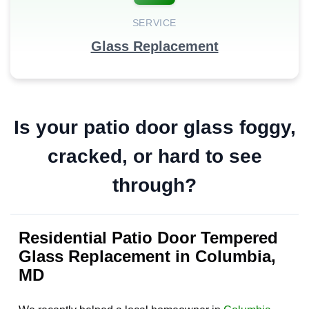
SERVICE
Glass Replacement
Is your patio door glass foggy,
cracked, or hard to see
through?
Residential Patio Door Tempered
Glass Replacement in Columbia,
MD