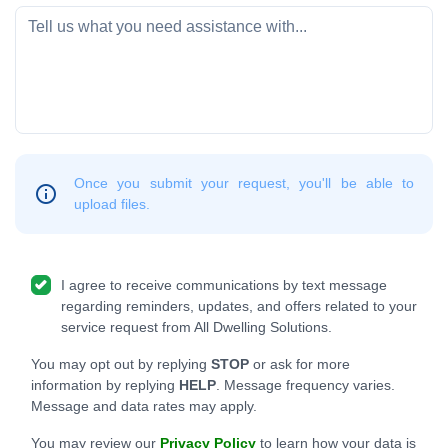
Once you submit your request, you'll be able to
upload files.
I agree to receive communications by text message
regarding reminders, updates, and offers related to your
service request from All Dwelling Solutions.
You may opt out by replying
STOP
or ask for more
information by replying
HELP
. Message frequency varies.
Message and data rates may apply.
You may review our
Privacy Policy
to learn how your data is