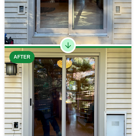
AFTER