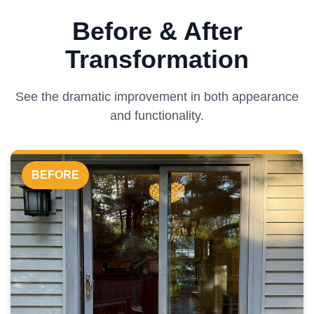
Before & After
Transformation
See the dramatic improvement in both appearance
and functionality.
BEFORE