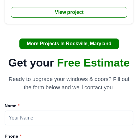
View project
More Projects In Rockville, Maryland
Get your
Free Estimate
Ready to upgrade your windows & doors? Fill out
the form below and we'll contact you.
Name
Phone