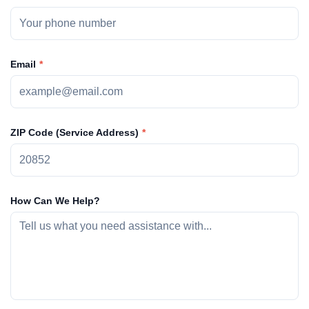
Email
ZIP Code (Service Address)
How Can We Help?