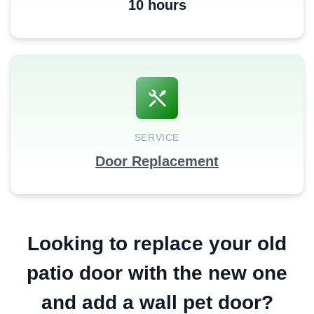
10 hours
SERVICE
Door Replacement
Looking to replace your old
patio door with the new one
and add a wall pet door?