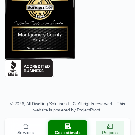
© 2026,
All Dwelling Solutions LLC
. All rights reserved.
|
This
website is powered by
ProjectProof
.
Services
Get estimate
Projects