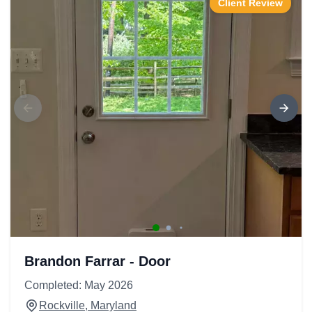
Client Review
Brandon Farrar - Door
Completed: May 2026
Rockville, Maryland