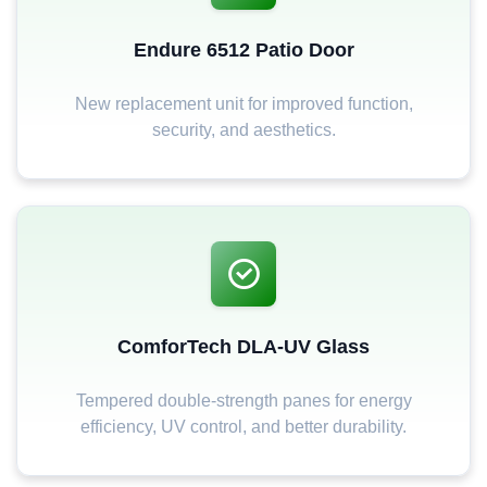
Endure 6512 Patio Door
New replacement unit for improved function,
security, and aesthetics.
ComforTech DLA-UV Glass
Tempered double-strength panes for energy
efficiency, UV control, and better durability.