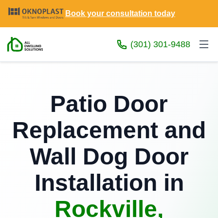
Book your consultation today
(301) 301-9488
Patio Door
Replacement and
Wall Dog Door
Installation in
Rockville,