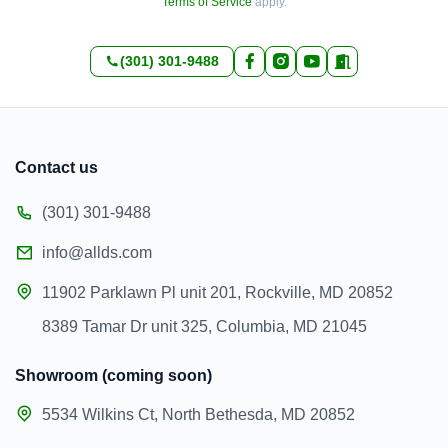
Terms of Service
apply.
(301) 301-9488
Contact us
(301) 301-9488
info@allds.com
11902 Parklawn Pl unit 201, Rockville, MD 20852
8389 Tamar Dr unit 325, Columbia, MD 21045
Showroom (coming soon)
5534 Wilkins Ct, North Bethesda, MD 20852