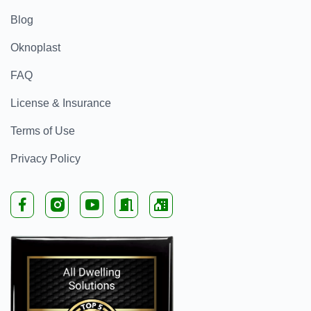
Blog
Oknoplast
FAQ
License & Insurance
Terms of Use
Privacy Policy