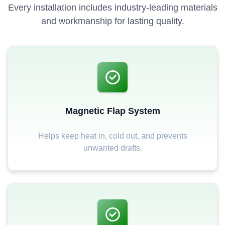
Every installation includes industry-leading materials
and workmanship for lasting quality.
Magnetic Flap System
Helps keep heat in, cold out, and prevents
unwanted drafts.