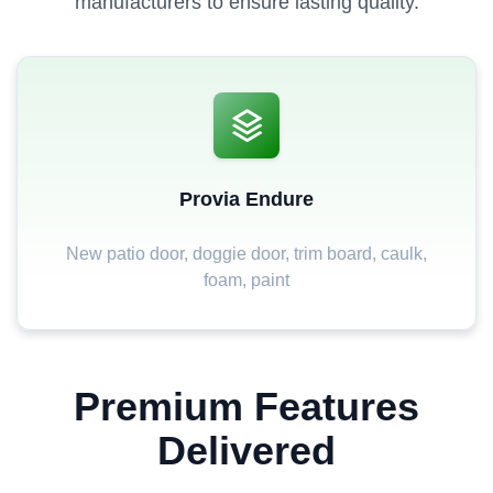
manufacturers to ensure lasting quality.
Provia Endure
New patio door, doggie door, trim board, caulk,
foam, paint
Premium Features
Delivered