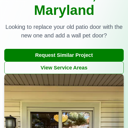
Maryland
Looking to replace your old patio door with the
new one and add a wall pet door?
Request Similar Project
View Service Areas