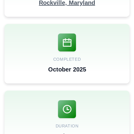
Rockville, Maryland
COMPLETED
October 2025
DURATION