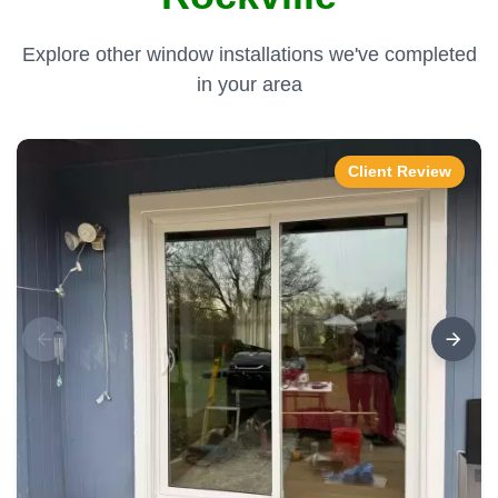
Explore other window installations we've completed
in your area
Client Review