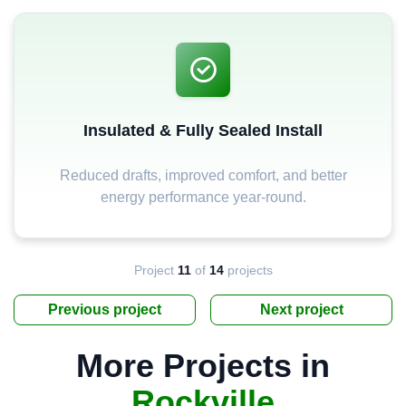
Insulated & Fully Sealed Install
Reduced drafts, improved comfort, and better
energy performance year-round.
Project
11
of
14
projects
Previous project
Next project
More Projects in
Rockville