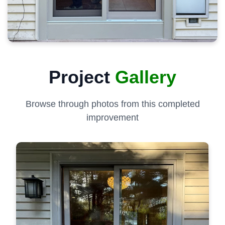
Project
Gallery
Browse through photos from this completed
improvement