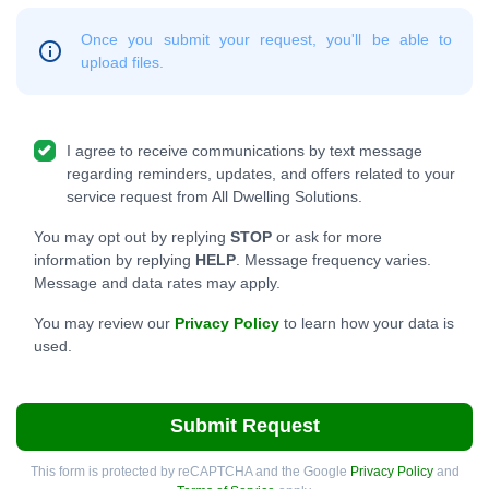
Once you submit your request, you'll be able to
upload files.
I agree to receive communications by text message
regarding reminders, updates, and offers related to your
service request from All Dwelling Solutions.
You may opt out by replying
STOP
or ask for more
information by replying
HELP
. Message frequency varies.
Message and data rates may apply.
You may review our
Privacy Policy
to learn how your data is
used.
Submit Request
This form is protected by reCAPTCHA and the Google
Privacy Policy
and