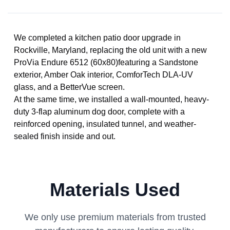
We completed a kitchen patio door upgrade in
Rockville, Maryland, replacing the old unit with a new
ProVia Endure 6512 (60x80)featuring a Sandstone
exterior, Amber Oak interior, ComforTech DLA-UV
glass, and a BetterVue screen.
At the same time, we installed a wall-mounted, heavy-
duty 3-flap aluminum dog door, complete with a
reinforced opening, insulated tunnel, and weather-
sealed finish inside and out.
Materials Used
We only use premium materials from trusted