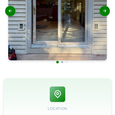
LOCATION