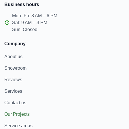
Business hours
Mon–Fri: 8 AM – 6 PM
Sat: 9 AM – 3 PM
Sun: Closed
Company
About us
Showroom
Reviews
Services
Contact us
Our Projects
Service areas