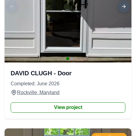
DAVID CLUGH - Door
Completed: June 2026
Rockville, Maryland
View project