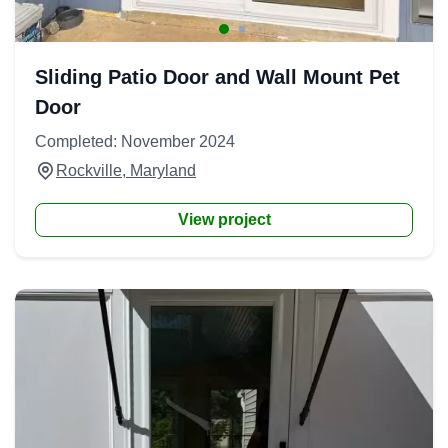
Sliding Patio Door and Wall Mount Pet
Door
Completed: November 2024
Rockville, Maryland
View project