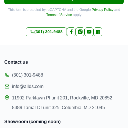
This form is protected by reCAPTCHA and the Google
Privacy Policy
and
Terms of Service
apply.
(301) 301-9488
Contact us
(301) 301-9488
info@allds.com
11902 Parklawn Pl unit 201, Rockville, MD 20852
8389 Tamar Dr unit 325, Columbia, MD 21045
Showroom (coming soon)