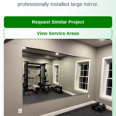
professionally installed large mirror.
Request Similar Project
View Service Areas