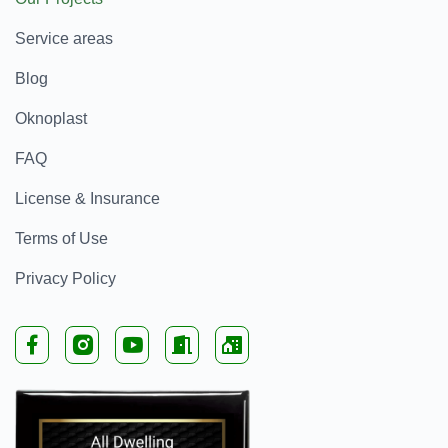
Service areas
Blog
Oknoplast
FAQ
License & Insurance
Terms of Use
Privacy Policy