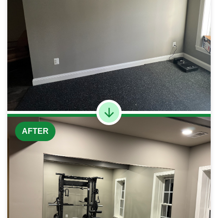
AFTER