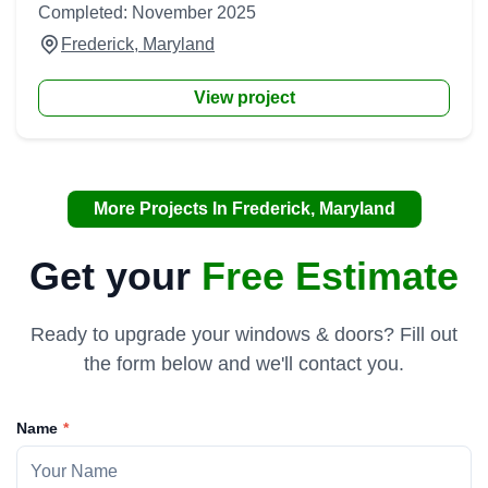
Completed: November 2025
Frederick, Maryland
View project
More Projects In Frederick, Maryland
Get your
Free Estimate
Ready to upgrade your windows & doors? Fill out
the form below and we'll contact you.
Name