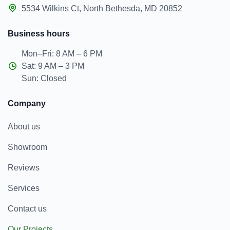
5534 Wilkins Ct, North Bethesda, MD 20852
Business hours
Mon–Fri: 8 AM – 6 PM
Sat: 9 AM – 3 PM
Sun: Closed
Company
About us
Showroom
Reviews
Services
Contact us
Our Projects