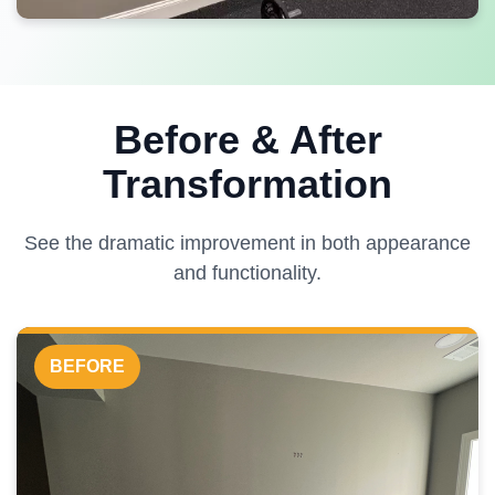
Before & After
Transformation
See the dramatic improvement in both appearance
and functionality.
BEFORE