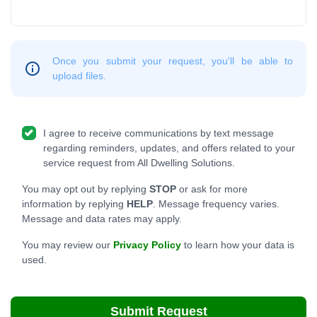
Once you submit your request, you'll be able to
upload files.
I agree to receive communications by text message
regarding reminders, updates, and offers related to your
service request from All Dwelling Solutions.
You may opt out by replying
STOP
or ask for more
information by replying
HELP
. Message frequency varies.
Message and data rates may apply.
You may review our
Privacy Policy
to learn how your data is
used.
Submit Request