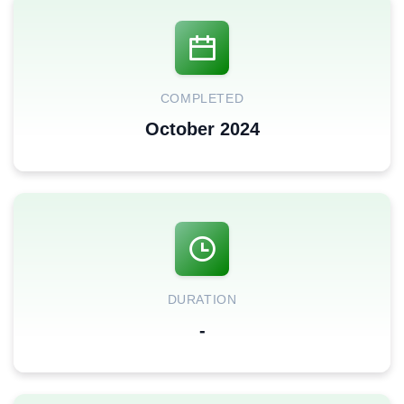
COMPLETED
October 2024
DURATION
-