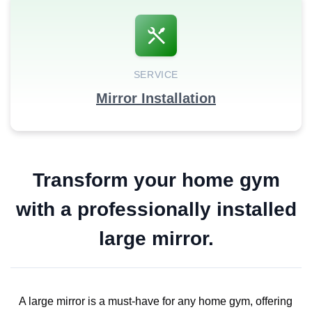
SERVICE
Mirror Installation
Transform your home gym
with a professionally installed
large mirror.
A large mirror is a must-have for any home gym, offering