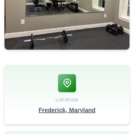
LOCATION
Frederick, Maryland