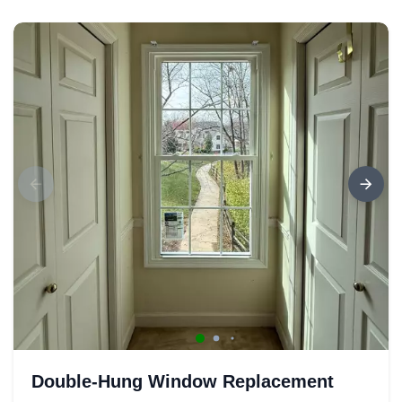
Double-Hung Window Replacement