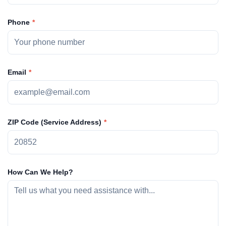
Phone
Email
ZIP Code (Service Address)
How Can We Help?