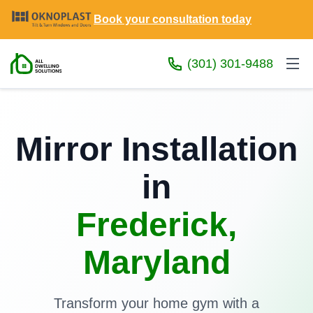
Book your consultation today
(301) 301-9488
Mirror Installation
in
Frederick,
Maryland
Transform your home gym with a