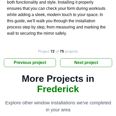
both functionality and style. Installing it properly
ensures that you can check your form during workouts
while adding a sleek, modern touch to your space. In
this guide, we'll walk you through the installation
process step by step, from measuring and marking the
wall to securing the mirror safely.
Project
72
of
75
projects
Previous project
Next project
More Projects in
Frederick
Explore other window installations we've completed
in your area