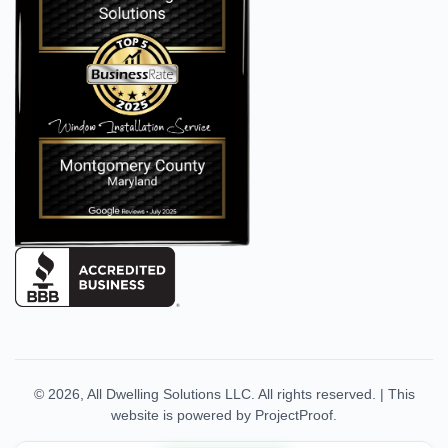
© 2026,
All Dwelling Solutions LLC
. All rights reserved.
|
This
website is powered by
ProjectProof
.