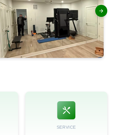
SERVICE