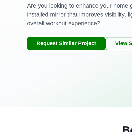
Are you looking to enhance your home 
installed mirror that improves visibility, l
overall workout experience?
Request Similar Project
View S
B