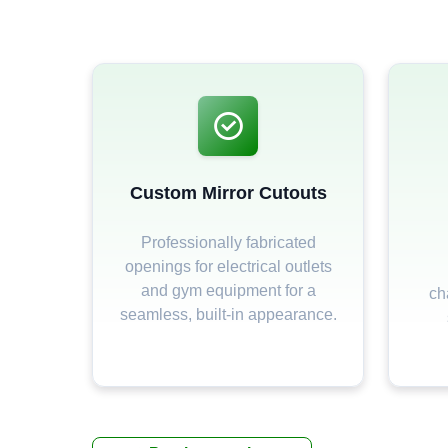
Custom Mirror Cutouts
Professionally fabricated
openings for electrical outlets
and gym equipment for a
ch
seamless, built-in appearance.