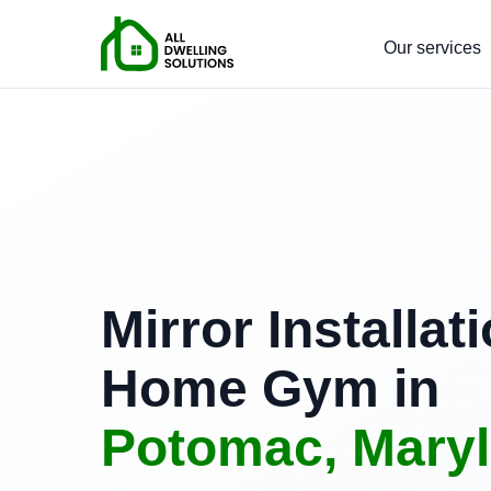
Our services
Mirror Installati
Home Gym in
Potomac, Mary