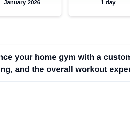
January 2026
1 day
nce your home gym with a custom-
hting, and the overall workout exp