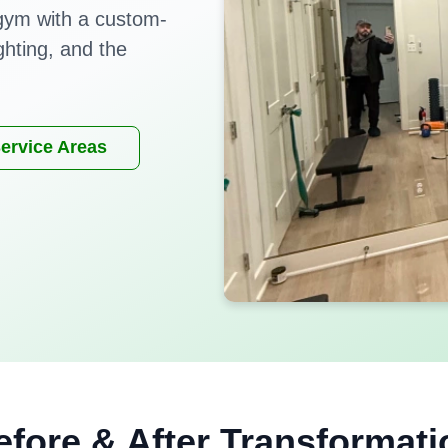
gym with a custom-
ighting, and the
ervice Areas
efore & After Transformati