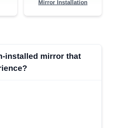
Mirror Installation
installed mirror that
erience?