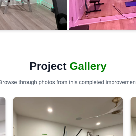
Project
Gallery
Browse through photos from this completed improvemen