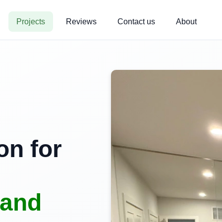
Projects
Reviews
Contact us
About
on for
land