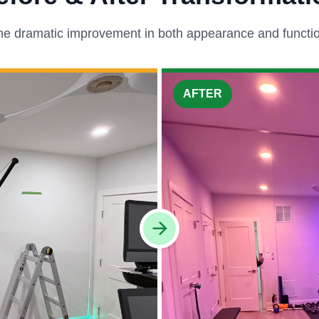
he dramatic improvement in both appearance and function
AFTER