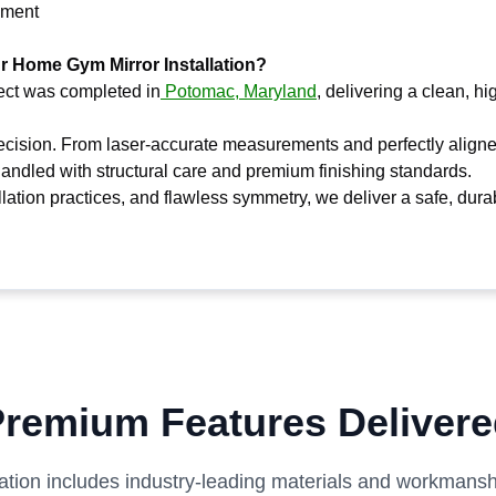
ipment
ur Home Gym Mirror Installation?
ject was completed in
Potomac, Maryland
, delivering a clean, h
recision. From laser-accurate measurements and perfectly align
handled with structural care and premium finishing standards.
llation practices, and flawless symmetry, we deliver a safe, dura
remium Features Deliver
lation includes industry-leading materials and workmanshi