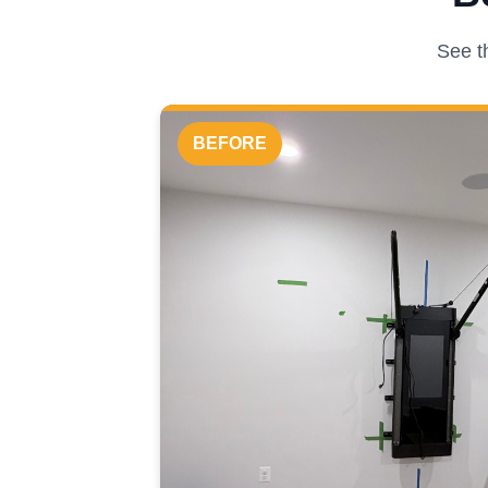
See t
BEFORE