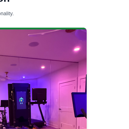
ality.