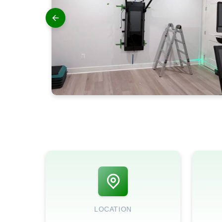
LOCATION