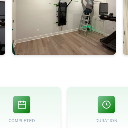
COMPLETED
DURATION