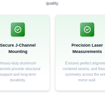
quality.
Secure J-Channel
Precision Laser
Mounting
Measurements
Heavy-duty aluminum
Ensures perfect alignme
annels provide structural
centered seams, and flaw
support and long-term
symmetry across the ent
durability.
mirror wall.