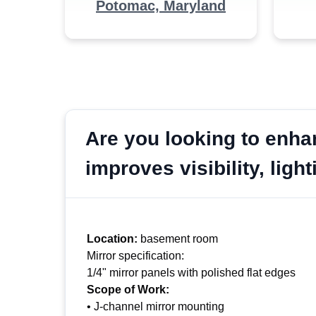
Potomac, Maryland
Are you looking to enha
improves visibility, lig
Location:
basement room
Mirror specification:
1/4" mirror panels with polished flat edges
Scope of Work:
• J-channel mirror mounting