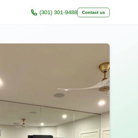
(301) 301-9488
Contact us