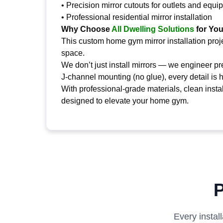
• Precision mirror cutouts for outlets and equ
• Professional residential mirror installation
Why Choose
All Dwelling Solutions
for Yo
This custom home gym mirror installation pro
space.
We don’t just install mirrors — we engineer p
J-channel mounting (no glue), every detail is 
With professional-grade materials, clean insta
designed to elevate your home gym.
P
Every instal