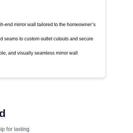
igh-end mirror wall tailored to the homeowner’s
ed seams to custom outlet cutouts and secure
ble, and visually seamless mirror wall
ed
p for lasting