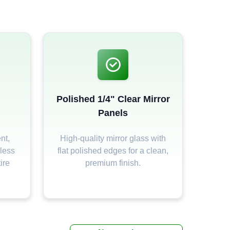
Polished 1/4" Clear Mirror
Panels
nt,
High-quality mirror glass with
less
flat polished edges for a clean,
ire
premium finish.