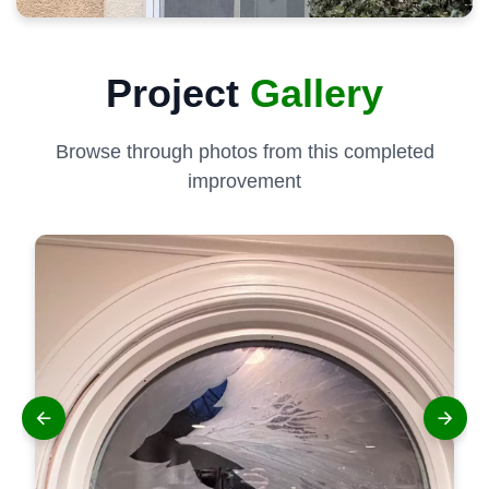
Project
Gallery
Browse through photos from this completed
improvement