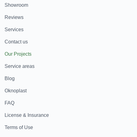
Showroom
Reviews
Services
Contact us
Our Projects
Service areas
Blog
Oknoplast
FAQ
License & Insurance
Terms of Use