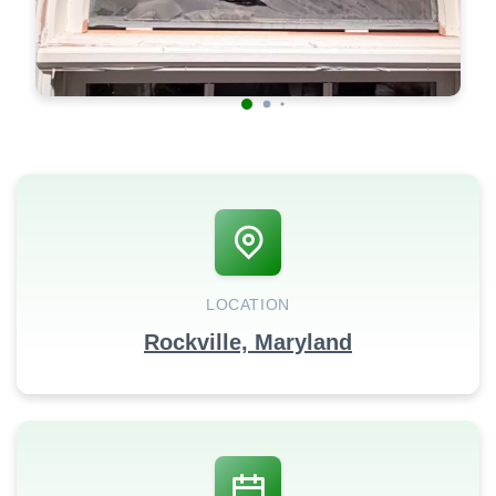
LOCATION
Rockville, Maryland