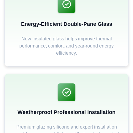
Energy-Efficient Double-Pane Glass
New insulated glass helps improve thermal
performance, comfort, and year-round energy
efficiency.
Weatherproof Professional Installation
Premium glazing silicone and expert installation