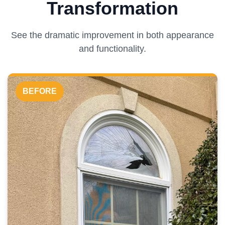
Transformation
See the dramatic improvement in both appearance
and functionality.
BEFORE