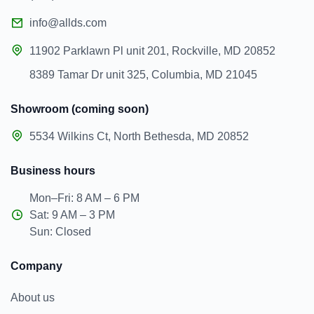
info@allds.com
11902 Parklawn Pl unit 201, Rockville, MD 20852
8389 Tamar Dr unit 325, Columbia, MD 21045
Showroom (coming soon)
5534 Wilkins Ct, North Bethesda, MD 20852
Business hours
Mon–Fri: 8 AM – 6 PM
Sat: 9 AM – 3 PM
Sun: Closed
Company
About us