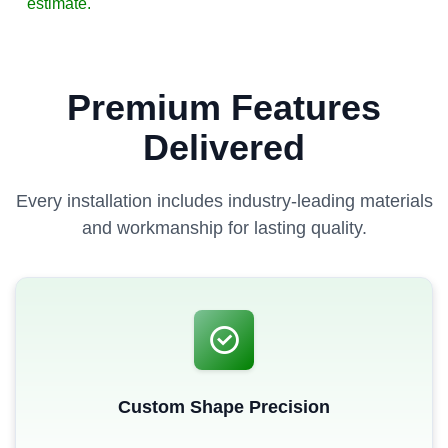
estimate.
Premium Features
Delivered
Every installation includes industry-leading materials
and workmanship for lasting quality.
Custom Shape Precision