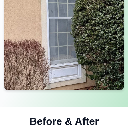
Before & After