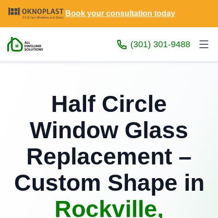
Book your consultation today
(301) 301-9488
Half Circle
Window Glass
Replacement –
Custom Shape in
Rockville,