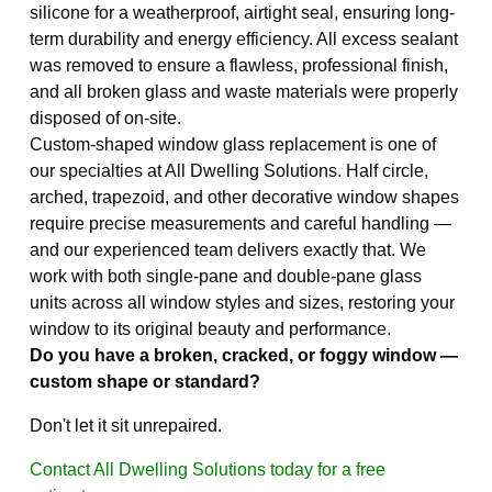
silicone for a weatherproof, airtight seal, ensuring long-
term durability and energy efficiency. All excess sealant
was removed to ensure a flawless, professional finish,
and all broken glass and waste materials were properly
disposed of on-site.
Custom-shaped window glass replacement is one of
our specialties at All Dwelling Solutions. Half circle,
arched, trapezoid, and other decorative window shapes
require precise measurements and careful handling —
and our experienced team delivers exactly that. We
work with both single-pane and double-pane glass
units across all window styles and sizes, restoring your
window to its original beauty and performance.
Do you have a broken, cracked, or foggy window —
custom shape or standard?
Don't let it sit unrepaired.
Contact All Dwelling Solutions today for a free