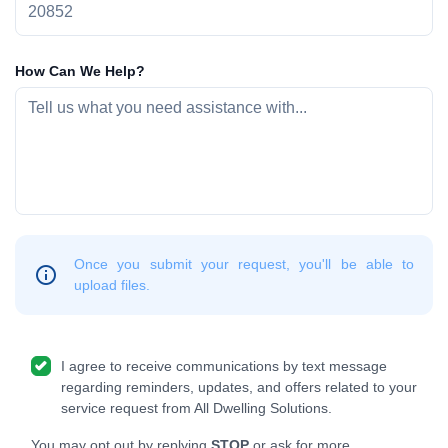
How Can We Help?
Once you submit your request, you'll be able to
upload files.
I agree to receive communications by text message
regarding reminders, updates, and offers related to your
service request from All Dwelling Solutions.
You may opt out by replying
STOP
or ask for more