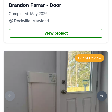
Brandon Farrar - Door
Completed: May 2026
Rockville, Maryland
View project
Client Review