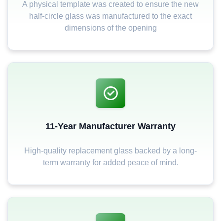
A physical template was created to ensure the new
half-circle glass was manufactured to the exact
dimensions of the opening
11-Year Manufacturer Warranty
High-quality replacement glass backed by a long-
term warranty for added peace of mind.