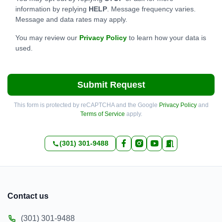
information by replying
HELP
. Message frequency varies.
Message and data rates may apply.
You may review our
Privacy Policy
to learn how your data is
used.
Submit Request
This form is protected by reCAPTCHA and the Google
Privacy Policy
and
Terms of Service
apply.
(301) 301-9488
Contact us
(301) 301-9488