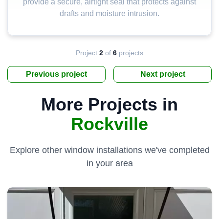
provide a secure, airtight seal that protects against
drafts and moisture intrusion.
Project
2
of
6
projects
Previous project
Next project
More Projects in
Rockville
Explore other window installations we've completed
in your area