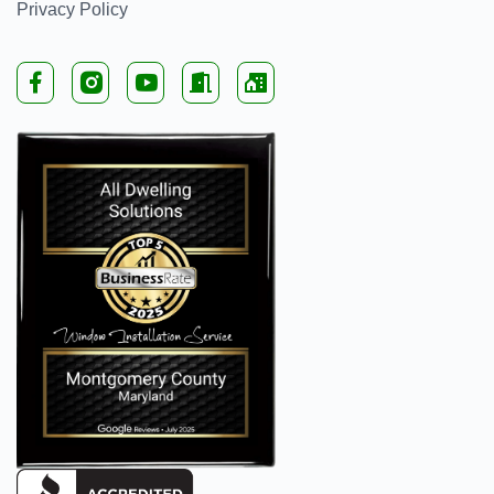
Privacy Policy