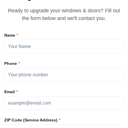
Ready to upgrade your windows & doors? Fill out
the form below and we'll contact you.
Name
Phone
Email
ZIP Code (Service Address)