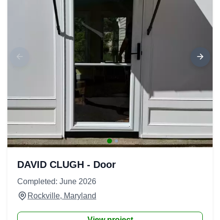
DAVID CLUGH - Door
Completed: June 2026
Rockville, Maryland
View project