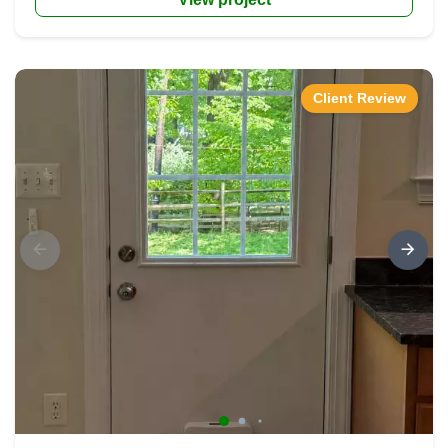
Client Review