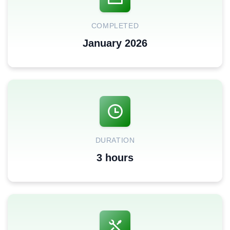
COMPLETED
January 2026
DURATION
3 hours