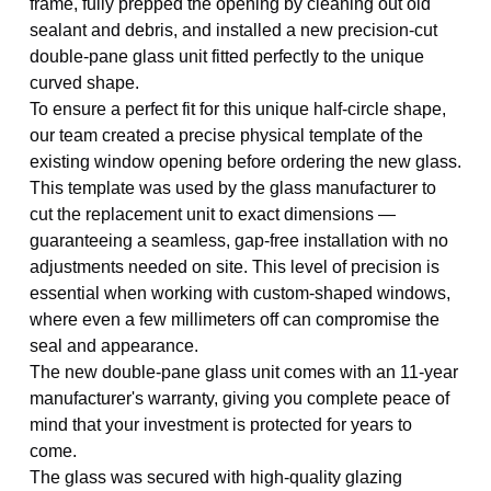
frame, fully prepped the opening by cleaning out old
sealant and debris, and installed a new precision-cut
double-pane glass unit fitted perfectly to the unique
curved shape.
To ensure a perfect fit for this unique half-circle shape,
our team created a precise physical template of the
existing window opening before ordering the new glass.
This template was used by the glass manufacturer to
cut the replacement unit to exact dimensions —
guaranteeing a seamless, gap-free installation with no
adjustments needed on site. This level of precision is
essential when working with custom-shaped windows,
where even a few millimeters off can compromise the
seal and appearance.
The new double-pane glass unit comes with an 11-year
manufacturer's warranty, giving you complete peace of
mind that your investment is protected for years to
come.
The glass was secured with high-quality glazing