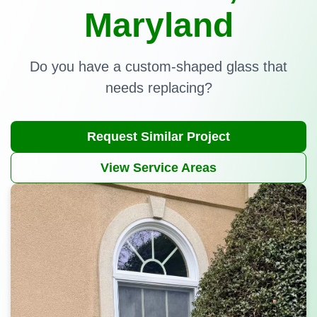
Maryland
Do you have a custom-shaped glass that
needs replacing?
Request Similar Project
View Service Areas