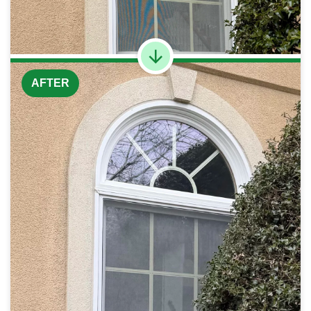
AFTER