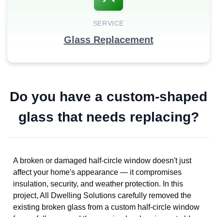
SERVICE
Glass Replacement
Do you have a custom-shaped
glass that needs replacing?
A broken or damaged half-circle window doesn't just
affect your home's appearance — it compromises
insulation, security, and weather protection. In this
project, All Dwelling Solutions carefully removed the
existing broken glass from a custom half-circle window