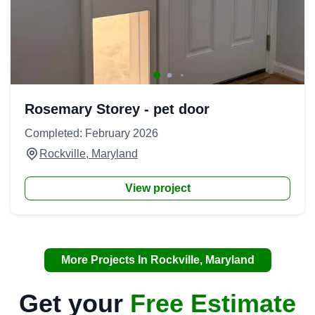
Rosemary Storey - pet door
Completed: February 2026
Rockville, Maryland
View project
More Projects In Rockville, Maryland
Get your
Free Estimate