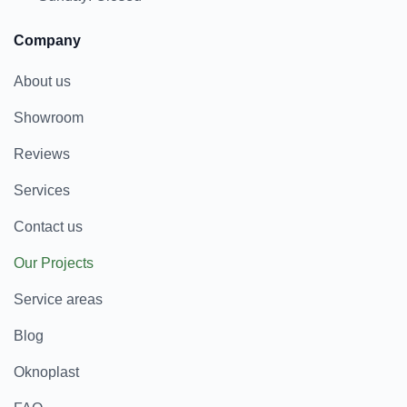
Company
About us
Showroom
Reviews
Services
Contact us
Our Projects
Service areas
Blog
Oknoplast