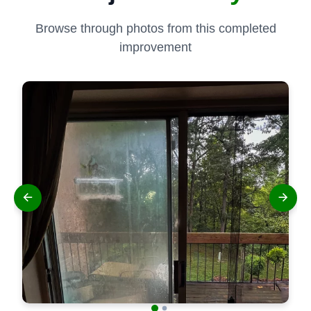
Browse through photos from this completed
improvement