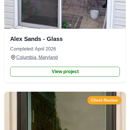
Alex Sands - Glass
Completed: April 2026
Columbia, Maryland
View project
Client Review