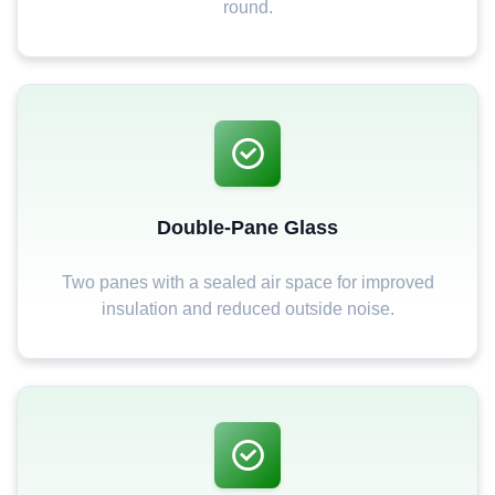
round.
Double-Pane Glass
Two panes with a sealed air space for improved
insulation and reduced outside noise.