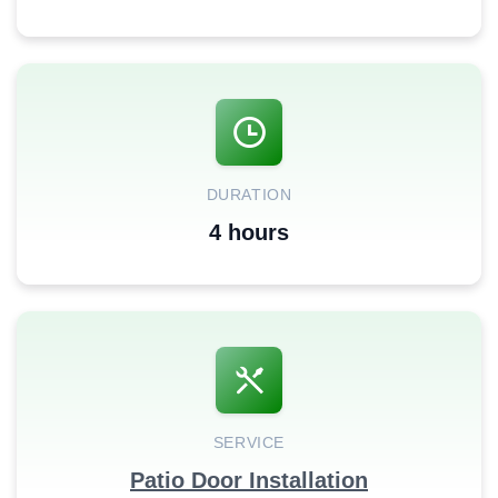
DURATION
4 hours
SERVICE
Patio Door Installation