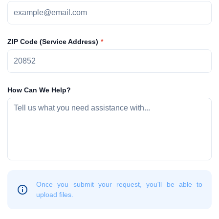
ZIP Code (Service Address)
How Can We Help?
Once you submit your request, you'll be able to
upload files.