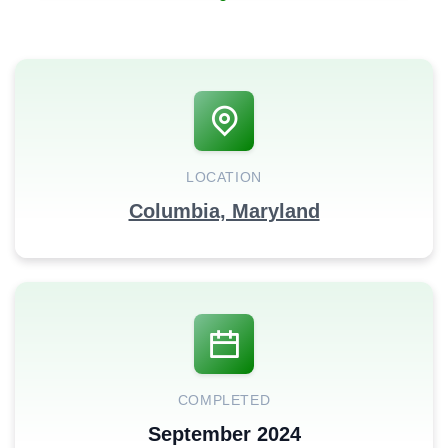
LOCATION
Columbia, Maryland
COMPLETED
September 2024