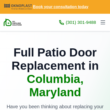
Book your consultation today
(301) 301-9488
Full Patio Door
Replacement in
Columbia,
Maryland
Have you been thinking about replacing your