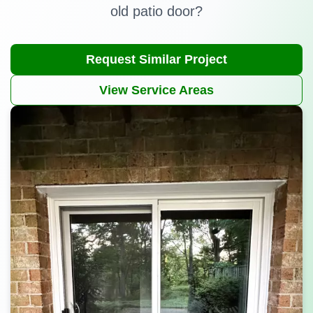
old patio door?
Request Similar Project
View Service Areas