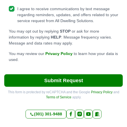
I agree to receive communications by text message
regarding reminders, updates, and offers related to your
service request from All Dwelling Solutions.
You may opt out by replying
STOP
or ask for more
information by replying
HELP
. Message frequency varies.
Message and data rates may apply.
You may review our
Privacy Policy
to learn how your data is
used.
Submit Request
This form is protected by reCAPTCHA and the Google
Privacy Policy
and
Terms of Service
apply.
(301) 301-9488