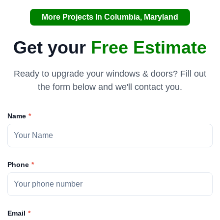
More Projects In Columbia, Maryland
Get your
Free Estimate
Ready to upgrade your windows & doors? Fill out
the form below and we'll contact you.
Name
Phone
Email