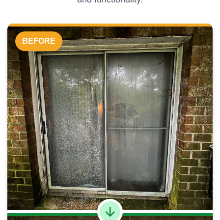
BEFORE