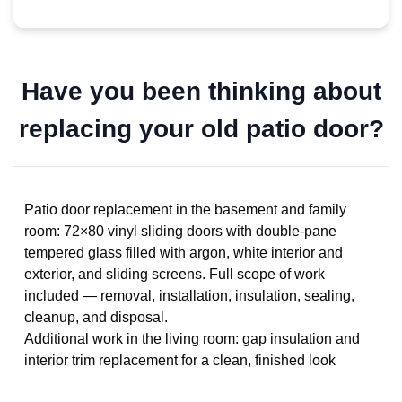
Have you been thinking about
replacing your old patio door?
Patio door replacement in the basement and family
room: 72×80 vinyl sliding doors with double-pane
tempered glass filled with argon, white interior and
exterior, and sliding screens. Full scope of work
included — removal, installation, insulation, sealing,
cleanup, and disposal.
Additional work in the living room: gap insulation and
interior trim replacement for a clean, finished look