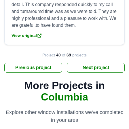
detail. This company responded quickly to my call
and turnaroumd time was as we were told. They are
highly professional and a pleasure to work with. We
View original
Project
40
of
69
projects
Previous project
Next project
More Projects in
Columbia
Explore other window installations we've completed
in your area