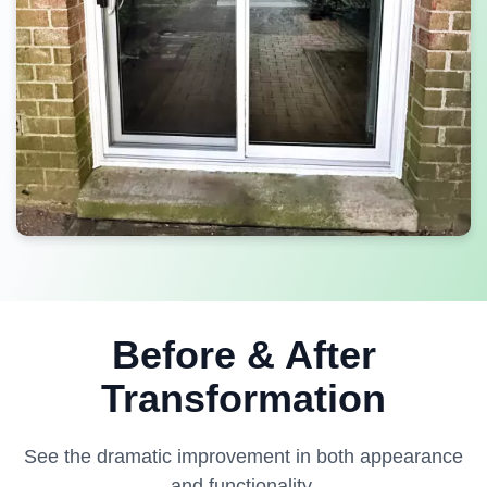
Before & After
Transformation
See the dramatic improvement in both appearance
and functionality.