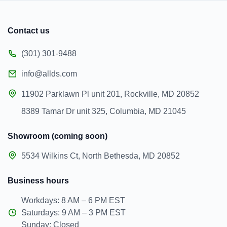
Contact us
(301) 301-9488
info@allds.com
11902 Parklawn Pl unit 201, Rockville, MD 20852
8389 Tamar Dr unit 325, Columbia, MD 21045
Showroom (coming soon)
5534 Wilkins Ct, North Bethesda, MD 20852
Business hours
Workdays: 8 AM – 6 PM EST
Saturdays: 9 AM – 3 PM EST
Sunday: Closed