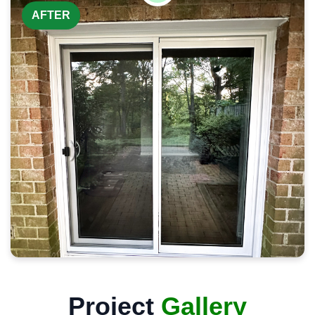
AFTER
Project
Gallery