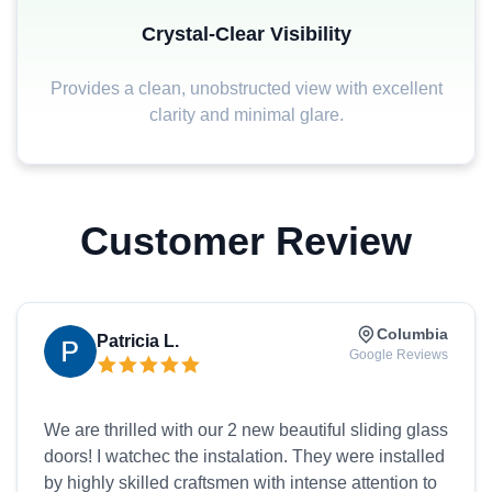
Crystal-Clear Visibility
Provides a clean, unobstructed view with excellent
clarity and minimal glare.
Customer Review
Columbia
Patricia L.
Google Reviews
We are thrilled with our 2 new beautiful sliding glass
doors! I watchec the instalation. They were installed
by highly skilled craftsmen with intense attention to