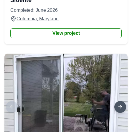
Sidelite
Completed: June 2026
Columbia, Maryland
View project