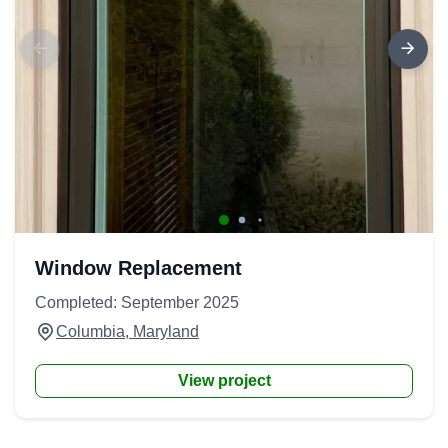
Window Replacement
Completed: September 2025
Columbia, Maryland
View project