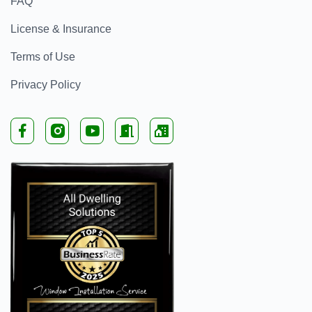
FAQ
License & Insurance
Terms of Use
Privacy Policy