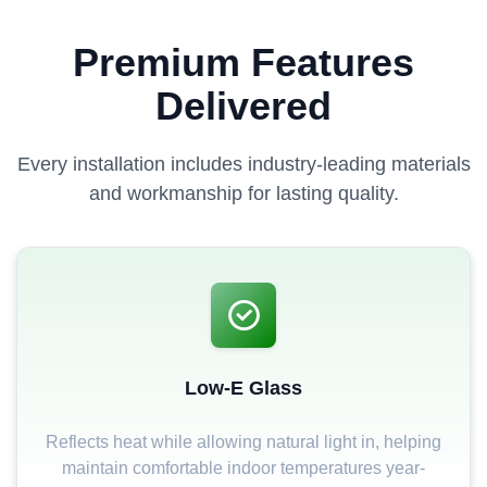
Premium Features
Delivered
Every installation includes industry-leading materials
and workmanship for lasting quality.
Low-E Glass
Reflects heat while allowing natural light in, helping
maintain comfortable indoor temperatures year-