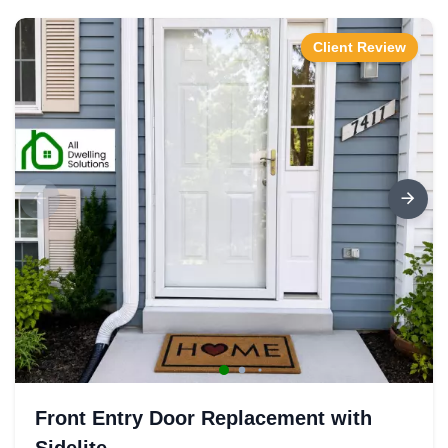
Client Review
Front Entry Door Replacement with