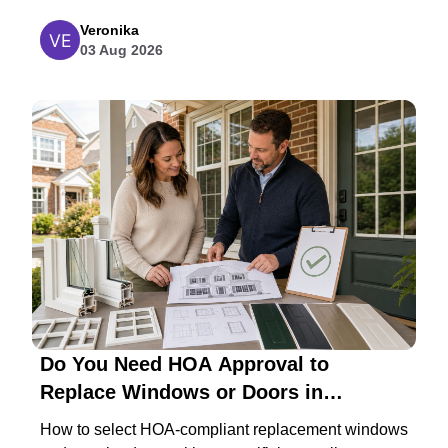
Veronika
03 Aug 2026
Do You Need HOA Approval to
Replace Windows or Doors in
Maryland?
How to select HOA-compliant replacement windows