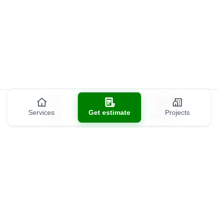
Services
Get estimate
Projects
Blog
All Posts