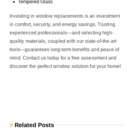
Tempered Glass
Investing in window replacements is an investment
in comfort, security, and energy savings. Trusting
experienced professionals—and selecting high-
quality materials, coupled with our state-of-the-art
tools—guarantees long-term benefits and peace of
mind. Contact us today for a free assessment and
discover the perfect window solution for your home!
#
Related Posts