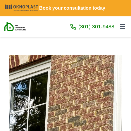
Book your consultation today
(301) 301-9488