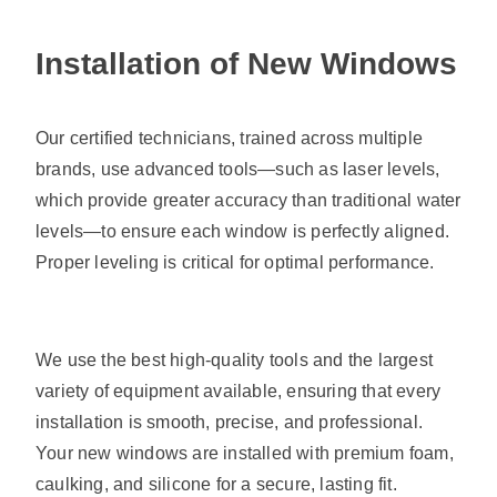
Installation of New Windows
Our certified technicians, trained across multiple
brands, use advanced tools—such as laser levels,
which provide greater accuracy than traditional water
levels—to ensure each window is perfectly aligned.
Proper leveling is critical for optimal performance.
We use the best high-quality tools and the largest
variety of equipment available, ensuring that every
installation is smooth, precise, and professional.
Your new windows are installed with premium foam,
caulking, and silicone for a secure, lasting fit.