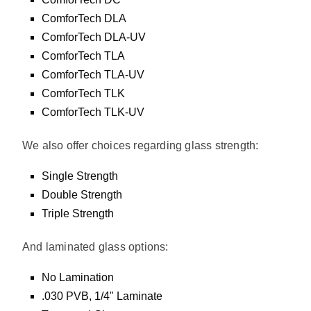
ComforTech DLA
ComforTech DLA-UV
ComforTech TLA
ComforTech TLA-UV
ComforTech TLK
ComforTech TLK-UV
We also offer choices regarding glass strength:
Single Strength
Double Strength
Triple Strength
And laminated glass options:
No Lamination
.030 PVB, 1/4" Laminate