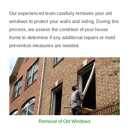
Our experienced team carefully removes your old
windows to protect your walls and siding. During this
process, we assess the condition of your house
frame to determine if any additional repairs or mold
prevention measures are needed.
Removal of Old Windows