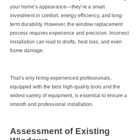
your home’s appearance—they’re a smart
investment in comfort, energy efficiency, and long-
term durability. However, the window replacement
process requires experience and precision. Incorrect
installation can lead to drafts, heat loss, and even
frame damage.
That’s why hiring experienced professionals,
equipped with the best high-quality tools and the
widest variety of equipment, is essential to ensure a
smooth and professional installation.
Assessment of Existing