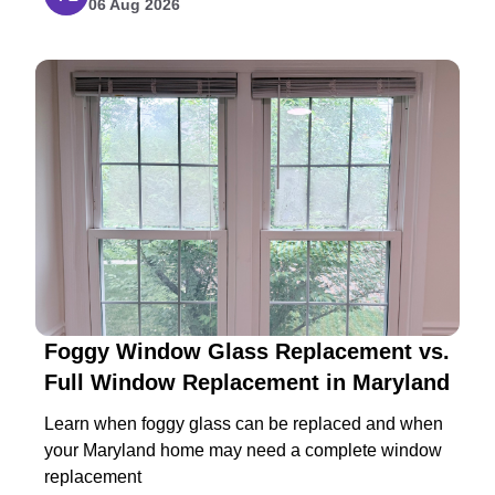
06 Aug 2026
Foggy Window Glass Replacement vs.
Full Window Replacement in Maryland
Learn when foggy glass can be replaced and when
your Maryland home may need a complete window
replacement