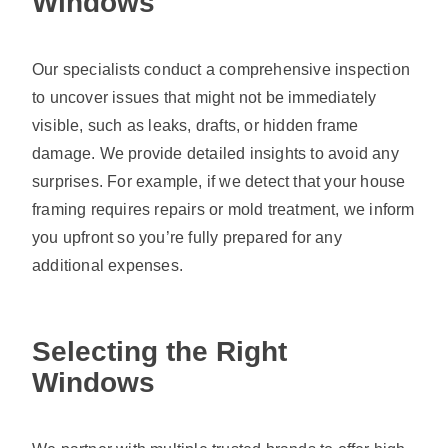
Windows
Our specialists conduct a comprehensive inspection
to uncover issues that might not be immediately
visible, such as leaks, drafts, or hidden frame
damage. We provide detailed insights to avoid any
surprises. For example, if we detect that your house
framing requires repairs or mold treatment, we inform
you upfront so you’re fully prepared for any
additional expenses.
Selecting the Right
Windows