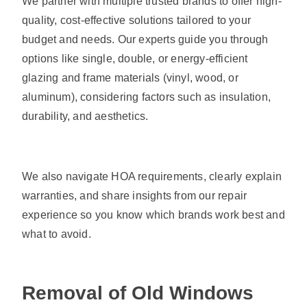
We partner with multiple trusted brands to offer high-
quality, cost-effective solutions tailored to your
budget and needs. Our experts guide you through
options like single, double, or energy-efficient
glazing and frame materials (vinyl, wood, or
aluminum), considering factors such as insulation,
durability, and aesthetics.
We also navigate HOA requirements, clearly explain
warranties, and share insights from our repair
experience so you know which brands work best and
what to avoid.
Removal of Old Windows