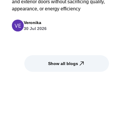
and exterior doors without sacrificing quality,
appearance, or energy efficiency
Veronika
30 Jul 2026
Show all blogs