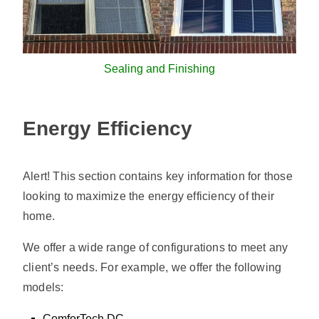
Sealing and Finishing
Energy Efficiency
Alert! This section contains key information for those
looking to maximize the energy efficiency of their
home.
We offer a wide range of configurations to meet any
client’s needs. For example, we offer the following
models:
ComforTech DC