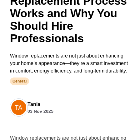
Replacement Process
Works and Why You
Should Hire
Professionals
Window replacements are not just about enhancing
your home’s appearance—they’re a smart investment
in comfort, energy efficiency, and long-term durability.
General
Tania
03 Nov 2025
Window replacements are not just about enhancing