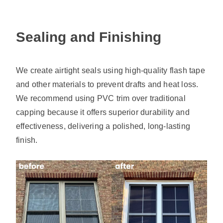
Sealing and Finishing
We create airtight seals using high-quality flash tape
and other materials to prevent drafts and heat loss.
We recommend using PVC trim over traditional
capping because it offers superior durability and
effectiveness, delivering a polished, long-lasting
finish.