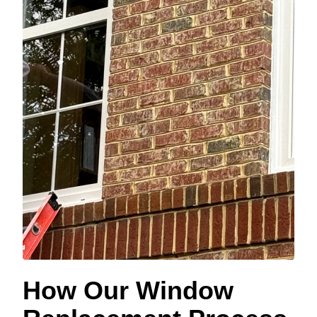
How Our Window