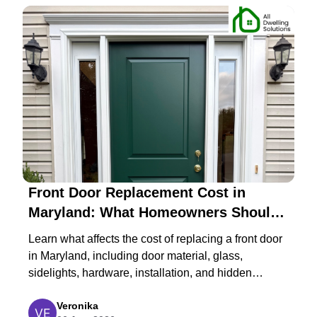
Front Door Replacement Cost in
Maryland: What Homeowners Should
Expect in 2026
Learn what affects the cost of replacing a front door
in Maryland, including door material, glass,
sidelights, hardware, installation, and hidden
structural repairs.
Veronika