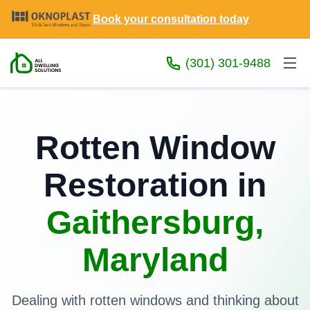
Book your consultation today
(301) 301-9488
Rotten Window
Restoration in
Gaithersburg,
Maryland
Dealing with rotten windows and thinking about