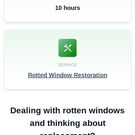
10 hours
SERVICE
Rotted Window Restoration
Dealing with rotten windows
and thinking about