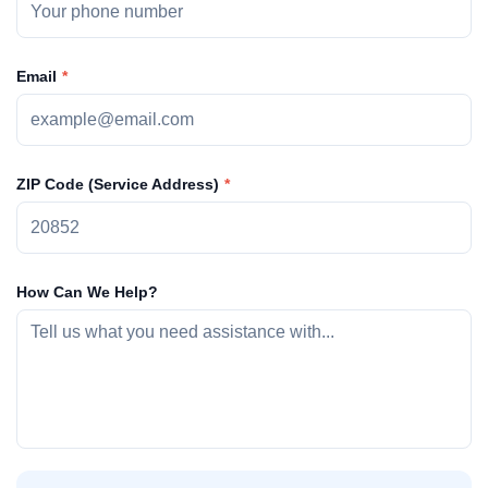
Email
ZIP Code (Service Address)
How Can We Help?