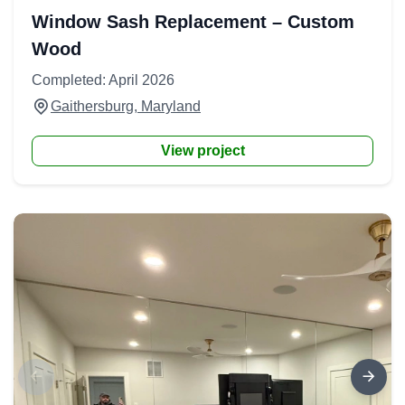
Window Sash Replacement – Custom
Wood
Completed: April 2026
Gaithersburg, Maryland
View project