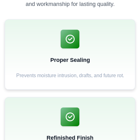
and workmanship for lasting quality.
Proper Sealing
Prevents moisture intrusion, drafts, and future rot.
Refinished Finish