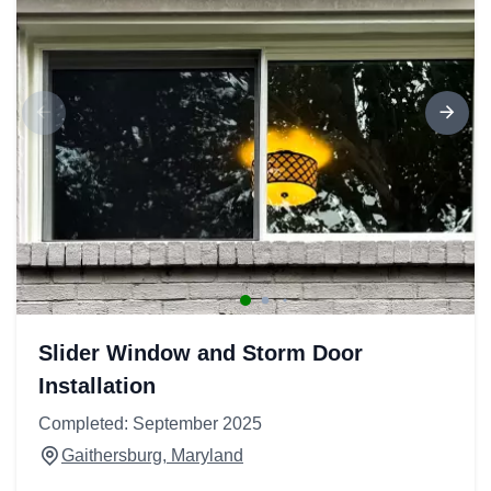
Slider Window and Storm Door
Installation
Completed: September 2025
Gaithersburg, Maryland