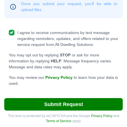
Once you submit your request, you'll be able to
upload files.
I agree to receive communications by text message
regarding reminders, updates, and offers related to your
service request from All Dwelling Solutions.
You may opt out by replying
STOP
or ask for more
information by replying
HELP
. Message frequency varies.
Message and data rates may apply.
You may review our
Privacy Policy
to learn how your data is
used.
Submit Request
This form is protected by reCAPTCHA and the Google
Privacy Policy
and
Terms of Service
apply.