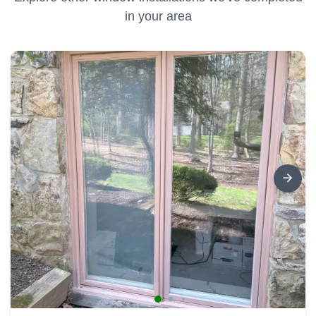
in your area