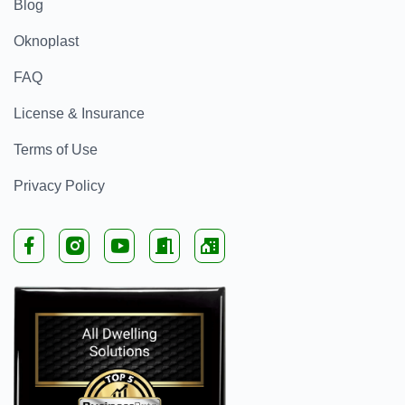
Blog
Oknoplast
FAQ
License & Insurance
Terms of Use
Privacy Policy