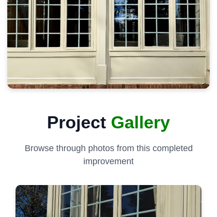
Project
Gallery
Browse through photos from this completed
improvement