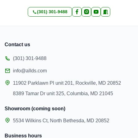
(301) 301-9488
Contact us
(301) 301-9488
info@allds.com
11902 Parklawn Pl unit 201, Rockville, MD 20852
8389 Tamar Dr unit 325, Columbia, MD 21045
Showroom (coming soon)
5534 Wilkins Ct, North Bethesda, MD 20852
Business hours