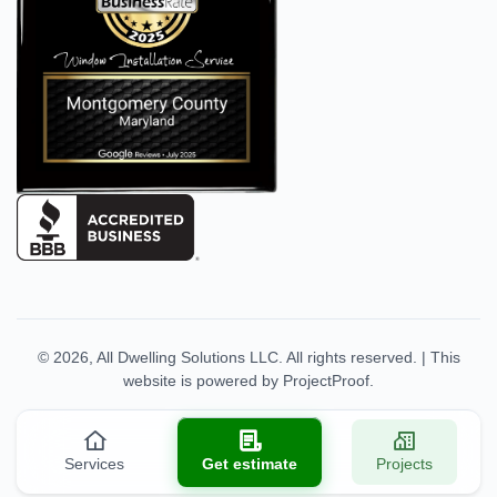
© 2026,
All Dwelling Solutions LLC
. All rights reserved.
|
This
website is powered by
ProjectProof
.
Services
Get estimate
Projects