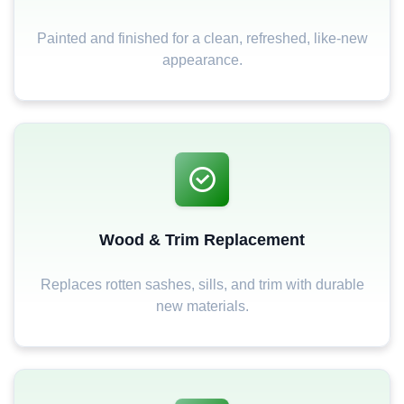
Painted and finished for a clean, refreshed, like-new
appearance.
Wood & Trim Replacement
Replaces rotten sashes, sills, and trim with durable
new materials.