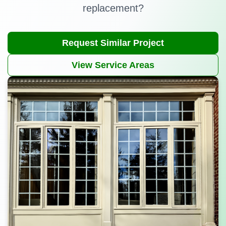
replacement?
Request Similar Project
View Service Areas