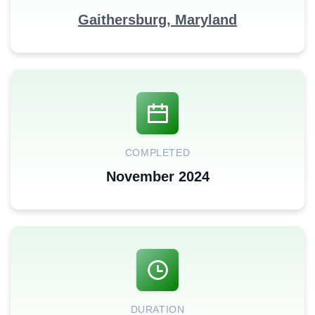
Gaithersburg, Maryland
COMPLETED
November 2024
DURATION