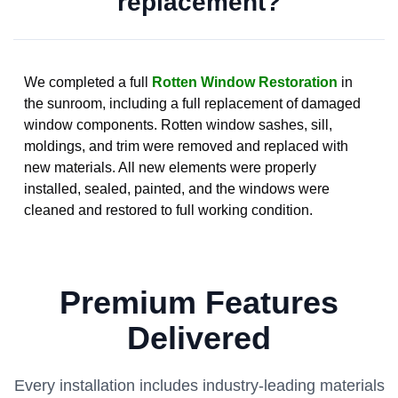
replacement?
We completed a full
Rotten Window Restoration
in
the sunroom, including a full replacement of damaged
window components. Rotten window sashes, sill,
moldings, and trim were removed and replaced with
new materials. All new elements were properly
installed, sealed, painted, and the windows were
cleaned and restored to full working condition.
Premium Features
Delivered
Every installation includes industry-leading materials