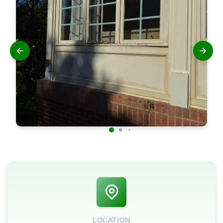
LOCATION