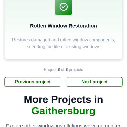
Rotten Window Restoration
Restores damaged and rotted window components,
extending the life of existing windows.
Project
8
of
8
projects
Previous project
Next project
More Projects in
Gaithersburg
Explore other window installations we've completed