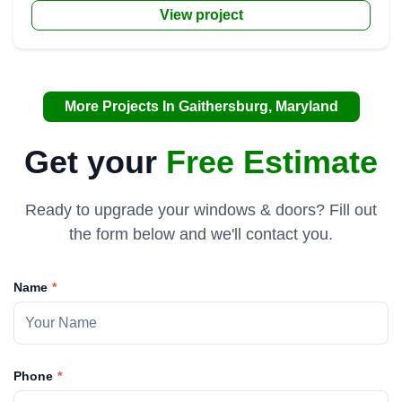
View project
More Projects In Gaithersburg, Maryland
Get your
Free Estimate
Ready to upgrade your windows & doors? Fill out
the form below and we'll contact you.
Name
Phone