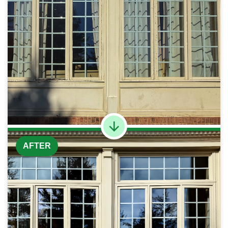
AFTER