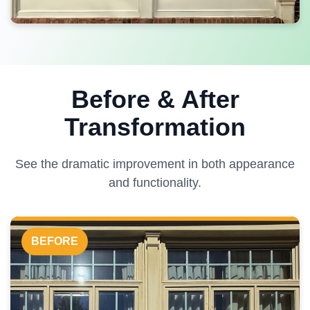
Before & After
Transformation
See the dramatic improvement in both appearance
and functionality.
BEFORE