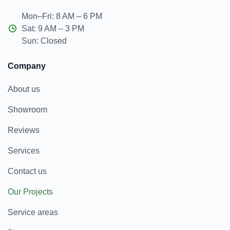
Mon–Fri: 8 AM – 6 PM
Sat: 9 AM – 3 PM
Sun: Closed
Company
About us
Showroom
Reviews
Services
Contact us
Our Projects
Service areas