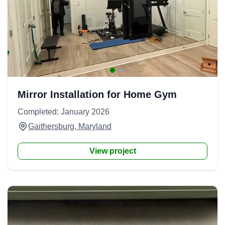
Mirror Installation for Home Gym
Completed: January 2026
Gaithersburg, Maryland
View project