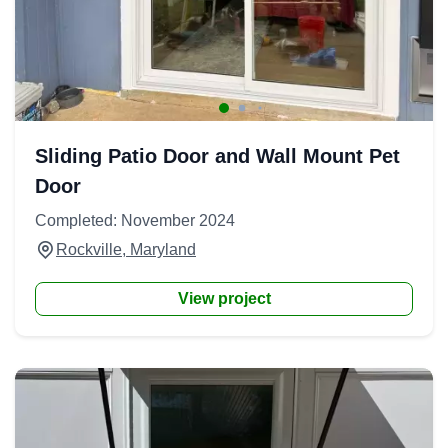
Sliding Patio Door and Wall Mount Pet
Door
Completed: November 2024
Rockville, Maryland
View project