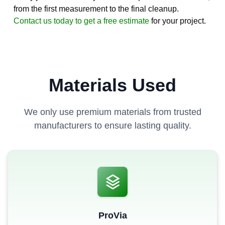
from the first measurement to the final cleanup.
Contact us today to get a free estimate
for your project.
Materials Used
We only use premium materials from trusted
manufacturers to ensure lasting quality.
ProVia