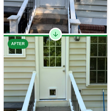
AFTER