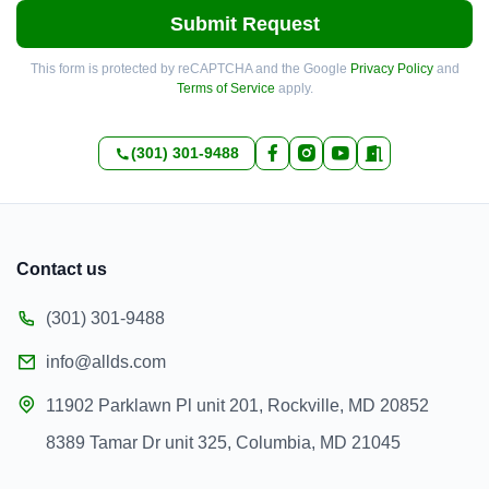
Submit Request
This form is protected by reCAPTCHA and the Google
Privacy Policy
and
Terms of Service
apply.
(301) 301-9488
Contact us
(301) 301-9488
info@allds.com
11902 Parklawn Pl unit 201, Rockville, MD 20852
8389 Tamar Dr unit 325, Columbia, MD 21045