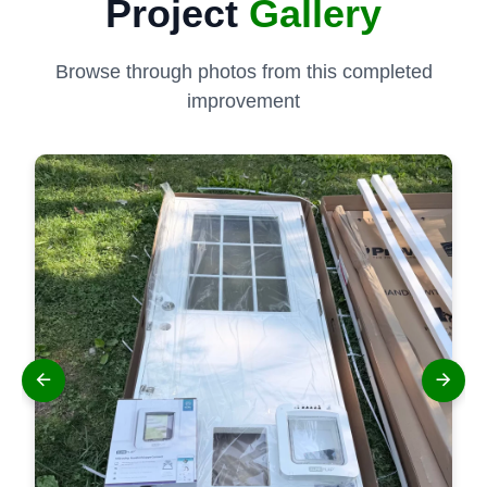
Project
Gallery
Browse through photos from this completed
improvement