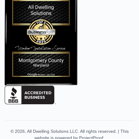
© 2026,
All Dwelling Solutions LLC
. All rights reserved.
|
This
website is powered by
ProjectProof
.