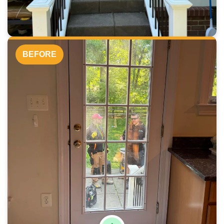
BEFORE