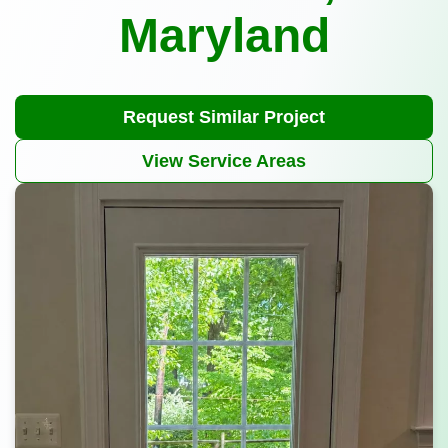
Maryland
Request Similar Project
View Service Areas