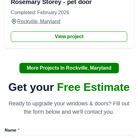
Rosemary Storey - pet door
Completed: February 2026
Rockville, Maryland
View project
More Projects In Rockville, Maryland
Get your
Free Estimate
Ready to upgrade your windows & doors? Fill out
the form below and we'll contact you.
Name