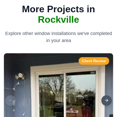
More Projects in
Rockville
Explore other window installations we've completed
in your area
Client Review