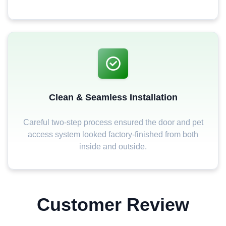
Clean & Seamless Installation
Careful two-step process ensured the door and pet
access system looked factory-finished from both
inside and outside.
Customer Review