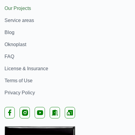
Our Projects
Service areas
Blog
Oknoplast
FAQ
License & Insurance
Terms of Use
Privacy Policy