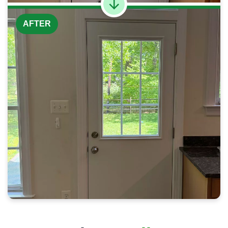
AFTER