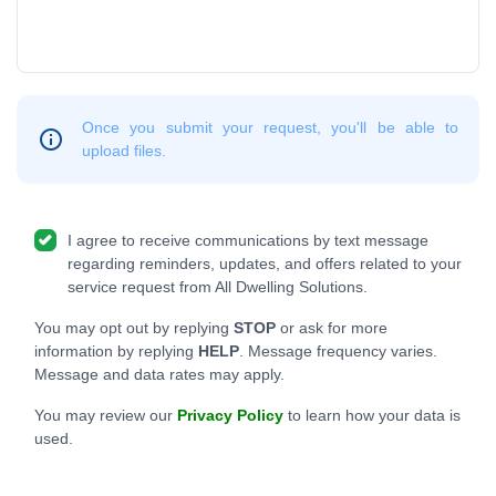
Once you submit your request, you'll be able to
upload files.
I agree to receive communications by text message
regarding reminders, updates, and offers related to your
service request from All Dwelling Solutions.
You may opt out by replying
STOP
or ask for more
information by replying
HELP
. Message frequency varies.
Message and data rates may apply.
You may review our
Privacy Policy
to learn how your data is
used.