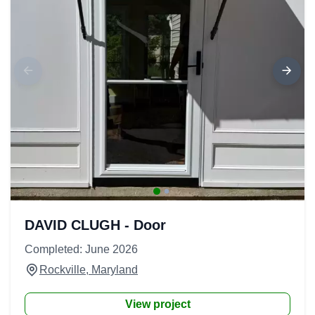
DAVID CLUGH - Door
Completed: June 2026
Rockville, Maryland
View project