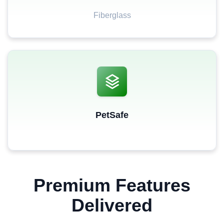
Fiberglass
PetSafe
Premium Features
Delivered