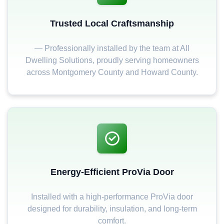
Trusted Local Craftsmanship
— Professionally installed by the team at All
Dwelling Solutions, proudly serving homeowners
across Montgomery County and Howard County.
Energy-Efficient ProVia Door
Installed with a high-performance ProVia door
designed for durability, insulation, and long-term
comfort.