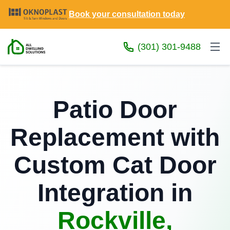
Book your consultation today
(301) 301-9488
Patio Door
Replacement with
Custom Cat Door
Integration in
Rockville,