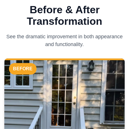
Before & After
Transformation
See the dramatic improvement in both appearance
and functionality.
BEFORE