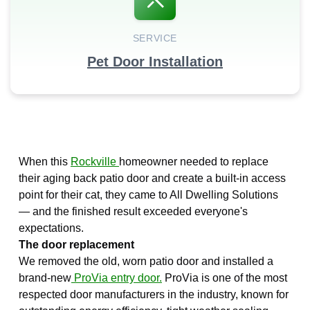
SERVICE
Pet Door Installation
When this
Rockville
homeowner needed to replace
their aging back patio door and create a built-in access
point for their cat, they came to All Dwelling Solutions
— and the finished result exceeded everyone's
expectations.
The door replacement
We removed the old, worn patio door and installed a
brand-new
ProVia entry door.
ProVia is one of the most
respected door manufacturers in the industry, known for