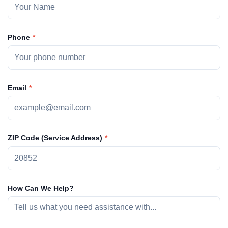
Phone
Email
ZIP Code (Service Address)
How Can We Help?