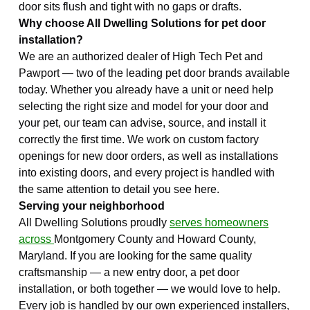
door sits flush and tight with no gaps or drafts.
Why choose All Dwelling Solutions for pet door
installation?
We are an authorized dealer of High Tech Pet and
Pawport — two of the leading pet door brands available
today. Whether you already have a unit or need help
selecting the right size and model for your door and
your pet, our team can advise, source, and install it
correctly the first time. We work on custom factory
openings for new door orders, as well as installations
into existing doors, and every project is handled with
the same attention to detail you see here.
Serving your neighborhood
All Dwelling Solutions proudly
serves homeowners
across
Montgomery County and Howard County,
Maryland. If you are looking for the same quality
craftsmanship — a new entry door, a pet door
installation, or both together — we would love to help.
Every job is handled by our own experienced installers,