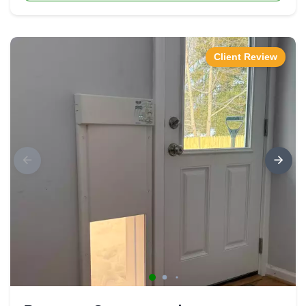
Client Review