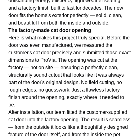
outstanding energy efficiency, tight weather sealing,
and a factory finish built to last for decades. The new
door fits the home's exterior perfectly — solid, clean,
and beautiful from both the inside and outside.
The factory-made cat door opening
Here is what makes this project truly special. Before the
door was even manufactured, we measured the
customer's cat door precisely and submitted those exact
dimensions to ProVia. The opening was cut at the
factory — not on site — ensuring a perfectly clean,
structurally sound cutout that looks like it was always
part of the door's original design. No field cutting, no
rough edges, no guesswork. Just a flawless factory
finish around the opening, exactly where it needed to
be.
After installation, our team fitted the customer-supplied
cat door into the factory opening. The result is seamless
— from the outside it looks like a thoughtfully designed
feature of the door itself, and from the inside the pet