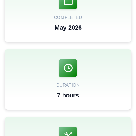
COMPLETED
May 2026
DURATION
7 hours