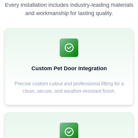
Every installation includes industry-leading materials
and workmanship for lasting quality.
Custom Pet Door Integration
Precise custom cutout and professional fitting for a
clean, secure, and weather-resistant finish.