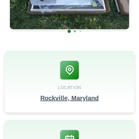
LOCATION
Rockville, Maryland