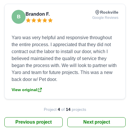
Rockville
Brandon F.
B
Google Reviews
Yaro was very helpful and responsive throughout
the entire process. I appreciated that they did not
contract out the labor to install our door, which I
believed maintained the quality of service they
began the process with. We will look to partner with
Yaro and team for future projects. This was a new
View original
Project
4
of
14
projects
Previous project
Next project