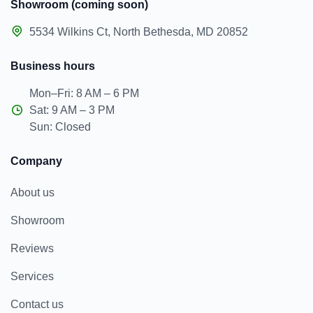
Showroom (coming soon)
5534 Wilkins Ct, North Bethesda, MD 20852
Business hours
Mon–Fri: 8 AM – 6 PM
Sat: 9 AM – 3 PM
Sun: Closed
Company
About us
Showroom
Reviews
Services
Contact us