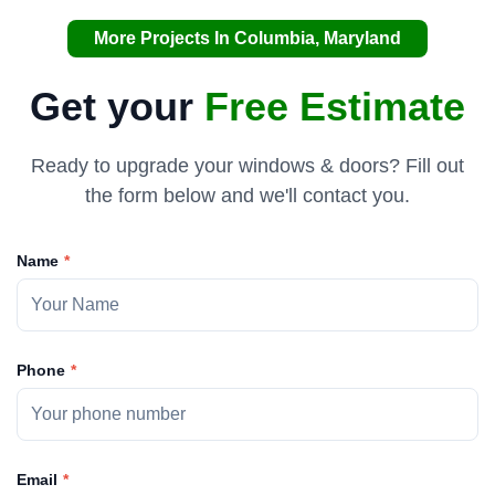
More Projects In Columbia, Maryland
Get your
Free Estimate
Ready to upgrade your windows & doors? Fill out
the form below and we'll contact you.
Name
Phone
Email