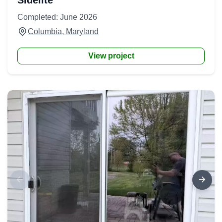
Sidelite
Completed: June 2026
Columbia, Maryland
View project