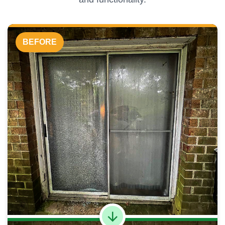
BEFORE