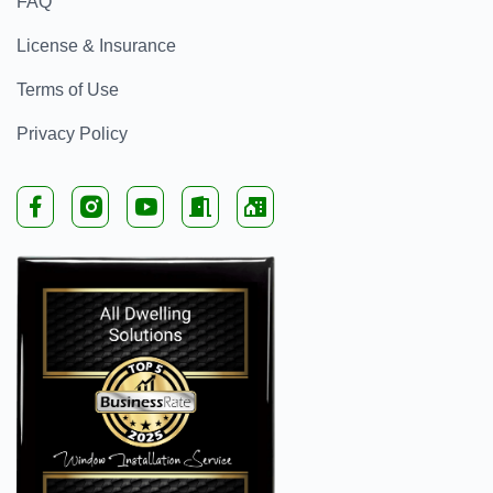
FAQ
License & Insurance
Terms of Use
Privacy Policy