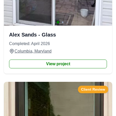
Alex Sands - Glass
Completed: April 2026
Columbia, Maryland
View project
Client Review