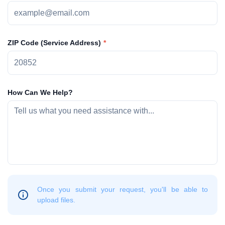
ZIP Code (Service Address)
How Can We Help?
Once you submit your request, you'll be able to
upload files.