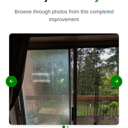
Browse through photos from this completed
improvement