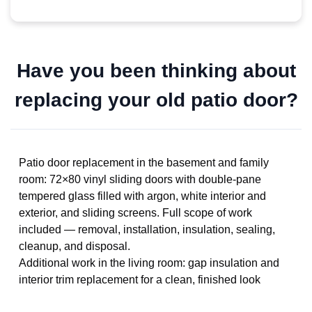
Have you been thinking about
replacing your old patio door?
Patio door replacement in the basement and family
room: 72×80 vinyl sliding doors with double-pane
tempered glass filled with argon, white interior and
exterior, and sliding screens. Full scope of work
included — removal, installation, insulation, sealing,
cleanup, and disposal.
Additional work in the living room: gap insulation and
interior trim replacement for a clean, finished look