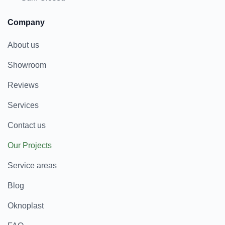
Company
About us
Showroom
Reviews
Services
Contact us
Our Projects
Service areas
Blog
Oknoplast