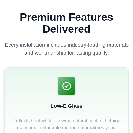
Premium Features
Delivered
Every installation includes industry-leading materials
and workmanship for lasting quality.
Low-E Glass
Reflects heat while allowing natural light in, helping
maintain comfortable indoor temperatures year-