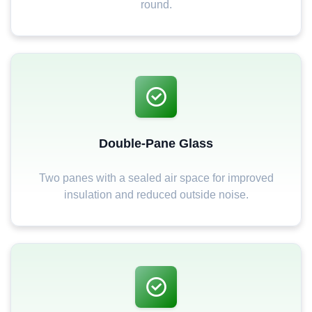
round.
Double-Pane Glass
Two panes with a sealed air space for improved
insulation and reduced outside noise.