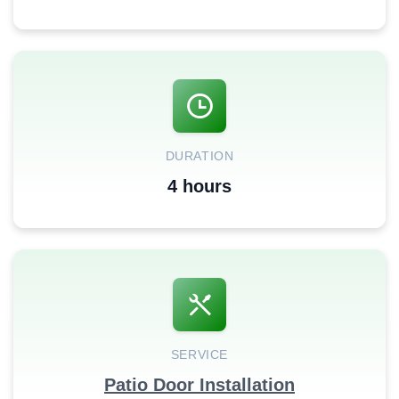
DURATION
4 hours
SERVICE
Patio Door Installation