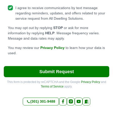
I agree to receive communications by text message
regarding reminders, updates, and offers related to your
service request from All Dwelling Solutions.
You may opt out by replying
STOP
or ask for more
information by replying
HELP
. Message frequency varies.
Message and data rates may apply.
You may review our
Privacy Policy
to learn how your data is
used.
Submit Request
This form is protected by reCAPTCHA and the Google
Privacy Policy
and
Terms of Service
apply.
(301) 301-9488