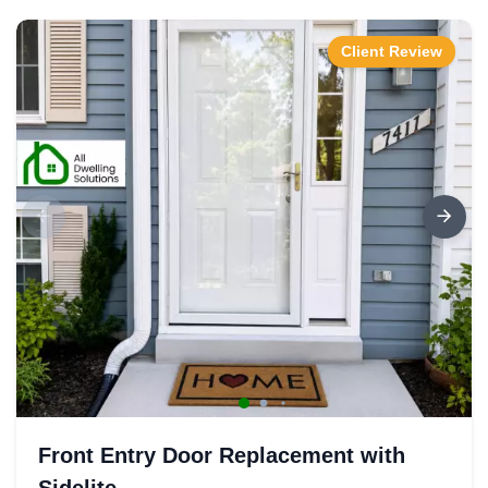
Client Review
Front Entry Door Replacement with