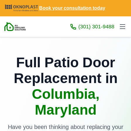
Book your consultation today
(301) 301-9488
Full Patio Door
Replacement in
Columbia,
Maryland
Have you been thinking about replacing your