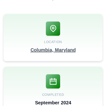
LOCATION
Columbia, Maryland
COMPLETED
September 2024