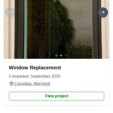
Window Replacement
Completed: September 2025
Columbia, Maryland
View project