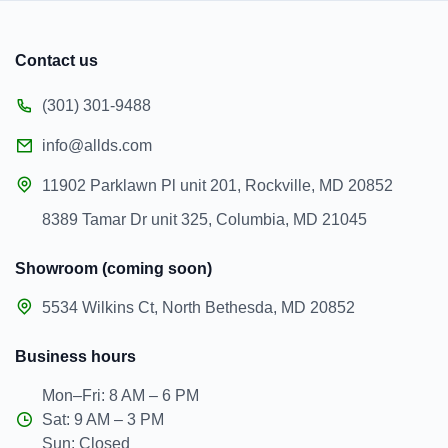
Contact us
(301) 301-9488
info@allds.com
11902 Parklawn Pl unit 201, Rockville, MD 20852
8389 Tamar Dr unit 325, Columbia, MD 21045
Showroom (coming soon)
5534 Wilkins Ct, North Bethesda, MD 20852
Business hours
Mon–Fri: 8 AM – 6 PM
Sat: 9 AM – 3 PM
Sun: Closed