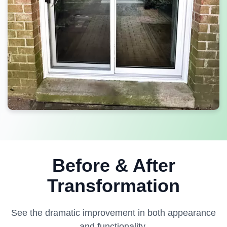
Before & After
Transformation
See the dramatic improvement in both appearance
and functionality.