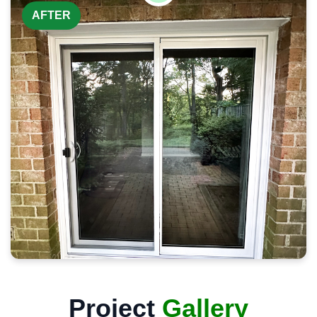
AFTER
Project
Gallery