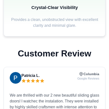
Crystal-Clear Visibility
Provides a clean, unobstructed view with excellent
clarity and minimal glare.
Customer Review
Columbia
Patricia L.
Google Reviews
We are thrilled with our 2 new beautiful sliding glass
doors! I watchec the instalation. They were installed
by highly skilled craftsmen with intense attention to