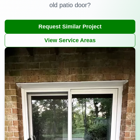
old patio door?
Request Similar Project
View Service Areas