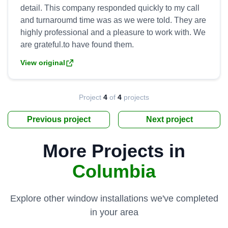
detail. This company responded quickly to my call
and turnaroumd time was as we were told. They are
highly professional and a pleasure to work with. We
View original
Project
4
of
4
projects
Previous project
Next project
More Projects in
Columbia
Explore other window installations we've completed
in your area