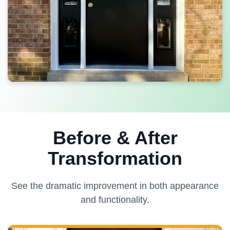
Before & After
Transformation
See the dramatic improvement in both appearance
and functionality.