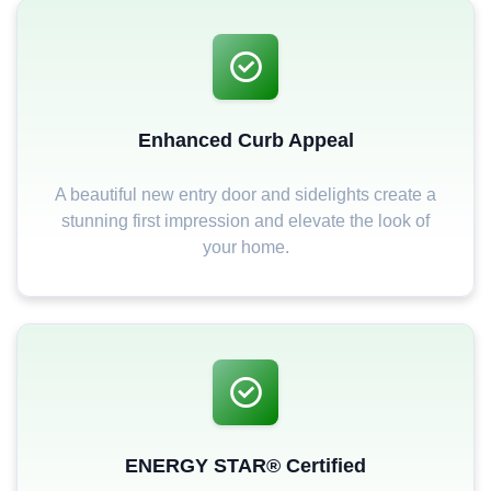
Enhanced Curb Appeal
A beautiful new entry door and sidelights create a
stunning first impression and elevate the look of
your home.
ENERGY STAR® Certified