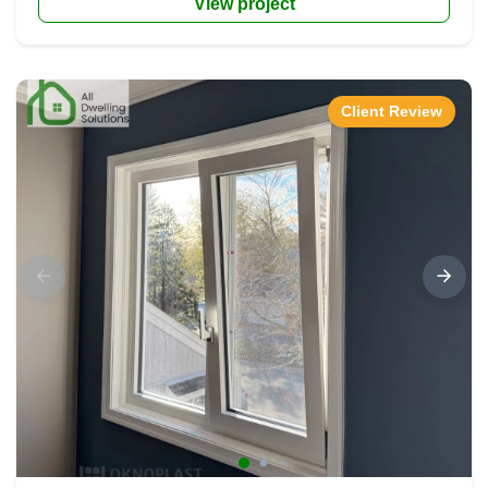
View project
Client Review