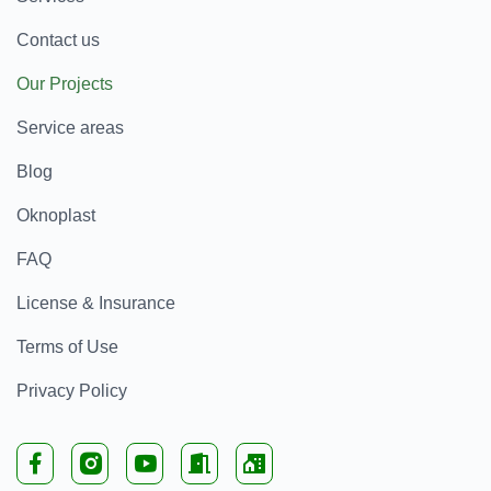
Contact us
Our Projects
Service areas
Blog
Oknoplast
FAQ
License & Insurance
Terms of Use
Privacy Policy