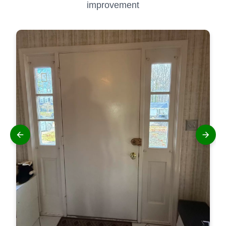
improvement