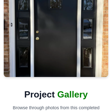
Project
Gallery
Browse through photos from this completed