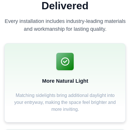
Delivered
Every installation includes industry-leading materials
and workmanship for lasting quality.
More Natural Light
Matching sidelights bring additional daylight into
your entryway, making the space feel brighter and
more inviting.