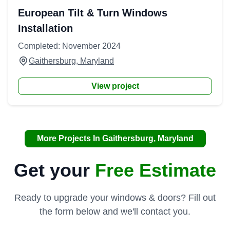
European Tilt & Turn Windows
Installation
Completed: November 2024
Gaithersburg, Maryland
View project
More Projects In Gaithersburg, Maryland
Get your
Free Estimate
Ready to upgrade your windows & doors? Fill out
the form below and we'll contact you.