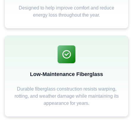
Designed to help improve comfort and reduce
energy loss throughout the year.
Low-Maintenance Fiberglass
Durable fiberglass construction resists warping,
rotting, and weather damage while maintaining its
appearance for years.