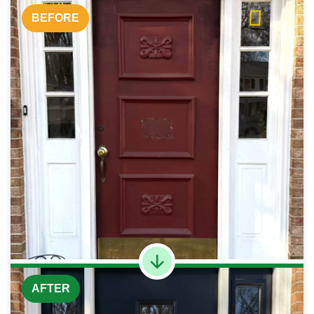
BEFORE
AFTER