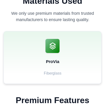
Materials Used
We only use premium materials from trusted
manufacturers to ensure lasting quality.
ProVia
Fiberglass
Premium Features