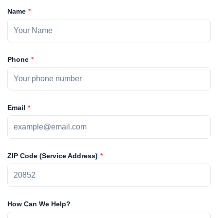
Name
Phone
Email
ZIP Code (Service Address)
How Can We Help?