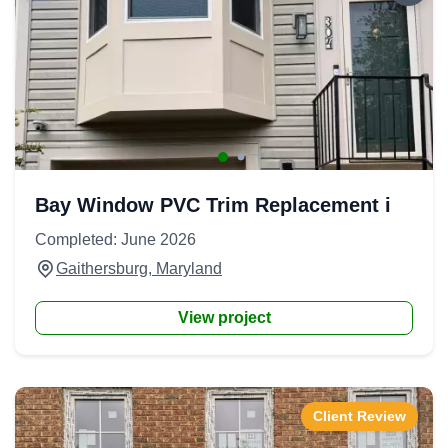
Bay Window PVC Trim Replacement i
Completed: June 2026
Gaithersburg, Maryland
View project
Client Review