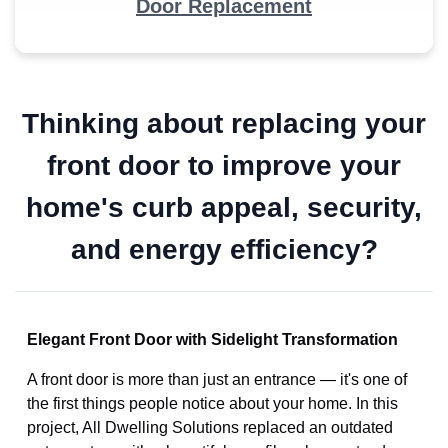
Door Replacement
Thinking about replacing your
front door to improve your
home's curb appeal, security,
and energy efficiency?
Elegant Front Door with Sidelight Transformation
A front door is more than just an entrance — it's one of
the first things people notice about your home. In this
project, All Dwelling Solutions replaced an outdated