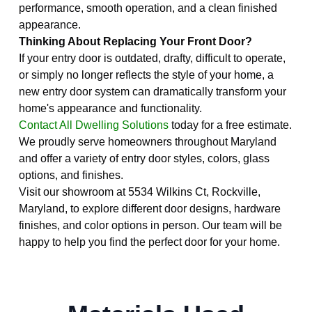
performance, smooth operation, and a clean finished
appearance.
Thinking About Replacing Your Front Door?
If your entry door is outdated, drafty, difficult to operate,
or simply no longer reflects the style of your home, a
new entry door system can dramatically transform your
home's appearance and functionality.
Contact All Dwelling Solutions
today for a free estimate.
We proudly serve homeowners throughout Maryland
and offer a variety of entry door styles, colors, glass
options, and finishes.
Visit our showroom at 5534 Wilkins Ct, Rockville,
Maryland, to explore different door designs, hardware
finishes, and color options in person. Our team will be
happy to help you find the perfect door for your home.