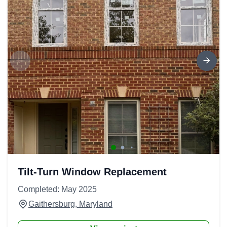
Tilt-Turn Window Replacement
Completed: May 2025
Gaithersburg, Maryland