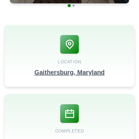
LOCATION
Gaithersburg, Maryland
COMPLETED