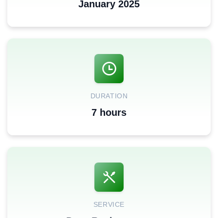
January 2025
DURATION
7 hours
SERVICE