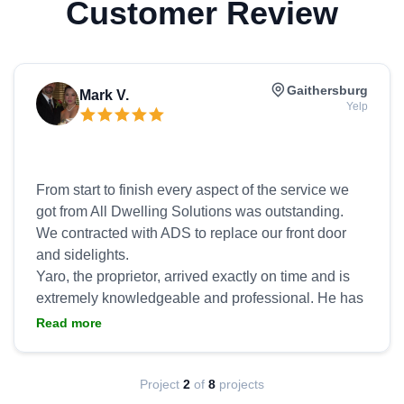
Customer Review
Gaithersburg
Mark V.
Yelp
From start to finish every aspect of the service we
got from All Dwelling Solutions was outstanding.
We contracted with ADS to replace our front door
and sidelights.
Yaro, the proprietor, arrived exactly on time and is
extremely knowledgeable and professional. He has
an excellent ability to understand your needs and
Read more
wants and to provide you with options for
replacement or repair. He is able to provide you with
multiple design options on the spot that will fit your
Project
2
of
8
projects