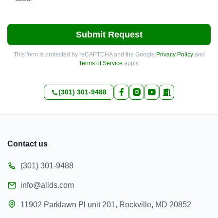
Submit Request
This form is protected by reCAPTCHA and the Google
Privacy Policy
and
Terms of Service
apply.
(301) 301-9488
Contact us
(301) 301-9488
info@allds.com
11902 Parklawn Pl unit 201, Rockville, MD 20852