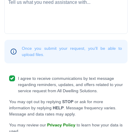
Once you submit your request, you'll be able to
upload files.
I agree to receive communications by text message
regarding reminders, updates, and offers related to your
service request from All Dwelling Solutions.
You may opt out by replying
STOP
or ask for more
information by replying
HELP
. Message frequency varies.
Message and data rates may apply.
You may review our
Privacy Policy
to learn how your data is
used.