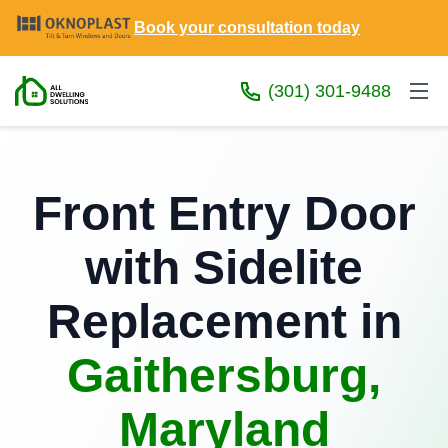
Book your consultation today
(301) 301-9488
Front Entry Door
with Sidelite
Replacement in
Gaithersburg,
Maryland