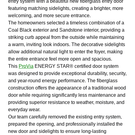
entry system with a beautiful new fiberglass entry door
featuring matching sidelights, creating a brighter, more
welcoming, and more secure entrance.
The homeowners selected a timeless combination of a
Coal Black exterior and Sandstone interior, providing a
striking curb appeal from the outside while maintaining
a warm, inviting look indoors. The decorative sidelights
allow additional natural light to enter the foyer, making
the entire entrance feel more open and spacious.
This
ProVia
ENERGY STAR® certified door system
was designed to provide exceptional durability, security,
and year-round energy performance. The fiberglass
construction offers the appearance of a traditional wood
door while requiring significantly less maintenance and
providing superior resistance to weather, moisture, and
everyday wear.
Our team carefully removed the existing entry system,
prepared the opening, and professionally installed the
new door and sidelights to ensure long-lasting