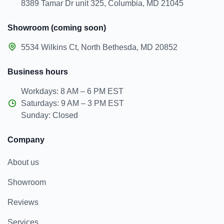
8389 Tamar Dr unit 325, Columbia, MD 21045
Showroom (coming soon)
5534 Wilkins Ct, North Bethesda, MD 20852
Business hours
Workdays: 8 AM – 6 PM EST
Saturdays: 9 AM – 3 PM EST
Sunday: Closed
Company
About us
Showroom
Reviews
Services