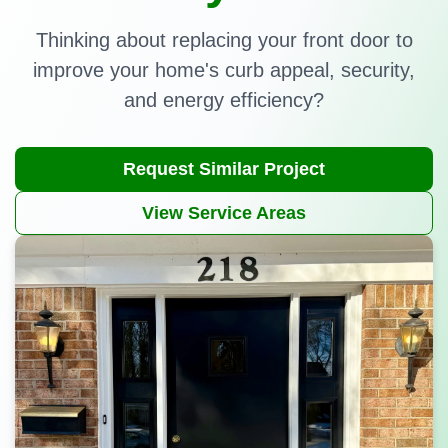
Thinking about replacing your front door to
improve your home's curb appeal, security,
and energy efficiency?
Request Similar Project
View Service Areas