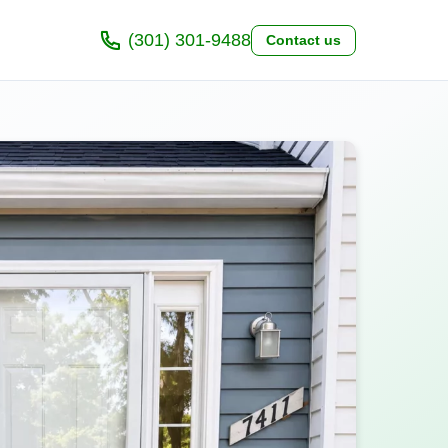
(301) 301-9488
Contact us