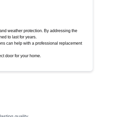
 and weather protection. By addressing the
ed to last for years.
tions can help with a professional replacement
ct door for your home.
sting quality.