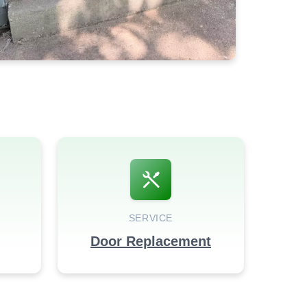
SERVICE
Door Replacement