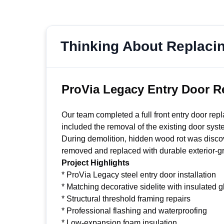
Thinking About Replaci
ProVia Legacy Entry Door R
Our team completed a full front entry door re
included the removal of the existing door syste
During demolition, hidden wood rot was discov
removed and replaced with durable exterior-gra
Project Highlights
* ProVia Legacy steel entry door installation
* Matching decorative sidelite with insulated g
* Structural threshold framing repairs
* Professional flashing and waterproofing
* Low-expansion foam insulation