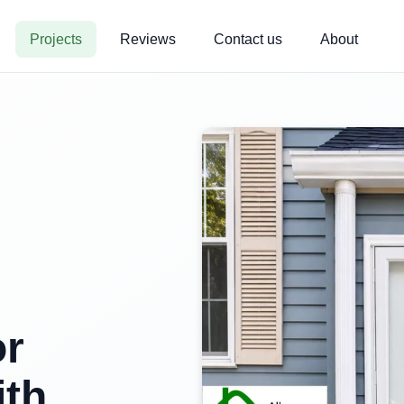
Projects
Reviews
Contact us
About
or
ith