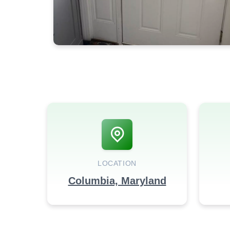
LOCATION
Columbia, Maryland