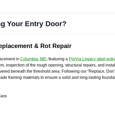
ng Your Entry Door?
eplacement & Rot Repair
placement in
Columbia, MD
, featuring a
ProVia Legacy steel entr
m, inspection of the rough opening, structural repairs, and instal
ered beneath the threshold area. Following our “Replace, Don’t 
de framing materials to ensure a solid and long-lasting foundat
lass