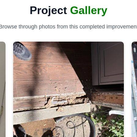
Project
Gallery
Browse through photos from this completed improvemen