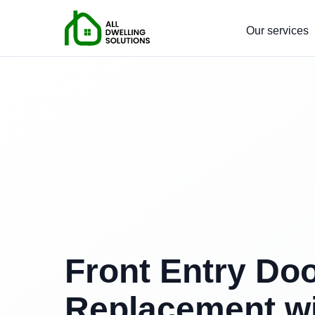
Our services
Front Entry Do
Replacement w