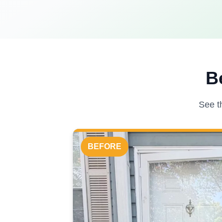
B
See t
BEFORE