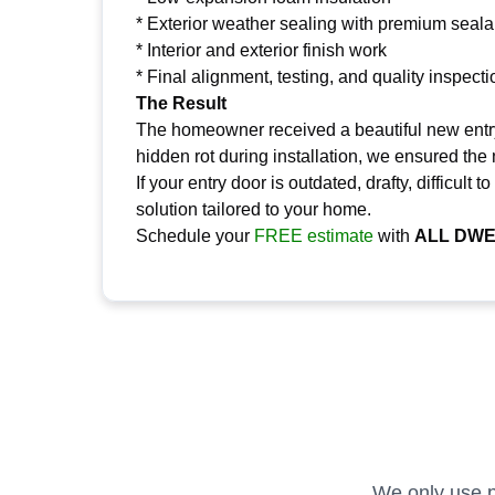
* Exterior weather sealing with premium seala
* Interior and exterior finish work
* Final alignment, testing, and quality inspecti
The Result
The homeowner received a beautiful new entry 
hidden rot during installation, we ensured the
If your entry door is outdated, drafty, difficu
solution tailored to your home.
Schedule your
FREE estimate
with
ALL DWE
We only use p