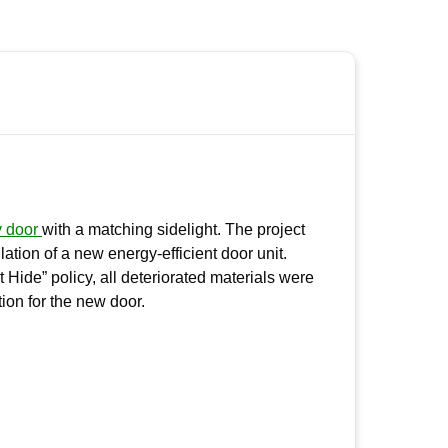
y door
with a matching sidelight. The project
lation of a new energy-efficient door unit.
Hide” policy, all deteriorated materials were
ion for the new door.