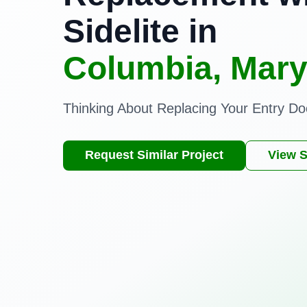
Sidelite in
Columbia, Mary
Thinking About Replacing Your Entry Do
Request Similar Project
View S