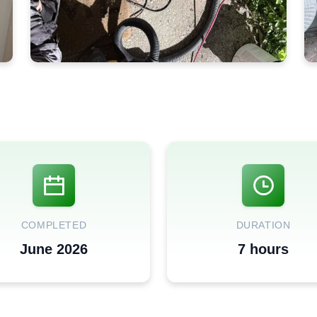
COMPLETED
DURATION
June 2026
7 hours