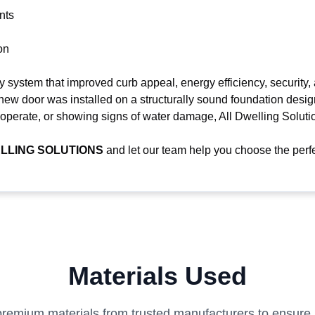
nts
on
system that improved curb appeal, energy efficiency, security,
 new door was installed on a structurally sound foundation design
lt to operate, or showing signs of water damage, All Dwelling Solu
LLING SOLUTIONS
and let our team help you choose the perfe
Materials Used
remium materials from trusted manufacturers to ensure la