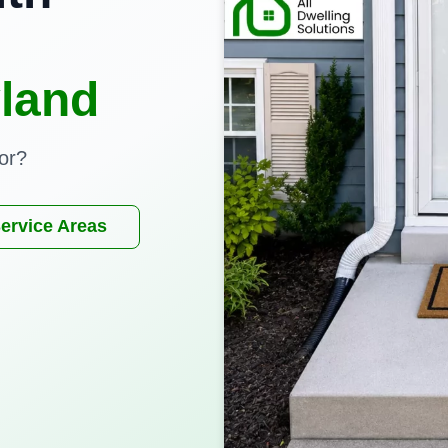
land
or?
ervice Areas