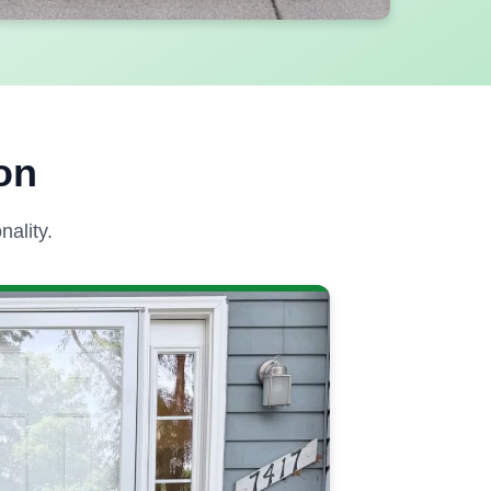
on
ality.