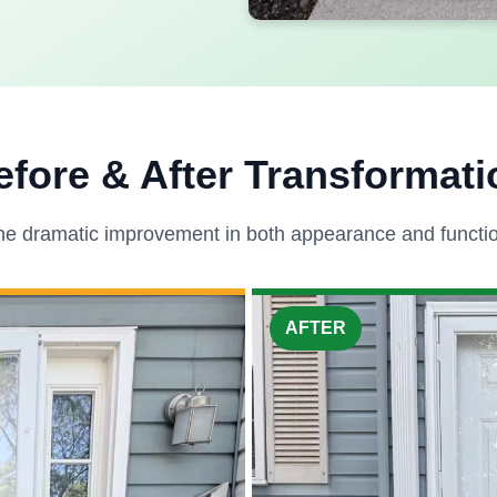
efore & After Transformati
he dramatic improvement in both appearance and function
AFTER