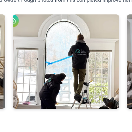
Browse through photos from this completed improvemen