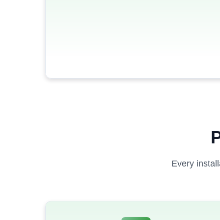
P
Every instal