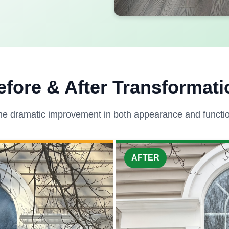
efore & After Transformati
he dramatic improvement in both appearance and function
AFTER