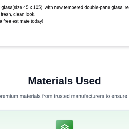
 glass(size 45 x 105) with new tempered double-pane glass, rem
 fresh, clean look.
 free estimate today!
Materials Used
remium materials from trusted manufacturers to ensure la