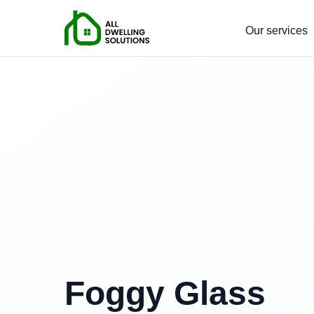
Our services
Foggy Glass