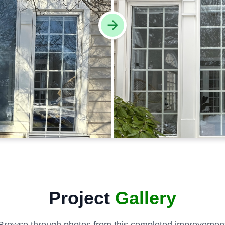
Project
Gallery