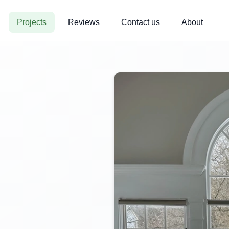
Projects
Reviews
Contact us
About