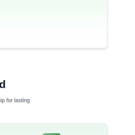
ed
p for lasting