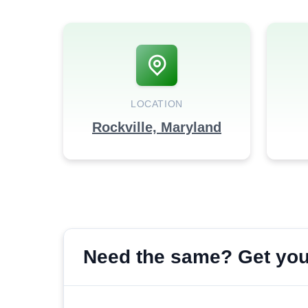
LOCATION
Rockville, Maryland
Need the same? Get your