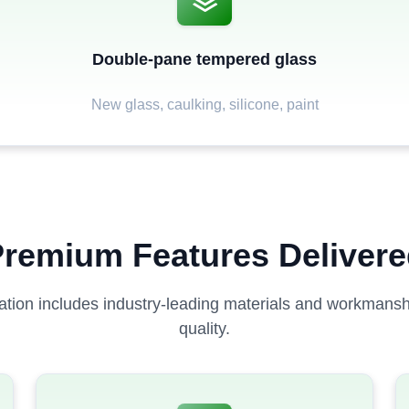
Double-pane tempered glass
New glass, caulking, silicone, paint
remium Features Deliver
lation includes industry-leading materials and workmanshi
quality.