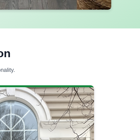
on
ality.