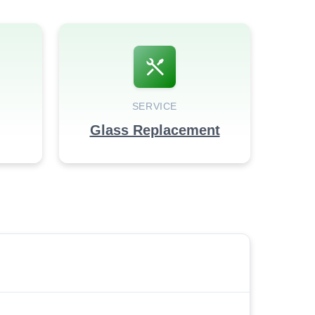
SERVICE
Glass Replacement