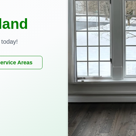
land
 today!
ervice Areas