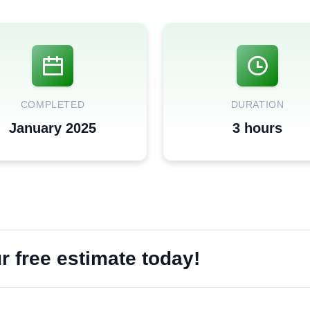
COMPLETED
DURATION
January 2025
3 hours
 free estimate today!