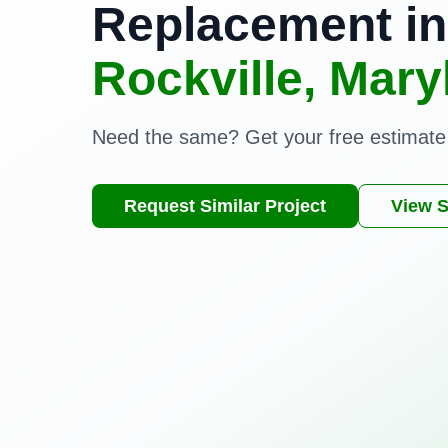
Replacement in
Rockville, Mary
Need the same? Get your free estimate
Request Similar Project
View S