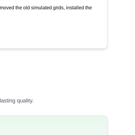
oved the old simulated grids, installed the
sting quality.