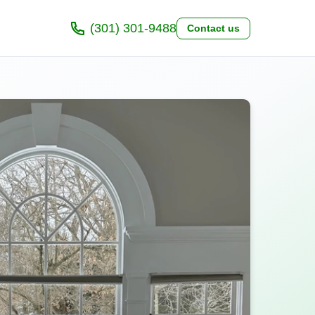
(301) 301-9488
Contact us