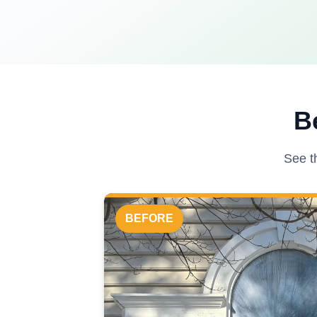
B
See t
BEFORE