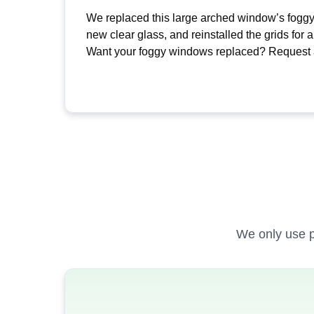
We replaced this large arched window’s foggy
new clear glass, and reinstalled the grids for a
Want your foggy windows replaced? Request a
We only use p