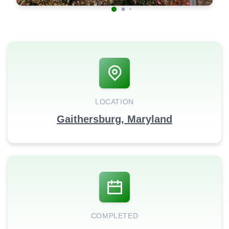
LOCATION
Gaithersburg, Maryland
COMPLETED