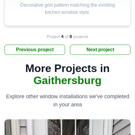
Decorative grid pattern matching the existing
kitchen window style.
Project
4
of
8
projects
Previous project
Next project
More Projects in
Gaithersburg
Explore other window installations we've completed
in your area