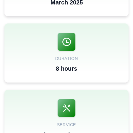
March 2025
DURATION
8 hours
SERVICE