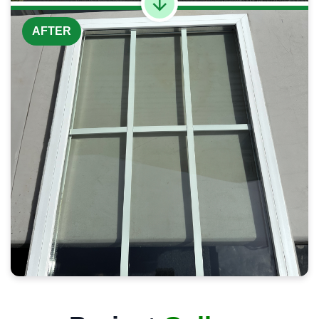
AFTER