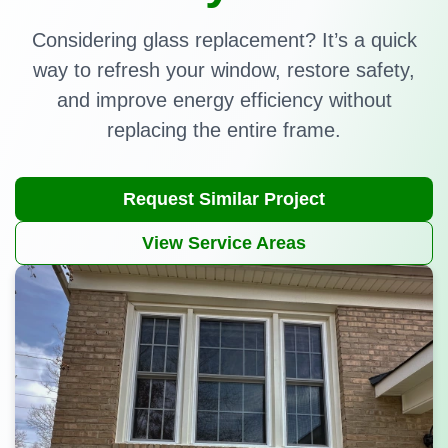
Considering glass replacement? It’s a quick
way to refresh your window, restore safety,
and improve energy efficiency without
replacing the entire frame.
Request Similar Project
View Service Areas