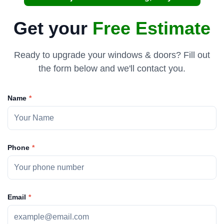
Get your
Free Estimate
Ready to upgrade your windows & doors? Fill out
the form below and we'll contact you.
Name
Phone
Email