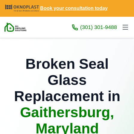
Book your consultation today
(301) 301-9488
Broken Seal
Glass
Replacement in
Gaithersburg,
Maryland