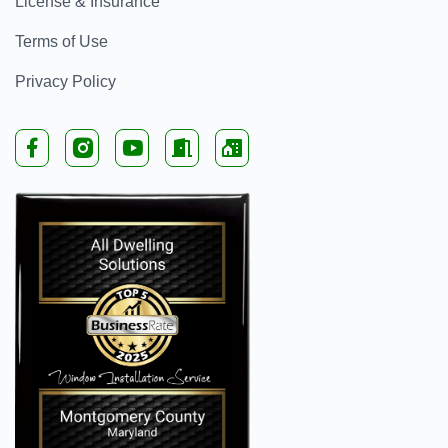
License & Insurance
Terms of Use
Privacy Policy