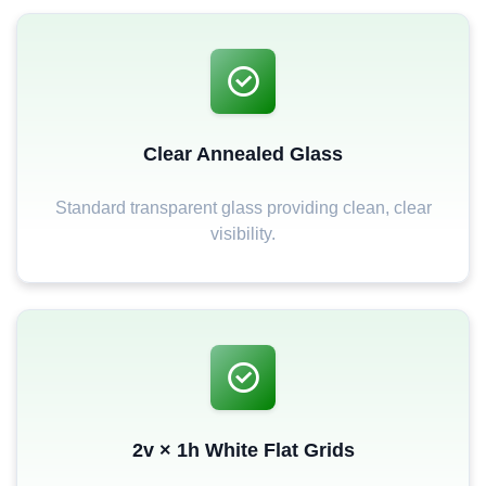
Clear Annealed Glass
Standard transparent glass providing clean, clear
visibility.
2v × 1h White Flat Grids