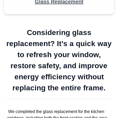
Glass Replacement
Considering glass
replacement? It’s a quick way
to refresh your window,
restore safety, and improve
energy efficiency without
replacing the entire frame.
We completed the glass replacement for the kitchen
windows, including both the front section and the area