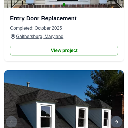
Entry Door Replacement
Completed: October 2025
Gaithersburg, Maryland
View project