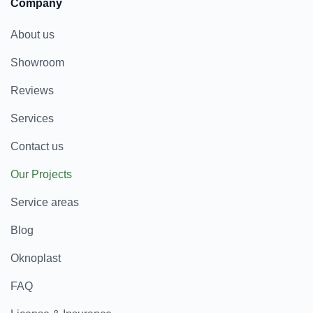
Company
About us
Showroom
Reviews
Services
Contact us
Our Projects
Service areas
Blog
Oknoplast
FAQ