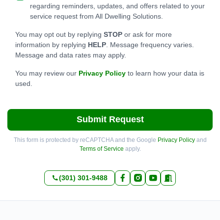
regarding reminders, updates, and offers related to your
service request from All Dwelling Solutions.
You may opt out by replying
STOP
or ask for more
information by replying
HELP
. Message frequency varies.
Message and data rates may apply.
You may review our
Privacy Policy
to learn how your data is
used.
Submit Request
This form is protected by reCAPTCHA and the Google
Privacy Policy
and
Terms of Service
apply.
(301) 301-9488