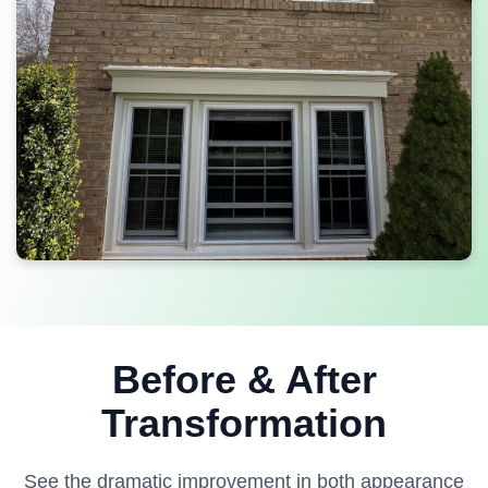
Before & After
Transformation
See the dramatic improvement in both appearance