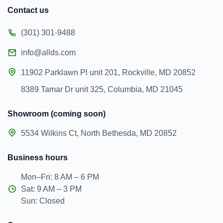
Contact us
(301) 301-9488
info@allds.com
11902 Parklawn Pl unit 201, Rockville, MD 20852
8389 Tamar Dr unit 325, Columbia, MD 21045
Showroom (coming soon)
5534 Wilkins Ct, North Bethesda, MD 20852
Business hours
Mon–Fri: 8 AM – 6 PM
Sat: 9 AM – 3 PM
Sun: Closed