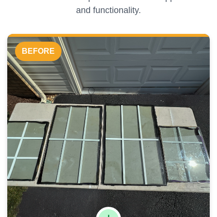
and functionality.
BEFORE