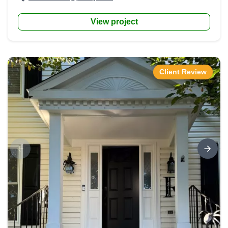
View project
Client Review