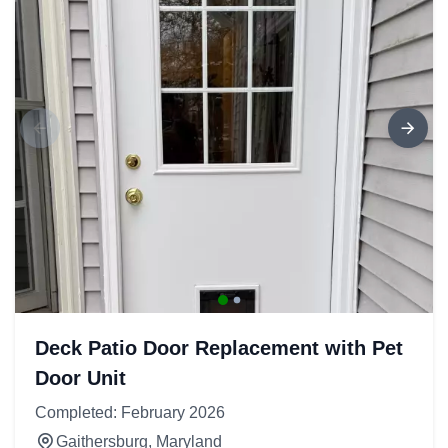
Deck Patio Door Replacement with Pet
Door Unit
Completed: February 2026
Gaithersburg, Maryland