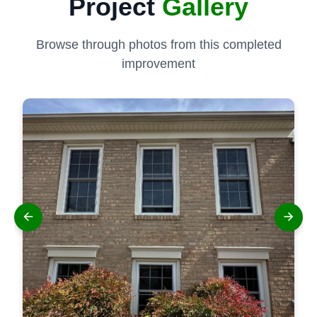
Project
Gallery
Browse through photos from this completed
improvement