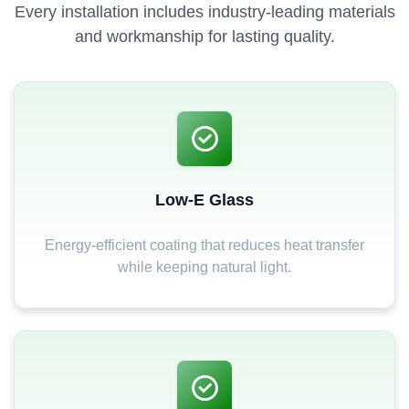
Every installation includes industry-leading materials
and workmanship for lasting quality.
Low-E Glass
Energy-efficient coating that reduces heat transfer
while keeping natural light.