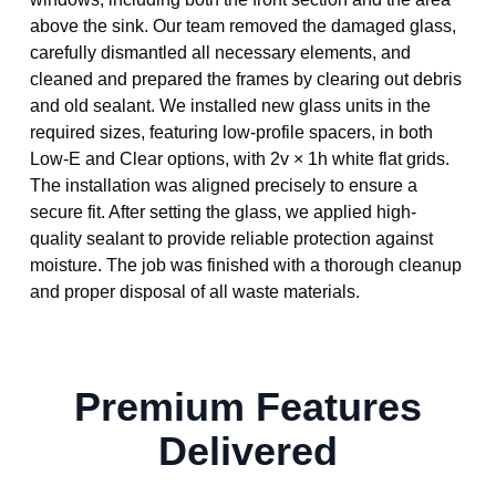
above the sink. Our team removed the damaged glass,
carefully dismantled all necessary elements, and
cleaned and prepared the frames by clearing out debris
and old sealant. We installed new glass units in the
required sizes, featuring low-profile spacers, in both
Low-E and Clear options, with 2v × 1h white flat grids.
The installation was aligned precisely to ensure a
secure fit. After setting the glass, we applied high-
quality sealant to provide reliable protection against
moisture. The job was finished with a thorough cleanup
and proper disposal of all waste materials.
Premium Features
Delivered