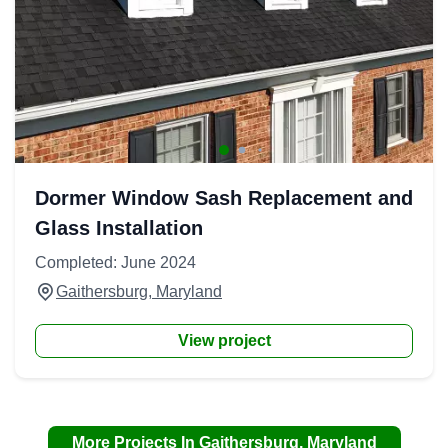
Dormer Window Sash Replacement and
Glass Installation
Completed: June 2024
Gaithersburg, Maryland
View project
More Projects In Gaithersburg, Maryland