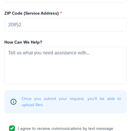
ZIP Code (Service Address)
How Can We Help?
Once you submit your request, you'll be able to
upload files.
I agree to receive communications by text message