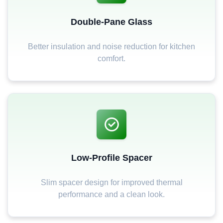
Double-Pane Glass
Better insulation and noise reduction for kitchen
comfort.
Low-Profile Spacer
Slim spacer design for improved thermal
performance and a clean look.