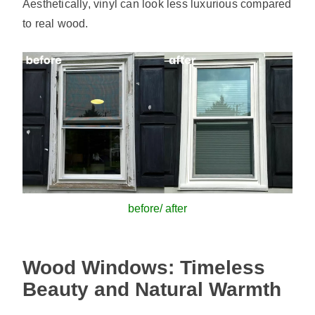
Aesthetically, vinyl can look less luxurious compared
to real wood.
before/ after
Wood Windows: Timeless
Beauty and Natural Warmth