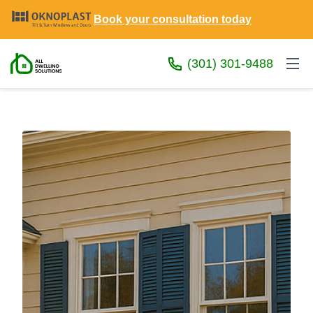
Book your consultation today
(301) 301-9488