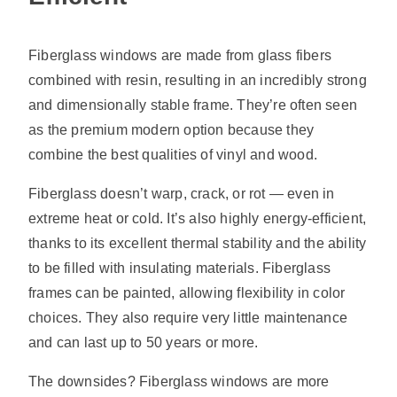
Fiberglass windows are made from glass fibers
combined with resin, resulting in an incredibly strong
and dimensionally stable frame. They’re often seen
as the premium modern option because they
combine the best qualities of vinyl and wood.
Fiberglass doesn’t warp, crack, or rot — even in
extreme heat or cold. It’s also highly energy-efficient,
thanks to its excellent thermal stability and the ability
to be filled with insulating materials. Fiberglass
frames can be painted, allowing flexibility in color
choices. They also require very little maintenance
and can last up to 50 years or more.
The downsides? Fiberglass windows are more