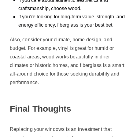
If you care about authentic aesthetics and
craftsmanship, choose wood.
If you’re looking for long-term value, strength, and
energy efficiency, fiberglass is your best bet.
Also, consider your climate, home design, and
budget. For example, vinyl is great for humid or
coastal areas, wood works beautifully in drier
climates or historic homes, and fiberglass is a smart
all-around choice for those seeking durability and
performance.
Final Thoughts
Replacing your windows is an investment that