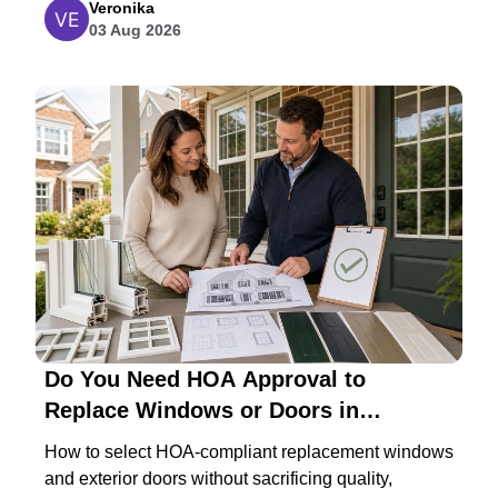
Veronika
03 Aug 2026
Do You Need HOA Approval to
Replace Windows or Doors in
Maryland?
How to select HOA-compliant replacement windows
and exterior doors without sacrificing quality,