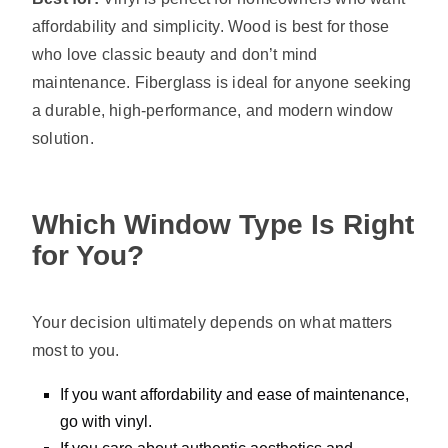
affordability and simplicity. Wood is best for those
who love classic beauty and don’t mind
maintenance. Fiberglass is ideal for anyone seeking
a durable, high-performance, and modern window
solution.
Which Window Type Is Right
for You?
Your decision ultimately depends on what matters
most to you.
If you want affordability and ease of maintenance,
go with vinyl.