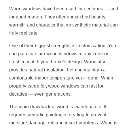
Wood windows have been used for centuries — and
for good reason. They offer unmatched beauty,
warmth, and character that no synthetic material can
truly replicate.
One of their biggest strengths is customization. You
can paint or stain wood windows in any color or
finish to match your home’s design. Wood also
provides natural insulation, helping maintain a
comfortable indoor temperature year-round. When
properly cared for, wood windows can last for
decades — even generations.
The main drawback of wood is maintenance. It
requires periodic painting or sealing to prevent
moisture damage, rot, and insect problems. Wood is