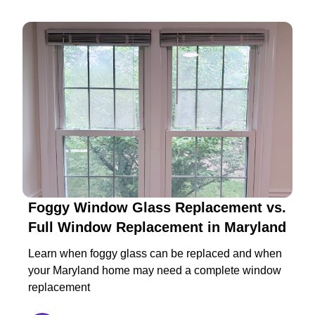
Foggy Window Glass Replacement vs.
Full Window Replacement in Maryland
Learn when foggy glass can be replaced and when
your Maryland home may need a complete window
replacement