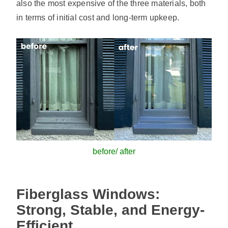
also the most expensive of the three materials, both
in terms of initial cost and long-term upkeep.
before/ after
Fiberglass Windows:
Strong, Stable, and Energy-
Efficient