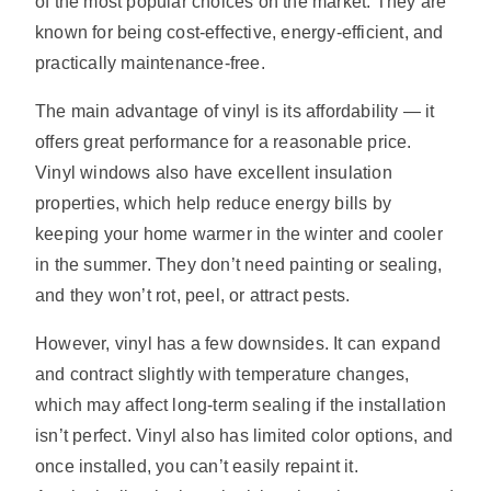
of the most popular choices on the market. They are
known for being cost-effective, energy-efficient, and
practically maintenance-free.
The main advantage of vinyl is its affordability — it
offers great performance for a reasonable price.
Vinyl windows also have excellent insulation
properties, which help reduce energy bills by
keeping your home warmer in the winter and cooler
in the summer. They don’t need painting or sealing,
and they won’t rot, peel, or attract pests.
However, vinyl has a few downsides. It can expand
and contract slightly with temperature changes,
which may affect long-term sealing if the installation
isn’t perfect. Vinyl also has limited color options, and
once installed, you can’t easily repaint it.