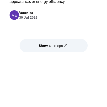
appearance, or energy efficiency
Veronika
30 Jul 2026
Show all blogs