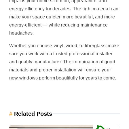
impacts your home’s comfort, appearance, and
energy efficiency for decades. The right material can
make your space quieter, more beautiful, and more
energy-efficient — while reducing maintenance
headaches.
Whether you choose vinyl, wood, or fiberglass, make
sure you work with a trusted professional installer
and quality manufacturer. The combination of good
materials and proper installation will ensure your
new windows perform beautifully for years to come.
#
Related Posts