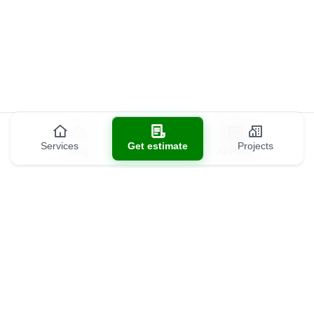
Services
Get estimate
Projects
Blog
All Posts
Contact us