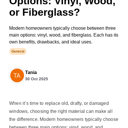
Options: Vinyl, Wood,
or Fiberglass?
Modern homeowners typically choose between three
main options: vinyl, wood, and fiberglass. Each has its
own benefits, drawbacks, and ideal uses.
General
Tania
30 Oct 2025
When it’s time to replace old, drafty, or damaged
windows, choosing the right material can make all
the difference. Modern homeowners typically choose
between three main options: vinyl, wood, and