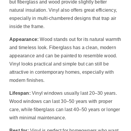
but fiberglass and wood provide slightly better
natural insulation. Vinyl also offers great efficiency,
especially in multi-chambered designs that trap air
inside the frame.
Appearance:
Wood stands out for its natural warmth
and timeless look. Fiberglass has a clean, modern
appearance and can be painted to resemble wood.
Vinyl looks practical and simple but can still be
attractive in contemporary homes, especially with
modern finishes.
Lifespan:
Vinyl windows usually last 20–30 years.
Wood windows can last 30–50 years with proper
care, while fiberglass can last 40–50 years or longer
with minimal maintenance.
Best for:
Vinyl is perfect for homeowners who want