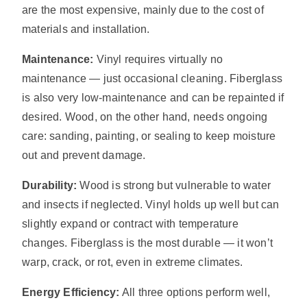
are the most expensive, mainly due to the cost of
materials and installation.
Maintenance:
Vinyl requires virtually no
maintenance — just occasional cleaning. Fiberglass
is also very low-maintenance and can be repainted if
desired. Wood, on the other hand, needs ongoing
care: sanding, painting, or sealing to keep moisture
out and prevent damage.
Durability:
Wood is strong but vulnerable to water
and insects if neglected. Vinyl holds up well but can
slightly expand or contract with temperature
changes. Fiberglass is the most durable — it won’t
warp, crack, or rot, even in extreme climates.
Energy Efficiency:
All three options perform well,