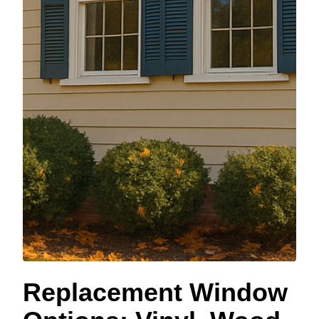
Replacement Window