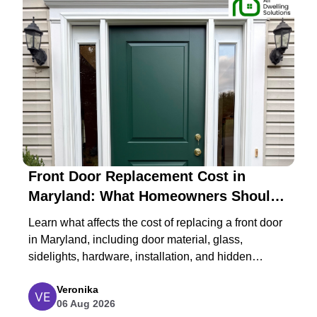
Front Door Replacement Cost in
Maryland: What Homeowners Should
Expect in 2026
Learn what affects the cost of replacing a front door
in Maryland, including door material, glass,
sidelights, hardware, installation, and hidden
structural repairs.
Veronika
06 Aug 2026