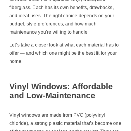
fiberglass. Each has its own benefits, drawbacks,
and ideal uses. The right choice depends on your
budget, style preferences, and how much
maintenance you’re willing to handle.
Let’s take a closer look at what each material has to
offer — and which one might be the best fit for your
home.
Vinyl Windows: Affordable
and Low-Maintenance
Vinyl windows are made from PVC (polyvinyl
chloride), a strong plastic material that’s become one