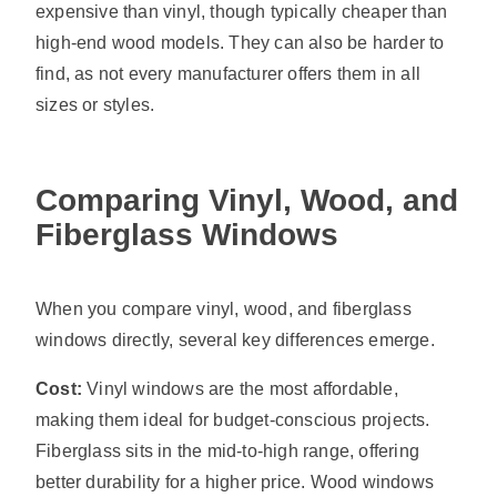
expensive than vinyl, though typically cheaper than
high-end wood models. They can also be harder to
find, as not every manufacturer offers them in all
sizes or styles.
Comparing Vinyl, Wood, and
Fiberglass Windows
When you compare vinyl, wood, and fiberglass
windows directly, several key differences emerge.
Cost:
Vinyl windows are the most affordable,
making them ideal for budget-conscious projects.
Fiberglass sits in the mid-to-high range, offering
better durability for a higher price. Wood windows