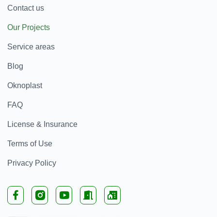
Contact us
Our Projects
Service areas
Blog
Oknoplast
FAQ
License & Insurance
Terms of Use
Privacy Policy