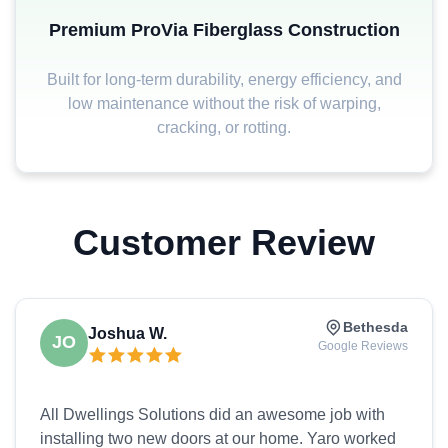
Premium ProVia Fiberglass Construction
Built for long-term durability, energy efficiency, and
low maintenance without the risk of warping,
cracking, or rotting.
Customer Review
Bethesda
Joshua W.
JO
Google Reviews
All Dwellings Solutions did an awesome job with
installing two new doors at our home. Yaro worked