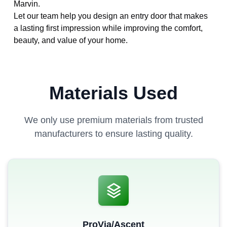
Marvin.
Let our team help you design an entry door that makes
a lasting first impression while improving the comfort,
beauty, and value of your home.
Materials Used
We only use premium materials from trusted
manufacturers to ensure lasting quality.
ProVia/Ascent