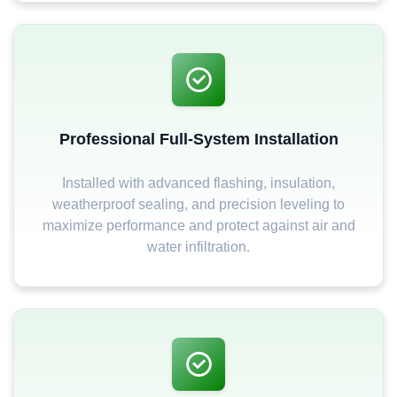
Professional Full-System Installation
Installed with advanced flashing, insulation,
weatherproof sealing, and precision leveling to
maximize performance and protect against air and
water infiltration.