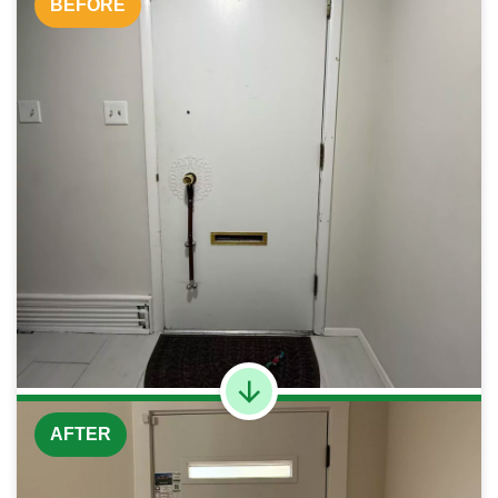
BEFORE
AFTER