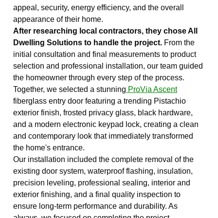
appeal, security, energy efficiency, and the overall
appearance of their home.
After researching local contractors, they chose All
Dwelling Solutions to handle the project.
From the
initial consultation and final measurements to product
selection and professional installation, our team guided
the homeowner through every step of the process.
Together, we selected a stunning
ProVia Ascent
fiberglass entry door featuring a trending Pistachio
exterior finish, frosted privacy glass, black hardware,
and a modern electronic keypad lock, creating a clean
and contemporary look that immediately transformed
the home's entrance.
Our installation included the complete removal of the
existing door system, waterproof flashing, insulation,
precision leveling, professional sealing, interior and
exterior finishing, and a final quality inspection to
ensure long-term performance and durability. As
always, we focused on completing the project