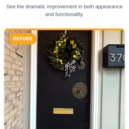
See the dramatic improvement in both appearance
and functionality.
BEFORE