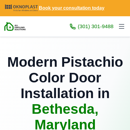
Book your consultation today
(301) 301-9488
Modern Pistachio
Color Door
Installation in
Bethesda,
Maryland