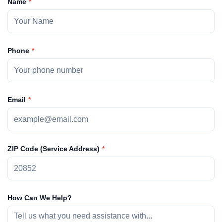
Name
Phone
Email
ZIP Code (Service Address)
How Can We Help?