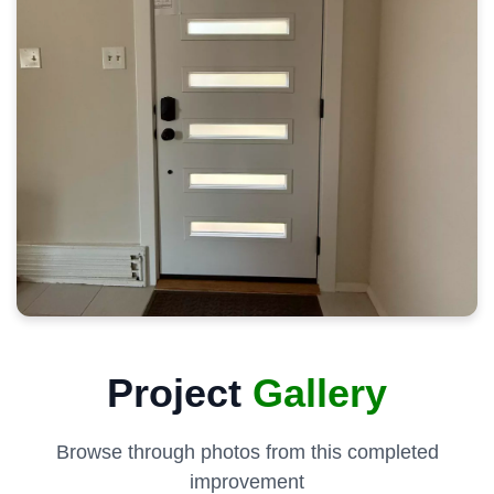
Project
Gallery
Browse through photos from this completed
improvement