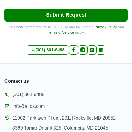
Submit Request
This form is protected by reCAPTCHA and the Google
Privacy Policy
and
Terms of Service
apply.
(301) 301-9488
Contact us
(301) 301-9488
info@allds.com
11902 Parklawn Pl unit 201, Rockville, MD 20852
8389 Tamar Dr unit 325, Columbia, MD 21045