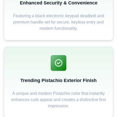
Enhanced Security & Convenience
Featuring a black electronic keypad deadbolt and
premium handle set for secure, keyless entry and
modern functionality.
Trending Pistachio Exterior Finish
A unique and modern Pistachio color that instantly
enhances curb appeal and creates a distinctive first
impression.