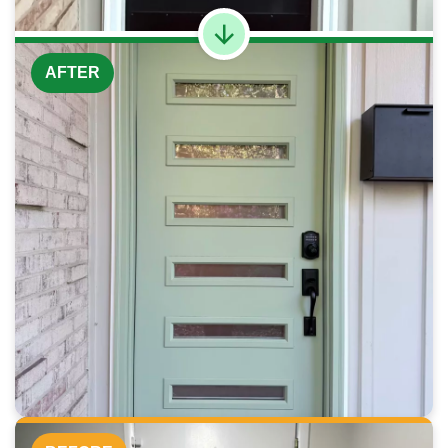
AFTER