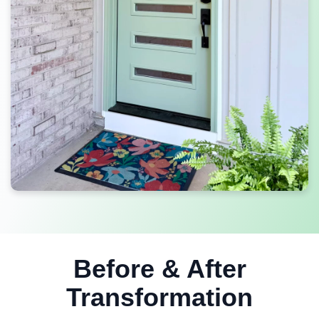
Before & After
Transformation