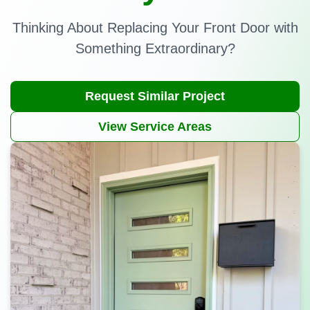
Thinking About Replacing Your Front Door with
Something Extraordinary?
Request Similar Project
View Service Areas