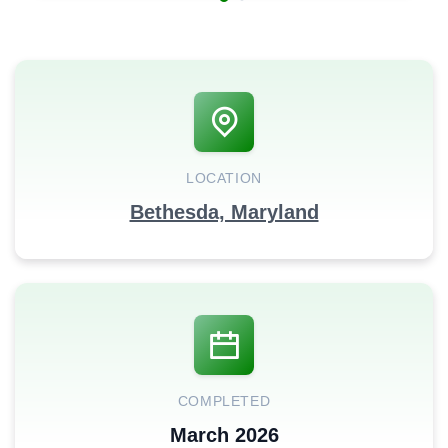
LOCATION
Bethesda, Maryland
COMPLETED
March 2026