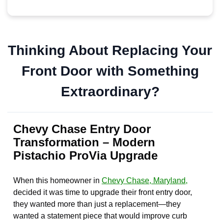
Thinking About Replacing Your
Front Door with Something
Extraordinary?
Chevy Chase Entry Door
Transformation – Modern
Pistachio ProVia Upgrade
When this homeowner in
Chevy Chase, Maryland,
decided it was time to upgrade their front entry door,
they wanted more than just a replacement—they
wanted a statement piece that would improve curb