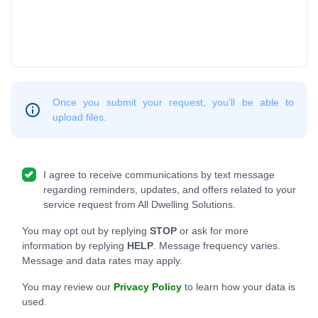
Once you submit your request, you'll be able to
upload files.
I agree to receive communications by text message
regarding reminders, updates, and offers related to your
service request from All Dwelling Solutions.
You may opt out by replying
STOP
or ask for more
information by replying
HELP
. Message frequency varies.
Message and data rates may apply.
You may review our
Privacy Policy
to learn how your data is
used.