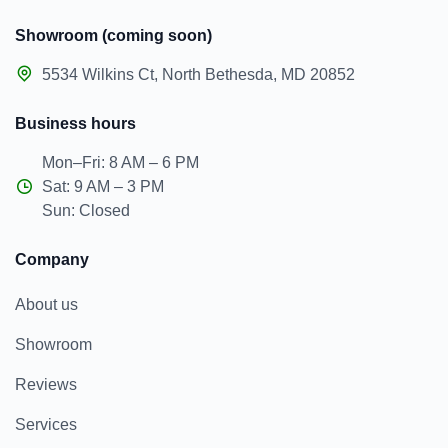
Showroom (coming soon)
5534 Wilkins Ct, North Bethesda, MD 20852
Business hours
Mon–Fri: 8 AM – 6 PM
Sat: 9 AM – 3 PM
Sun: Closed
Company
About us
Showroom
Reviews
Services