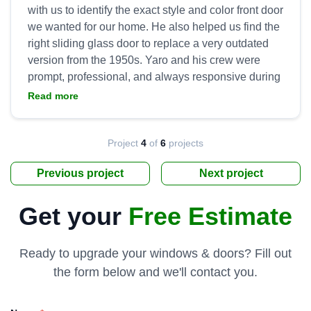
with us to identify the exact style and color front door
we wanted for our home. He also helped us find the
right sliding glass door to replace a very outdated
version from the 1950s. Yaro and his crew were
prompt, professional, and always responsive during
installation. They went above and beyond to ensure
Read more
we were satisfied with the product and installation,
to include handling all clean up and hauling away
the old doors. Tremendous work by Yaro and his
Project
4
of
6
projects
Previous project
Next project
Get your
Free Estimate
Ready to upgrade your windows & doors? Fill out
the form below and we'll contact you.