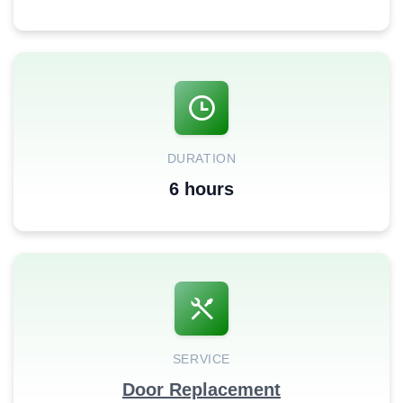
DURATION
6 hours
SERVICE
Door Replacement