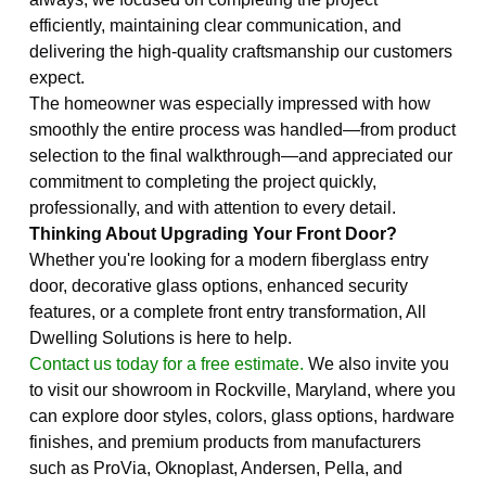
efficiently, maintaining clear communication, and
delivering the high-quality craftsmanship our customers
expect.
The homeowner was especially impressed with how
smoothly the entire process was handled—from product
selection to the final walkthrough—and appreciated our
commitment to completing the project quickly,
professionally, and with attention to every detail.
Thinking About Upgrading Your Front Door?
Whether you're looking for a modern fiberglass entry
door, decorative glass options, enhanced security
features, or a complete front entry transformation, All
Dwelling Solutions is here to help.
Contact us today for a free estimate.
We also invite you
to visit our showroom in Rockville, Maryland, where you
can explore door styles, colors, glass options, hardware
finishes, and premium products from manufacturers
such as ProVia, Oknoplast, Andersen, Pella, and