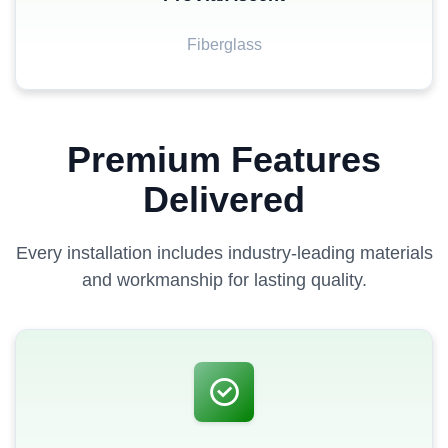
Fiberglass
Premium Features
Delivered
Every installation includes industry-leading materials
and workmanship for lasting quality.